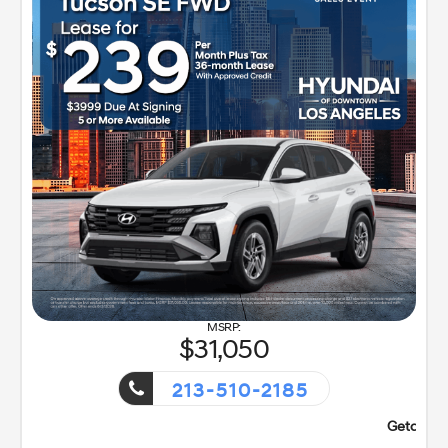
31,050
213-510-2185
!
Getaway Sales Event!