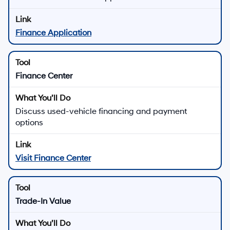
Finance Application
Finance Center
Discuss used-vehicle financing and payment
options
Visit Finance Center
Trade-In Value