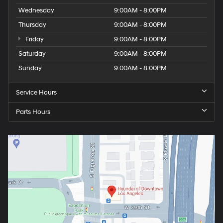
Wednesday
9:00AM - 8:00PM
Thursday
9:00AM - 8:00PM
Friday
9:00AM - 8:00PM
Saturday
9:00AM - 8:00PM
Sunday
9:00AM - 8:00PM
Service Hours
Parts Hours