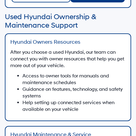
Used Hyundai Ownership &
Maintenance Support
Hyundai Owners Resources
After you choose a used Hyundai, our team can
connect you with owner resources that help you get
more out of your vehicle.
Access to owner tools for manuals and
maintenance schedules
Guidance on features, technology, and safety
systems
Help setting up connected services when
available on your vehicle
Hyundai Maintenance & Service