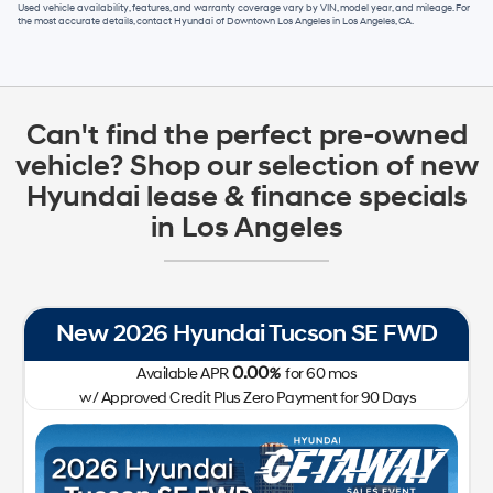
Used vehicle availability, features, and warranty coverage vary by VIN, model year, and mileage. For
the most accurate details, contact
Hyundai of Downtown Los Angeles
in
Los Angeles, CA
.
Can't find the perfect pre-owned
vehicle? Shop our selection of new
Hyundai lease & finance specials
in Los Angeles
New 2026 Hyundai Tucson SE FWD
0.00
Available APR
%
for
60
mos
w/ Approved Credit Plus Zero Payment for 90 Days