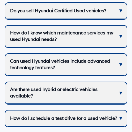
Do you sell Hyundai Certified Used vehicles?
How do I know which maintenance services my
used Hyundai needs?
Can used Hyundai vehicles include advanced
technology features?
Are there used hybrid or electric vehicles
available?
How do I schedule a test drive for a used vehicle?