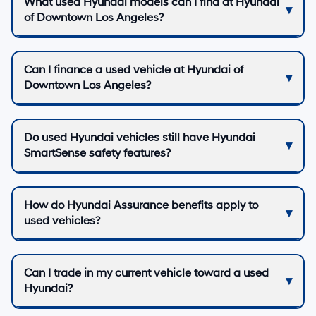
What used Hyundai models can I find at Hyundai
of Downtown Los Angeles?
Can I finance a used vehicle at Hyundai of
Downtown Los Angeles?
Do used Hyundai vehicles still have Hyundai
SmartSense safety features?
How do Hyundai Assurance benefits apply to
used vehicles?
Can I trade in my current vehicle toward a used
Hyundai?