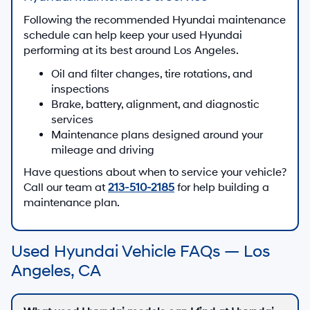
Following the recommended Hyundai maintenance
schedule can help keep your used Hyundai
performing at its best around Los Angeles.
Oil and filter changes, tire rotations, and
inspections
Brake, battery, alignment, and diagnostic
services
Maintenance plans designed around your
mileage and driving
Have questions about when to service your vehicle?
Call our team at
213-510-2185
for help building a
maintenance plan.
Used Hyundai Vehicle FAQs — Los
Angeles, CA