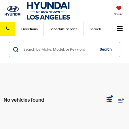
Saved
Directions
Schedule
Service
Search
Search
No vehicles found