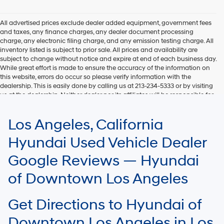
Hyundai,
Hyundai
dealers
All advertised prices exclude dealer added equipment, government fees
and/or
and taxes, any finance charges, any dealer document processing
their
charge, any electronic filing charge, and any emission testing charge. All
vendors
inventory listed is subject to prior sale. All prices and availability are
may
subject to change without notice and expire at end of each business day.
use
While great effort is made to ensure the accuracy of the information on
the
this website, errors do occur so please verify information with the
number
dealership. This is easily done by calling us at 213-234-5333 or by visiting
provided
us at the dealership. Neither dealer nor its affiliates will be responsible for
to
typographical or other errors, including data transmission, display, or
make
software errors that may appear on the site. Fuel efficiency is based on
Los Angeles, California
telemarketing
EPA mileage ratings and should be used for comparison purposes only.
calls
Your mileage may vary.
Hyundai Used Vehicle Dealer
or
texts
Google Reviews — Hyundai
via
automated
of Downtown Los Angeles
technology.
Carrier
charges
Get Directions to Hyundai of
may
apply.
Downtown Los Angeles in Los