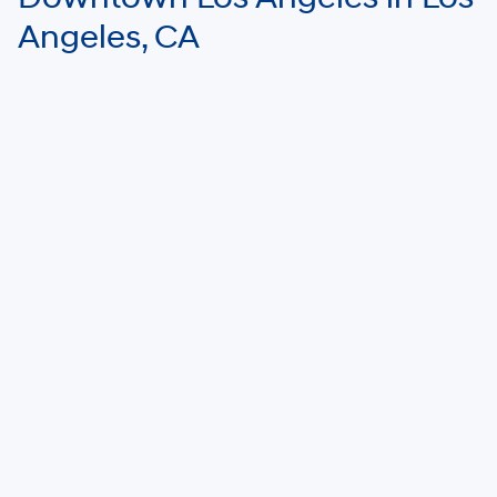
Angeles, CA