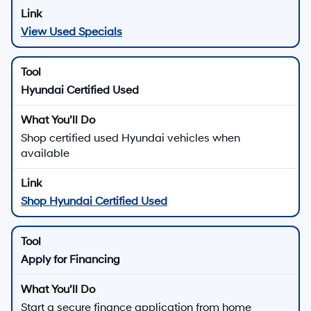
View Used Specials
Hyundai Certified Used
Shop certified used Hyundai vehicles when
available
Shop Hyundai Certified Used
Apply for Financing
Start a secure finance application from home