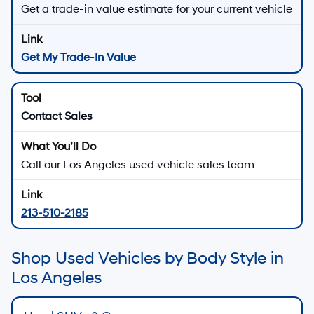
Get a trade-in value estimate for your current vehicle
Get My Trade-In Value
Contact Sales
Call our Los Angeles used vehicle sales team
213-510-2185
Shop Used Vehicles by Body Style in
Los Angeles