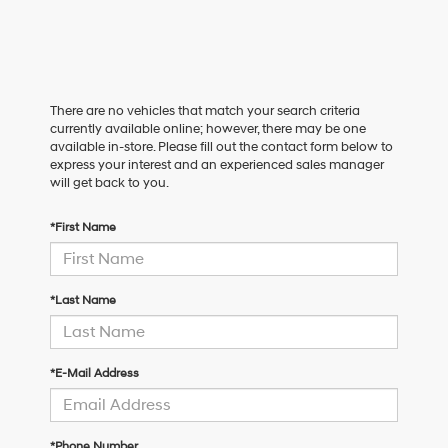
There are no vehicles that match your search criteria
currently available online; however, there may be one
available in-store. Please fill out the contact form below to
express your interest and an experienced sales manager
will get back to you.
*First Name
*Last Name
*E-Mail Address
*Phone Number