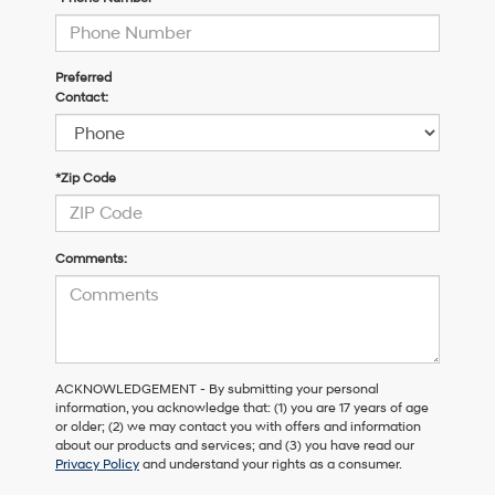
Preferred
Contact:
*Zip Code
Comments:
ACKNOWLEDGEMENT - By submitting your personal
information, you acknowledge that: (1) you are 17 years of age
or older; (2) we may contact you with offers and information
about our products and services; and (3) you have read our
Privacy Policy
and understand your rights as a consumer.