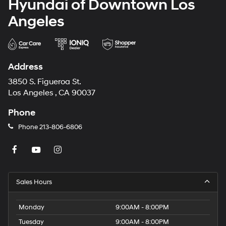
Hyundai of Downtown Los
Angeles
Address
3850 S. Figueroa St.
Los Angeles , CA 90037
Phone
Phone
213-806-6806
Sales Hours
Monday
9:00AM - 8:00PM
Tuesday
9:00AM - 8:00PM