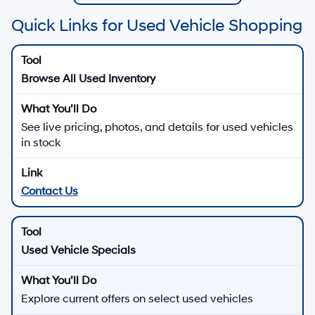
Quick Links for Used Vehicle Shopping
Browse All Used Inventory
See live pricing, photos, and details for used vehicles
in stock
Contact Us
Used Vehicle Specials
Explore current offers on select used vehicles