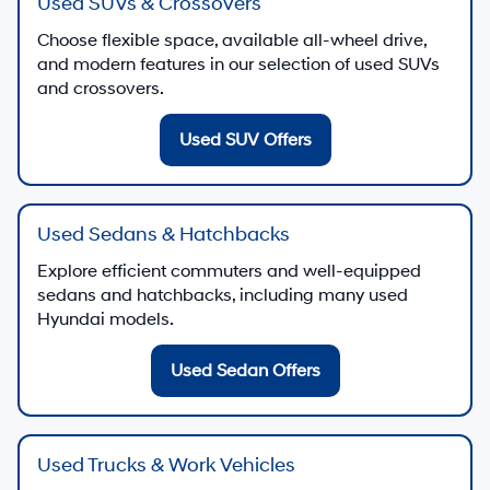
Used SUVs & Crossovers
Choose flexible space, available all-wheel drive,
and modern features in our selection of used SUVs
and crossovers.
Used SUV Offers
Used Sedans & Hatchbacks
Explore efficient commuters and well-equipped
sedans and hatchbacks, including many used
Hyundai models.
Used Sedan Offers
Used Trucks & Work Vehicles