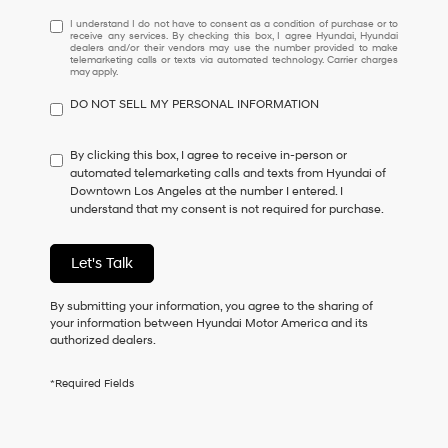
I
I understand I do not have to consent as a condition of purchase or to
receive any services. By checking this box, I agree Hyundai, Hyundai
understand
dealers and/or their vendors may use the number provided to make
I
telemarketing calls or texts via automated technology. Carrier charges
may apply.
do
not
DO NOT SELL MY PERSONAL INFORMATION
have
to
consent
By clicking this box, I agree to receive in-person or
as
automated telemarketing calls and texts from Hyundai of
a
Downtown Los Angeles at the number I entered. I
condition
understand that my consent is not required for purchase.
of
purchase
or
Let's Talk
to
receive
By submitting your information, you agree to the sharing of
any
your information between Hyundai Motor America and its
services.
authorized dealers.
By
checking
this
*Required Fields
box,
I
agree