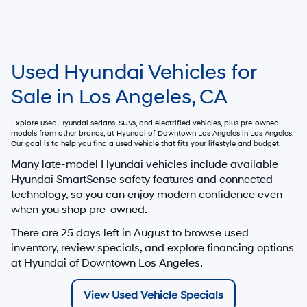
Used Hyundai Vehicles for
Sale in Los Angeles, CA
Explore used Hyundai sedans, SUVs, and electrified vehicles, plus pre-owned
models from other brands, at
Hyundai of Downtown Los Angeles
in Los Angeles.
Our goal is to help you find a used vehicle that fits your lifestyle and budget.
Many late-model Hyundai vehicles include available
Hyundai SmartSense safety features and connected
technology, so you can enjoy modern confidence even
when you shop pre-owned.
There are
25
days left in
August
to browse used
inventory, review specials, and explore financing options
at Hyundai of Downtown Los Angeles.
View Used Vehicle Specials