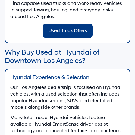
Find capable used trucks and work-ready vehicles
to support towing, hauling, and everyday tasks
around Los Angeles.
Used Truck Offers
Why Buy Used at Hyundai of
Downtown Los Angeles?
Hyundai Experience & Selection
Our Los Angeles dealership is focused on Hyundai
vehicles, with a used selection that often includes
popular Hyundai sedans, SUVs, and electrified
models alongside other brands.
Many late-model Hyundai vehicles feature
available Hyundai SmartSense driver-assist
technology and connected features, and our team