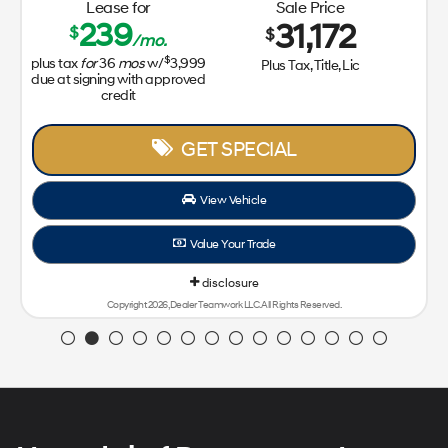
Lease for
Sale Price
239
31,172
$
$
/mo.
$
plus tax
for
36
mos
w/
3,999
Plus Tax, Title, Lic
due at signing with approved
credit
GET SPECIAL
View Vehicle
Value Your Trade
disclosure
Copyright 2026, Dealer Teamwork LLC. All Rights Reserved.