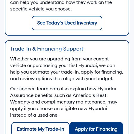
can help you understand how they work on the
specific vehicle you choose.
See Today’s Used Inventory
Trade-In & Financing Support
Whether you are upgrading from your current
vehicle or purchasing your first Hyundai, we can
help you estimate your trade-in, apply for financing,
and review options that align with your budget.
Our finance team can also explain how Hyundai
Assurance benefits, such as America’s Best
Warranty and complimentary maintenance, may
apply if you choose an eligible new Hyundai
instead of a used one.
Estimate My Trade-In
Apply for Financing