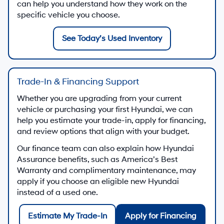
can help you understand how they work on the
specific vehicle you choose.
See Today’s Used Inventory
Trade-In & Financing Support
Whether you are upgrading from your current
vehicle or purchasing your first Hyundai, we can
help you estimate your trade-in, apply for financing,
and review options that align with your budget.
Our finance team can also explain how Hyundai
Assurance benefits, such as America’s Best
Warranty and complimentary maintenance, may
apply if you choose an eligible new Hyundai
instead of a used one.
Estimate My Trade-In
Apply for Financing