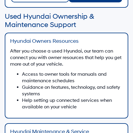
Used Hyundai Ownership &
Maintenance Support
Hyundai Owners Resources
After you choose a used Hyundai, our team can
connect you with owner resources that help you get
more out of your vehicle.
Access to owner tools for manuals and
maintenance schedules
Guidance on features, technology, and safety
systems
Help setting up connected services when
available on your vehicle
Hyundai Maintenance & Service