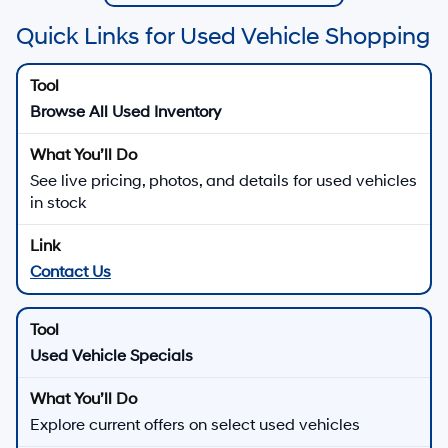
Quick Links for Used Vehicle Shopping
Browse All Used Inventory
See live pricing, photos, and details for used vehicles
in stock
Contact Us
Used Vehicle Specials
Explore current offers on select used vehicles