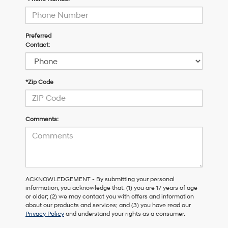
Preferred
Contact:
*Zip Code
Comments:
ACKNOWLEDGEMENT - By submitting your personal
information, you acknowledge that: (1) you are 17 years of age
or older; (2) we may contact you with offers and information
about our products and services; and (3) you have read our
Privacy Policy
and understand your rights as a consumer.