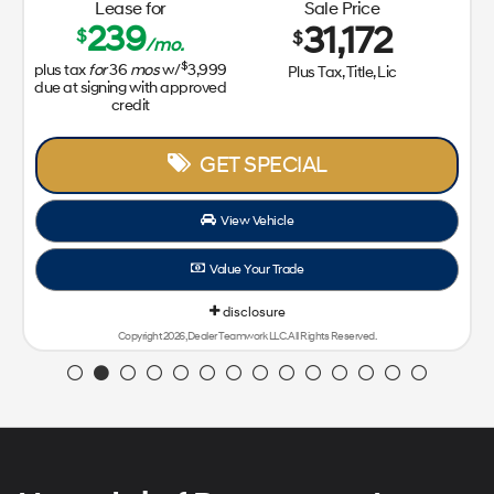
Lease for
Sale Price
239
31,172
$
$
/mo.
$
plus tax
for
36
mos
w/
3,999
Plus Tax, Title, Lic
due at signing with approved
credit
GET SPECIAL
View Vehicle
Value Your Trade
disclosure
Copyright 2026, Dealer Teamwork LLC. All Rights Reserved.