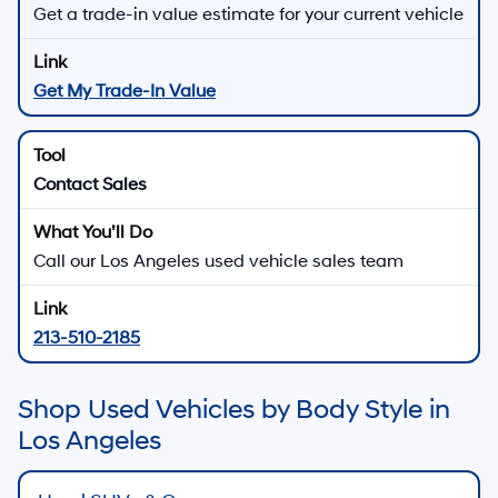
Get a trade-in value estimate for your current vehicle
Get My Trade-In Value
Contact Sales
Call our Los Angeles used vehicle sales team
213-510-2185
Shop Used Vehicles by Body Style in
Los Angeles