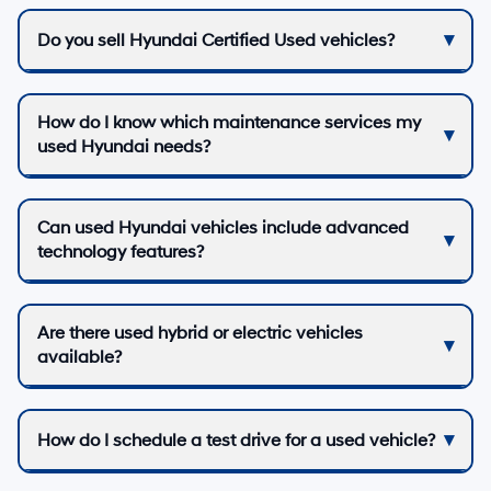
Do you sell Hyundai Certified Used vehicles?
How do I know which maintenance services my
used Hyundai needs?
Can used Hyundai vehicles include advanced
technology features?
Are there used hybrid or electric vehicles
available?
How do I schedule a test drive for a used vehicle?