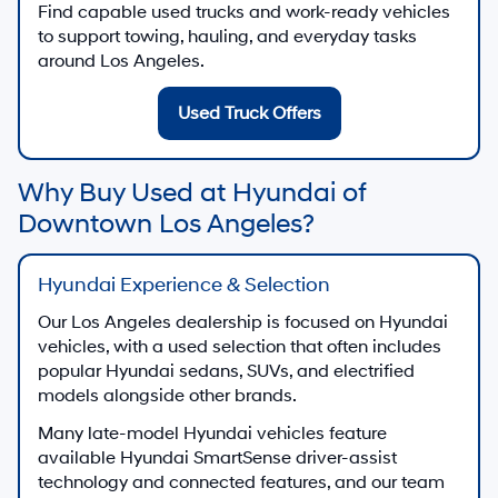
Find capable used trucks and work-ready vehicles
to support towing, hauling, and everyday tasks
around Los Angeles.
Used Truck Offers
Why Buy Used at Hyundai of
Downtown Los Angeles?
Hyundai Experience & Selection
Our Los Angeles dealership is focused on Hyundai
vehicles, with a used selection that often includes
popular Hyundai sedans, SUVs, and electrified
models alongside other brands.
Many late-model Hyundai vehicles feature
available Hyundai SmartSense driver-assist
technology and connected features, and our team