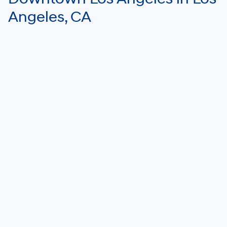
Angeles, CA