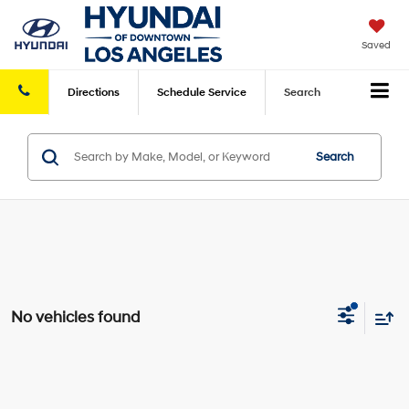
Saved
Directions
Schedule
Service
Search
Search
No vehicles found