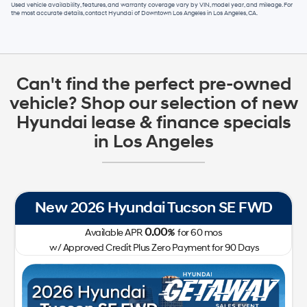
Used vehicle availability, features, and warranty coverage vary by VIN, model year, and mileage. For
the most accurate details, contact
Hyundai of Downtown Los Angeles
in
Los Angeles, CA
.
Can't find the perfect pre-owned
vehicle? Shop our selection of new
Hyundai lease & finance specials
in Los Angeles
New 2026 Hyundai Tucson SE FWD
0.00
Available APR
%
for
60
mos
w/ Approved Credit Plus Zero Payment for 90 Days