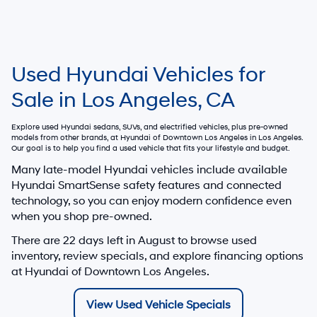
Used Hyundai Vehicles for
Sale in Los Angeles, CA
Explore used Hyundai sedans, SUVs, and electrified vehicles, plus pre-owned
models from other brands, at
Hyundai of Downtown Los Angeles
in Los Angeles.
Our goal is to help you find a used vehicle that fits your lifestyle and budget.
Many late-model Hyundai vehicles include available
Hyundai SmartSense safety features and connected
technology, so you can enjoy modern confidence even
when you shop pre-owned.
There are
22
days left in
August
to browse used
inventory, review specials, and explore financing options
at Hyundai of Downtown Los Angeles.
View Used Vehicle Specials