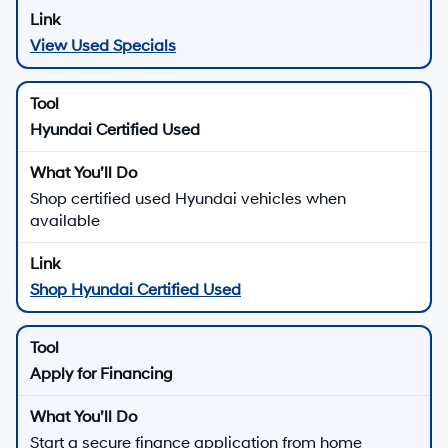
View Used Specials
Hyundai Certified Used
Shop certified used Hyundai vehicles when
available
Shop Hyundai Certified Used
Apply for Financing
Start a secure finance application from home