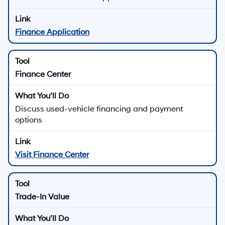
Finance Application
Finance Center
Discuss used-vehicle financing and payment
options
Visit Finance Center
Trade-In Value