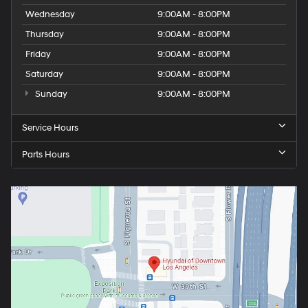
Wednesday
9:00AM - 8:00PM
Thursday
9:00AM - 8:00PM
Friday
9:00AM - 8:00PM
Saturday
9:00AM - 8:00PM
Sunday
9:00AM - 8:00PM
Service Hours
Parts Hours