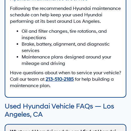
Following the recommended Hyundai maintenance
schedule can help keep your used Hyundai
performing at its best around Los Angeles.
Oil and filter changes, tire rotations, and
inspections
Brake, battery, alignment, and diagnostic
services
Maintenance plans designed around your
mileage and driving
Have questions about when to service your vehicle?
Call our team at
213-510-2185
for help building a
maintenance plan.
Used Hyundai Vehicle FAQs — Los
Angeles, CA