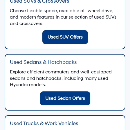
Used SUVs & Crossovers
Choose flexible space, available all-wheel drive,
and modern features in our selection of used SUVs
and crossovers.
Used SUV Offers
Used Sedans & Hatchbacks
Explore efficient commuters and well-equipped
sedans and hatchbacks, including many used
Hyundai models.
Used Sedan Offers
Used Trucks & Work Vehicles