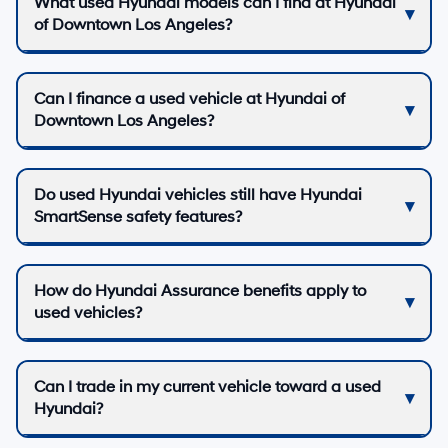
What used Hyundai models can I find at Hyundai
of Downtown Los Angeles?
Can I finance a used vehicle at Hyundai of
Downtown Los Angeles?
Do used Hyundai vehicles still have Hyundai
SmartSense safety features?
How do Hyundai Assurance benefits apply to
used vehicles?
Can I trade in my current vehicle toward a used
Hyundai?