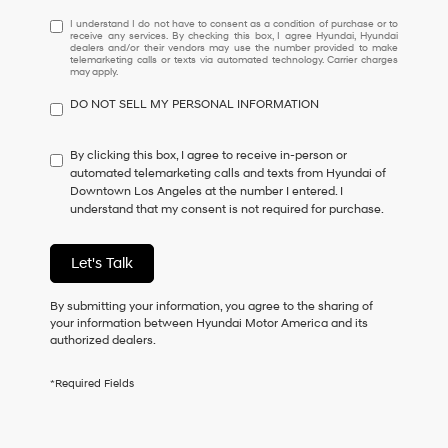
I
I understand I do not have to consent as a condition of purchase or to
receive any services. By checking this box, I agree Hyundai, Hyundai
understand
dealers and/or their vendors may use the number provided to make
I
telemarketing calls or texts via automated technology. Carrier charges
may apply.
do
not
DO NOT SELL MY PERSONAL INFORMATION
have
to
consent
By clicking this box, I agree to receive in-person or
as
automated telemarketing calls and texts from Hyundai of
a
Downtown Los Angeles at the number I entered. I
condition
understand that my consent is not required for purchase.
of
purchase
or
Let's Talk
to
receive
By submitting your information, you agree to the sharing of
any
your information between Hyundai Motor America and its
services.
authorized dealers.
By
checking
this
*Required Fields
box,
I
agree