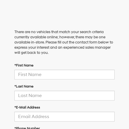
There are no vehicles that match your search criteria
currently available online; however, there may be one
available in-store. Please fill out the contact form below to
express your interest and an experienced sales manager
will get back to you.
*First Name
*Last Name
*E-Mail Address
*Phone Number