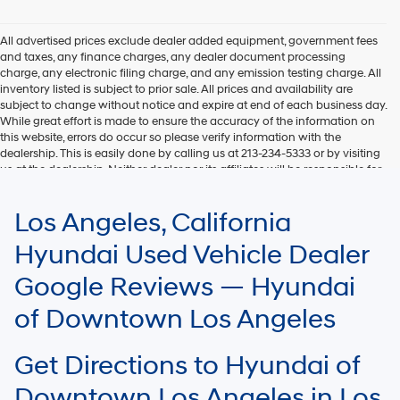
Hyundai,
Hyundai
dealers
All advertised prices exclude dealer added equipment, government fees
and/or
and taxes, any finance charges, any dealer document processing
their
charge, any electronic filing charge, and any emission testing charge. All
vendors
inventory listed is subject to prior sale. All prices and availability are
may
subject to change without notice and expire at end of each business day.
use
While great effort is made to ensure the accuracy of the information on
the
this website, errors do occur so please verify information with the
number
dealership. This is easily done by calling us at 213-234-5333 or by visiting
provided
us at the dealership. Neither dealer nor its affiliates will be responsible for
to
typographical or other errors, including data transmission, display, or
make
software errors that may appear on the site. Fuel efficiency is based on
Los Angeles, California
telemarketing
EPA mileage ratings and should be used for comparison purposes only.
calls
Your mileage may vary.
Hyundai Used Vehicle Dealer
or
texts
Google Reviews — Hyundai
via
automated
of Downtown Los Angeles
technology.
Carrier
charges
Get Directions to Hyundai of
may
apply.
Downtown Los Angeles in Los