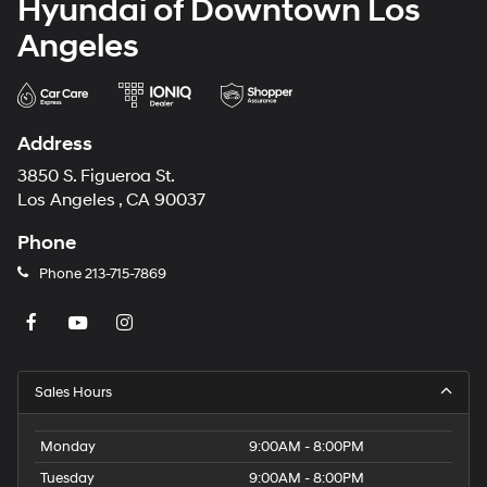
Hyundai of Downtown Los
Angeles
Address
3850 S. Figueroa St.
Los Angeles , CA 90037
Phone
Phone
213-715-7869
Sales Hours
Monday
9:00AM - 8:00PM
Tuesday
9:00AM - 8:00PM