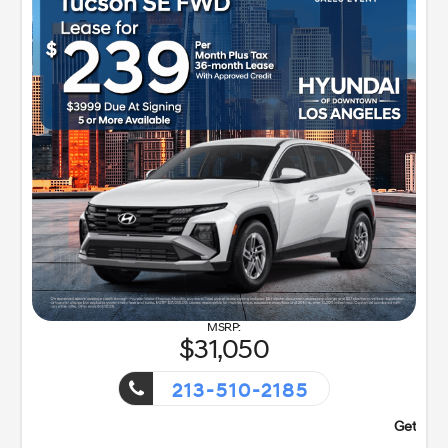
31,050
213-510-2185
nt!
Getaway Sales Event!