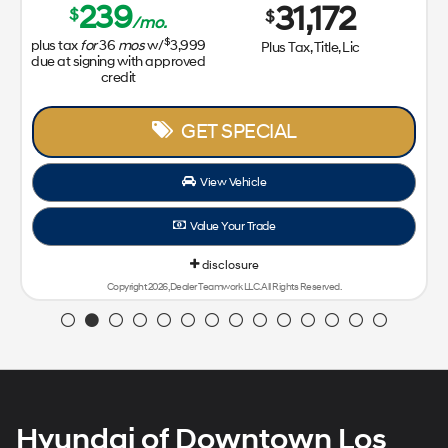
239
31,172
$
$
/mo.
$
plus tax
for
36
mos
w/
3,999
Plus Tax, Title, Lic
due at signing with approved
credit
GET SPECIAL
View Vehicle
Value Your Trade
disclosure
Copyright 2026, Dealer Teamwork LLC. All Rights Reserved.
Hyundai of Downtown Los