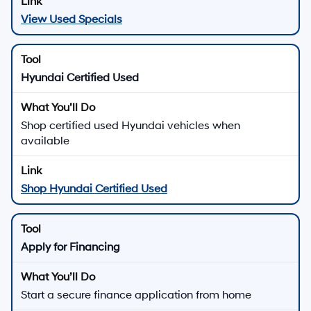
View Used Specials
Hyundai Certified Used
Shop certified used Hyundai vehicles when
available
Shop Hyundai Certified Used
Apply for Financing
Start a secure finance application from home