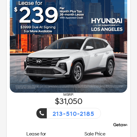
31,050
213-510-2185
Getaway Sales Event!
Lease for
Sale Price