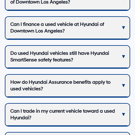
of Downtown Los Angeles?
Can I finance a used vehicle at Hyundai of
Downtown Los Angeles?
Do used Hyundai vehicles still have Hyundai
SmartSense safety features?
How do Hyundai Assurance benefits apply to
used vehicles?
Can I trade in my current vehicle toward a used
Hyundai?