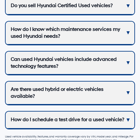
Do you sell Hyundai Certified Used vehicles?
How do I know which maintenance services my
used Hyundai needs?
Can used Hyundai vehicles include advanced
technology features?
Are there used hybrid or electric vehicles
available?
How do I schedule a test drive for a used vehicle?
Used vehicle availability, features, and warranty coverage vary by VIN, model year, and mileage. For