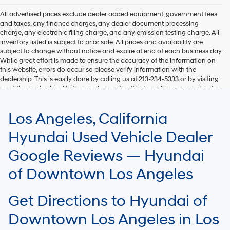
All advertised prices exclude dealer added equipment, government fees
and taxes, any finance charges, any dealer document processing
charge, any electronic filing charge, and any emission testing charge. All
inventory listed is subject to prior sale. All prices and availability are
subject to change without notice and expire at end of each business day.
While great effort is made to ensure the accuracy of the information on
this website, errors do occur so please verify information with the
dealership. This is easily done by calling us at 213-234-5333 or by visiting
us at the dealership. Neither dealer nor its affiliates will be responsible for
typographical or other errors, including data transmission, display, or
software errors that may appear on the site. Fuel efficiency is based on
Los Angeles, California
EPA mileage ratings and should be used for comparison purposes only.
Your mileage may vary.
Hyundai Used Vehicle Dealer
Google Reviews — Hyundai
of Downtown Los Angeles
Get Directions to Hyundai of
Downtown Los Angeles in Los