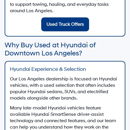
to support towing, hauling, and everyday tasks
around Los Angeles.
Used Truck Offers
Why Buy Used at Hyundai of
Downtown Los Angeles?
Hyundai Experience & Selection
Our Los Angeles dealership is focused on Hyundai
vehicles, with a used selection that often includes
popular Hyundai sedans, SUVs, and electrified
models alongside other brands.
Many late-model Hyundai vehicles feature
available Hyundai SmartSense driver-assist
technology and connected features, and our team
can help you understand how they work on the