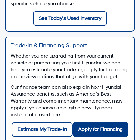
specific vehicle you choose.
See Today’s Used Inventory
Trade-In & Financing Support
Whether you are upgrading from your current
vehicle or purchasing your first Hyundai, we can
help you estimate your trade-in, apply for financing,
and review options that align with your budget.
Our finance team can also explain how Hyundai
Assurance benefits, such as America’s Best
Warranty and complimentary maintenance, may
apply if you choose an eligible new Hyundai
instead of a used one.
Estimate My Trade-In
Apply for Financing