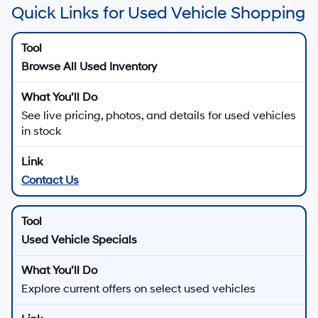
Quick Links for Used Vehicle Shopping
Browse All Used Inventory
See live pricing, photos, and details for used vehicles
in stock
Contact Us
Used Vehicle Specials
Explore current offers on select used vehicles