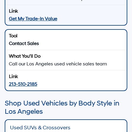
Get My Trade-In Value
Contact Sales
Call our Los Angeles used vehicle sales team
213-510-2185
Shop Used Vehicles by Body Style in
Los Angeles
Used SUVs & Crossovers