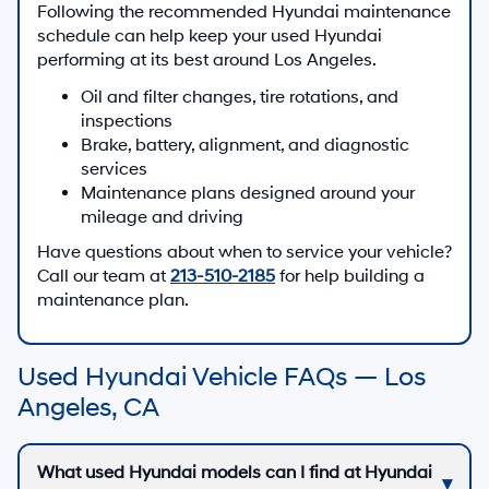
Following the recommended Hyundai maintenance
schedule can help keep your used Hyundai
performing at its best around Los Angeles.
Oil and filter changes, tire rotations, and
inspections
Brake, battery, alignment, and diagnostic
services
Maintenance plans designed around your
mileage and driving
Have questions about when to service your vehicle?
Call our team at
213-510-2185
for help building a
maintenance plan.
Used Hyundai Vehicle FAQs — Los
Angeles, CA
What used Hyundai models can I find at Hyundai