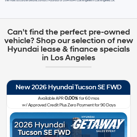
the most accurate details, contact
Hyundai of Downtown Los Angeles
in
Los Angeles, CA
.
Can't find the perfect pre-owned
vehicle? Shop our selection of new
Hyundai lease & finance specials
in Los Angeles
New 2026 Hyundai Tucson SE FWD
0.00
Available APR
%
for
60
mos
w/ Approved Credit Plus Zero Payment for 90 Days