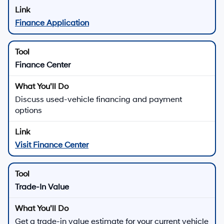
Finance Application
Finance Center
Discuss used-vehicle financing and payment
options
Visit Finance Center
Trade-In Value
Get a trade-in value estimate for your current vehicle