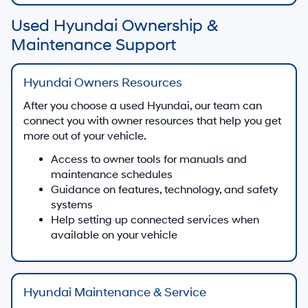
Used Hyundai Ownership &
Maintenance Support
Hyundai Owners Resources
After you choose a used Hyundai, our team can
connect you with owner resources that help you get
more out of your vehicle.
Access to owner tools for manuals and
maintenance schedules
Guidance on features, technology, and safety
systems
Help setting up connected services when
available on your vehicle
Hyundai Maintenance & Service