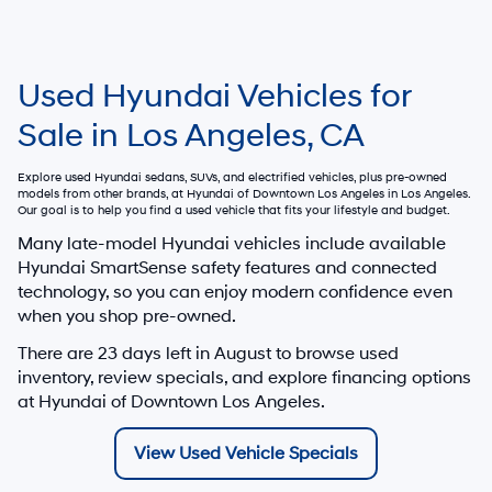
Used Hyundai Vehicles for
Sale in Los Angeles, CA
Explore used Hyundai sedans, SUVs, and electrified vehicles, plus pre-owned
models from other brands, at
Hyundai of Downtown Los Angeles
in Los Angeles.
Our goal is to help you find a used vehicle that fits your lifestyle and budget.
Many late-model Hyundai vehicles include available
Hyundai SmartSense safety features and connected
technology, so you can enjoy modern confidence even
when you shop pre-owned.
There are
23
days left in
August
to browse used
inventory, review specials, and explore financing options
at Hyundai of Downtown Los Angeles.
View Used Vehicle Specials