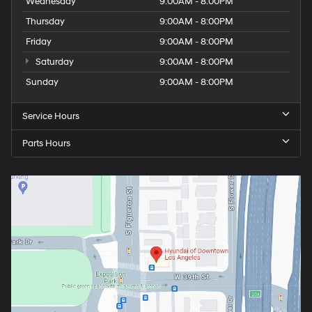
Wednesday
9:00AM - 8:00PM
Thursday
9:00AM - 8:00PM
Friday
9:00AM - 8:00PM
Saturday
9:00AM - 8:00PM
Sunday
9:00AM - 8:00PM
Service Hours
Parts Hours