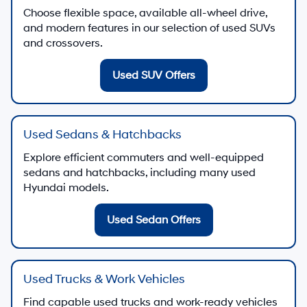
Choose flexible space, available all-wheel drive,
and modern features in our selection of used SUVs
and crossovers.
Used SUV Offers
Used Sedans & Hatchbacks
Explore efficient commuters and well-equipped
sedans and hatchbacks, including many used
Hyundai models.
Used Sedan Offers
Used Trucks & Work Vehicles
Find capable used trucks and work-ready vehicles