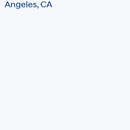
Angeles, CA