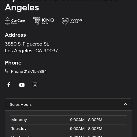
Angeles
Address
3850 S. Figueroa St.
Los Angeles , CA 90037
Phone
Phone
213-715-7884
Sales Hours
Monday
9:00AM - 8:00PM
Tuesday
9:00AM - 8:00PM