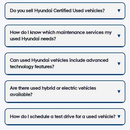
Do you sell Hyundai Certified Used vehicles?
How do I know which maintenance services my
used Hyundai needs?
Can used Hyundai vehicles include advanced
technology features?
Are there used hybrid or electric vehicles
available?
How do I schedule a test drive for a used vehicle?