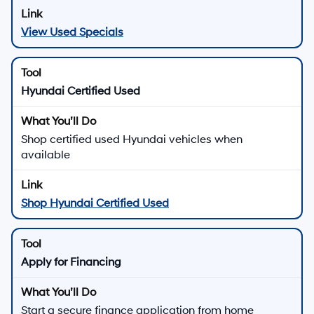
View Used Specials
Hyundai Certified Used
Shop certified used Hyundai vehicles when
available
Shop Hyundai Certified Used
Apply for Financing
Start a secure finance application from home