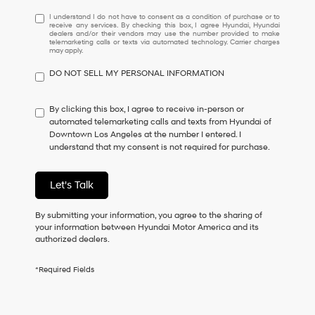
I
I understand I do not have to consent as a condition of purchase or to
receive any services. By checking this box, I agree Hyundai, Hyundai
understand
dealers and/or their vendors may use the number provided to make
I
telemarketing calls or texts via automated technology. Carrier charges
may apply.
do
not
DO NOT SELL MY PERSONAL INFORMATION
have
to
consent
By clicking this box, I agree to receive in-person or
as
automated telemarketing calls and texts from Hyundai of
a
Downtown Los Angeles at the number I entered. I
condition
understand that my consent is not required for purchase.
of
purchase
or
Let's Talk
to
receive
By submitting your information, you agree to the sharing of
any
your information between Hyundai Motor America and its
services.
authorized dealers.
By
checking
this
*Required Fields
box,
I
agree