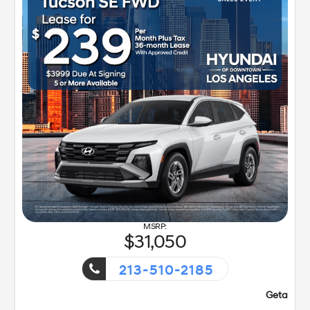
31,050
213-510-2185
!
Getaway Sales Event!