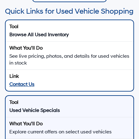
Quick Links for Used Vehicle Shopping
Browse All Used Inventory
See live pricing, photos, and details for used vehicles
in stock
Contact Us
Used Vehicle Specials
Explore current offers on select used vehicles