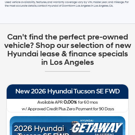
Used vehicle availability, features, and warranty coverage vary by VIN, model year, and mileage. For
the most accurate details, contact
Hyundai of Downtown Los Angeles
in
Los Angeles, CA
.
Can't find the perfect pre-owned
vehicle? Shop our selection of new
Hyundai lease & finance specials
in Los Angeles
New 2026 Hyundai Tucson SE FWD
0.00
Available APR
%
for
60
mos
w/ Approved Credit Plus Zero Payment for 90 Days