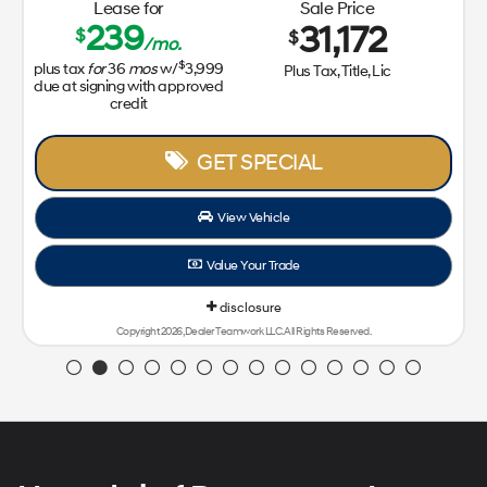
Lease for
Sale Price
239
31,172
$
$
/mo.
$
plus tax
for
36
mos
w/
3,999
Plus Tax, Title, Lic
due at signing with approved
credit
GET SPECIAL
View Vehicle
Value Your Trade
disclosure
Copyright 2026, Dealer Teamwork LLC. All Rights Reserved.