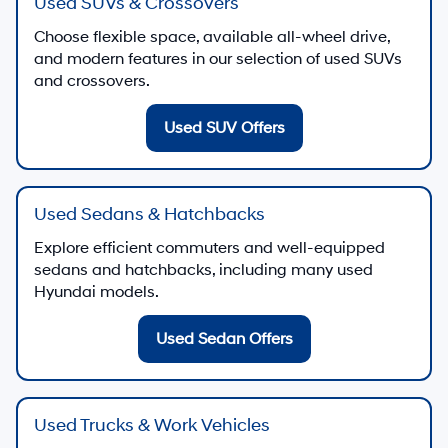
Used SUVs & Crossovers
Choose flexible space, available all-wheel drive,
and modern features in our selection of used SUVs
and crossovers.
Used SUV Offers
Used Sedans & Hatchbacks
Explore efficient commuters and well-equipped
sedans and hatchbacks, including many used
Hyundai models.
Used Sedan Offers
Used Trucks & Work Vehicles