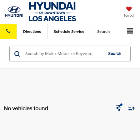
Saved
Directions
Schedule
Service
Search
Search
No vehicles found