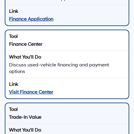
Finance Application
Finance Center
Discuss used-vehicle financing and payment
options
Visit Finance Center
Trade-In Value