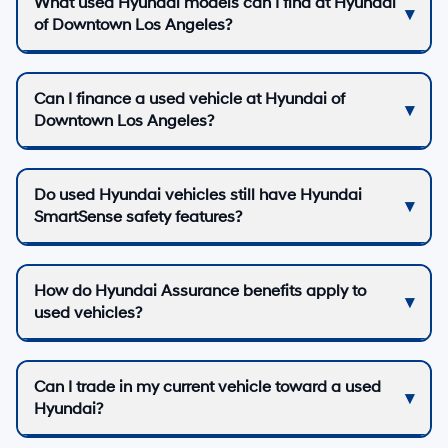
What used Hyundai models can I find at Hyundai
of Downtown Los Angeles?
Can I finance a used vehicle at Hyundai of
Downtown Los Angeles?
Do used Hyundai vehicles still have Hyundai
SmartSense safety features?
How do Hyundai Assurance benefits apply to
used vehicles?
Can I trade in my current vehicle toward a used
Hyundai?