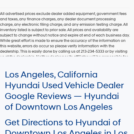
Hyundai,
Hyundai
dealers
All advertised prices exclude dealer added equipment, government fees
and/or
and taxes, any finance charges, any dealer document processing
their
charge, any electronic filing charge, and any emission testing charge. All
vendors
inventory listed is subject to prior sale. All prices and availability are
may
subject to change without notice and expire at end of each business day.
use
While great effort is made to ensure the accuracy of the information on
the
this website, errors do occur so please verify information with the
number
dealership. This is easily done by calling us at 213-234-5333 or by visiting
provided
us at the dealership. Neither dealer nor its affiliates will be responsible for
to
typographical or other errors, including data transmission, display, or
make
software errors that may appear on the site. Fuel efficiency is based on
Los Angeles, California
telemarketing
EPA mileage ratings and should be used for comparison purposes only.
calls
Your mileage may vary.
Hyundai Used Vehicle Dealer
or
texts
Google Reviews — Hyundai
via
automated
of Downtown Los Angeles
technology.
Carrier
charges
Get Directions to Hyundai of
may
apply.
Downtown Los Angeles in Los