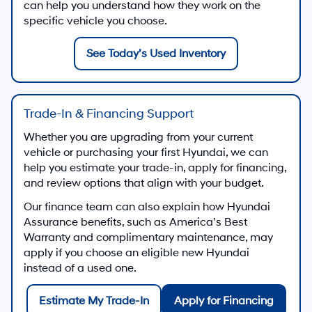
can help you understand how they work on the
specific vehicle you choose.
See Today’s Used Inventory
Trade-In & Financing Support
Whether you are upgrading from your current
vehicle or purchasing your first Hyundai, we can
help you estimate your trade-in, apply for financing,
and review options that align with your budget.
Our finance team can also explain how Hyundai
Assurance benefits, such as America’s Best
Warranty and complimentary maintenance, may
apply if you choose an eligible new Hyundai
instead of a used one.
Estimate My Trade-In
Apply for Financing