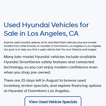
Used Hyundai Vehicles for
Sale in Los Angeles, CA
Explore used Hyundai sedans, SUVs, and electrified vehicles, plus pre-owned
models from other brands, at
Hyundai of Downtown Los Angeles
in Los Angeles.
Our goal is to help you find a used vehicle that fits your lifestyle and budget.
Many late-model Hyundai vehicles include available
Hyundai SmartSense safety features and connected
technology, so you can enjoy modern confidence even
when you shop pre-owned.
There are
25
days left in
August
to browse used
inventory, review specials, and explore financing options
at Hyundai of Downtown Los Angeles.
View Used Vehicle Specials