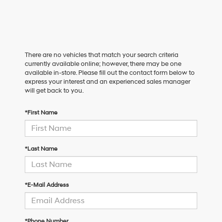
There are no vehicles that match your search criteria
currently available online; however, there may be one
available in-store. Please fill out the contact form below to
express your interest and an experienced sales manager
will get back to you.
*First Name
*Last Name
*E-Mail Address
*Phone Number