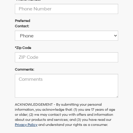
Preferred
Contact:
*Zip Code
Comments:
ACKNOWLEDGEMENT - By submitting your personal
information, you acknowledge that: (1) you are 17 years of age
or older; (2) we may contact you with offers and information
about our products and services; and (3) you have read our
Privacy Policy
and understand your rights as a consumer.