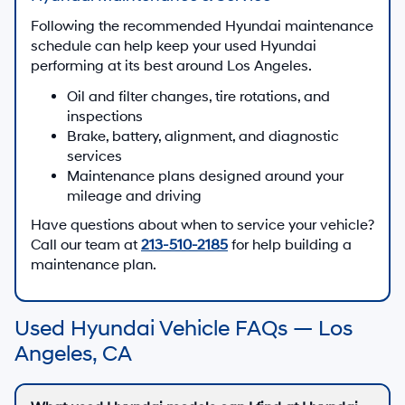
Following the recommended Hyundai maintenance
schedule can help keep your used Hyundai
performing at its best around Los Angeles.
Oil and filter changes, tire rotations, and
inspections
Brake, battery, alignment, and diagnostic
services
Maintenance plans designed around your
mileage and driving
Have questions about when to service your vehicle?
Call our team at
213-510-2185
for help building a
maintenance plan.
Used Hyundai Vehicle FAQs — Los
Angeles, CA