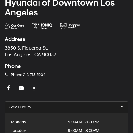
Hyundai of Downtown Los
Angeles
Address
3850 S. Figueroa St.
Los Angeles , CA 90037
Phone
Phone
213-715-7904
Sales Hours
Monday
9:00AM - 8:00PM
Tuesday
9:00AM - 8:00PM