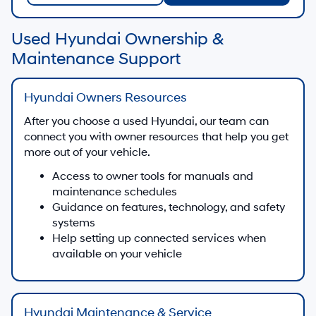
Used Hyundai Ownership &
Maintenance Support
Hyundai Owners Resources
After you choose a used Hyundai, our team can
connect you with owner resources that help you get
more out of your vehicle.
Access to owner tools for manuals and
maintenance schedules
Guidance on features, technology, and safety
systems
Help setting up connected services when
available on your vehicle
Hyundai Maintenance & Service