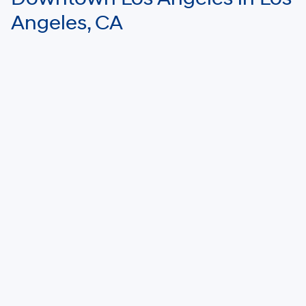
Angeles, CA