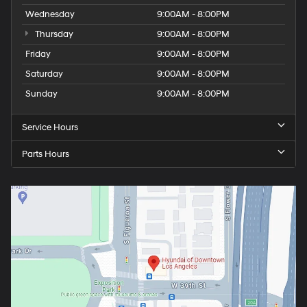
Wednesday
9:00AM - 8:00PM
Thursday
9:00AM - 8:00PM
Friday
9:00AM - 8:00PM
Saturday
9:00AM - 8:00PM
Sunday
9:00AM - 8:00PM
Service Hours
Parts Hours