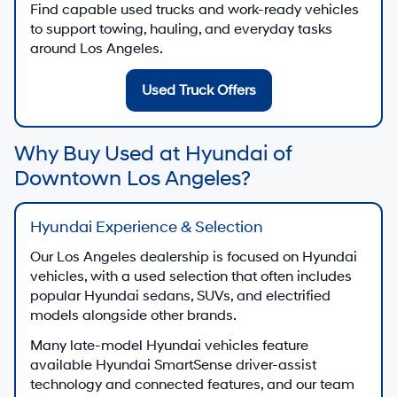
Find capable used trucks and work-ready vehicles
to support towing, hauling, and everyday tasks
around Los Angeles.
Used Truck Offers
Why Buy Used at Hyundai of
Downtown Los Angeles?
Hyundai Experience & Selection
Our Los Angeles dealership is focused on Hyundai
vehicles, with a used selection that often includes
popular Hyundai sedans, SUVs, and electrified
models alongside other brands.
Many late-model Hyundai vehicles feature
available Hyundai SmartSense driver-assist
technology and connected features, and our team