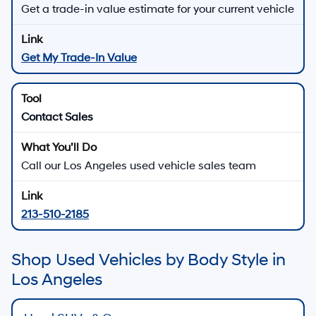
Get a trade-in value estimate for your current vehicle
Get My Trade-In Value
Contact Sales
Call our Los Angeles used vehicle sales team
213-510-2185
Shop Used Vehicles by Body Style in
Los Angeles