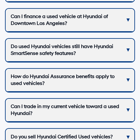
Can I finance a used vehicle at Hyundai of
Downtown Los Angeles?
Do used Hyundai vehicles still have Hyundai
SmartSense safety features?
How do Hyundai Assurance benefits apply to
used vehicles?
Can I trade in my current vehicle toward a used
Hyundai?
Do you sell Hyundai Certified Used vehicles?