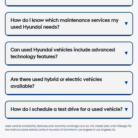
How do I know which maintenance services my
used Hyundai needs?
Can used Hyundai vehicles include advanced
technology features?
Are there used hybrid or electric vehicles
available?
How do I schedule a test drive for a used vehicle?
Used vehicle availability, features, and warranty coverage vary by VIN, model year, and mileage. For
the most accurate details, contact
Hyundai of Downtown Los Angeles
in
Los Angeles, CA
.