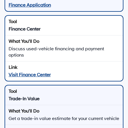
Finance Application
Finance Center
Discuss used-vehicle financing and payment
options
Visit Finance Center
Trade-In Value
Get a trade-in value estimate for your current vehicle