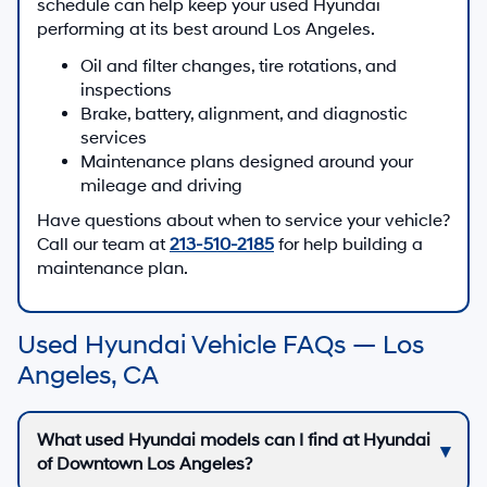
schedule can help keep your used Hyundai
performing at its best around Los Angeles.
Oil and filter changes, tire rotations, and
inspections
Brake, battery, alignment, and diagnostic
services
Maintenance plans designed around your
mileage and driving
Have questions about when to service your vehicle?
Call our team at
213-510-2185
for help building a
maintenance plan.
Used Hyundai Vehicle FAQs — Los
Angeles, CA
What used Hyundai models can I find at Hyundai
of Downtown Los Angeles?