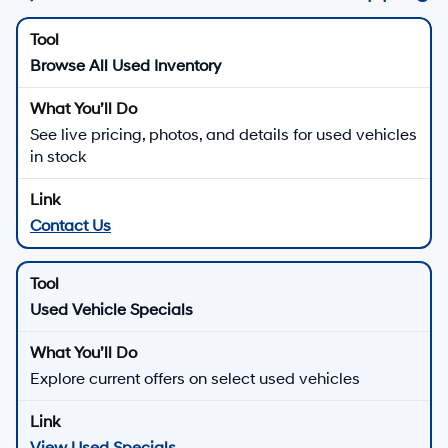
Browse All Used Inventory
See live pricing, photos, and details for used vehicles
in stock
Contact Us
Used Vehicle Specials
Explore current offers on select used vehicles
View Used Specials