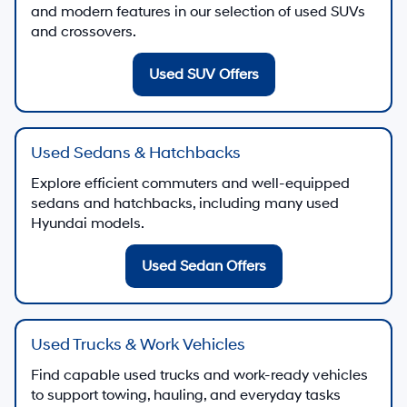
and modern features in our selection of used SUVs
and crossovers.
Used SUV Offers
Used Sedans & Hatchbacks
Explore efficient commuters and well-equipped
sedans and hatchbacks, including many used
Hyundai models.
Used Sedan Offers
Used Trucks & Work Vehicles
Find capable used trucks and work-ready vehicles
to support towing, hauling, and everyday tasks