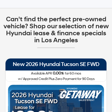
Can't find the perfect pre-owned
vehicle? Shop our selection of new
Hyundai lease & finance specials
in Los Angeles
New 2026 Hyundai Tucson SE FWD
0.00
Available APR
%
for
60
mos
w/ Approved Credit Plus Zero Payment for 90 Days