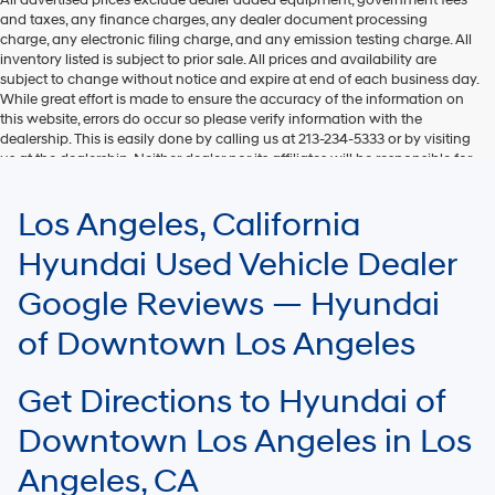
and taxes, any finance charges, any dealer document processing
charge, any electronic filing charge, and any emission testing charge. All
inventory listed is subject to prior sale. All prices and availability are
subject to change without notice and expire at end of each business day.
While great effort is made to ensure the accuracy of the information on
this website, errors do occur so please verify information with the
dealership. This is easily done by calling us at 213-234-5333 or by visiting
us at the dealership. Neither dealer nor its affiliates will be responsible for
typographical or other errors, including data transmission, display, or
software errors that may appear on the site. Fuel efficiency is based on
Los Angeles, California
EPA mileage ratings and should be used for comparison purposes only.
Your mileage may vary.
Hyundai Used Vehicle Dealer
Google Reviews — Hyundai
of Downtown Los Angeles
Get Directions to Hyundai of
Downtown Los Angeles in Los
Angeles, CA