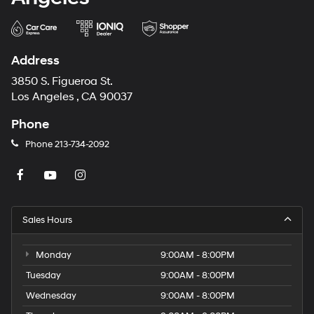
Address
3850 S. Figueroa St.
Los Angeles , CA 90037
Phone
Phone
213-734-2092
Sales Hours
Monday
9:00AM - 8:00PM
Tuesday
9:00AM - 8:00PM
Wednesday
9:00AM - 8:00PM