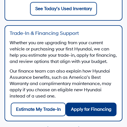
See Today’s Used Inventory
Trade-In & Financing Support
Whether you are upgrading from your current
vehicle or purchasing your first Hyundai, we can
help you estimate your trade-in, apply for financing,
and review options that align with your budget.
Our finance team can also explain how Hyundai
Assurance benefits, such as America’s Best
Warranty and complimentary maintenance, may
apply if you choose an eligible new Hyundai
instead of a used one.
Estimate My Trade-In
Apply for Financing