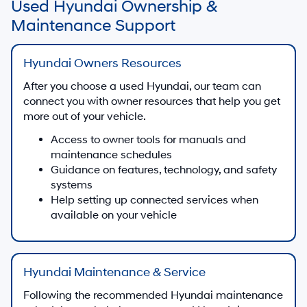
Used Hyundai Ownership &
Maintenance Support
Hyundai Owners Resources
After you choose a used Hyundai, our team can
connect you with owner resources that help you get
more out of your vehicle.
Access to owner tools for manuals and
maintenance schedules
Guidance on features, technology, and safety
systems
Help setting up connected services when
available on your vehicle
Hyundai Maintenance & Service
Following the recommended Hyundai maintenance