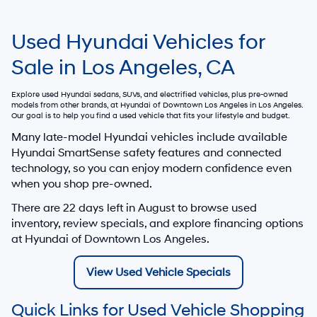
Used Hyundai Vehicles for
Sale in Los Angeles, CA
Explore used Hyundai sedans, SUVs, and electrified vehicles, plus pre-owned
models from other brands, at
Hyundai of Downtown Los Angeles
in Los Angeles.
Our goal is to help you find a used vehicle that fits your lifestyle and budget.
Many late-model Hyundai vehicles include available
Hyundai SmartSense safety features and connected
technology, so you can enjoy modern confidence even
when you shop pre-owned.
There are
22
days left in
August
to browse used
inventory, review specials, and explore financing options
at Hyundai of Downtown Los Angeles.
View Used Vehicle Specials
Quick Links for Used Vehicle Shopping