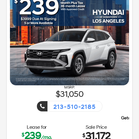
31,050
213-510-2185
Getaway Sales Event!
Lease for
Sale Price
239
31,172
$
$
/mo.