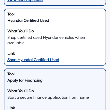
Hyundai Certified Used
Shop certified used Hyundai vehicles when
available
Shop Hyundai Certified Used
Apply for Financing
Start a secure finance application from home