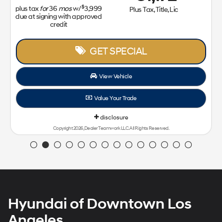
$
plus tax
for
36
mos
w/
3,999
Plus Tax, Title, Lic
due at signing with approved
credit
GET SPECIAL
View Vehicle
Value Your Trade
disclosure
Copyright 2026, Dealer Teamwork LLC. All Rights Reserved.
Hyundai of Downtown Los
Angeles