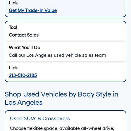
Get My Trade-In Value
Contact Sales
Call our Los Angeles used vehicle sales team
213-510-2185
Shop Used Vehicles by Body Style in
Los Angeles
Used SUVs & Crossovers
Choose flexible space, available all-wheel drive,