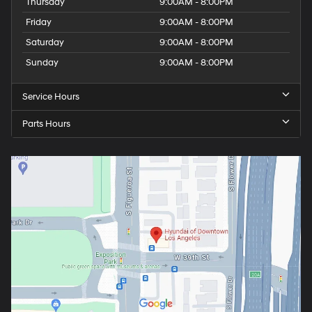
Thursday
9:00AM - 8:00PM
Friday
9:00AM - 8:00PM
Saturday
9:00AM - 8:00PM
Sunday
9:00AM - 8:00PM
Service Hours
Parts Hours