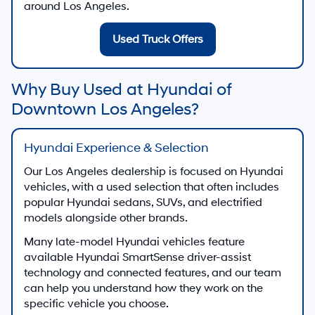
around Los Angeles.
Used Truck Offers
Why Buy Used at Hyundai of
Downtown Los Angeles?
Hyundai Experience & Selection
Our Los Angeles dealership is focused on Hyundai
vehicles, with a used selection that often includes
popular Hyundai sedans, SUVs, and electrified
models alongside other brands.
Many late-model Hyundai vehicles feature
available Hyundai SmartSense driver-assist
technology and connected features, and our team
can help you understand how they work on the
specific vehicle you choose.