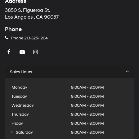
Address
3850 S. Figueroa St.
Los Angeles , CA 90037
Phone
Phone
213-325-1204
Sales Hours
Monday
9:00AM - 8:00PM
Tuesday
9:00AM - 8:00PM
Wednesday
9:00AM - 8:00PM
Thursday
9:00AM - 8:00PM
Friday
9:00AM - 8:00PM
Saturday
9:00AM - 8:00PM