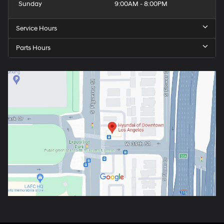
Sunday
9:00AM - 8:00PM
Service Hours
Parts Hours