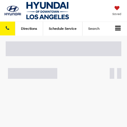
Saved
Directions
Schedule
Service
Search