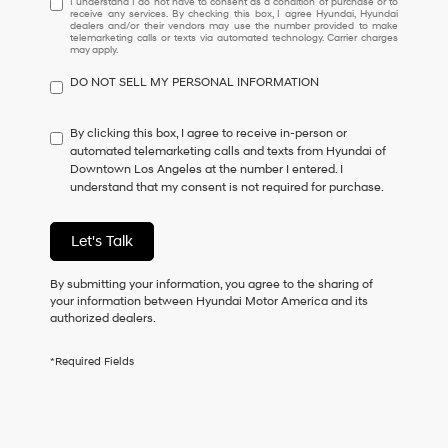
I understand I do not have to consent as a condition of purchase or to
receive any services. By checking this box, I agree Hyundai, Hyundai
understand
dealers and/or their vendors may use the number provided to make
I
telemarketing calls or texts via automated technology. Carrier charges
may apply.
do
not
DO NOT SELL MY PERSONAL INFORMATION
have
to
consent
By clicking this box, I agree to receive in-person or
as
automated telemarketing calls and texts from Hyundai of
a
Downtown Los Angeles at the number I entered. I
condition
understand that my consent is not required for purchase.
of
purchase
or
Let's Talk
to
receive
By submitting your information, you agree to the sharing of
any
your information between Hyundai Motor America and its
services.
authorized dealers.
By
checking
this
*Required Fields
box,
I
agree
Hyundai,