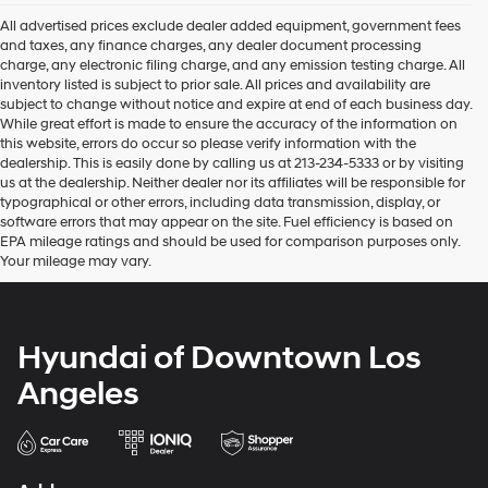
Hyundai
dealers
All advertised prices exclude dealer added equipment, government fees
and/or
and taxes, any finance charges, any dealer document processing
their
charge, any electronic filing charge, and any emission testing charge. All
vendors
inventory listed is subject to prior sale. All prices and availability are
may
subject to change without notice and expire at end of each business day.
use
While great effort is made to ensure the accuracy of the information on
the
this website, errors do occur so please verify information with the
number
dealership. This is easily done by calling us at 213-234-5333 or by visiting
provided
us at the dealership. Neither dealer nor its affiliates will be responsible for
to
typographical or other errors, including data transmission, display, or
make
software errors that may appear on the site. Fuel efficiency is based on
telemarketing
EPA mileage ratings and should be used for comparison purposes only.
calls
Your mileage may vary.
or
texts
via
automated
Hyundai of Downtown Los
technology.
Carrier
Angeles
charges
may
apply.