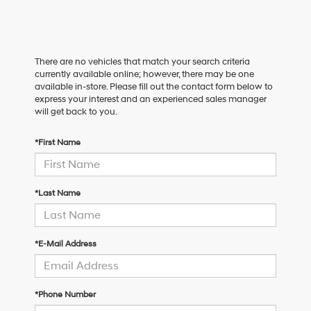
There are no vehicles that match your search criteria
currently available online; however, there may be one
available in-store. Please fill out the contact form below to
express your interest and an experienced sales manager
will get back to you.
*First Name
*Last Name
*E-Mail Address
*Phone Number