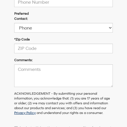
Preferred
Contact:
*Zip Code
Comments:
ACKNOWLEDGEMENT - By submitting your personal
information, you acknowledge that: (1) you are 17 years of age
or older; (2) we may contact you with offers and information
about our products and services; and (3) you have read our
Privacy Policy
and understand your rights as a consumer.
I