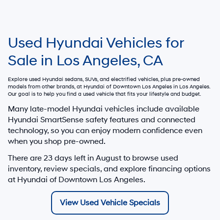
Used Hyundai Vehicles for
Sale in Los Angeles, CA
Explore used Hyundai sedans, SUVs, and electrified vehicles, plus pre-owned
models from other brands, at
Hyundai of Downtown Los Angeles
in Los Angeles.
Our goal is to help you find a used vehicle that fits your lifestyle and budget.
Many late-model Hyundai vehicles include available
Hyundai SmartSense safety features and connected
technology, so you can enjoy modern confidence even
when you shop pre-owned.
There are
23
days left in
August
to browse used
inventory, review specials, and explore financing options
at Hyundai of Downtown Los Angeles.
View Used Vehicle Specials