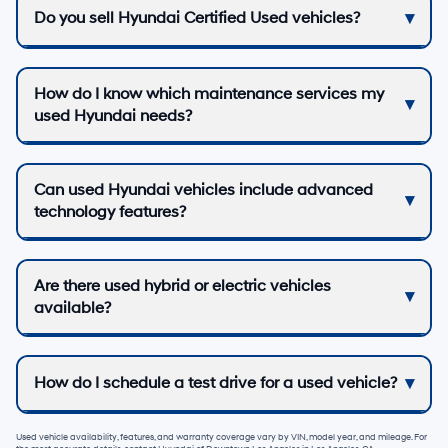
Do you sell Hyundai Certified Used vehicles?
How do I know which maintenance services my
used Hyundai needs?
Can used Hyundai vehicles include advanced
technology features?
Are there used hybrid or electric vehicles
available?
How do I schedule a test drive for a used vehicle?
Used vehicle availability, features, and warranty coverage vary by VIN, model year, and mileage. For