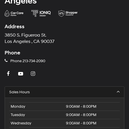
Angeles
Address
3850 S. Figueroa St.
Los Angeles , CA 90037
Phone
Phone
213-734-2090
Sales Hours
Monday
9:00AM - 8:00PM
Tuesday
9:00AM - 8:00PM
Wednesday
9:00AM - 8:00PM