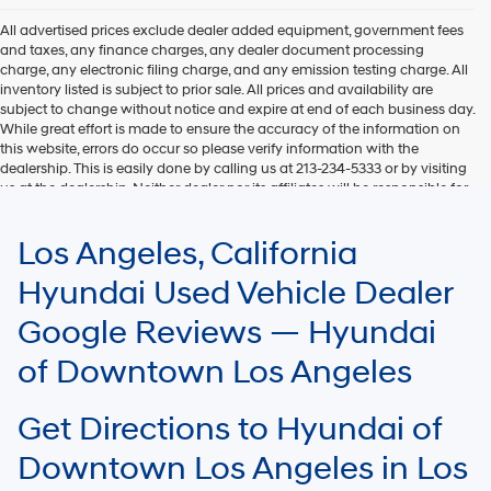
All advertised prices exclude dealer added equipment, government fees
and taxes, any finance charges, any dealer document processing
charge, any electronic filing charge, and any emission testing charge. All
inventory listed is subject to prior sale. All prices and availability are
subject to change without notice and expire at end of each business day.
While great effort is made to ensure the accuracy of the information on
this website, errors do occur so please verify information with the
dealership. This is easily done by calling us at 213-234-5333 or by visiting
us at the dealership. Neither dealer nor its affiliates will be responsible for
typographical or other errors, including data transmission, display, or
software errors that may appear on the site. Fuel efficiency is based on
Los Angeles, California
EPA mileage ratings and should be used for comparison purposes only.
Your mileage may vary.
Hyundai Used Vehicle Dealer
Google Reviews — Hyundai
of Downtown Los Angeles
Get Directions to Hyundai of
Downtown Los Angeles in Los