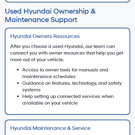
Used Hyundai Ownership &
Maintenance Support
Hyundai Owners Resources
After you choose a used Hyundai, our team can
connect you with owner resources that help you get
more out of your vehicle.
Access to owner tools for manuals and
maintenance schedules
Guidance on features, technology, and safety
systems
Help setting up connected services when
available on your vehicle
Hyundai Maintenance & Service