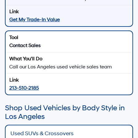
Get My Trade-In Value
Contact Sales
Call our Los Angeles used vehicle sales team
213-510-2185
Shop Used Vehicles by Body Style in
Los Angeles
Used SUVs & Crossovers