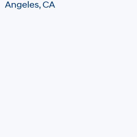
Angeles, CA