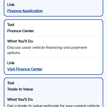
Finance Application
Finance Center
Discuss used-vehicle financing and payment
options
Visit Finance Center
Trade-In Value
Get a trade-in value estimate for your current vehicle