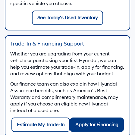
specific vehicle you choose.
See Today’s Used Inventory
Trade-In & Financing Support
Whether you are upgrading from your current
vehicle or purchasing your first Hyundai, we can
help you estimate your trade-in, apply for financing,
and review options that align with your budget.
Our finance team can also explain how Hyundai
Assurance benefits, such as America’s Best
Warranty and complimentary maintenance, may
apply if you choose an eligible new Hyundai
instead of a used one.
Estimate My Trade-In
Apply for Financing