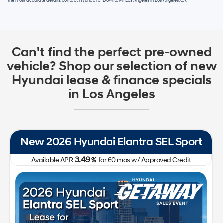
the most accurate details, contact
Hyundai of Downtown Los Angeles
in
Los Angeles, CA
.
Can't find the perfect pre-owned
vehicle? Shop our selection of new
Hyundai lease & finance specials
in Los Angeles
New 2026 Hyundai Tucson SE FWD
0.00
Available APR
%
for
60
mos
w/ Approved Credit Plus Zero Payment for 90 Days
31,050
213-510-2185