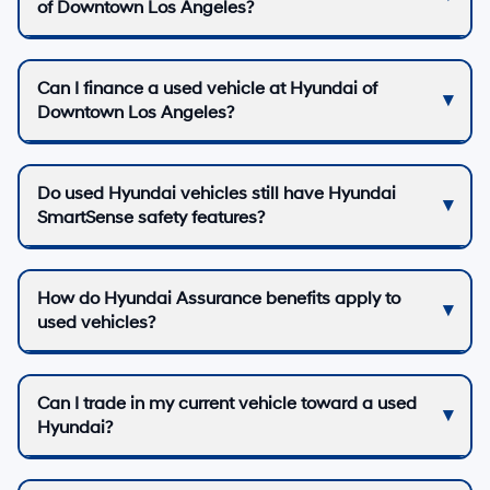
of Downtown Los Angeles?
Can I finance a used vehicle at Hyundai of
Downtown Los Angeles?
Do used Hyundai vehicles still have Hyundai
SmartSense safety features?
How do Hyundai Assurance benefits apply to
used vehicles?
Can I trade in my current vehicle toward a used
Hyundai?