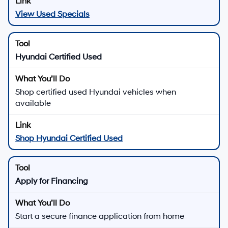
View Used Specials
Hyundai Certified Used
Shop certified used Hyundai vehicles when
available
Shop Hyundai Certified Used
Apply for Financing
Start a secure finance application from home