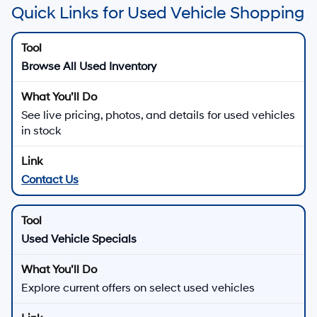
Quick Links for Used Vehicle Shopping
Browse All Used Inventory
See live pricing, photos, and details for used vehicles
in stock
Contact Us
Used Vehicle Specials
Explore current offers on select used vehicles