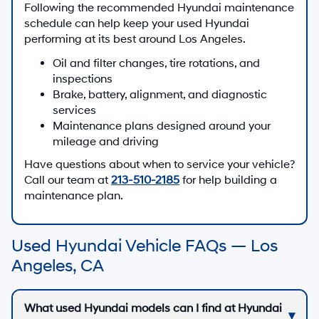
Following the recommended Hyundai maintenance
schedule can help keep your used Hyundai
performing at its best around Los Angeles.
Oil and filter changes, tire rotations, and
inspections
Brake, battery, alignment, and diagnostic
services
Maintenance plans designed around your
mileage and driving
Have questions about when to service your vehicle?
Call our team at
213-510-2185
for help building a
maintenance plan.
Used Hyundai Vehicle FAQs — Los
Angeles, CA
What used Hyundai models can I find at Hyundai