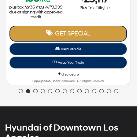
Hyundai of Downtown Los