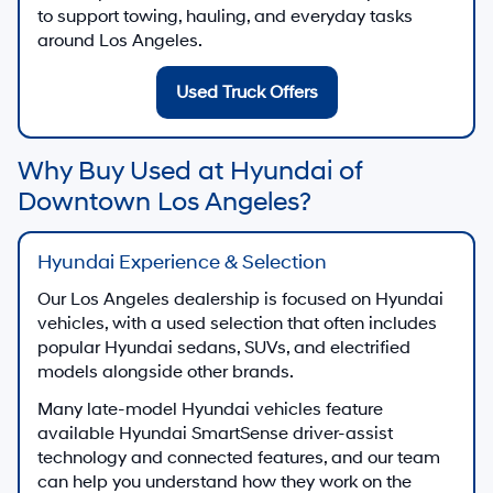
to support towing, hauling, and everyday tasks
around Los Angeles.
Used Truck Offers
Why Buy Used at Hyundai of
Downtown Los Angeles?
Hyundai Experience & Selection
Our Los Angeles dealership is focused on Hyundai
vehicles, with a used selection that often includes
popular Hyundai sedans, SUVs, and electrified
models alongside other brands.
Many late-model Hyundai vehicles feature
available Hyundai SmartSense driver-assist
technology and connected features, and our team
can help you understand how they work on the