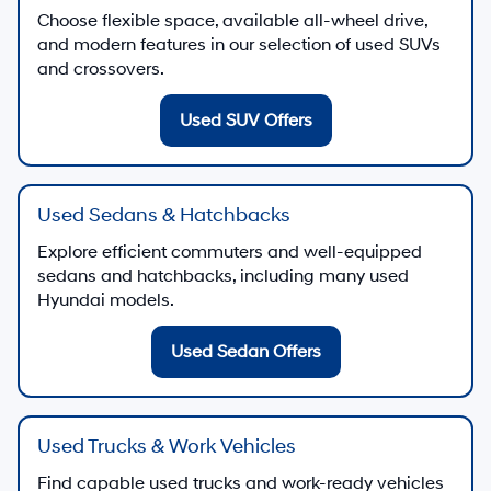
Choose flexible space, available all-wheel drive,
and modern features in our selection of used SUVs
and crossovers.
Used SUV Offers
Used Sedans & Hatchbacks
Explore efficient commuters and well-equipped
sedans and hatchbacks, including many used
Hyundai models.
Used Sedan Offers
Used Trucks & Work Vehicles
Find capable used trucks and work-ready vehicles