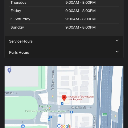
Thursday
9:00AM - 8:00PM
Friday
9:00AM - 8:00PM
Saturday
9:00AM - 8:00PM
Sunday
9:00AM - 8:00PM
Service Hours
Parts Hours