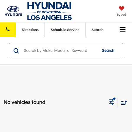
Saved
Directions
Schedule
Service
Search
Search
No vehicles found