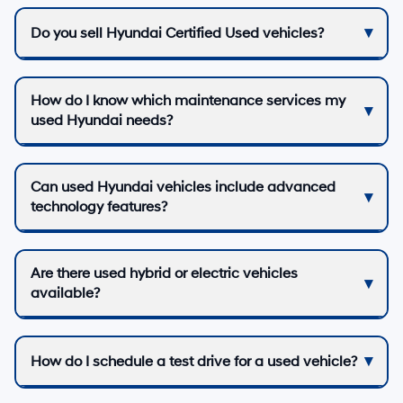
Do you sell Hyundai Certified Used vehicles?
How do I know which maintenance services my
used Hyundai needs?
Can used Hyundai vehicles include advanced
technology features?
Are there used hybrid or electric vehicles
available?
How do I schedule a test drive for a used vehicle?