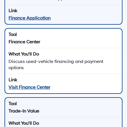
Finance Application
Finance Center
Discuss used-vehicle financing and payment
options
Visit Finance Center
Trade-In Value