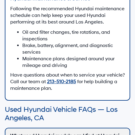
Following the recommended Hyundai maintenance
schedule can help keep your used Hyundai
performing at its best around Los Angeles.
Oil and filter changes, tire rotations, and
inspections
Brake, battery, alignment, and diagnostic
services
Maintenance plans designed around your
mileage and driving
Have questions about when to service your vehicle?
Call our team at
213-510-2185
for help building a
maintenance plan.
Used Hyundai Vehicle FAQs — Los
Angeles, CA