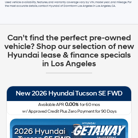
Used vehicle availability, features, and warranty coverage vary by VIN, model year, and mileage. For
the most accurate details, contact
Hyundai of Downtown Los Angeles
in
Los Angeles, CA
.
Can't find the perfect pre-owned
vehicle? Shop our selection of new
Hyundai lease & finance specials
in Los Angeles
New 2026 Hyundai Tucson SE FWD
0.00
Available APR
%
for
60
mos
w/ Approved Credit Plus Zero Payment for 90 Days