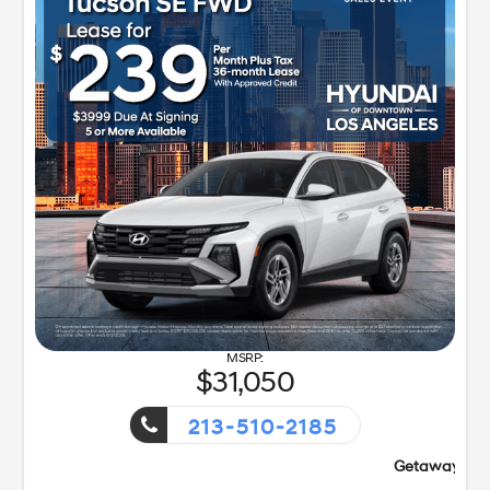
31,050
213-510-2185
Getaway Sales Event!