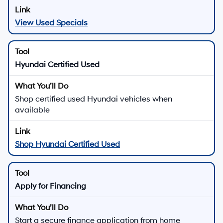
View Used Specials
Hyundai Certified Used
Shop certified used Hyundai vehicles when
available
Shop Hyundai Certified Used
Apply for Financing
Start a secure finance application from home