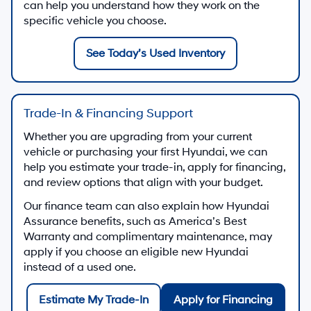
can help you understand how they work on the
specific vehicle you choose.
See Today’s Used Inventory
Trade-In & Financing Support
Whether you are upgrading from your current
vehicle or purchasing your first Hyundai, we can
help you estimate your trade-in, apply for financing,
and review options that align with your budget.
Our finance team can also explain how Hyundai
Assurance benefits, such as America’s Best
Warranty and complimentary maintenance, may
apply if you choose an eligible new Hyundai
instead of a used one.
Estimate My Trade-In
Apply for Financing