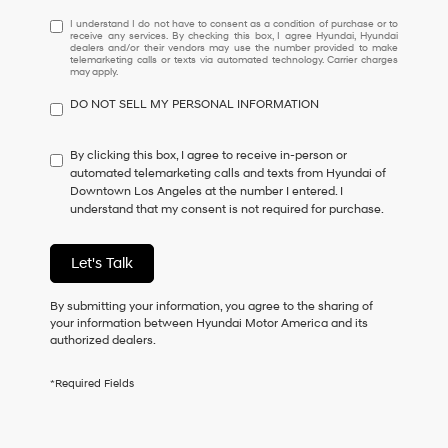
I
I understand I do not have to consent as a condition of purchase or to
receive any services. By checking this box, I agree Hyundai, Hyundai
understand
dealers and/or their vendors may use the number provided to make
I
telemarketing calls or texts via automated technology. Carrier charges
may apply.
do
not
DO NOT SELL MY PERSONAL INFORMATION
have
to
consent
By clicking this box, I agree to receive in-person or
as
automated telemarketing calls and texts from Hyundai of
a
Downtown Los Angeles at the number I entered. I
condition
understand that my consent is not required for purchase.
of
purchase
or
Let's Talk
to
receive
By submitting your information, you agree to the sharing of
any
your information between Hyundai Motor America and its
services.
authorized dealers.
By
checking
this
*Required Fields
box,
I
agree