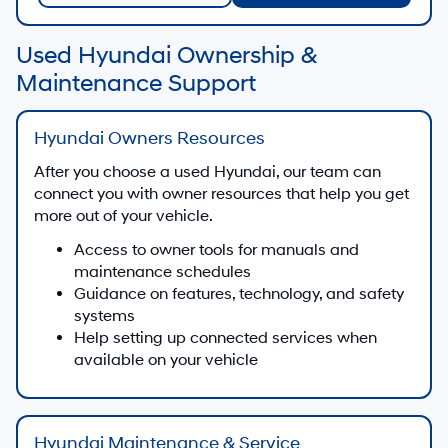
Used Hyundai Ownership &
Maintenance Support
Hyundai Owners Resources
After you choose a used Hyundai, our team can
connect you with owner resources that help you get
more out of your vehicle.
Access to owner tools for manuals and
maintenance schedules
Guidance on features, technology, and safety
systems
Help setting up connected services when
available on your vehicle
Hyundai Maintenance & Service