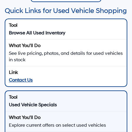
Quick Links for Used Vehicle Shopping
Browse All Used Inventory
See live pricing, photos, and details for used vehicles
in stock
Contact Us
Used Vehicle Specials
Explore current offers on select used vehicles