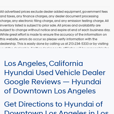
Hyundai,
Hyundai
dealers
All advertised prices exclude dealer added equipment, government fees
and/or
and taxes, any finance charges, any dealer document processing
their
charge, any electronic filing charge, and any emission testing charge. All
vendors
inventory listed is subject to prior sale. All prices and availability are
may
subject to change without notice and expire at end of each business day.
use
While great effort is made to ensure the accuracy of the information on
the
this website, errors do occur so please verify information with the
number
dealership. This is easily done by calling us at 213-234-5333 or by visiting
provided
us at the dealership. Neither dealer nor its affiliates will be responsible for
to
typographical or other errors, including data transmission, display, or
make
software errors that may appear on the site. Fuel efficiency is based on
Los Angeles, California
telemarketing
EPA mileage ratings and should be used for comparison purposes only.
calls
Your mileage may vary.
Hyundai Used Vehicle Dealer
or
texts
Google Reviews — Hyundai
via
automated
of Downtown Los Angeles
technology.
Carrier
charges
Get Directions to Hyundai of
may
apply.
Downtown Los Angeles in Los