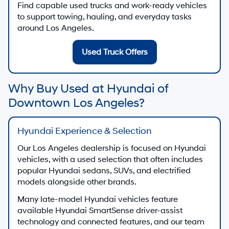
Find capable used trucks and work-ready vehicles
to support towing, hauling, and everyday tasks
around Los Angeles.
Used Truck Offers
Why Buy Used at Hyundai of
Downtown Los Angeles?
Hyundai Experience & Selection
Our Los Angeles dealership is focused on Hyundai
vehicles, with a used selection that often includes
popular Hyundai sedans, SUVs, and electrified
models alongside other brands.
Many late-model Hyundai vehicles feature
available Hyundai SmartSense driver-assist
technology and connected features, and our team