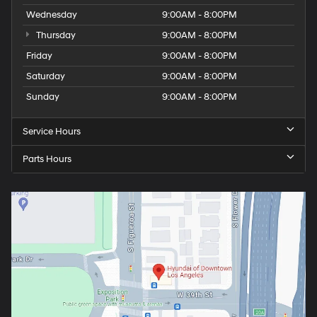
Wednesday
9:00AM - 8:00PM
Thursday
9:00AM - 8:00PM
Friday
9:00AM - 8:00PM
Saturday
9:00AM - 8:00PM
Sunday
9:00AM - 8:00PM
Service Hours
Parts Hours