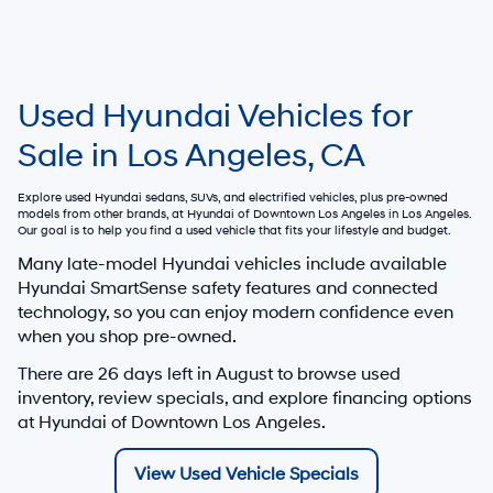
Used Hyundai Vehicles for
Sale in Los Angeles, CA
Explore used Hyundai sedans, SUVs, and electrified vehicles, plus pre-owned
models from other brands, at
Hyundai of Downtown Los Angeles
in Los Angeles.
Our goal is to help you find a used vehicle that fits your lifestyle and budget.
Many late-model Hyundai vehicles include available
Hyundai SmartSense safety features and connected
technology, so you can enjoy modern confidence even
when you shop pre-owned.
There are
26
days left in
August
to browse used
inventory, review specials, and explore financing options
at Hyundai of Downtown Los Angeles.
View Used Vehicle Specials