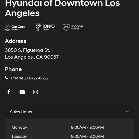
Hyundai of Downtown Los
Angeles
Address
3850 S. Figueroa St.
Los Angeles , CA 90037
Phone
Phone
213-722-6622
Sales Hours
Monday
9:00AM - 8:00PM
Tuesday
9:00AM - 8:00PM