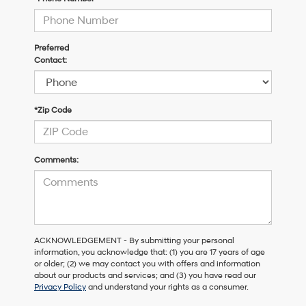
Preferred
Contact:
*Zip Code
Comments:
ACKNOWLEDGEMENT - By submitting your personal
information, you acknowledge that: (1) you are 17 years of age
or older; (2) we may contact you with offers and information
about our products and services; and (3) you have read our
Privacy Policy
and understand your rights as a consumer.