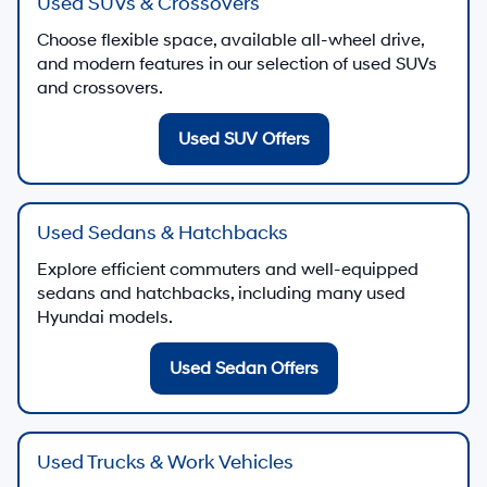
Used SUVs & Crossovers
Choose flexible space, available all-wheel drive,
and modern features in our selection of used SUVs
and crossovers.
Used SUV Offers
Used Sedans & Hatchbacks
Explore efficient commuters and well-equipped
sedans and hatchbacks, including many used
Hyundai models.
Used Sedan Offers
Used Trucks & Work Vehicles