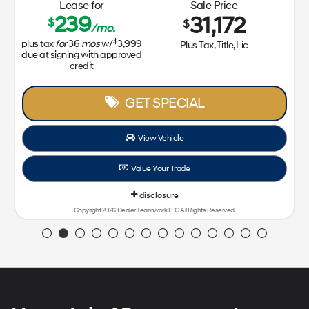
Lease for
Sale Price
239
31,172
$
$
/mo.
$
plus tax
for
36
mos
w/
3,999
Plus Tax, Title, Lic
due at signing with approved
credit
GET SPECIAL
View Vehicle
Value Your Trade
disclosure
Copyright 2026, Dealer Teamwork LLC. All Rights Reserved.