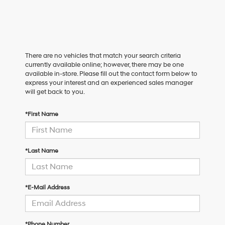
There are no vehicles that match your search criteria
currently available online; however, there may be one
available in-store. Please fill out the contact form below to
express your interest and an experienced sales manager
will get back to you.
*First Name
*Last Name
*E-Mail Address
*Phone Number