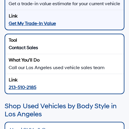
Get a trade-in value estimate for your current vehicle
Get My Trade-In Value
Contact Sales
Call our Los Angeles used vehicle sales team
213-510-2185
Shop Used Vehicles by Body Style in
Los Angeles