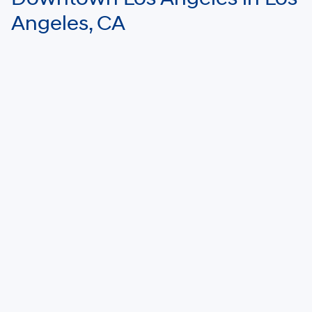
Angeles, CA