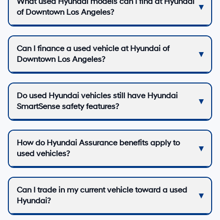
What used Hyundai models can I find at Hyundai
of Downtown Los Angeles?
Can I finance a used vehicle at Hyundai of
Downtown Los Angeles?
Do used Hyundai vehicles still have Hyundai
SmartSense safety features?
How do Hyundai Assurance benefits apply to
used vehicles?
Can I trade in my current vehicle toward a used
Hyundai?