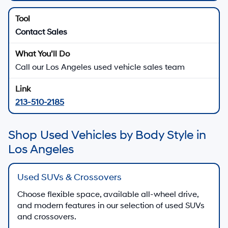
Contact Sales
Call our Los Angeles used vehicle sales team
213-510-2185
Shop Used Vehicles by Body Style in
Los Angeles
Used SUVs & Crossovers
Choose flexible space, available all-wheel drive,
and modern features in our selection of used SUVs
and crossovers.