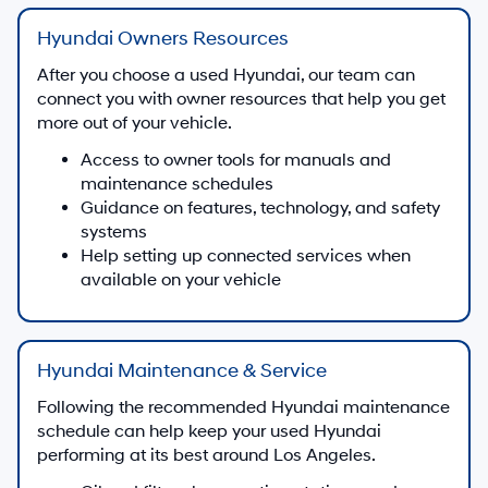
Hyundai Owners Resources
After you choose a used Hyundai, our team can
connect you with owner resources that help you get
more out of your vehicle.
Access to owner tools for manuals and
maintenance schedules
Guidance on features, technology, and safety
systems
Help setting up connected services when
available on your vehicle
Hyundai Maintenance & Service
Following the recommended Hyundai maintenance
schedule can help keep your used Hyundai
performing at its best around Los Angeles.