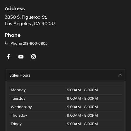
Address
3850 S. Figueroa St.
Los Angeles , CA 90037
Phone
Phone
213-806-6805
Sales Hours
Monday
9:00AM - 8:00PM
Tuesday
9:00AM - 8:00PM
Wednesday
9:00AM - 8:00PM
Thursday
9:00AM - 8:00PM
Friday
9:00AM - 8:00PM