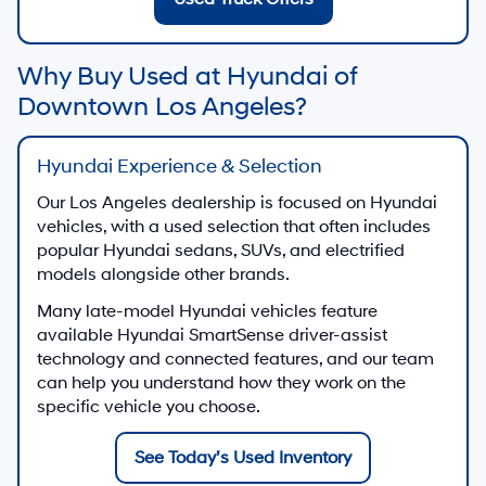
Why Buy Used at Hyundai of
Downtown Los Angeles?
Hyundai Experience & Selection
Our Los Angeles dealership is focused on Hyundai
vehicles, with a used selection that often includes
popular Hyundai sedans, SUVs, and electrified
models alongside other brands.
Many late-model Hyundai vehicles feature
available Hyundai SmartSense driver-assist
technology and connected features, and our team
can help you understand how they work on the
specific vehicle you choose.
See Today’s Used Inventory