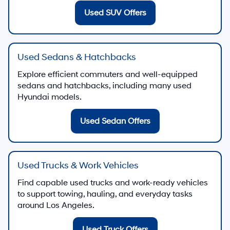
Used SUV Offers
Used Sedans & Hatchbacks
Explore efficient commuters and well-equipped
sedans and hatchbacks, including many used
Hyundai models.
Used Sedan Offers
Used Trucks & Work Vehicles
Find capable used trucks and work-ready vehicles
to support towing, hauling, and everyday tasks
around Los Angeles.
Used Truck Offers