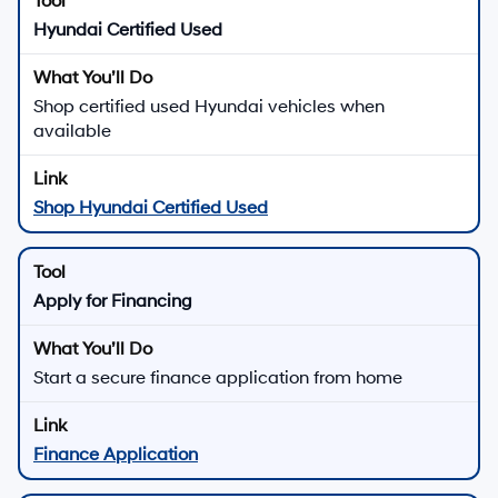
Hyundai Certified Used
Shop certified used Hyundai vehicles when
available
Shop Hyundai Certified Used
Apply for Financing
Start a secure finance application from home
Finance Application