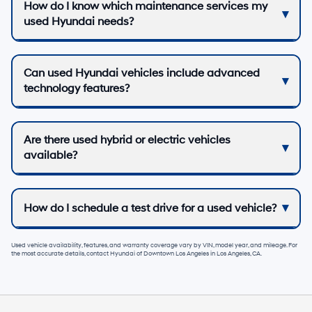
How do I know which maintenance services my
used Hyundai needs?
Can used Hyundai vehicles include advanced
technology features?
Are there used hybrid or electric vehicles
available?
How do I schedule a test drive for a used vehicle?
Used vehicle availability, features, and warranty coverage vary by VIN, model year, and mileage. For
the most accurate details, contact
Hyundai of Downtown Los Angeles
in
Los Angeles, CA
.