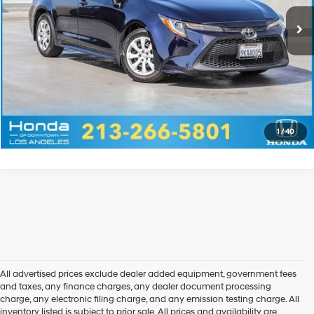
Disclaimers
Call Us
Explore Payments
Explore Payments
1
/
40
All advertised prices exclude dealer added equipment, government fees
and taxes, any finance charges, any dealer document processing
charge, any electronic filing charge, and any emission testing charge. All
inventory listed is subject to prior sale. All prices and availability are