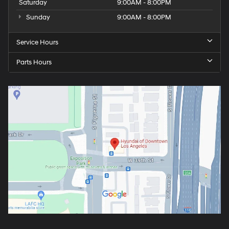
Saturday
9:00AM - 8:00PM
Sunday
9:00AM - 8:00PM
Service Hours
Parts Hours