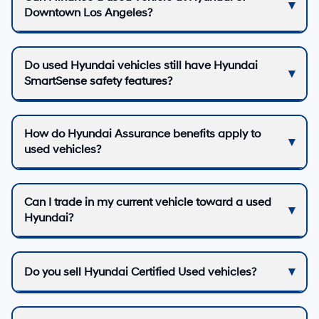
Downtown Los Angeles?
Do used Hyundai vehicles still have Hyundai
SmartSense safety features?
How do Hyundai Assurance benefits apply to
used vehicles?
Can I trade in my current vehicle toward a used
Hyundai?
Do you sell Hyundai Certified Used vehicles?