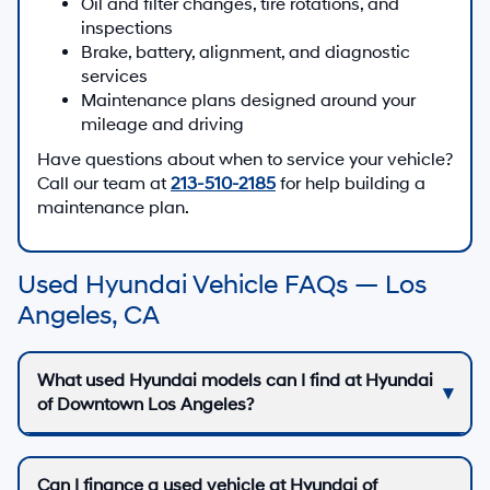
Oil and filter changes, tire rotations, and
inspections
Brake, battery, alignment, and diagnostic
services
Maintenance plans designed around your
mileage and driving
Have questions about when to service your vehicle?
Call our team at
213-510-2185
for help building a
maintenance plan.
Used Hyundai Vehicle FAQs — Los
Angeles, CA
What used Hyundai models can I find at Hyundai
of Downtown Los Angeles?
Can I finance a used vehicle at Hyundai of