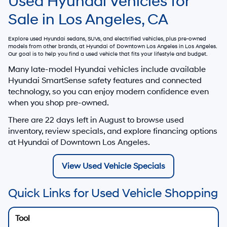
Used Hyundai Vehicles for
Sale in Los Angeles, CA
Explore used Hyundai sedans, SUVs, and electrified vehicles, plus pre-owned
models from other brands, at
Hyundai of Downtown Los Angeles
in Los Angeles.
Our goal is to help you find a used vehicle that fits your lifestyle and budget.
Many late-model Hyundai vehicles include available
Hyundai SmartSense safety features and connected
technology, so you can enjoy modern confidence even
when you shop pre-owned.
There are
22
days left in
August
to browse used
inventory, review specials, and explore financing options
at Hyundai of Downtown Los Angeles.
View Used Vehicle Specials
Quick Links for Used Vehicle Shopping