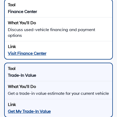
Finance Center
Discuss used-vehicle financing and payment
options
Visit Finance Center
Trade-In Value
Get a trade-in value estimate for your current vehicle
Get My Trade-In Value