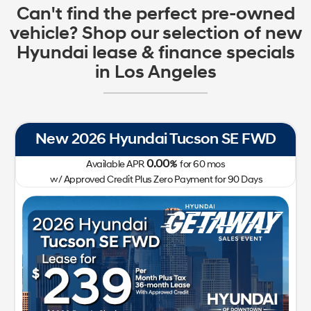
Can't find the perfect pre-owned
vehicle? Shop our selection of new
Hyundai lease & finance specials
in Los Angeles
New 2026 Hyundai Tucson SE FWD
0.00
Available APR
%
for
60
mos
w/ Approved Credit Plus Zero Payment for 90 Days