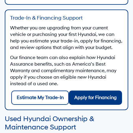
Trade-In & Financing Support
Whether you are upgrading from your current
vehicle or purchasing your first Hyundai, we can
help you estimate your trade-in, apply for financing,
and review options that align with your budget.
Our finance team can also explain how Hyundai
Assurance benefits, such as America’s Best
Warranty and complimentary maintenance, may
apply if you choose an eligible new Hyundai
instead of a used one.
Estimate My Trade-In
Apply for Financing
Used Hyundai Ownership &
Maintenance Support