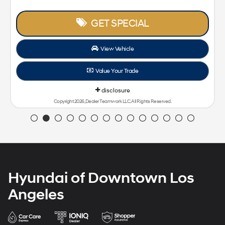
GET SPECIAL
View Vehicle
Value Your Trade
disclosure
Copyright 2026, Dealer Teamwork LLC. All Rights Reserved.
Hyundai of Downtown Los
Angeles