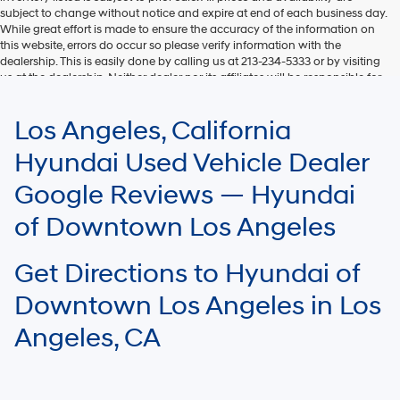
subject to change without notice and expire at end of each business day.
While great effort is made to ensure the accuracy of the information on
this website, errors do occur so please verify information with the
dealership. This is easily done by calling us at 213-234-5333 or by visiting
us at the dealership. Neither dealer nor its affiliates will be responsible for
typographical or other errors, including data transmission, display, or
software errors that may appear on the site. Fuel efficiency is based on
Los Angeles, California
EPA mileage ratings and should be used for comparison purposes only.
Your mileage may vary.
Hyundai Used Vehicle Dealer
Google Reviews — Hyundai
of Downtown Los Angeles
Get Directions to Hyundai of
Downtown Los Angeles in Los
Angeles, CA