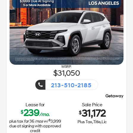
31,050
213-510-2185
Getaway Sales Event!
Lease for
Sale Price
239
31,172
$
$
/mo.
$
plus tax
for
36
mos
w/
3,999
Plus Tax, Title, Lic
due at signing with approved
credit