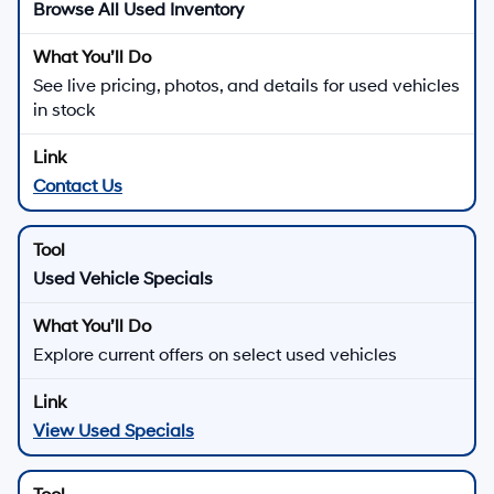
Browse All Used Inventory
See live pricing, photos, and details for used vehicles
in stock
Contact Us
Used Vehicle Specials
Explore current offers on select used vehicles
View Used Specials