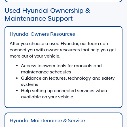
Used Hyundai Ownership &
Maintenance Support
Hyundai Owners Resources
After you choose a used Hyundai, our team can
connect you with owner resources that help you get
more out of your vehicle.
Access to owner tools for manuals and
maintenance schedules
Guidance on features, technology, and safety
systems
Help setting up connected services when
available on your vehicle
Hyundai Maintenance & Service