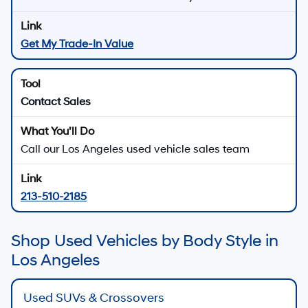
Get My Trade-In Value
Contact Sales
Call our Los Angeles used vehicle sales team
213-510-2185
Shop Used Vehicles by Body Style in
Los Angeles
Used SUVs & Crossovers