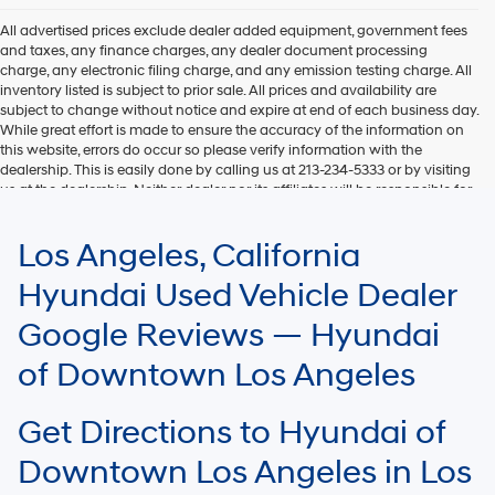
All advertised prices exclude dealer added equipment, government fees
and taxes, any finance charges, any dealer document processing
charge, any electronic filing charge, and any emission testing charge. All
inventory listed is subject to prior sale. All prices and availability are
subject to change without notice and expire at end of each business day.
While great effort is made to ensure the accuracy of the information on
this website, errors do occur so please verify information with the
dealership. This is easily done by calling us at 213-234-5333 or by visiting
us at the dealership. Neither dealer nor its affiliates will be responsible for
typographical or other errors, including data transmission, display, or
software errors that may appear on the site. Fuel efficiency is based on
Los Angeles, California
EPA mileage ratings and should be used for comparison purposes only.
Your mileage may vary.
Hyundai Used Vehicle Dealer
Google Reviews — Hyundai
of Downtown Los Angeles
Get Directions to Hyundai of
Downtown Los Angeles in Los