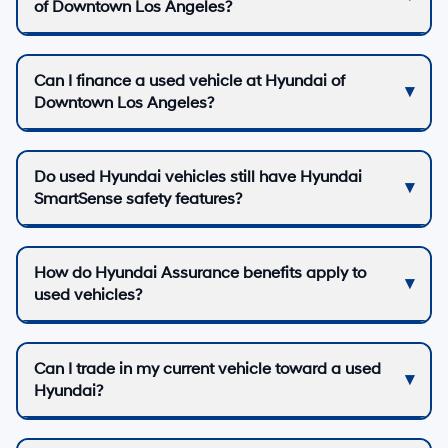
of Downtown Los Angeles?
Can I finance a used vehicle at Hyundai of
Downtown Los Angeles?
Do used Hyundai vehicles still have Hyundai
SmartSense safety features?
How do Hyundai Assurance benefits apply to
used vehicles?
Can I trade in my current vehicle toward a used
Hyundai?