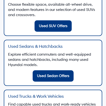
Choose flexible space, available all-wheel drive,
and modern features in our selection of used SUVs
and crossovers.
Used SUV Offers
Used Sedans & Hatchbacks
Explore efficient commuters and well-equipped
sedans and hatchbacks, including many used
Hyundai models.
Used Sedan Offers
Used Trucks & Work Vehicles
Find capable used trucks and work-ready vehicles