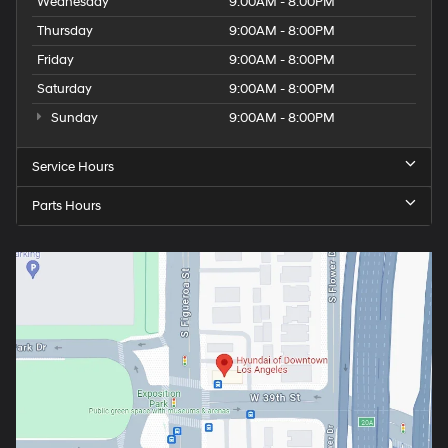
Wednesday
9:00AM - 8:00PM
Thursday
9:00AM - 8:00PM
Friday
9:00AM - 8:00PM
Saturday
9:00AM - 8:00PM
Sunday
9:00AM - 8:00PM
Service Hours
Parts Hours