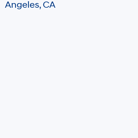
Angeles, CA