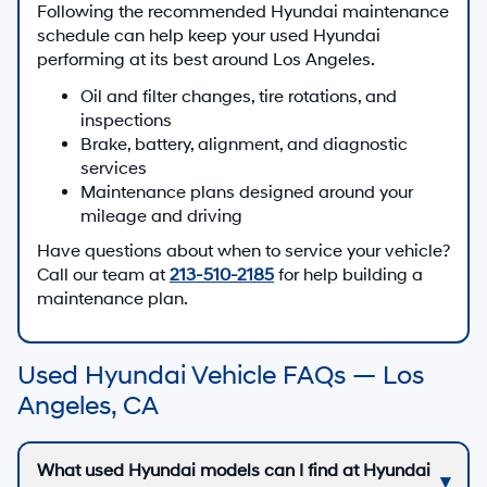
Following the recommended Hyundai maintenance
schedule can help keep your used Hyundai
performing at its best around Los Angeles.
Oil and filter changes, tire rotations, and
inspections
Brake, battery, alignment, and diagnostic
services
Maintenance plans designed around your
mileage and driving
Have questions about when to service your vehicle?
Call our team at
213-510-2185
for help building a
maintenance plan.
Used Hyundai Vehicle FAQs — Los
Angeles, CA
What used Hyundai models can I find at Hyundai