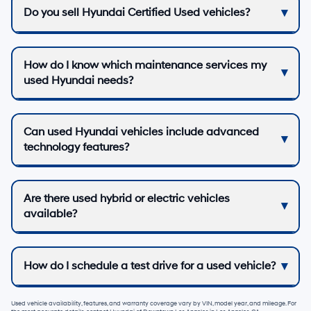
Do you sell Hyundai Certified Used vehicles?
How do I know which maintenance services my
used Hyundai needs?
Can used Hyundai vehicles include advanced
technology features?
Are there used hybrid or electric vehicles
available?
How do I schedule a test drive for a used vehicle?
Used vehicle availability, features, and warranty coverage vary by VIN, model year, and mileage. For