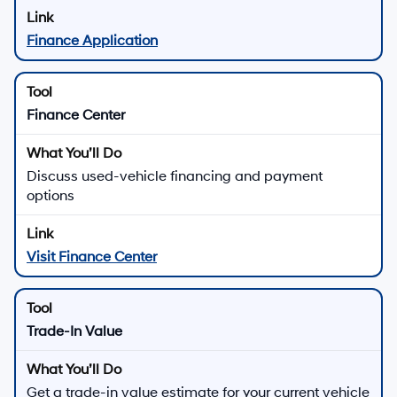
Finance Application
Finance Center
Discuss used-vehicle financing and payment
options
Visit Finance Center
Trade-In Value
Get a trade-in value estimate for your current vehicle