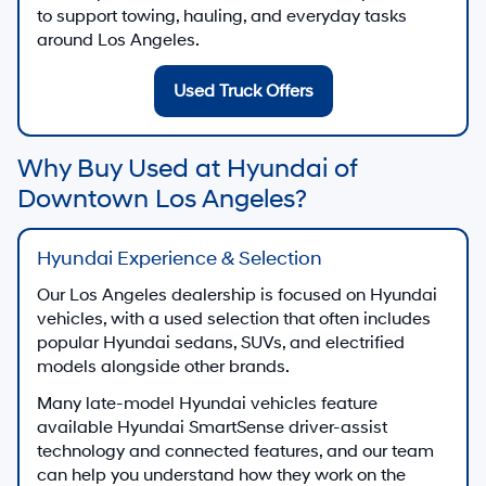
to support towing, hauling, and everyday tasks
around Los Angeles.
Used Truck Offers
Why Buy Used at Hyundai of
Downtown Los Angeles?
Hyundai Experience & Selection
Our Los Angeles dealership is focused on Hyundai
vehicles, with a used selection that often includes
popular Hyundai sedans, SUVs, and electrified
models alongside other brands.
Many late-model Hyundai vehicles feature
available Hyundai SmartSense driver-assist
technology and connected features, and our team
can help you understand how they work on the