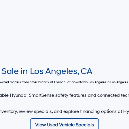
 Sale in Los Angeles, CA
e-owned models from other brands, at
Hyundai of Downtown Los Angeles
in Los Angeles. 
able Hyundai SmartSense safety features and connected tec
nventory, review specials, and explore financing options at 
View Used Vehicle Specials