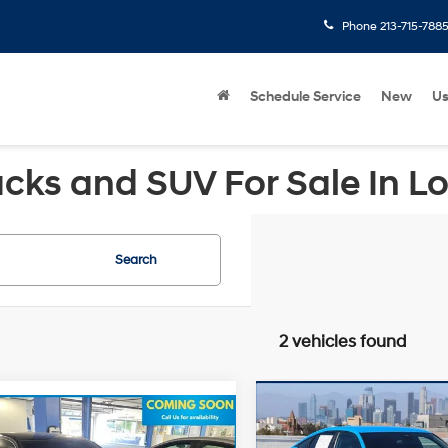
Phone
213-715-788
Schedule Service
New
U
cks and SUV For Sale In L
Search
2 vehicles found
Compare Vehicle
Retail Price:
mpare Vehicle
2022
Honda Civic
Price:
$26,927
Honda Civic
Savings
Sport
FWD