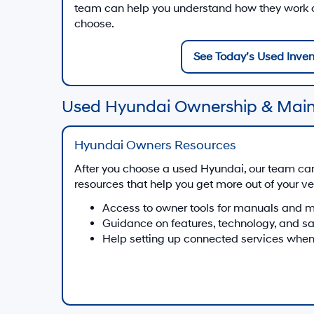
team can help you understand how they work on
choose.
See Today’s Used Inven
Used Hyundai Ownership & Mai
Hyundai Owners Resources
After you choose a used Hyundai, our team ca
resources that help you get more out of your ve
Access to owner tools for manuals and 
Guidance on features, technology, and s
Help setting up connected services when