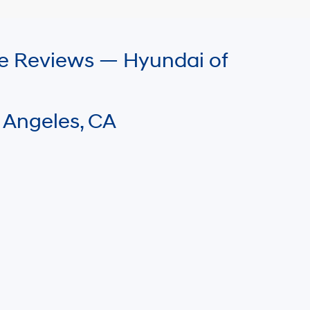
le Reviews — Hyundai of
 Angeles, CA