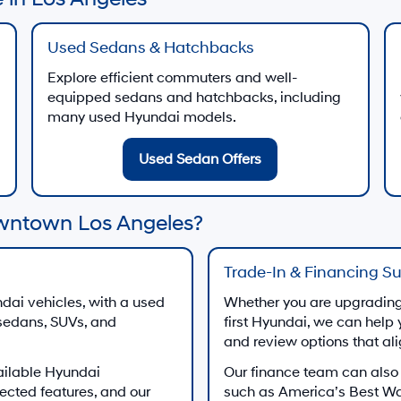
Used Sedans & Hatchbacks
Explore efficient commuters and well-
equipped sedans and hatchbacks, including
many used Hyundai models.
Used Sedan Offers
wntown Los Angeles?
Trade-In & Financing S
dai vehicles, with a used
Whether you are upgrading 
 sedans, SUVs, and
first Hyundai, we can help 
and review options that al
ailable Hyundai
Our finance team can also
ected features, and our
such as America’s Best W