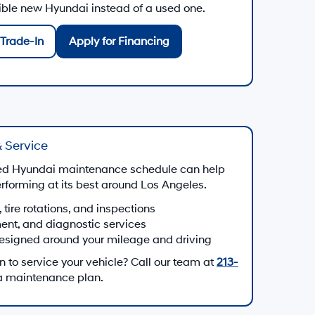
gible new Hyundai instead of a used one.
Trade-In
Apply for Financing
 Service
d Hyundai maintenance schedule can help
forming at its best around Los Angeles.
, tire rotations, and inspections
ment, and diagnostic services
esigned around your mileage and driving
to service your vehicle? Call our team at
213-
 a maintenance plan.