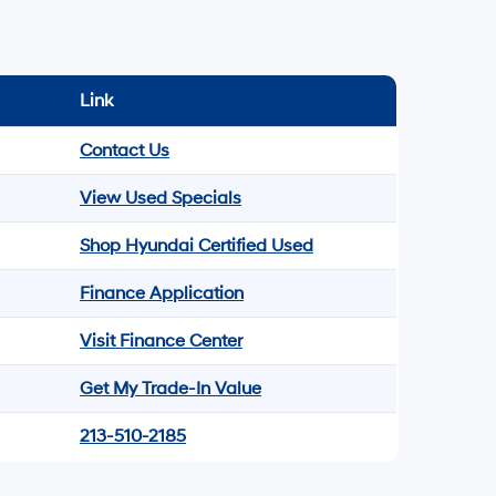
Link
Contact Us
View Used Specials
Shop Hyundai Certified Used
Finance Application
Visit Finance Center
Get My Trade-In Value
213-510-2185