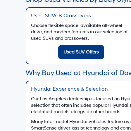
Used SUVs & Crossovers
Choose flexible space, available all-wheel
drive, and modern features in our selection of
used SUVs and crossovers.
Used SUV Offers
Why Buy Used at Hyundai of Do
Hyundai Experience & Selection
Our Los Angeles dealership is focused on Hyun
selection that often includes popular Hyundai
electrified models alongside other brands.
Many late-model Hyundai vehicles feature av
SmartSense driver-assist technology and conn