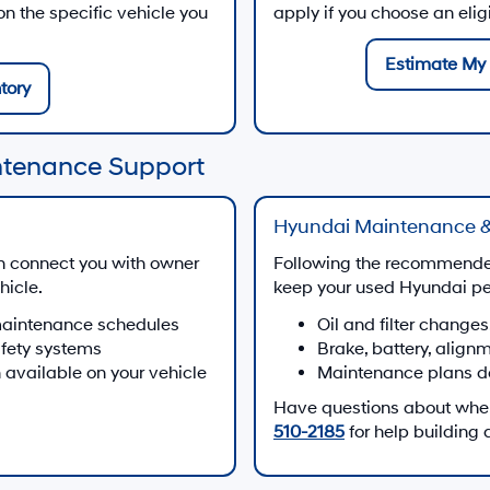
 the specific vehicle you
apply if you choose an eli
Estimate My 
tory
ntenance Support
Hyundai Maintenance &
n connect you with owner
Following the recommende
hicle.
keep your used Hyundai per
maintenance schedules
Oil and filter changes
afety systems
Brake, battery, align
 available on your vehicle
Maintenance plans d
Have questions about when 
510-2185
for help building