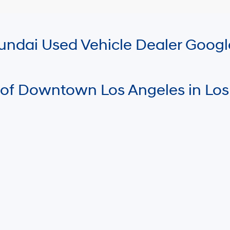
Hyundai Used Vehicle Dealer Goog
 of Downtown Los Angeles in Los