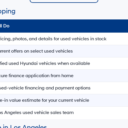
pping
ll Do
ricing, photos, and details for used vehicles in stock
rrent offers on select used vehicles
ified used Hyundai vehicles when available
ecure finance application from home
sed-vehicle financing and payment options
e-in value estimate for your current vehicle
Los Angeles used vehicle sales team
 in Los Angeles