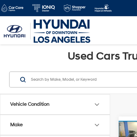
Used Cars Tru
Vehicle Condition
Make
Co
Retail 
2022