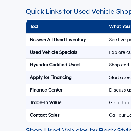
Quick Links for Used Vehicle Sho
Tool
What You’
Browse All Used Inventory
See live p
Used Vehicle Specials
Explore cu
Hyundai Certified Used
Shop cert
Apply for Financing
Start a s
Finance Center
Discuss u
Trade-In Value
Get a trad
Contact Sales
Call our 
Shop Used Vehicles by Body Style