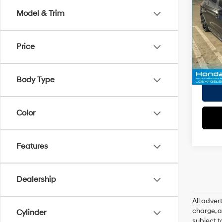
Doc Fe
Sport
Model & Trim
EVR Fe
VIN:
2
Tot
Model
Price
Pri
45,77
Body Type
Color
Features
Dealership
All adve
charge, an
Cylinder
subject t