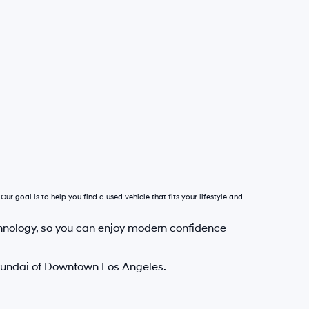
Our goal is to help you find a used vehicle that fits your lifestyle and
hnology, so you can enjoy modern confidence
Hyundai of Downtown Los Angeles.