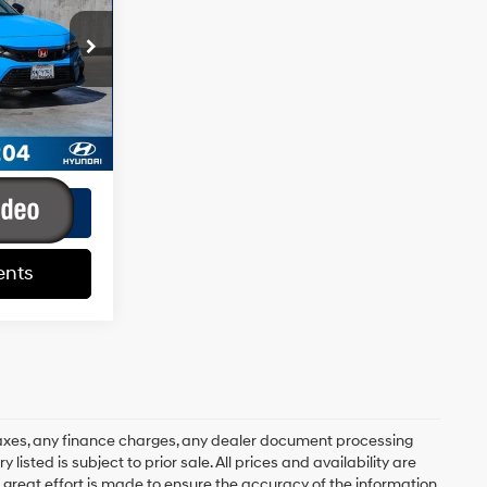
4 Cyl - 2 L
+$85
k:
HY02330T
+$37
$21,687
Ext.
Int.
ents
ents
axes, any finance charges, any dealer document processing
 listed is subject to prior sale. All prices and availability are
 great effort is made to ensure the accuracy of the information