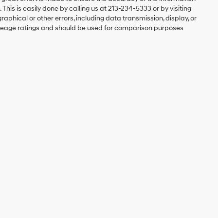
 This is easily done by calling us at 213-234-5333 or by visiting
graphical or other errors, including data transmission, display, or
mileage ratings and should be used for comparison purposes