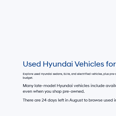
Used Hyundai Vehicles for
Explore used Hyundai sedans, SUVs, and electrified vehicles, plus pr
budget.
Many late-model Hyundai vehicles include avail
even when you shop pre-owned.
There are
24
days left in
August
to browse used i