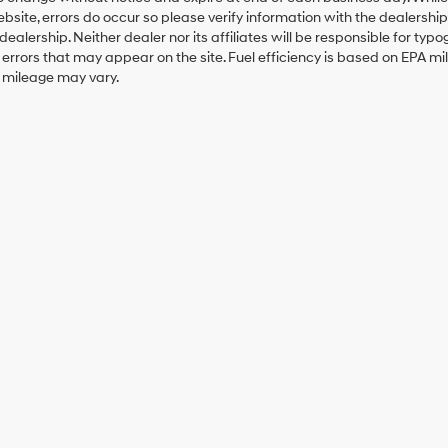
ebsite, errors do occur so please verify information with the dealership.
 dealership. Neither dealer nor its affiliates will be responsible for typo
errors that may appear on the site. Fuel efficiency is based on EPA 
r mileage may vary.