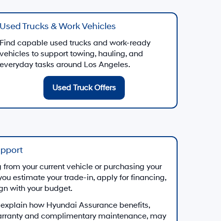
Used Trucks & Work Vehicles
Find capable used trucks and work-ready
vehicles to support towing, hauling, and
everyday tasks around Los Angeles.
Used Truck Offers
upport
from your current vehicle or purchasing your
you estimate your trade-in, apply for financing,
ign with your budget.
 explain how Hyundai Assurance benefits,
arranty and complimentary maintenance, may