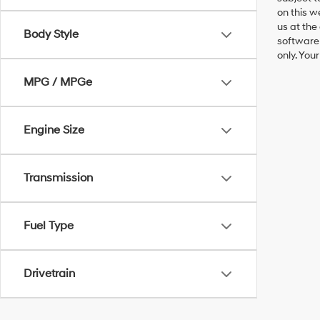
on this w
us at the
Body Style
software 
only. You
MPG / MPGe
Engine Size
Transmission
Fuel Type
Drivetrain