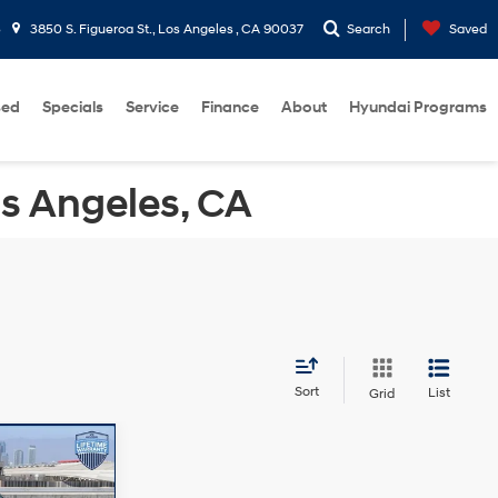
5
3850 S. Figueroa St., Los Angeles , CA 90037
Search
Saved
sed
Specials
Service
Finance
About
Hyundai Programs
os Angeles, CA
Sort
List
Grid
$25,152
-$3,587