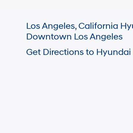
Los Angeles, California 
Downtown Los Angeles
Get Directions to Hyundai