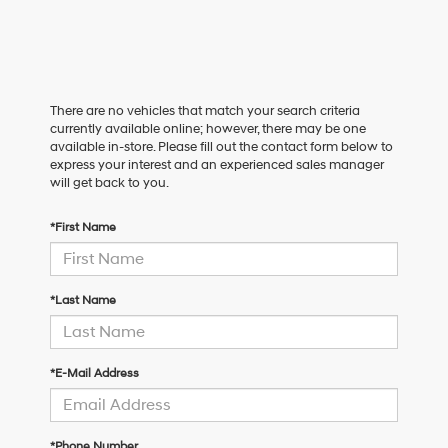
There are no vehicles that match your search criteria
currently available online; however, there may be one
available in-store. Please fill out the contact form below to
express your interest and an experienced sales manager
will get back to you.
*First Name
*Last Name
*E-Mail Address
*Phone Number