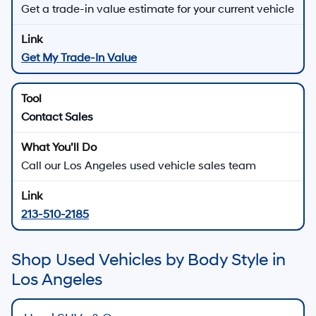
Get a trade-in value estimate for your current vehicle
Get My Trade-In Value
Contact Sales
Call our Los Angeles used vehicle sales team
213-510-2185
Shop Used Vehicles by Body Style in
Los Angeles