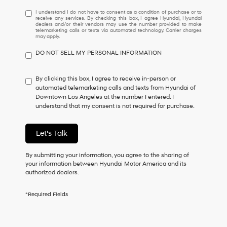
I
I understand I do not have to consent as a condition of purchase or to
receive any services. By checking this box, I agree Hyundai, Hyundai
understand
dealers and/or their vendors may use the number provided to make
I
telemarketing calls or texts via automated technology. Carrier charges
may apply.
do
not
DO NOT SELL MY PERSONAL INFORMATION
have
to
consent
By clicking this box, I agree to receive in-person or
as
automated telemarketing calls and texts from Hyundai of
a
Downtown Los Angeles at the number I entered. I
condition
understand that my consent is not required for purchase.
of
purchase
or
Let's Talk
to
receive
By submitting your information, you agree to the sharing of
any
your information between Hyundai Motor America and its
services.
authorized dealers.
By
checking
this
*Required Fields
box,
I
agree