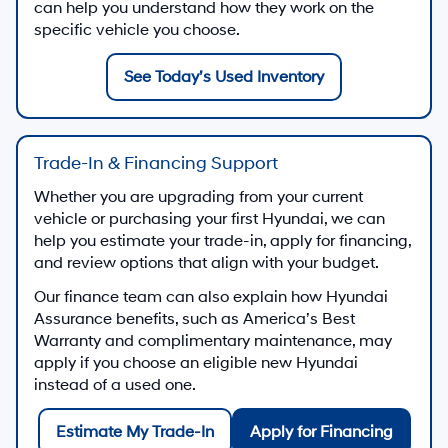
can help you understand how they work on the
specific vehicle you choose.
See Today’s Used Inventory
Trade-In & Financing Support
Whether you are upgrading from your current
vehicle or purchasing your first Hyundai, we can
help you estimate your trade-in, apply for financing,
and review options that align with your budget.
Our finance team can also explain how Hyundai
Assurance benefits, such as America’s Best
Warranty and complimentary maintenance, may
apply if you choose an eligible new Hyundai
instead of a used one.
Estimate My Trade-In
Apply for Financing