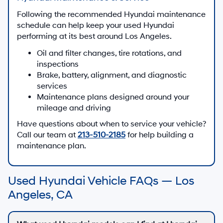
Following the recommended Hyundai maintenance
schedule can help keep your used Hyundai
performing at its best around Los Angeles.
Oil and filter changes, tire rotations, and
inspections
Brake, battery, alignment, and diagnostic
services
Maintenance plans designed around your
mileage and driving
Have questions about when to service your vehicle?
Call our team at
213-510-2185
for help building a
maintenance plan.
Used Hyundai Vehicle FAQs — Los
Angeles, CA