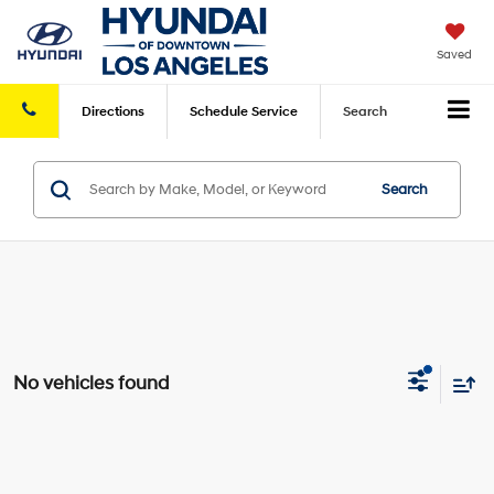
Saved
Directions
Schedule
Service
Search
Search
No vehicles found