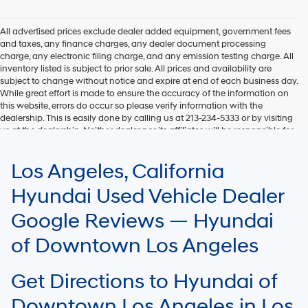
Hyundai,
Hyundai
dealers
All advertised prices exclude dealer added equipment, government fees
and/or
and taxes, any finance charges, any dealer document processing
their
charge, any electronic filing charge, and any emission testing charge. All
vendors
inventory listed is subject to prior sale. All prices and availability are
may
subject to change without notice and expire at end of each business day.
use
While great effort is made to ensure the accuracy of the information on
the
this website, errors do occur so please verify information with the
number
dealership. This is easily done by calling us at 213-234-5333 or by visiting
provided
us at the dealership. Neither dealer nor its affiliates will be responsible for
to
typographical or other errors, including data transmission, display, or
make
software errors that may appear on the site. Fuel efficiency is based on
Los Angeles, California
telemarketing
EPA mileage ratings and should be used for comparison purposes only.
calls
Your mileage may vary.
Hyundai Used Vehicle Dealer
or
texts
Google Reviews — Hyundai
via
automated
of Downtown Los Angeles
technology.
Carrier
charges
Get Directions to Hyundai of
may
apply.
Downtown Los Angeles in Los