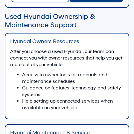
Used Hyundai Ownership &
Maintenance Support
Hyundai Owners Resources
After you choose a used Hyundai, our team can
connect you with owner resources that help you get
more out of your vehicle.
Access to owner tools for manuals and
maintenance schedules
Guidance on features, technology, and safety
systems
Help setting up connected services when
available on your vehicle
Hyundai Maintenance & Service