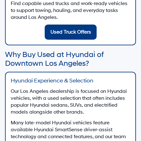
Find capable used trucks and work-ready vehicles
to support towing, hauling, and everyday tasks
around Los Angeles.
Used Truck Offers
Why Buy Used at Hyundai of
Downtown Los Angeles?
Hyundai Experience & Selection
Our Los Angeles dealership is focused on Hyundai
vehicles, with a used selection that often includes
popular Hyundai sedans, SUVs, and electrified
models alongside other brands.
Many late-model Hyundai vehicles feature
available Hyundai SmartSense driver-assist
technology and connected features, and our team