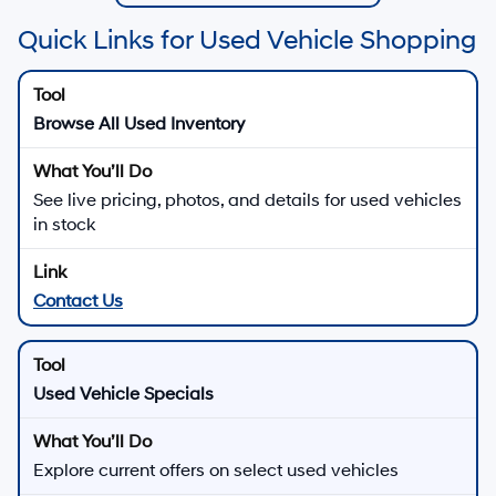
Quick Links for Used Vehicle Shopping
Browse All Used Inventory
See live pricing, photos, and details for used vehicles
in stock
Contact Us
Used Vehicle Specials
Explore current offers on select used vehicles