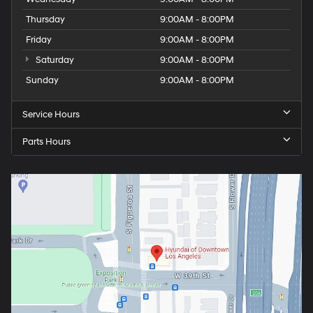
Thursday
9:00AM - 8:00PM
Friday
9:00AM - 8:00PM
Saturday
9:00AM - 8:00PM
Sunday
9:00AM - 8:00PM
Service Hours
Parts Hours