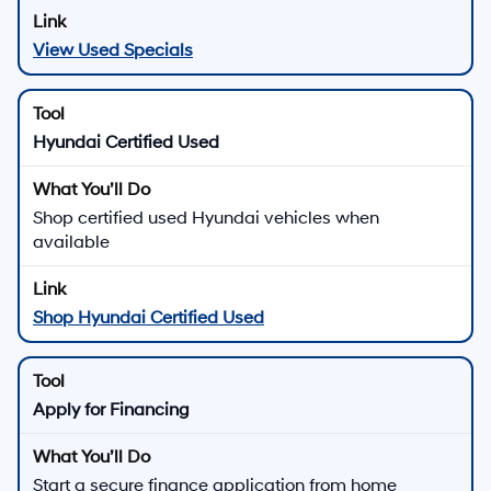
View Used Specials
Hyundai Certified Used
Shop certified used Hyundai vehicles when
available
Shop Hyundai Certified Used
Apply for Financing
Start a secure finance application from home