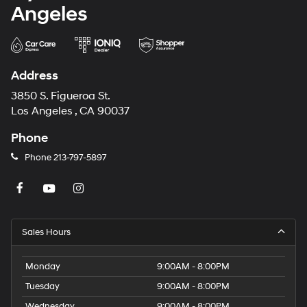
Angeles
Address
3850 S. Figueroa St.
Los Angeles , CA 90037
Phone
Phone
213-797-5897
Sales Hours
Monday
9:00AM - 8:00PM
Tuesday
9:00AM - 8:00PM
Wednesday
9:00AM - 8:00PM