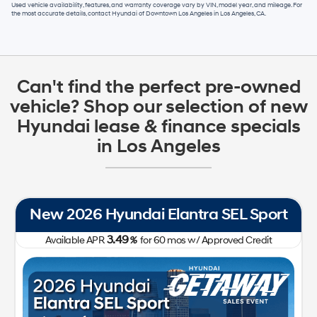
Used vehicle availability, features, and warranty coverage vary by VIN, model year, and mileage. For
the most accurate details, contact
Hyundai of Downtown Los Angeles
in
Los Angeles, CA
.
Can't find the perfect pre-owned
vehicle? Shop our selection of new
Hyundai lease & finance specials
in Los Angeles
New 2026 Hyundai Tucson SE FWD
0.00
Available APR
%
for
60
mos
w/ Approved Credit Plus Zero Payment for 90 Days
31,050