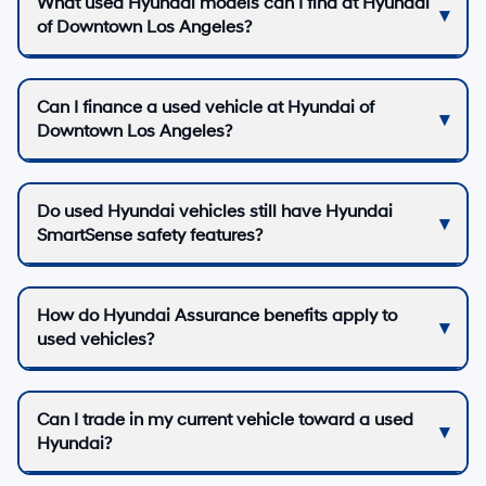
What used Hyundai models can I find at Hyundai
of Downtown Los Angeles?
Can I finance a used vehicle at Hyundai of
Downtown Los Angeles?
Do used Hyundai vehicles still have Hyundai
SmartSense safety features?
How do Hyundai Assurance benefits apply to
used vehicles?
Can I trade in my current vehicle toward a used
Hyundai?