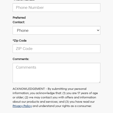
Preferred
Contact:
*Zip Code
Comments:
ACKNOWLEDGEMENT - By submitting your personal
information, you acknowledge that: (1) you are 17 years of age
or older; (2) we may contact you with offers and information
about our products and services; and (3) you have read our
Privacy Policy
and understand your rights as a consumer.