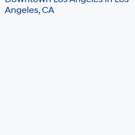
Angeles, CA