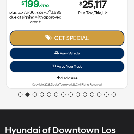
Hyundai of Downtown Los