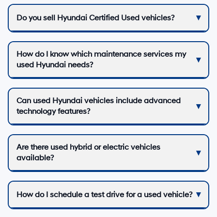
Do you sell Hyundai Certified Used vehicles?
How do I know which maintenance services my
used Hyundai needs?
Can used Hyundai vehicles include advanced
technology features?
Are there used hybrid or electric vehicles
available?
How do I schedule a test drive for a used vehicle?