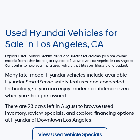
Used Hyundai Vehicles for
Sale in Los Angeles, CA
Explore used Hyundai sedans, SUVs, and electrified vehicles, plus pre-owned
models from other brands, at
Hyundai of Downtown Los Angeles
in Los Angeles.
Our goal is to help you find a used vehicle that fits your lifestyle and budget.
Many late-model Hyundai vehicles include available
Hyundai SmartSense safety features and connected
technology, so you can enjoy modern confidence even
when you shop pre-owned.
There are
23
days left in
August
to browse used
inventory, review specials, and explore financing options
at Hyundai of Downtown Los Angeles.
View Used Vehicle Specials