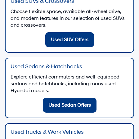
Used SUVs & Crossovers
Choose flexible space, available all-wheel drive,
and modern features in our selection of used SUVs
and crossovers.
Used SUV Offers
Used Sedans & Hatchbacks
Explore efficient commuters and well-equipped
sedans and hatchbacks, including many used
Hyundai models.
Used Sedan Offers
Used Trucks & Work Vehicles