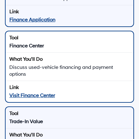
Finance Application
Finance Center
Discuss used-vehicle financing and payment
options
Visit Finance Center
Trade-In Value