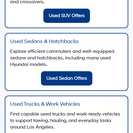
and crossovers.
Used SUV Offers
Used Sedans & Hatchbacks
Explore efficient commuters and well-equipped
sedans and hatchbacks, including many used
Hyundai models.
Used Sedan Offers
Used Trucks & Work Vehicles
Find capable used trucks and work-ready vehicles
to support towing, hauling, and everyday tasks
around Los Angeles.