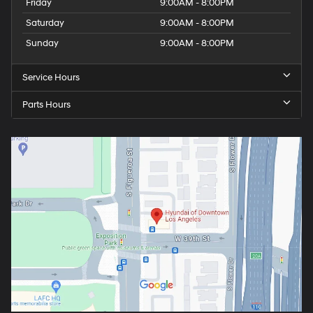
Friday
9:00AM - 8:00PM
Saturday
9:00AM - 8:00PM
Sunday
9:00AM - 8:00PM
Service Hours
Parts Hours