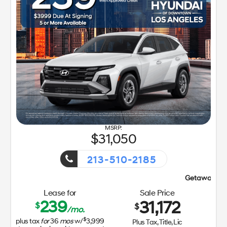
31,050
213-510-2185
Getaway Sales Event!
Lease for
Sale Price
239
31,172
$
$
/mo.
$
plus tax
for
36
mos
w/
3,999
Plus Tax, Title, Lic