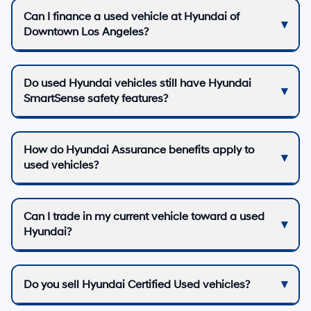
Can I finance a used vehicle at Hyundai of
Downtown Los Angeles?
Do used Hyundai vehicles still have Hyundai
SmartSense safety features?
How do Hyundai Assurance benefits apply to
used vehicles?
Can I trade in my current vehicle toward a used
Hyundai?
Do you sell Hyundai Certified Used vehicles?