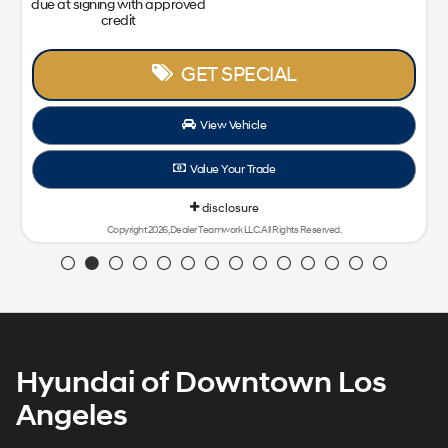
due at signing with approved
credit
GET SPECIAL
View Vehicle
Value Your Trade
disclosure
Copyright 2026, Dealer Teamwork LLC. All Rights Reserved.
Hyundai of Downtown Los
Angeles