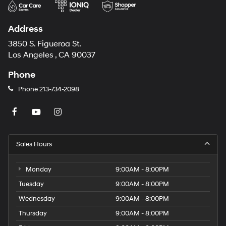
Address
3850 S. Figueroa St.
Los Angeles , CA 90037
Phone
Phone
213-734-2098
Sales Hours
Monday
9:00AM - 8:00PM
Tuesday
9:00AM - 8:00PM
Wednesday
9:00AM - 8:00PM
Thursday
9:00AM - 8:00PM