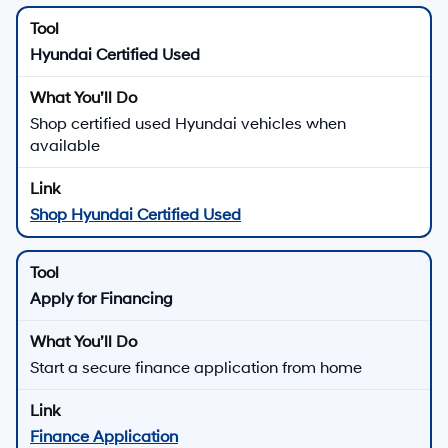
Hyundai Certified Used
Shop certified used Hyundai vehicles when
available
Shop Hyundai Certified Used
Apply for Financing
Start a secure finance application from home
Finance Application