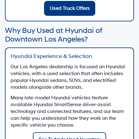
Used Truck Offers
Why Buy Used at Hyundai of
Downtown Los Angeles?
Hyundai Experience & Selection
Our Los Angeles dealership is focused on Hyundai
vehicles, with a used selection that often includes
popular Hyundai sedans, SUVs, and electrified
models alongside other brands.
Many late-model Hyundai vehicles feature
available Hyundai SmartSense driver-assist
technology and connected features, and our team
can help you understand how they work on the
specific vehicle you choose.