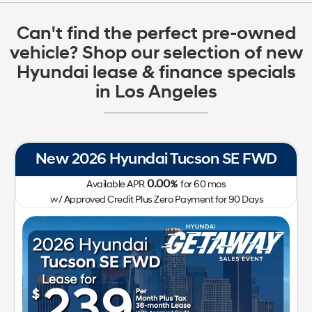
Can't find the perfect pre-owned
vehicle? Shop our selection of new
Hyundai lease & finance specials
in Los Angeles
New 2026 Hyundai Tucson SE FWD
0.00
Available APR
%
for
60
mos
w/ Approved Credit Plus Zero Payment for 90 Days