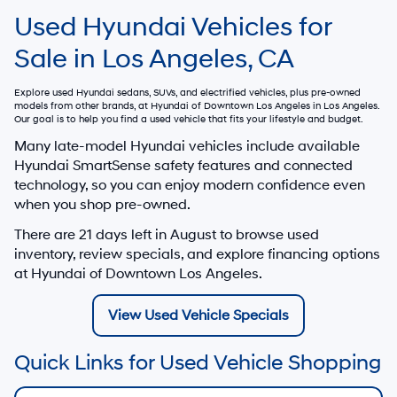
Used Hyundai Vehicles for
Sale in Los Angeles, CA
Explore used Hyundai sedans, SUVs, and electrified vehicles, plus pre-owned
models from other brands, at
Hyundai of Downtown Los Angeles
in Los Angeles.
Our goal is to help you find a used vehicle that fits your lifestyle and budget.
Many late-model Hyundai vehicles include available
Hyundai SmartSense safety features and connected
technology, so you can enjoy modern confidence even
when you shop pre-owned.
There are
21
days left in
August
to browse used
inventory, review specials, and explore financing options
at Hyundai of Downtown Los Angeles.
View Used Vehicle Specials
Quick Links for Used Vehicle Shopping