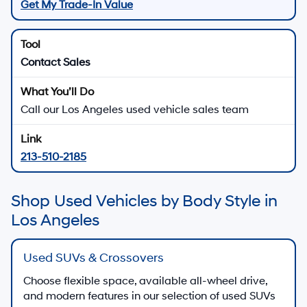
Get My Trade-In Value
Contact Sales
Call our Los Angeles used vehicle sales team
213-510-2185
Shop Used Vehicles by Body Style in
Los Angeles
Used SUVs & Crossovers
Choose flexible space, available all-wheel drive,
and modern features in our selection of used SUVs