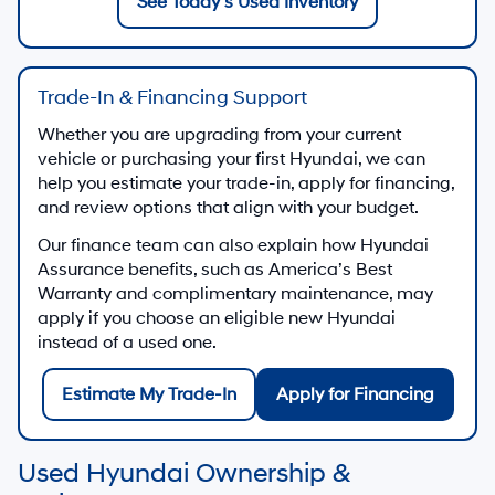
See Today’s Used Inventory
Trade-In & Financing Support
Whether you are upgrading from your current
vehicle or purchasing your first Hyundai, we can
help you estimate your trade-in, apply for financing,
and review options that align with your budget.
Our finance team can also explain how Hyundai
Assurance benefits, such as America’s Best
Warranty and complimentary maintenance, may
apply if you choose an eligible new Hyundai
instead of a used one.
Estimate My Trade-In
Apply for Financing
Used Hyundai Ownership &