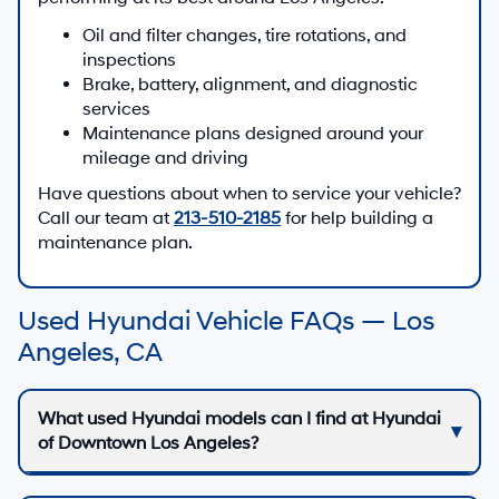
Oil and filter changes, tire rotations, and
inspections
Brake, battery, alignment, and diagnostic
services
Maintenance plans designed around your
mileage and driving
Have questions about when to service your vehicle?
Call our team at
213-510-2185
for help building a
maintenance plan.
Used Hyundai Vehicle FAQs — Los
Angeles, CA
What used Hyundai models can I find at Hyundai
of Downtown Los Angeles?