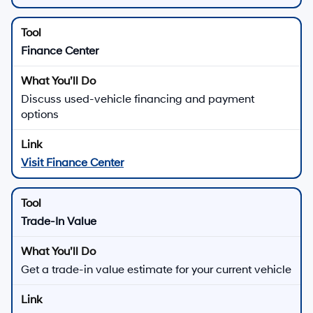
Finance Center
Discuss used-vehicle financing and payment
options
Visit Finance Center
Trade-In Value
Get a trade-in value estimate for your current vehicle