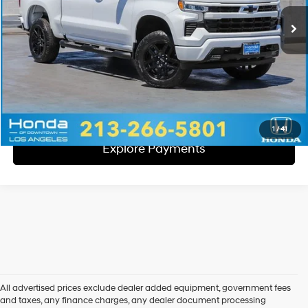
Total Sales Price:
$38,057
Disclaimers
Call Us
Explore Payments
1
/
41
Explore Payments
All advertised prices exclude dealer added equipment, government fees
and taxes, any finance charges, any dealer document processing