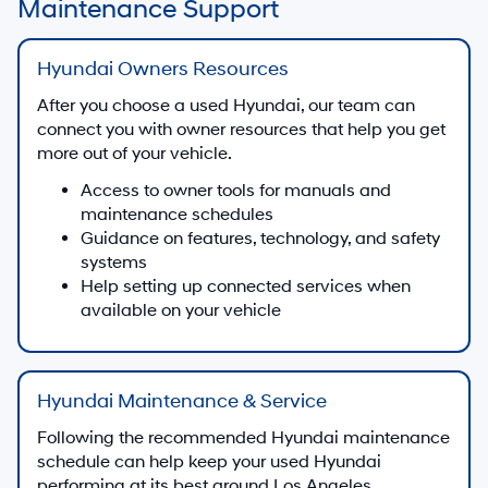
Maintenance Support
Hyundai Owners Resources
After you choose a used Hyundai, our team can
connect you with owner resources that help you get
more out of your vehicle.
Access to owner tools for manuals and
maintenance schedules
Guidance on features, technology, and safety
systems
Help setting up connected services when
available on your vehicle
Hyundai Maintenance & Service
Following the recommended Hyundai maintenance
schedule can help keep your used Hyundai
performing at its best around Los Angeles.