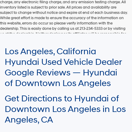
charge, any electronic filing charge, and any emission testing charge. All
inventory listed is subject to prior sale. All prices and availability are
subject to change without notice and expire at end of each business day.
While great effort is made to ensure the accuracy of the information on
this website, errors do occur so please verify information with the
dealership. This is easily done by calling us at 213-234-5333 or by visiting
us at the dealership. Neither dealer nor its affiliates will be responsible for
typographical or other errors, including data transmission, display, or
software errors that may appear on the site. Fuel efficiency is based on
Los Angeles, California
EPA mileage ratings and should be used for comparison purposes only.
Your mileage may vary.
Hyundai Used Vehicle Dealer
Google Reviews — Hyundai
of Downtown Los Angeles
Get Directions to Hyundai of
Downtown Los Angeles in Los
Angeles, CA