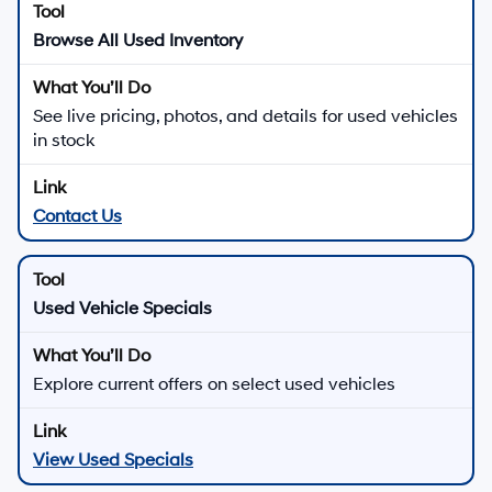
Browse All Used Inventory
See live pricing, photos, and details for used vehicles
in stock
Contact Us
Used Vehicle Specials
Explore current offers on select used vehicles
View Used Specials