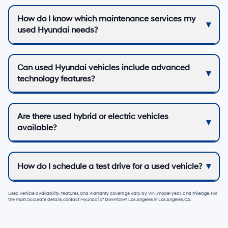
How do I know which maintenance services my
used Hyundai needs?
Can used Hyundai vehicles include advanced
technology features?
Are there used hybrid or electric vehicles
available?
How do I schedule a test drive for a used vehicle?
Used vehicle availability, features, and warranty coverage vary by VIN, model year, and mileage. For
the most accurate details, contact
Hyundai of Downtown Los Angeles
in
Los Angeles, CA
.