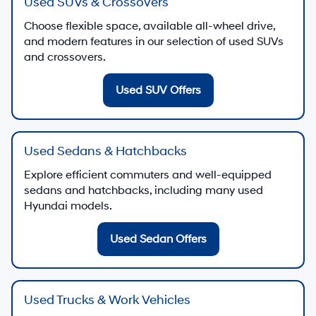
Used SUVs & Crossovers
Choose flexible space, available all-wheel drive,
and modern features in our selection of used SUVs
and crossovers.
Used SUV Offers
Used Sedans & Hatchbacks
Explore efficient commuters and well-equipped
sedans and hatchbacks, including many used
Hyundai models.
Used Sedan Offers
Used Trucks & Work Vehicles