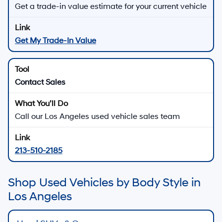
Get a trade-in value estimate for your current vehicle
Get My Trade-In Value
Contact Sales
Call our Los Angeles used vehicle sales team
213-510-2185
Shop Used Vehicles by Body Style in
Los Angeles