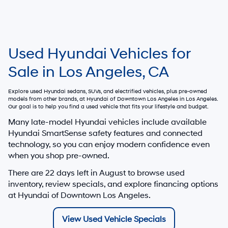
Used Hyundai Vehicles for
Sale in Los Angeles, CA
Explore used Hyundai sedans, SUVs, and electrified vehicles, plus pre-owned
models from other brands, at
Hyundai of Downtown Los Angeles
in Los Angeles.
Our goal is to help you find a used vehicle that fits your lifestyle and budget.
Many late-model Hyundai vehicles include available
Hyundai SmartSense safety features and connected
technology, so you can enjoy modern confidence even
when you shop pre-owned.
There are
22
days left in
August
to browse used
inventory, review specials, and explore financing options
at Hyundai of Downtown Los Angeles.
View Used Vehicle Specials