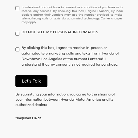
I
I understand I do not have to consent as a condition of purchase or to
receive any services. By checking this box, I agree Hyundai, Hyundai
understand
dealers and/or their vendors may use the number provided to make
I
telemarketing calls or texts via automated technology. Carrier charges
may apply.
do
not
DO NOT SELL MY PERSONAL INFORMATION
have
to
consent
By clicking this box, I agree to receive in-person or
as
automated telemarketing calls and texts from Hyundai of
a
Downtown Los Angeles at the number I entered. I
condition
understand that my consent is not required for purchase.
of
purchase
or
Let's Talk
to
receive
By submitting your information, you agree to the sharing of
any
your information between Hyundai Motor America and its
services.
authorized dealers.
By
checking
this
*Required Fields
box,
I
agree