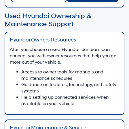
Used Hyundai Ownership &
Maintenance Support
Hyundai Owners Resources
After you choose a used Hyundai, our team can
connect you with owner resources that help you get
more out of your vehicle.
Access to owner tools for manuals and
maintenance schedules
Guidance on features, technology, and safety
systems
Help setting up connected services when
available on your vehicle
Hyundai Maintenance & Service