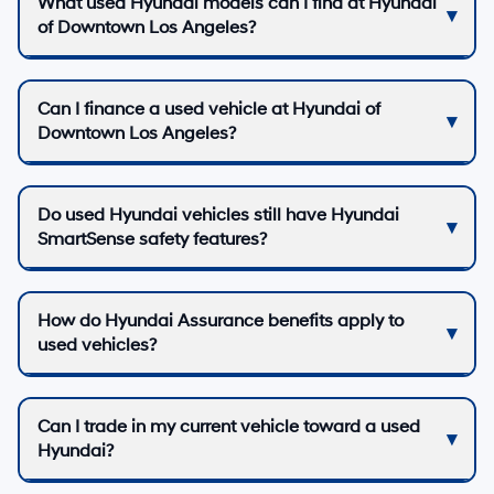
What used Hyundai models can I find at Hyundai
of Downtown Los Angeles?
Can I finance a used vehicle at Hyundai of
Downtown Los Angeles?
Do used Hyundai vehicles still have Hyundai
SmartSense safety features?
How do Hyundai Assurance benefits apply to
used vehicles?
Can I trade in my current vehicle toward a used
Hyundai?