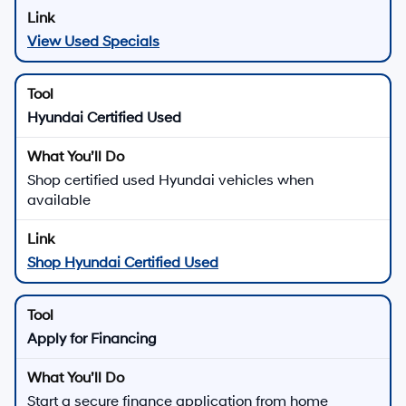
View Used Specials
Hyundai Certified Used
Shop certified used Hyundai vehicles when
available
Shop Hyundai Certified Used
Apply for Financing
Start a secure finance application from home