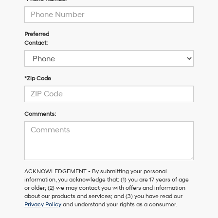
Preferred
Contact:
*Zip Code
Comments:
ACKNOWLEDGEMENT - By submitting your personal
information, you acknowledge that: (1) you are 17 years of age
or older; (2) we may contact you with offers and information
about our products and services; and (3) you have read our
Privacy Policy
and understand your rights as a consumer.