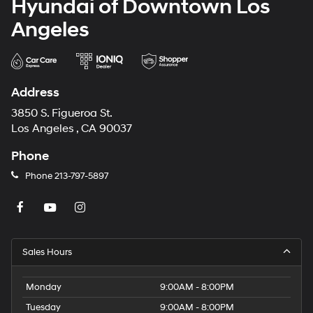
Hyundai of Downtown Los
Angeles
Address
3850 S. Figueroa St.
Los Angeles , CA 90037
Phone
Phone
213-797-5897
Sales Hours
Monday
9:00AM - 8:00PM
Tuesday
9:00AM - 8:00PM