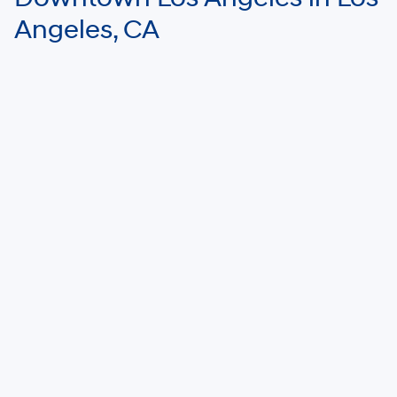
Angeles, CA