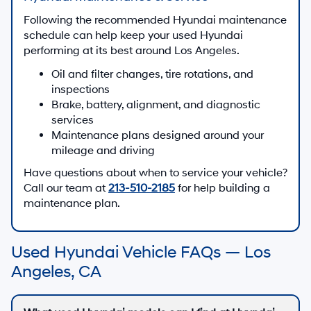
Following the recommended Hyundai maintenance
schedule can help keep your used Hyundai
performing at its best around Los Angeles.
Oil and filter changes, tire rotations, and
inspections
Brake, battery, alignment, and diagnostic
services
Maintenance plans designed around your
mileage and driving
Have questions about when to service your vehicle?
Call our team at
213-510-2185
for help building a
maintenance plan.
Used Hyundai Vehicle FAQs — Los
Angeles, CA