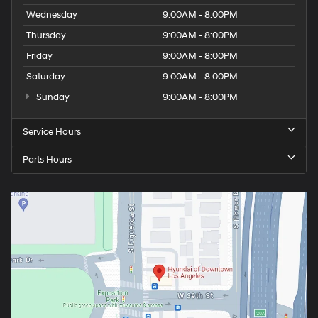
Wednesday
9:00AM - 8:00PM
Thursday
9:00AM - 8:00PM
Friday
9:00AM - 8:00PM
Saturday
9:00AM - 8:00PM
Sunday
9:00AM - 8:00PM
Service Hours
Parts Hours