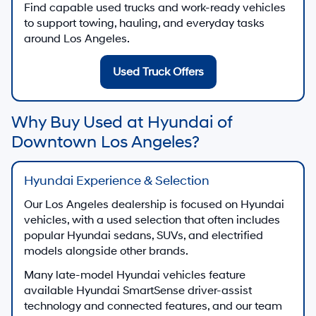
Find capable used trucks and work-ready vehicles
to support towing, hauling, and everyday tasks
around Los Angeles.
Used Truck Offers
Why Buy Used at Hyundai of
Downtown Los Angeles?
Hyundai Experience & Selection
Our Los Angeles dealership is focused on Hyundai
vehicles, with a used selection that often includes
popular Hyundai sedans, SUVs, and electrified
models alongside other brands.
Many late-model Hyundai vehicles feature
available Hyundai SmartSense driver-assist
technology and connected features, and our team