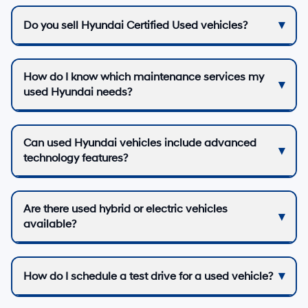
Do you sell Hyundai Certified Used vehicles?
How do I know which maintenance services my
used Hyundai needs?
Can used Hyundai vehicles include advanced
technology features?
Are there used hybrid or electric vehicles
available?
How do I schedule a test drive for a used vehicle?