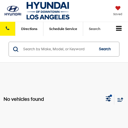
Saved
Directions
Schedule
Service
Search
Search
No vehicles found