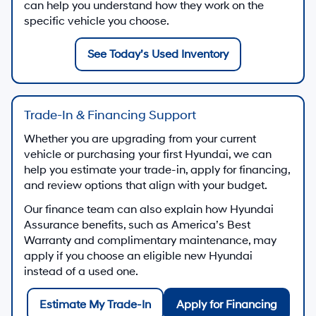
can help you understand how they work on the
specific vehicle you choose.
See Today’s Used Inventory
Trade-In & Financing Support
Whether you are upgrading from your current
vehicle or purchasing your first Hyundai, we can
help you estimate your trade-in, apply for financing,
and review options that align with your budget.
Our finance team can also explain how Hyundai
Assurance benefits, such as America’s Best
Warranty and complimentary maintenance, may
apply if you choose an eligible new Hyundai
instead of a used one.
Estimate My Trade-In
Apply for Financing