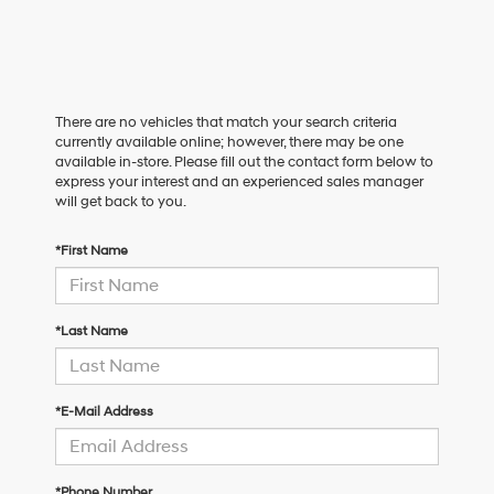
There are no vehicles that match your search criteria
currently available online; however, there may be one
available in-store. Please fill out the contact form below to
express your interest and an experienced sales manager
will get back to you.
*First Name
*Last Name
*E-Mail Address
*Phone Number