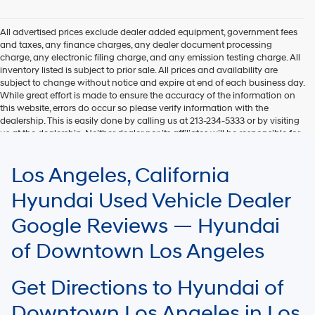
Hyundai,
Hyundai
dealers
All advertised prices exclude dealer added equipment, government fees
and/or
and taxes, any finance charges, any dealer document processing
their
charge, any electronic filing charge, and any emission testing charge. All
vendors
inventory listed is subject to prior sale. All prices and availability are
may
subject to change without notice and expire at end of each business day.
use
While great effort is made to ensure the accuracy of the information on
the
this website, errors do occur so please verify information with the
number
dealership. This is easily done by calling us at 213-234-5333 or by visiting
provided
us at the dealership. Neither dealer nor its affiliates will be responsible for
to
typographical or other errors, including data transmission, display, or
make
software errors that may appear on the site. Fuel efficiency is based on
Los Angeles, California
telemarketing
EPA mileage ratings and should be used for comparison purposes only.
calls
Your mileage may vary.
Hyundai Used Vehicle Dealer
or
texts
Google Reviews — Hyundai
via
automated
of Downtown Los Angeles
technology.
Carrier
charges
Get Directions to Hyundai of
may
apply.
Downtown Los Angeles in Los