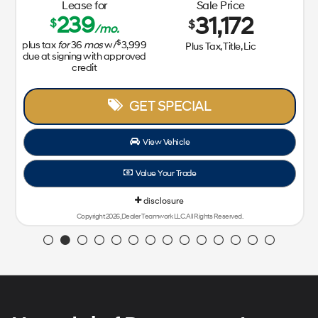
Lease for
Sale Price
239
31,172
$
$
/mo.
$
plus tax
for
36
mos
w/
3,999
Plus Tax, Title, Lic
due at signing with approved
credit
GET SPECIAL
View Vehicle
Value Your Trade
disclosure
Copyright 2026, Dealer Teamwork LLC. All Rights Reserved.