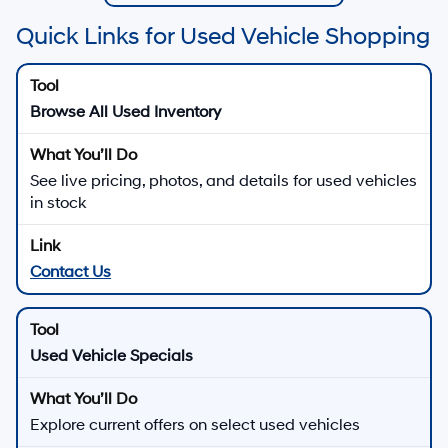
Quick Links for Used Vehicle Shopping
Browse All Used Inventory
See live pricing, photos, and details for used vehicles
in stock
Contact Us
Used Vehicle Specials
Explore current offers on select used vehicles