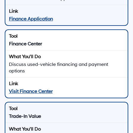
Finance Application
Finance Center
Discuss used-vehicle financing and payment
options
Visit Finance Center
Trade-In Value