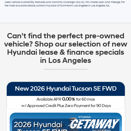
Used vehicle availability, features, and warranty coverage vary by VIN, model year, and mileage. For
the most accurate details, contact
Hyundai of Downtown Los Angeles
in
Los Angeles, CA
.
Can't find the perfect pre-owned
vehicle? Shop our selection of new
Hyundai lease & finance specials
in Los Angeles
New 2026 Hyundai Tucson SE FWD
0.00
Available APR
%
for
60
mos
w/ Approved Credit Plus Zero Payment for 90 Days