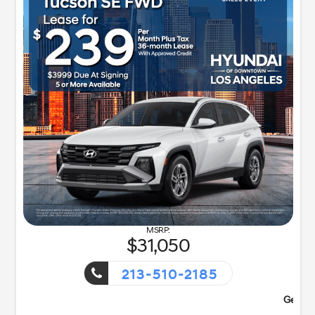
31,050
213-510-2185
ent!
Getaway Sales Event