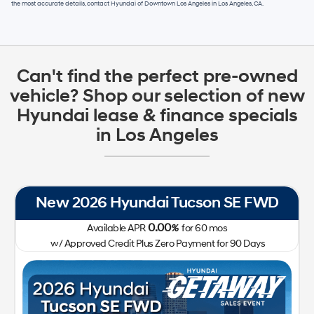
the most accurate details, contact
Hyundai of Downtown Los Angeles
in
Los Angeles, CA
.
Can't find the perfect pre-owned
vehicle? Shop our selection of new
Hyundai lease & finance specials
in Los Angeles
New 2026 Hyundai Tucson SE FWD
0.00
Available APR
%
for
60
mos
w/ Approved Credit Plus Zero Payment for 90 Days