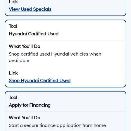
View Used Specials
Hyundai Certified Used
Shop certified used Hyundai vehicles when
available
Shop Hyundai Certified Used
Apply for Financing
Start a secure finance application from home