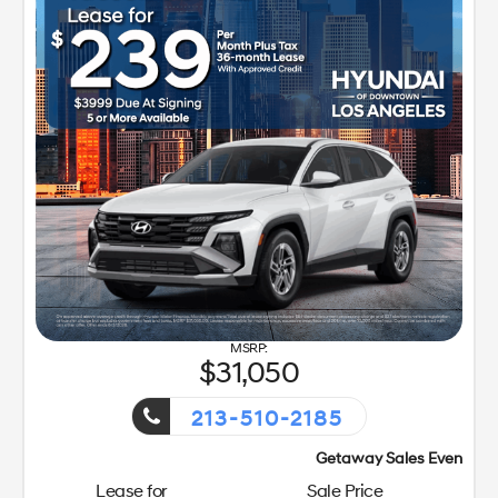
31,050
213-510-2185
Getaway Sales Event!
Lease for
Sale Price