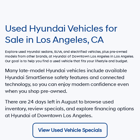
Used Hyundai Vehicles for
Sale in Los Angeles, CA
Explore used Hyundai sedans, SUVs, and electrified vehicles, plus pre-owned
models from other brands, at
Hyundai of Downtown Los Angeles
in Los Angeles.
Our goal is to help you find a used vehicle that fits your lifestyle and budget.
Many late-model Hyundai vehicles include available
Hyundai SmartSense safety features and connected
technology, so you can enjoy modern confidence even
when you shop pre-owned.
There are
24
days left in
August
to browse used
inventory, review specials, and explore financing options
at Hyundai of Downtown Los Angeles.
View Used Vehicle Specials