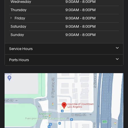
Wednesday
9:00AM - 8:00PM
Thursday
9:00AM - 8:00PM
Friday
9:00AM - 8:00PM
Saturday
9:00AM - 8:00PM
Sunday
9:00AM - 8:00PM
Service Hours
Parts Hours