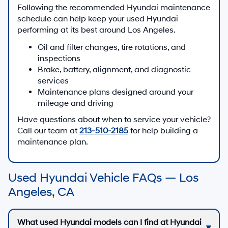
Following the recommended Hyundai maintenance
schedule can help keep your used Hyundai
performing at its best around Los Angeles.
Oil and filter changes, tire rotations, and
inspections
Brake, battery, alignment, and diagnostic
services
Maintenance plans designed around your
mileage and driving
Have questions about when to service your vehicle?
Call our team at
213-510-2185
for help building a
maintenance plan.
Used Hyundai Vehicle FAQs — Los
Angeles, CA
What used Hyundai models can I find at Hyundai