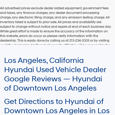
All advertised prices exclude dealer added equipment, government fees
and taxes, any finance charges, any dealer document processing
charge, any electronic filing charge, and any emission testing charge. All
inventory listed is subject to prior sale. All prices and availability are
subject to change without notice and expire at end of each business day.
While great effort is made to ensure the accuracy of the information on
this website, errors do occur so please verify information with the
dealership. This is easily done by calling us at 213-234-5333 or by visiting
us at the dealership. Neither dealer nor its affiliates will be responsible for
typographical or other errors, including data transmission, display, or
software errors that may appear on the site. Fuel efficiency is based on
Los Angeles, California
EPA mileage ratings and should be used for comparison purposes only.
Your mileage may vary.
Hyundai Used Vehicle Dealer
Google Reviews — Hyundai
of Downtown Los Angeles
Get Directions to Hyundai of
Downtown Los Angeles in Los