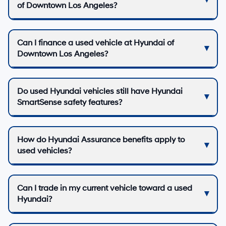
of Downtown Los Angeles?
Can I finance a used vehicle at Hyundai of
Downtown Los Angeles?
Do used Hyundai vehicles still have Hyundai
SmartSense safety features?
How do Hyundai Assurance benefits apply to
used vehicles?
Can I trade in my current vehicle toward a used
Hyundai?