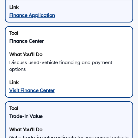
Finance Application
Finance Center
Discuss used-vehicle financing and payment
options
Visit Finance Center
Trade-In Value
Get a trade-in value estimate for your current vehicle