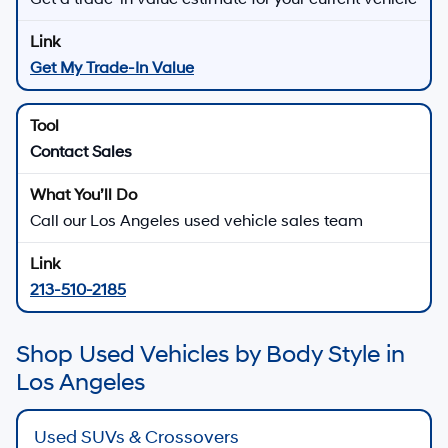
Get My Trade-In Value
Contact Sales
Call our Los Angeles used vehicle sales team
213-510-2185
Shop Used Vehicles by Body Style in
Los Angeles
Used SUVs & Crossovers