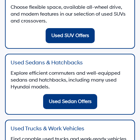
Choose flexible space, available all-wheel drive,
and modern features in our selection of used SUVs
and crossovers.
Used SUV Offers
Used Sedans & Hatchbacks
Explore efficient commuters and well-equipped
sedans and hatchbacks, including many used
Hyundai models.
Used Sedan Offers
Used Trucks & Work Vehicles
Find capable used trucks and work-ready vehicles