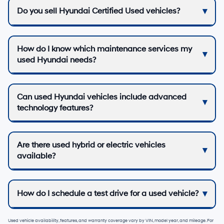
Do you sell Hyundai Certified Used vehicles?
How do I know which maintenance services my
used Hyundai needs?
Can used Hyundai vehicles include advanced
technology features?
Are there used hybrid or electric vehicles
available?
How do I schedule a test drive for a used vehicle?
Used vehicle availability, features, and warranty coverage vary by VIN, model year, and mileage. For