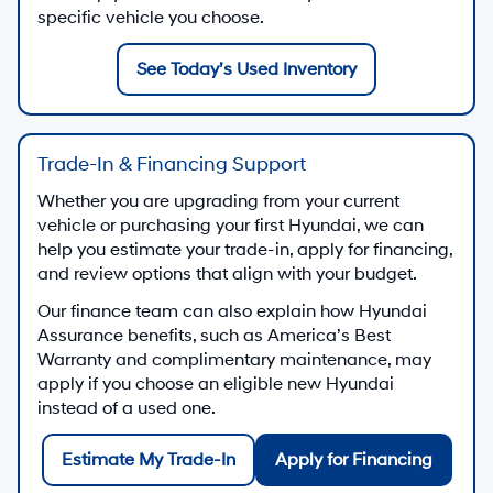
specific vehicle you choose.
See Today’s Used Inventory
Trade-In & Financing Support
Whether you are upgrading from your current
vehicle or purchasing your first Hyundai, we can
help you estimate your trade-in, apply for financing,
and review options that align with your budget.
Our finance team can also explain how Hyundai
Assurance benefits, such as America’s Best
Warranty and complimentary maintenance, may
apply if you choose an eligible new Hyundai
instead of a used one.
Estimate My Trade-In
Apply for Financing