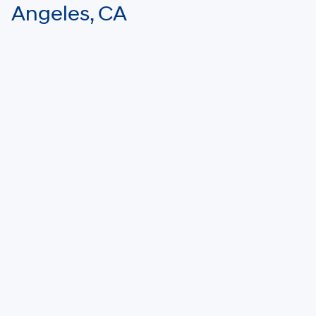
Angeles, CA