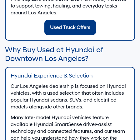
to support towing, hauling, and everyday tasks
around Los Angeles.
Used Truck Offers
Why Buy Used at Hyundai of
Downtown Los Angeles?
Hyundai Experience & Selection
Our Los Angeles dealership is focused on Hyundai
vehicles, with a used selection that often includes
popular Hyundai sedans, SUVs, and electrified
models alongside other brands.
Many late-model Hyundai vehicles feature
available Hyundai SmartSense driver-assist
technology and connected features, and our team
can help you understand how they work on the