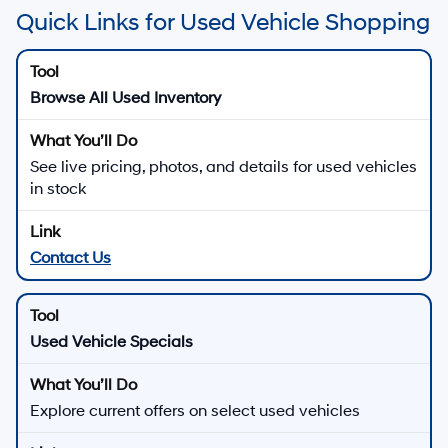
Quick Links for Used Vehicle Shopping
Browse All Used Inventory
See live pricing, photos, and details for used vehicles
in stock
Contact Us
Used Vehicle Specials
Explore current offers on select used vehicles