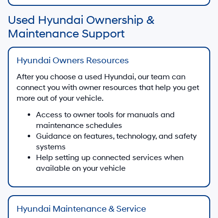
Used Hyundai Ownership &
Maintenance Support
Hyundai Owners Resources
After you choose a used Hyundai, our team can
connect you with owner resources that help you get
more out of your vehicle.
Access to owner tools for manuals and
maintenance schedules
Guidance on features, technology, and safety
systems
Help setting up connected services when
available on your vehicle
Hyundai Maintenance & Service