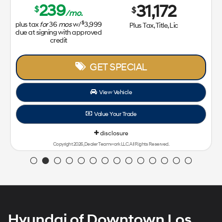
239
31,172
$
$
/mo.
$
plus tax
for
36
mos
w/
3,999
Plus Tax, Title, Lic
due at signing with approved
credit
GET SPECIAL
View Vehicle
Value Your Trade
disclosure
Copyright 2026, Dealer Teamwork LLC. All Rights Reserved.
Hyundai of Downtown Los