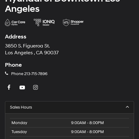
Angeles
Address
3850 S. Figueroa St.
Los Angeles , CA 90037
Phone
Phone
213-715-7896
Sales Hours
Monday
9:00AM - 8:00PM
Tuesday
9:00AM - 8:00PM