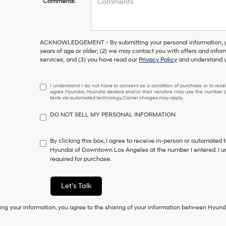
Comments:
ACKNOWLEDGEMENT - By submitting your personal information, you
years of age or older; (2) we may contact you with offers and info
services; and (3) you have read our
Privacy Policy
and understand y
I
I understand I do not have to consent as a condition of purchase or to receiv
agree Hyundai, Hyundai dealers and/or their vendors may use the number pr
understand
texts via automated technology. Carrier charges may apply.
I
do
DO NOT SELL MY PERSONAL INFORMATION
not
have
to
By clicking this box, I agree to receive in-person or automated 
consent
Hyundai of Downtown Los Angeles at the number I entered. I u
as
required for purchase.
a
condition
of
Let's Talk
purchase
or
ing your information, you agree to the sharing of your information between Hyund
to
receive