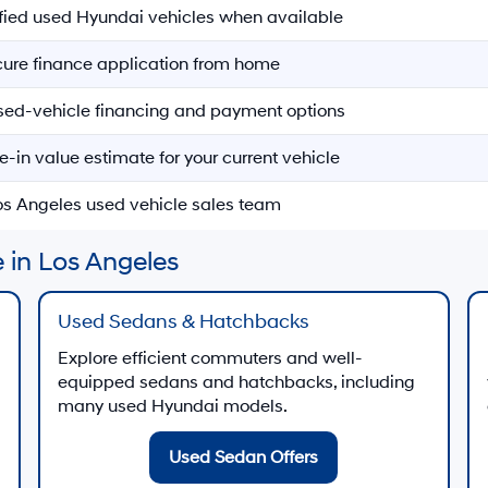
ified used Hyundai vehicles when available
ecure finance application from home
sed-vehicle financing and payment options
e-in value estimate for your current vehicle
Los Angeles used vehicle sales team
 in Los Angeles
Used Sedans & Hatchbacks
Explore efficient commuters and well-
equipped sedans and hatchbacks, including
many used Hyundai models.
Used Sedan Offers