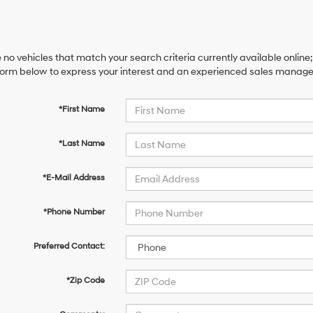
 no vehicles that match your search criteria currently available online;
orm below to express your interest and an experienced sales manager 
*First Name
*Last Name
*E-Mail Address
*Phone Number
Preferred Contact:
*Zip Code