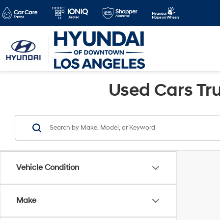
Used Cars Tru
Vehicle Condition
Make