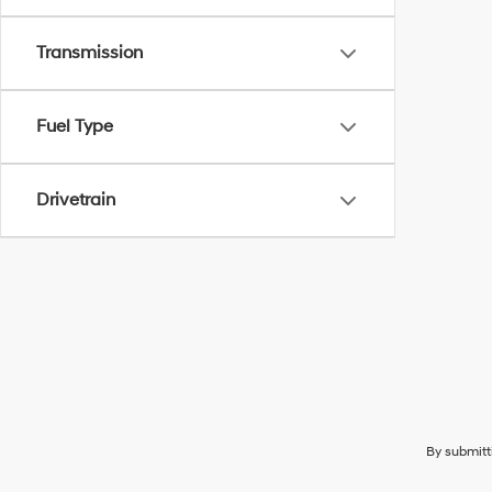
Transmission
Fuel Type
Drivetrain
By submitt