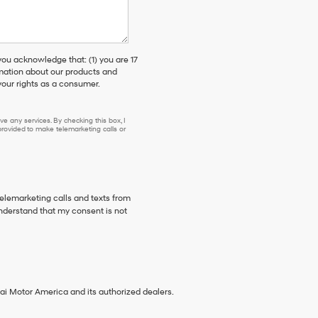
 acknowledge that: (1) you are 17
rmation about our products and
our rights as a consumer.
e any services. By checking this box, I
ovided to make telemarketing calls or
telemarketing calls and texts from
nderstand that my consent is not
ai Motor America and its authorized dealers.