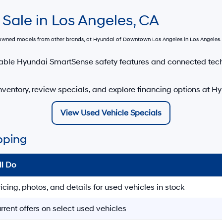
 Sale in Los Angeles, CA
e-owned models from other brands, at
Hyundai of Downtown Los Angeles
in Los Angeles. 
able Hyundai SmartSense safety features and connected tec
ventory, review specials, and explore financing options at 
View Used Vehicle Specials
pping
ll Do
ricing, photos, and details for used vehicles in stock
rrent offers on select used vehicles