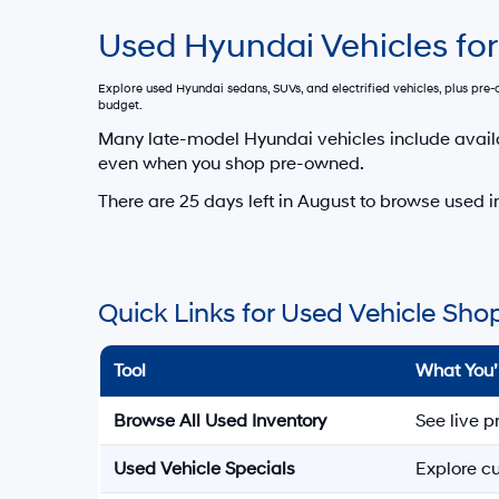
Used Hyundai Vehicles for
Explore used Hyundai sedans, SUVs, and electrified vehicles, plus pr
budget.
Many late-model Hyundai vehicles include avail
even when you shop pre-owned.
There are
25
days left in
August
to browse used in
Quick Links for Used Vehicle Sho
Tool
What You’
Browse All Used Inventory
See live p
Used Vehicle Specials
Explore cu