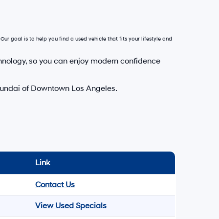
Our goal is to help you find a used vehicle that fits your lifestyle and
hnology, so you can enjoy modern confidence
Hyundai of Downtown Los Angeles.
Link
Contact Us
View Used Specials