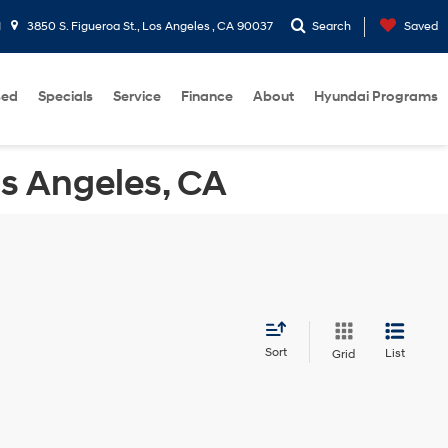
1
3850 S. Figueroa St., Los Angeles , CA 90037
Search
Saved
sed
Specials
Service
Finance
About
Hyundai Programs
os Angeles, CA
Sort
List
Grid