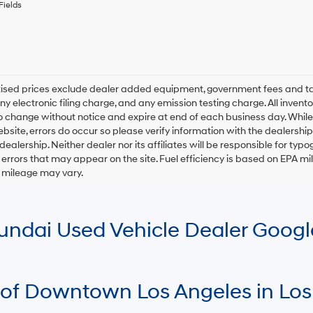
any
Fields
services.
By
checking
this
box,
I
rtised prices exclude dealer added equipment, government fees and t
agree
y electronic filing charge, and any emission testing charge. All inventory
Hyundai,
o change without notice and expire at end of each business day. While
Hyundai
ebsite, errors do occur so please verify information with the dealership.
dealers
and/or
 dealership. Neither dealer nor its affiliates will be responsible for typo
their
errors that may appear on the site. Fuel efficiency is based on EPA 
vendors
r mileage may vary.
may
use
the
number
Hyundai Used Vehicle Dealer Goog
provided
to
make
telemarketing
calls
 of Downtown Los Angeles in Los
or
texts