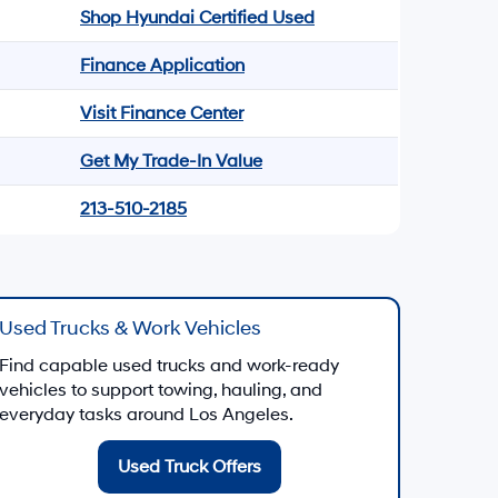
Shop Hyundai Certified Used
Finance Application
Visit Finance Center
Get My Trade-In Value
213-510-2185
Used Trucks & Work Vehicles
Find capable used trucks and work-ready
vehicles to support towing, hauling, and
everyday tasks around Los Angeles.
Used Truck Offers