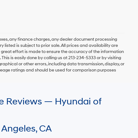
axes, any finance charges, any dealer document processing
 listed is subject to prior sale. All prices and availability are
 great effort is made to ensure the accuracy of the information
 This is easily done by calling us at 213-234-5333 or by visiting
graphical or other errors, including data transmission, display, or
mileage ratings and should be used for comparison purposes
le Reviews — Hyundai of
 Angeles, CA