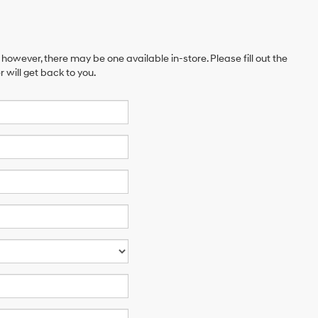
 however, there may be one available in-store. Please fill out the
will get back to you.