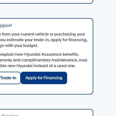
upport
from your current vehicle or purchasing your
you estimate your trade-in, apply for financing,
ign with your budget.
 explain how Hyundai Assurance benefits,
arranty and complimentary maintenance, may
gible new Hyundai instead of a used one.
Trade-In
Apply for Financing