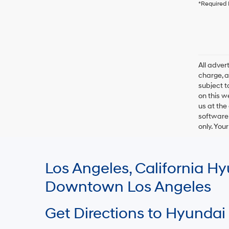
*Required 
All adve
charge, an
subject t
on this w
us at the
software 
only. You
Los Angeles, California 
Downtown Los Angeles
Get Directions to Hyundai