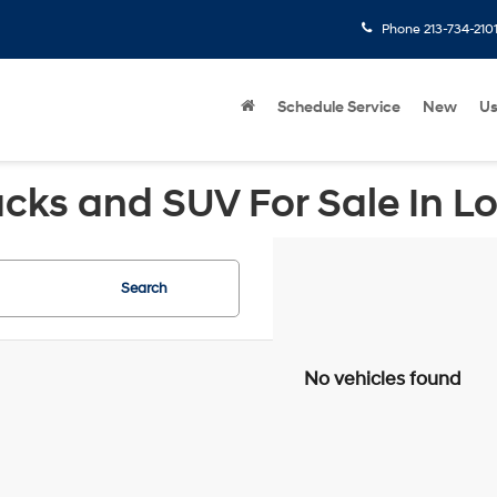
Phone
213-734-210
Schedule Service
New
U
cks and SUV For Sale In L
Search
No vehicles found