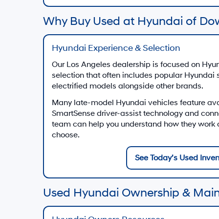
Why Buy Used at Hyundai of Do
Hyundai Experience & Selection
Our Los Angeles dealership is focused on Hyun
selection that often includes popular Hyundai
electrified models alongside other brands.
Many late-model Hyundai vehicles feature av
SmartSense driver-assist technology and conn
team can help you understand how they work on
choose.
See Today’s Used Inven
Used Hyundai Ownership & Mai