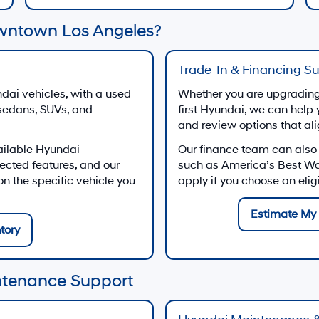
wntown Los Angeles?
Trade-In & Financing S
dai vehicles, with a used
Whether you are upgrading 
 sedans, SUVs, and
first Hyundai, we can help 
and review options that al
ailable Hyundai
Our finance team can also
ected features, and our
such as America’s Best W
 the specific vehicle you
apply if you choose an eli
Estimate My 
tory
ntenance Support