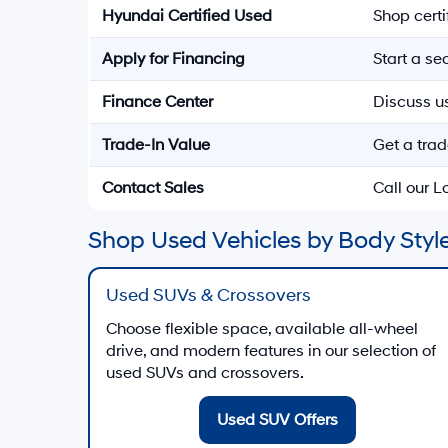
Hyundai Certified Used
Shop cert
Apply for Financing
Start a s
Finance Center
Discuss u
Trade-In Value
Get a trad
Contact Sales
Call our 
Shop Used Vehicles by Body Style
Used SUVs & Crossovers
Choose flexible space, available all-wheel
drive, and modern features in our selection of
used SUVs and crossovers.
Used SUV Offers