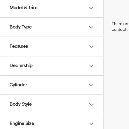
Model & Trim
There are
Body Type
contact f
Features
Dealership
Cylinder
Body Style
Engine Size