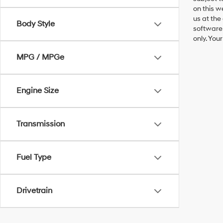
on this w
us at the
Body Style
software 
only. You
MPG / MPGe
Engine Size
Transmission
Fuel Type
Drivetrain