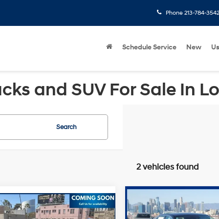
Phone
213-784-354
Schedule Service
New
U
cks and SUV For Sale In L
Search
2 vehicles found
Compare Vehicle
Retail Price:
mpare Vehicle
2023
Hyundai Sonata
Price:
$24,632
Hyundai Sonata
Savings
SEL
FWD