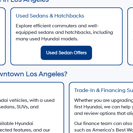
Used Sedans & Hatchbacks
Explore efficient commuters and well-
equipped sedans and hatchbacks, including
many used Hyundai models.
Used Sedan Offers
wntown Los Angeles?
Trade-In & Financing S
dai vehicles, with a used
Whether you are upgrading 
 sedans, SUVs, and
first Hyundai, we can help 
and review options that al
ailable Hyundai
Our finance team can also
ected features, and our
such as America’s Best W