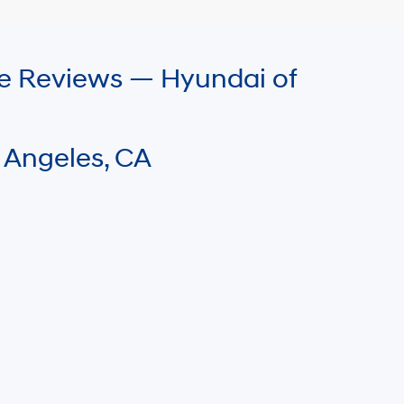
le Reviews — Hyundai of
 Angeles, CA