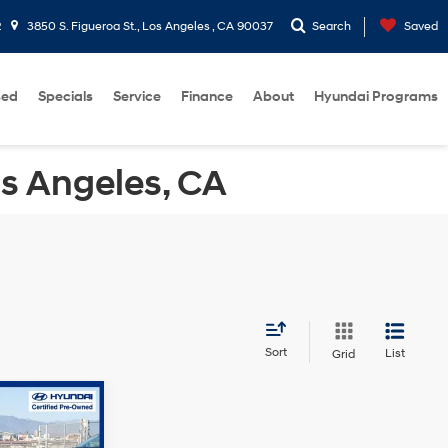
2
3850 S. Figueroa St., Los Angeles , CA 90037
Search
Saved
sed
Specials
Service
Finance
About
Hyundai Programs
os Angeles, CA
Sort
List
Grid
$25,680
-$5,695