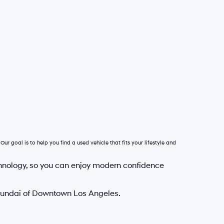
Our goal is to help you find a used vehicle that fits your lifestyle and
hnology, so you can enjoy modern confidence
Hyundai of Downtown Los Angeles.