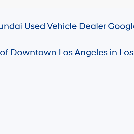
Hyundai Used Vehicle Dealer Goog
 of Downtown Los Angeles in Los