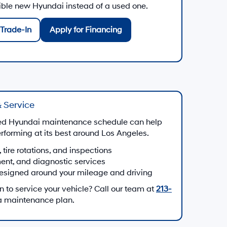
gible new Hyundai instead of a used one.
Trade-In
Apply for Financing
 Service
d Hyundai maintenance schedule can help
forming at its best around Los Angeles.
, tire rotations, and inspections
ment, and diagnostic services
esigned around your mileage and driving
to service your vehicle? Call our team at
213-
 a maintenance plan.