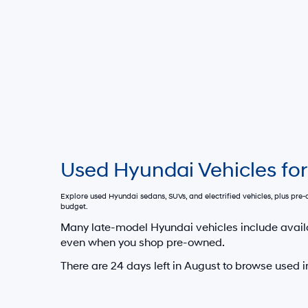
Used Hyundai Vehicles for
Explore used Hyundai sedans, SUVs, and electrified vehicles, plus pr
budget.
Many late-model Hyundai vehicles include avail
even when you shop pre-owned.
There are
24
days left in
August
to browse used i