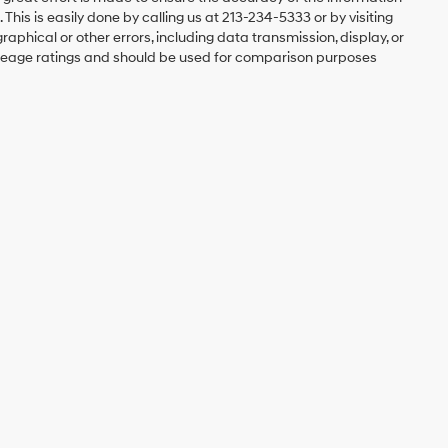
 This is easily done by calling us at 213-234-5333 or by visiting
graphical or other errors, including data transmission, display, or
mileage ratings and should be used for comparison purposes