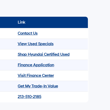
Link
Contact Us
View Used Specials
Shop Hyundai Certified Used
Finance Application
Visit Finance Center
Get My Trade-In Value
213-510-2185