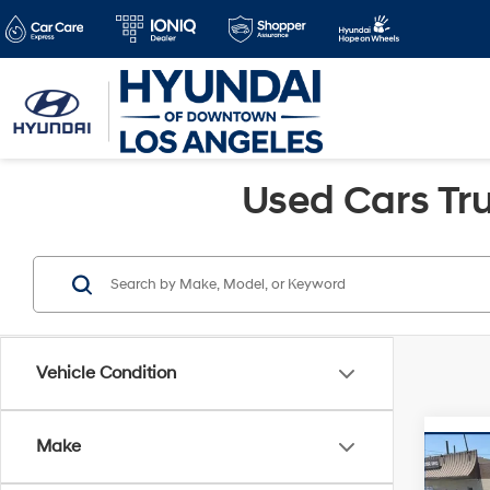
Used Cars Tru
Vehicle Condition
Make
Co
Retail 
2023