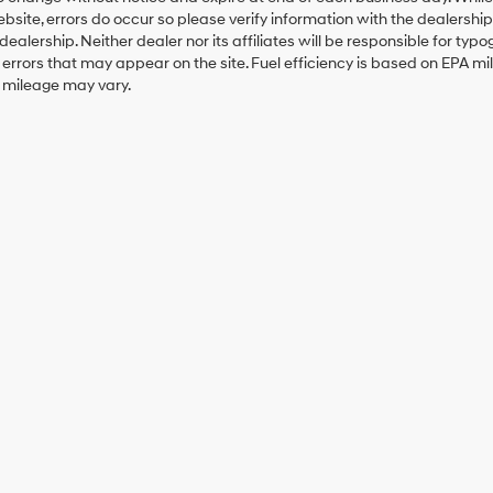
ebsite, errors do occur so please verify information with the dealership.
 dealership. Neither dealer nor its affiliates will be responsible for typo
errors that may appear on the site. Fuel efficiency is based on EPA 
r mileage may vary.