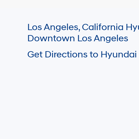
Los Angeles, California 
Downtown Los Angeles
Get Directions to Hyundai