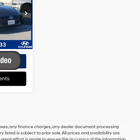
4 Cyl - 2.5 L
+$85
k:
HY02215T
+$37
$20,107
Ext.
Int.
ents
ents
axes, any finance charges, any dealer document processing
 listed is subject to prior sale. All prices and availability are
 great effort is made to ensure the accuracy of the information