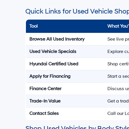
Quick Links for Used Vehicle Sho
Tool
What You’
Browse All Used Inventory
See live p
Used Vehicle Specials
Explore cu
Hyundai Certified Used
Shop cert
Apply for Financing
Start a s
Finance Center
Discuss u
Trade-In Value
Get a trad
Contact Sales
Call our 
Shop Used Vehicles by Body Style