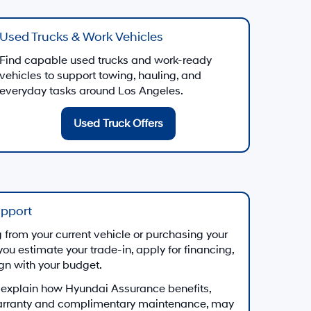
Used Trucks & Work Vehicles
Find capable used trucks and work-ready
vehicles to support towing, hauling, and
everyday tasks around Los Angeles.
Used Truck Offers
upport
from your current vehicle or purchasing your
you estimate your trade-in, apply for financing,
ign with your budget.
 explain how Hyundai Assurance benefits,
arranty and complimentary maintenance, may