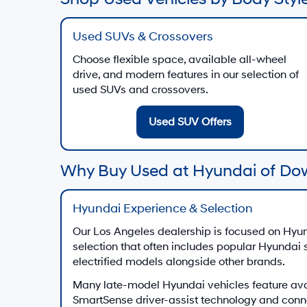
Used SUVs & Crossovers
Choose flexible space, available all-wheel
drive, and modern features in our selection of
used SUVs and crossovers.
Used SUV Offers
Why Buy Used at Hyundai of Do
Hyundai Experience & Selection
Our Los Angeles dealership is focused on Hyun
selection that often includes popular Hyundai
electrified models alongside other brands.
Many late-model Hyundai vehicles feature av
SmartSense driver-assist technology and conn