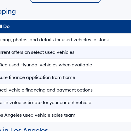
pping
ll Do
ricing, photos, and details for used vehicles in stock
rrent offers on select used vehicles
ified used Hyundai vehicles when available
ecure finance application from home
sed-vehicle financing and payment options
e-in value estimate for your current vehicle
Los Angeles used vehicle sales team
 in Los Angeles