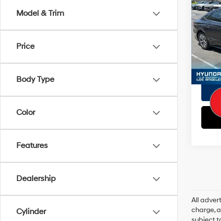
Doc Fe
SEL
Model & Trim
EVR Fe
VIN:
K
Tot
Model
Price
Pri
12,81
Body Type
Color
Features
Dealership
All adve
charge, an
Cylinder
subject t