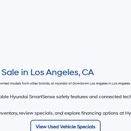
 Sale in Los Angeles, CA
e-owned models from other brands, at
Hyundai of Downtown Los Angeles
in Los Angeles. 
able Hyundai SmartSense safety features and connected tec
nventory, review specials, and explore financing options at 
View Used Vehicle Specials