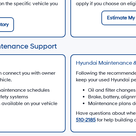
 the specific vehicle you
apply if you choose an eli
Estimate My 
tory
ntenance Support
Hyundai Maintenance &
n connect you with owner
Following the recommende
hicle.
keep your used Hyundai per
maintenance schedules
Oil and filter changes
afety systems
Brake, battery, align
 available on your vehicle
Maintenance plans d
Have questions about when 
510-2185
for help building