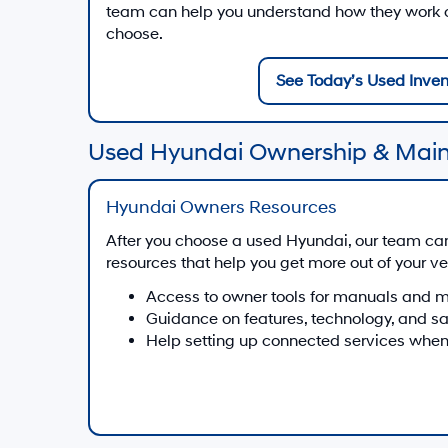
team can help you understand how they work on
choose.
See Today’s Used Inven
Used Hyundai Ownership & Mai
Hyundai Owners Resources
After you choose a used Hyundai, our team ca
resources that help you get more out of your ve
Access to owner tools for manuals and 
Guidance on features, technology, and s
Help setting up connected services when