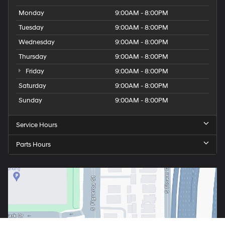
Monday
9:00AM - 8:00PM
Tuesday
9:00AM - 8:00PM
Wednesday
9:00AM - 8:00PM
Thursday
9:00AM - 8:00PM
Friday
9:00AM - 8:00PM
Saturday
9:00AM - 8:00PM
Sunday
9:00AM - 8:00PM
Service Hours
Parts Hours