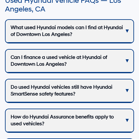
Used Hyundai Vehicle FAQs — Los
Angeles, CA
What used Hyundai models can I find at Hyundai
of Downtown Los Angeles?
Can I finance a used vehicle at Hyundai of
Downtown Los Angeles?
Do used Hyundai vehicles still have Hyundai
SmartSense safety features?
How do Hyundai Assurance benefits apply to
used vehicles?