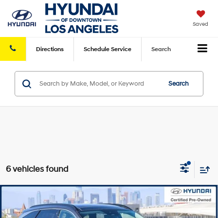
Saved
Directions
Schedule
Service
Search
Search
6 vehicles found
Compare Vehicle
Retail Price:
$31,913
2023
Hyundai Tucson
Limited
FWD
Savings
-$8,209