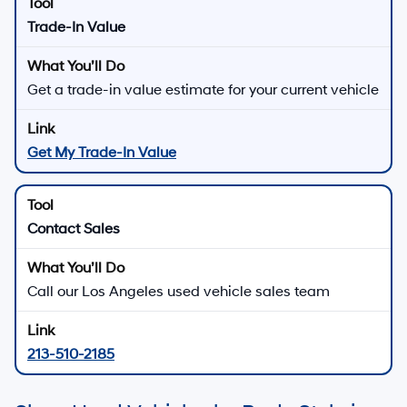
Trade-In Value
Get a trade-in value estimate for your current vehicle
Get My Trade-In Value
Contact Sales
Call our Los Angeles used vehicle sales team
213-510-2185