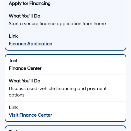
Apply for Financing
Start a secure finance application from home
Finance Application
Finance Center
Discuss used-vehicle financing and payment
options
Visit Finance Center