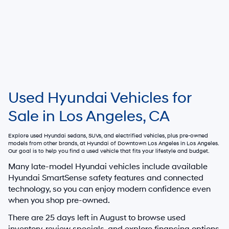
Used Hyundai Vehicles for
Sale in Los Angeles, CA
Explore used Hyundai sedans, SUVs, and electrified vehicles, plus pre-owned
models from other brands, at
Hyundai of Downtown Los Angeles
in Los Angeles.
Our goal is to help you find a used vehicle that fits your lifestyle and budget.
Many late-model Hyundai vehicles include available
Hyundai SmartSense safety features and connected
technology, so you can enjoy modern confidence even
when you shop pre-owned.
There are
25
days left in
August
to browse used
inventory, review specials, and explore financing options