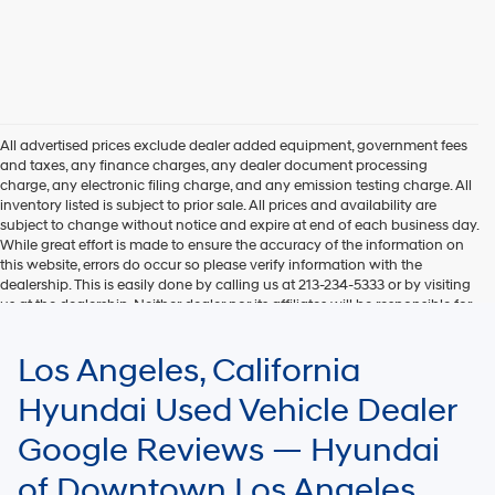
All advertised prices exclude dealer added equipment, government fees
and taxes, any finance charges, any dealer document processing
charge, any electronic filing charge, and any emission testing charge. All
inventory listed is subject to prior sale. All prices and availability are
subject to change without notice and expire at end of each business day.
While great effort is made to ensure the accuracy of the information on
this website, errors do occur so please verify information with the
dealership. This is easily done by calling us at 213-234-5333 or by visiting
us at the dealership. Neither dealer nor its affiliates will be responsible for
typographical or other errors, including data transmission, display, or
software errors that may appear on the site. Fuel efficiency is based on
Los Angeles, California
EPA mileage ratings and should be used for comparison purposes only.
Your mileage may vary.
Hyundai Used Vehicle Dealer
Google Reviews — Hyundai
of Downtown Los Angeles