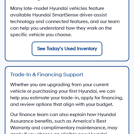
Many late-model Hyundai vehicles feature
available Hyundai SmartSense driver-assist
technology and connected features, and our team
can help you understand how they work on the
specific vehicle you choose.
See Today’s Used Inventory
Trade-In & Financing Support
Whether you are upgrading from your current
vehicle or purchasing your first Hyundai, we can
help you estimate your trade-in, apply for financing,
and review options that align with your budget.
Our finance team can also explain how Hyundai
Assurance benefits, such as America’s Best
Warranty and complimentary maintenance, may