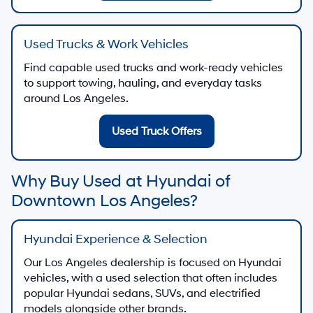
Used Trucks & Work Vehicles
Find capable used trucks and work-ready vehicles
to support towing, hauling, and everyday tasks
around Los Angeles.
Used Truck Offers
Why Buy Used at Hyundai of
Downtown Los Angeles?
Hyundai Experience & Selection
Our Los Angeles dealership is focused on Hyundai
vehicles, with a used selection that often includes
popular Hyundai sedans, SUVs, and electrified
models alongside other brands.