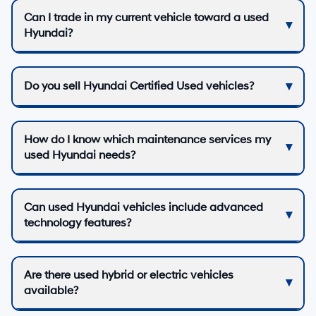
Can I trade in my current vehicle toward a used
Hyundai?
Do you sell Hyundai Certified Used vehicles?
How do I know which maintenance services my
used Hyundai needs?
Can used Hyundai vehicles include advanced
technology features?
Are there used hybrid or electric vehicles
available?