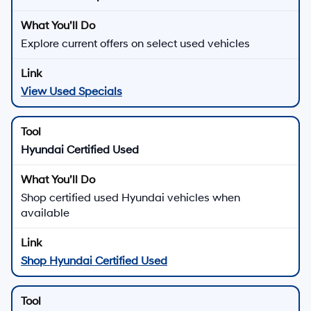
Explore current offers on select used vehicles
View Used Specials
Hyundai Certified Used
Shop certified used Hyundai vehicles when
available
Shop Hyundai Certified Used