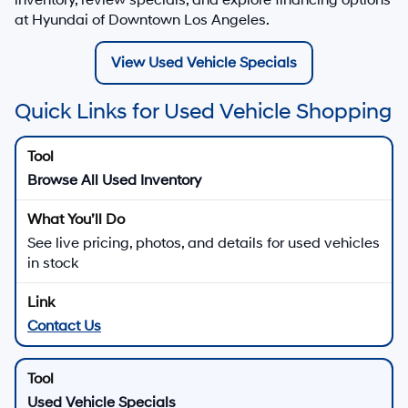
at Hyundai of Downtown Los Angeles.
View Used Vehicle Specials
Quick Links for Used Vehicle Shopping
Browse All Used Inventory
See live pricing, photos, and details for used vehicles
in stock
Contact Us
Used Vehicle Specials