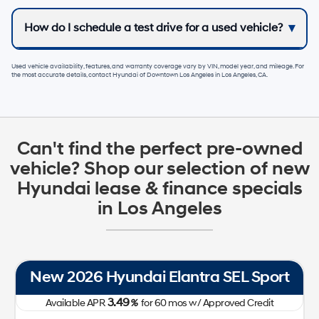
How do I schedule a test drive for a used vehicle?
Used vehicle availability, features, and warranty coverage vary by VIN, model year, and mileage. For
the most accurate details, contact
Hyundai of Downtown Los Angeles
in
Los Angeles, CA
.
Can't find the perfect pre-owned
vehicle? Shop our selection of new
Hyundai lease & finance specials
in Los Angeles
New 2026 Hyundai Tucson SE FWD
0.00
Available APR
%
for
60
mos
w/ Approved Credit Plus Zero Payment for 90 Days