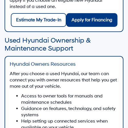
apply if you choose an eligible new Hyundai
instead of a used one.
Estimate My Trade-In
Apply for Financing
Used Hyundai Ownership &
Maintenance Support
Hyundai Owners Resources
After you choose a used Hyundai, our team can
connect you with owner resources that help you get
more out of your vehicle.
Access to owner tools for manuals and
maintenance schedules
Guidance on features, technology, and safety
systems
Help setting up connected services when
available on your vehicle