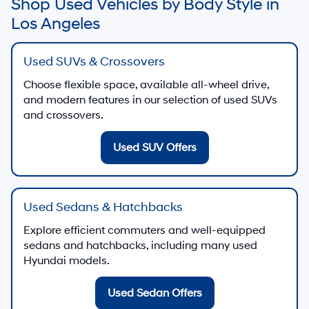
Shop Used Vehicles by Body Style in
Los Angeles
Used SUVs & Crossovers
Choose flexible space, available all-wheel drive,
and modern features in our selection of used SUVs
and crossovers.
Used SUV Offers
Used Sedans & Hatchbacks
Explore efficient commuters and well-equipped
sedans and hatchbacks, including many used
Hyundai models.
Used Sedan Offers