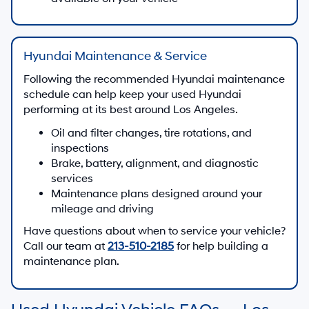
Hyundai Maintenance & Service
Following the recommended Hyundai maintenance
schedule can help keep your used Hyundai
performing at its best around Los Angeles.
Oil and filter changes, tire rotations, and
inspections
Brake, battery, alignment, and diagnostic
services
Maintenance plans designed around your
mileage and driving
Have questions about when to service your vehicle?
Call our team at
213-510-2185
for help building a
maintenance plan.