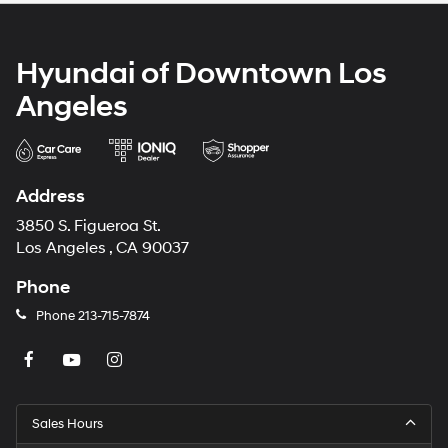
Hyundai of Downtown Los
Angeles
Address
3850 S. Figueroa St.
Los Angeles , CA 90037
Phone
Phone
213-715-7874
Sales Hours