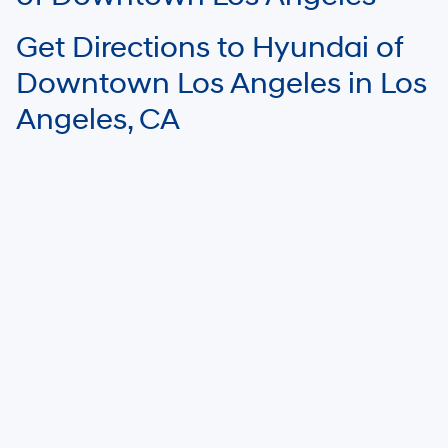
Get Directions to Hyundai of
Downtown Los Angeles in Los
Angeles, CA