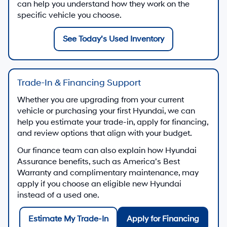
can help you understand how they work on the
specific vehicle you choose.
See Today’s Used Inventory
Trade-In & Financing Support
Whether you are upgrading from your current
vehicle or purchasing your first Hyundai, we can
help you estimate your trade-in, apply for financing,
and review options that align with your budget.
Our finance team can also explain how Hyundai
Assurance benefits, such as America’s Best
Warranty and complimentary maintenance, may
apply if you choose an eligible new Hyundai
instead of a used one.
Estimate My Trade-In
Apply for Financing