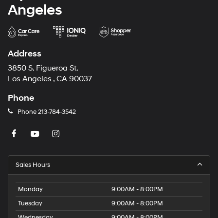
Angeles
Address
3850 S. Figueroa St.
Los Angeles , CA 90037
Phone
Phone
213-784-3542
Sales Hours
Monday
9:00AM - 8:00PM
Tuesday
9:00AM - 8:00PM
Wednesday
9:00AM - 8:00PM