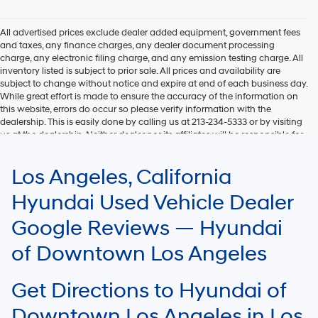
Hyundai,
Hyundai
dealers
All advertised prices exclude dealer added equipment, government fees
and/or
and taxes, any finance charges, any dealer document processing
their
charge, any electronic filing charge, and any emission testing charge. All
vendors
inventory listed is subject to prior sale. All prices and availability are
may
subject to change without notice and expire at end of each business day.
use
While great effort is made to ensure the accuracy of the information on
the
this website, errors do occur so please verify information with the
number
dealership. This is easily done by calling us at 213-234-5333 or by visiting
provided
us at the dealership. Neither dealer nor its affiliates will be responsible for
to
typographical or other errors, including data transmission, display, or
make
software errors that may appear on the site. Fuel efficiency is based on
Los Angeles, California
telemarketing
EPA mileage ratings and should be used for comparison purposes only.
calls
Your mileage may vary.
Hyundai Used Vehicle Dealer
or
texts
Google Reviews — Hyundai
via
automated
of Downtown Los Angeles
technology.
Carrier
charges
Get Directions to Hyundai of
may
apply.
Downtown Los Angeles in Los