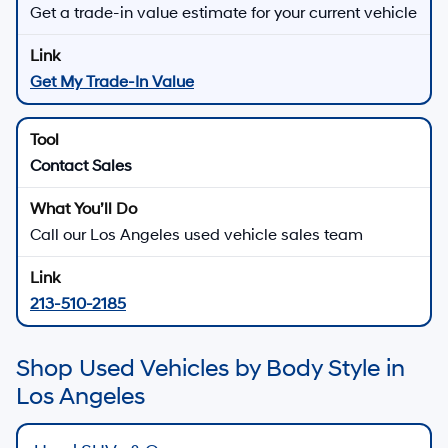
Get a trade-in value estimate for your current vehicle
Get My Trade-In Value
Contact Sales
Call our Los Angeles used vehicle sales team
213-510-2185
Shop Used Vehicles by Body Style in
Los Angeles