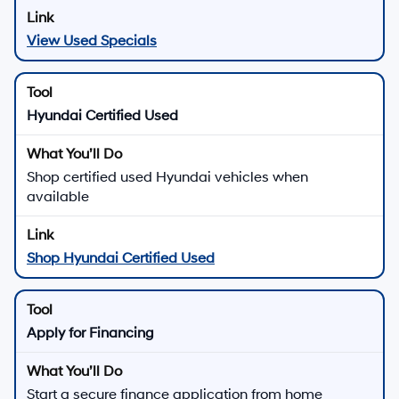
View Used Specials
Hyundai Certified Used
Shop certified used Hyundai vehicles when
available
Shop Hyundai Certified Used
Apply for Financing
Start a secure finance application from home