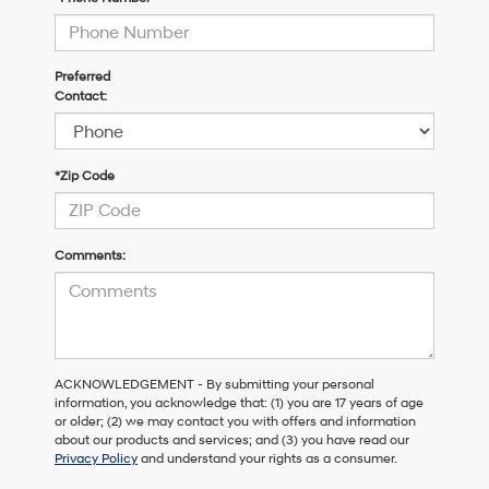
Preferred
Contact:
*Zip Code
Comments:
ACKNOWLEDGEMENT - By submitting your personal
information, you acknowledge that: (1) you are 17 years of age
or older; (2) we may contact you with offers and information
about our products and services; and (3) you have read our
Privacy Policy
and understand your rights as a consumer.