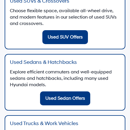
Used SUVs & Crossovers
Choose flexible space, available all-wheel drive,
and modern features in our selection of used SUVs
and crossovers.
Used SUV Offers
Used Sedans & Hatchbacks
Explore efficient commuters and well-equipped
sedans and hatchbacks, including many used
Hyundai models.
Used Sedan Offers
Used Trucks & Work Vehicles