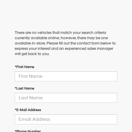
There are no vehicles that match your search criteria
currently available online; however, there may be one
available in-store. Please fill out the contact form below to
express your interest and an experienced sales manager
will get back to you.
*First Name
*Last Name
*E-Mail Address
*Phone Number