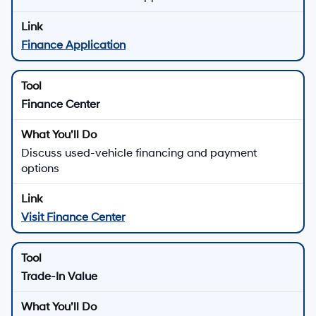
Finance Application
Finance Center
Discuss used-vehicle financing and payment
options
Visit Finance Center
Trade-In Value