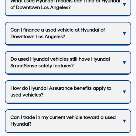
What used Hyundai models can I find at Hyundai
of Downtown Los Angeles?
Can I finance a used vehicle at Hyundai of
Downtown Los Angeles?
Do used Hyundai vehicles still have Hyundai
SmartSense safety features?
How do Hyundai Assurance benefits apply to
used vehicles?
Can I trade in my current vehicle toward a used
Hyundai?