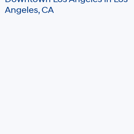
Angeles, CA