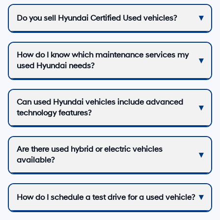
Do you sell Hyundai Certified Used vehicles?
How do I know which maintenance services my
used Hyundai needs?
Can used Hyundai vehicles include advanced
technology features?
Are there used hybrid or electric vehicles
available?
How do I schedule a test drive for a used vehicle?