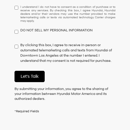
I
I understand I do not have to consent as a condition of purchase or to
receive any services. By checking this box, I agree Hyundai, Hyundai
understand
dealers and/or their vendors may use the number provided to make
I
telemarketing calls or texts via automated technology. Carrier charges
may apply.
do
not
DO NOT SELL MY PERSONAL INFORMATION
have
to
consent
By clicking this box, I agree to receive in-person or
as
automated telemarketing calls and texts from Hyundai of
a
Downtown Los Angeles at the number I entered. I
condition
understand that my consent is not required for purchase.
of
purchase
or
Let's Talk
to
receive
By submitting your information, you agree to the sharing of
any
your information between Hyundai Motor America and its
services.
authorized dealers.
By
checking
this
*Required Fields
box,
I
agree