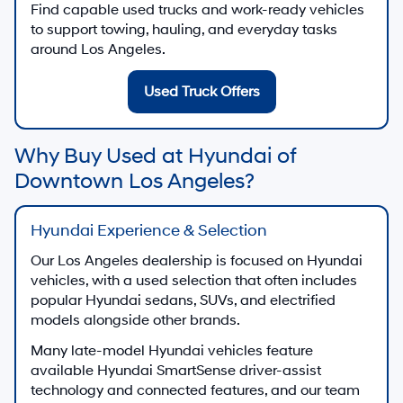
Find capable used trucks and work-ready vehicles
to support towing, hauling, and everyday tasks
around Los Angeles.
Used Truck Offers
Why Buy Used at Hyundai of
Downtown Los Angeles?
Hyundai Experience & Selection
Our Los Angeles dealership is focused on Hyundai
vehicles, with a used selection that often includes
popular Hyundai sedans, SUVs, and electrified
models alongside other brands.
Many late-model Hyundai vehicles feature
available Hyundai SmartSense driver-assist
technology and connected features, and our team