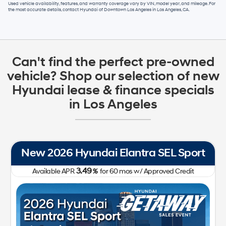
Used vehicle availability, features, and warranty coverage vary by VIN, model year, and mileage. For
the most accurate details, contact
Hyundai of Downtown Los Angeles
in
Los Angeles, CA
.
Can't find the perfect pre-owned
vehicle? Shop our selection of new
Hyundai lease & finance specials
in Los Angeles
New 2026 Hyundai Elantra SEL Sport
3.49
Available APR
%
for
60
mos
w/ Approved Credit