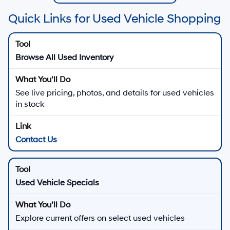
Quick Links for Used Vehicle Shopping
Browse All Used Inventory
See live pricing, photos, and details for used vehicles
in stock
Contact Us
Used Vehicle Specials
Explore current offers on select used vehicles