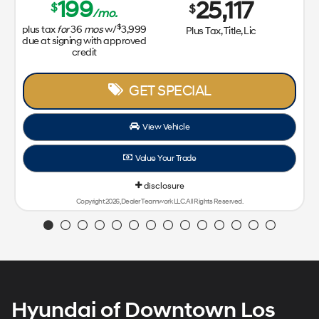
199
25,117
$
$
/mo.
$
plus tax
for
36
mos
w/
3,999
Plus Tax, Title, Lic
due at signing with approved
credit
GET SPECIAL
View Vehicle
Value Your Trade
disclosure
Copyright 2026, Dealer Teamwork LLC. All Rights Reserved.
Hyundai of Downtown Los