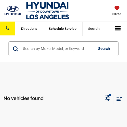
Saved
Directions
Schedule
Service
Search
Search
No vehicles found