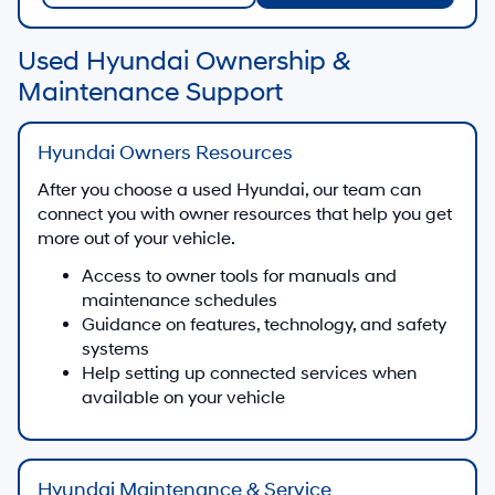
Used Hyundai Ownership &
Maintenance Support
Hyundai Owners Resources
After you choose a used Hyundai, our team can
connect you with owner resources that help you get
more out of your vehicle.
Access to owner tools for manuals and
maintenance schedules
Guidance on features, technology, and safety
systems
Help setting up connected services when
available on your vehicle
Hyundai Maintenance & Service