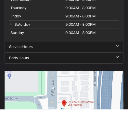
Thursday
9:00AM - 8:00PM
Friday
9:00AM - 8:00PM
Saturday
9:00AM - 8:00PM
Sunday
9:00AM - 8:00PM
Service Hours
Parts Hours