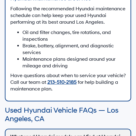
Following the recommended Hyundai maintenance
schedule can help keep your used Hyundai
performing at its best around Los Angeles.
Oil and filter changes, tire rotations, and
inspections
Brake, battery, alignment, and diagnostic
services
Maintenance plans designed around your
mileage and driving
Have questions about when to service your vehicle?
Call our team at
213-510-2185
for help building a
maintenance plan.
Used Hyundai Vehicle FAQs — Los
Angeles, CA