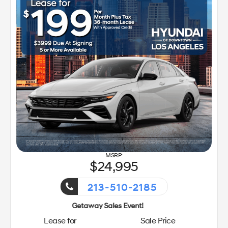
24,995
213-510-2185
Getaway Sales Event!
Lease for
Sale Price