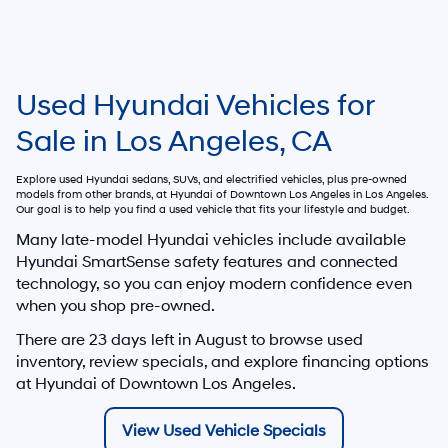
Used Hyundai Vehicles for
Sale in Los Angeles, CA
Explore used Hyundai sedans, SUVs, and electrified vehicles, plus pre-owned
models from other brands, at
Hyundai of Downtown Los Angeles
in Los Angeles.
Our goal is to help you find a used vehicle that fits your lifestyle and budget.
Many late-model Hyundai vehicles include available
Hyundai SmartSense safety features and connected
technology, so you can enjoy modern confidence even
when you shop pre-owned.
There are
23
days left in
August
to browse used
inventory, review specials, and explore financing options
at Hyundai of Downtown Los Angeles.
View Used Vehicle Specials