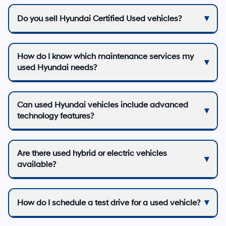
Do you sell Hyundai Certified Used vehicles?
How do I know which maintenance services my
used Hyundai needs?
Can used Hyundai vehicles include advanced
technology features?
Are there used hybrid or electric vehicles
available?
How do I schedule a test drive for a used vehicle?