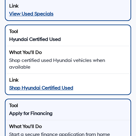
View Used Specials
Hyundai Certified Used
Shop certified used Hyundai vehicles when
available
Shop Hyundai Certified Used
Apply for Financing
Start a secure finance application from home