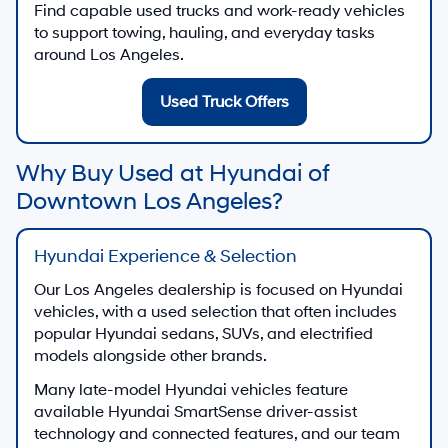
Find capable used trucks and work-ready vehicles
to support towing, hauling, and everyday tasks
around Los Angeles.
Used Truck Offers
Why Buy Used at Hyundai of
Downtown Los Angeles?
Hyundai Experience & Selection
Our Los Angeles dealership is focused on Hyundai
vehicles, with a used selection that often includes
popular Hyundai sedans, SUVs, and electrified
models alongside other brands.
Many late-model Hyundai vehicles feature
available Hyundai SmartSense driver-assist
technology and connected features, and our team