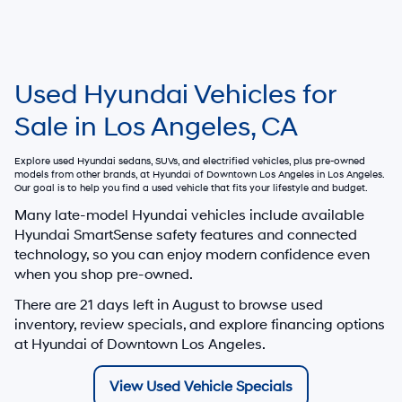
Used Hyundai Vehicles for
Sale in Los Angeles, CA
Explore used Hyundai sedans, SUVs, and electrified vehicles, plus pre-owned
models from other brands, at
Hyundai of Downtown Los Angeles
in Los Angeles.
Our goal is to help you find a used vehicle that fits your lifestyle and budget.
Many late-model Hyundai vehicles include available
Hyundai SmartSense safety features and connected
technology, so you can enjoy modern confidence even
when you shop pre-owned.
There are
21
days left in
August
to browse used
inventory, review specials, and explore financing options
at Hyundai of Downtown Los Angeles.
View Used Vehicle Specials