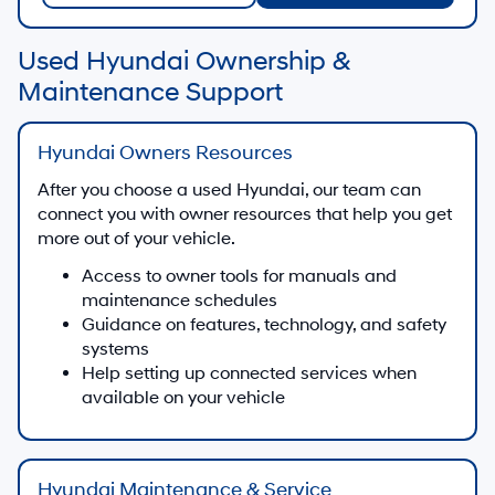
Used Hyundai Ownership &
Maintenance Support
Hyundai Owners Resources
After you choose a used Hyundai, our team can
connect you with owner resources that help you get
more out of your vehicle.
Access to owner tools for manuals and
maintenance schedules
Guidance on features, technology, and safety
systems
Help setting up connected services when
available on your vehicle
Hyundai Maintenance & Service