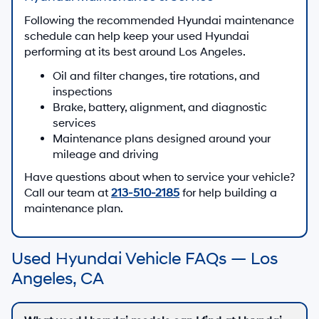
Following the recommended Hyundai maintenance
schedule can help keep your used Hyundai
performing at its best around Los Angeles.
Oil and filter changes, tire rotations, and
inspections
Brake, battery, alignment, and diagnostic
services
Maintenance plans designed around your
mileage and driving
Have questions about when to service your vehicle?
Call our team at
213-510-2185
for help building a
maintenance plan.
Used Hyundai Vehicle FAQs — Los
Angeles, CA