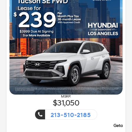
31,050
213-510-2185
t!
Getaway Sales Event!