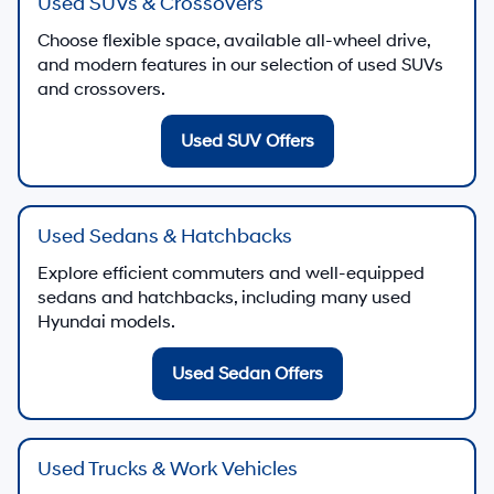
Used SUVs & Crossovers
Choose flexible space, available all-wheel drive,
and modern features in our selection of used SUVs
and crossovers.
Used SUV Offers
Used Sedans & Hatchbacks
Explore efficient commuters and well-equipped
sedans and hatchbacks, including many used
Hyundai models.
Used Sedan Offers
Used Trucks & Work Vehicles