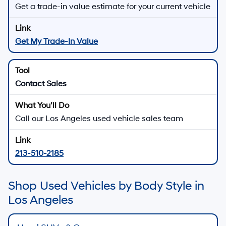
Get a trade-in value estimate for your current vehicle
Get My Trade-In Value
Contact Sales
Call our Los Angeles used vehicle sales team
213-510-2185
Shop Used Vehicles by Body Style in
Los Angeles