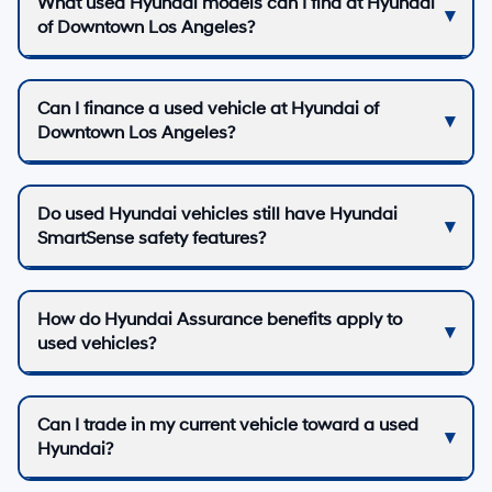
What used Hyundai models can I find at Hyundai
of Downtown Los Angeles?
Can I finance a used vehicle at Hyundai of
Downtown Los Angeles?
Do used Hyundai vehicles still have Hyundai
SmartSense safety features?
How do Hyundai Assurance benefits apply to
used vehicles?
Can I trade in my current vehicle toward a used
Hyundai?