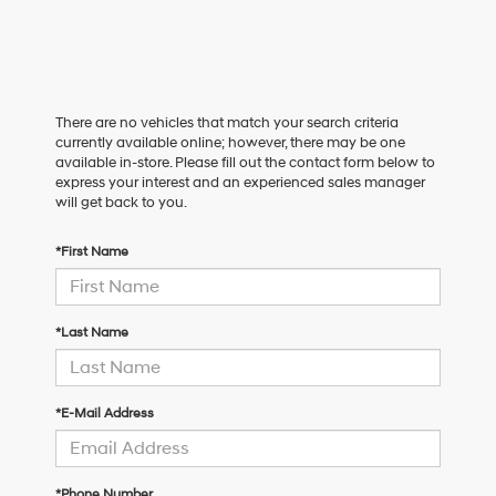
There are no vehicles that match your search criteria
currently available online; however, there may be one
available in-store. Please fill out the contact form below to
express your interest and an experienced sales manager
will get back to you.
*First Name
*Last Name
*E-Mail Address
*Phone Number