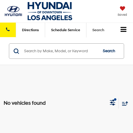
Saved
Directions
Schedule
Service
Search
Search
No vehicles found