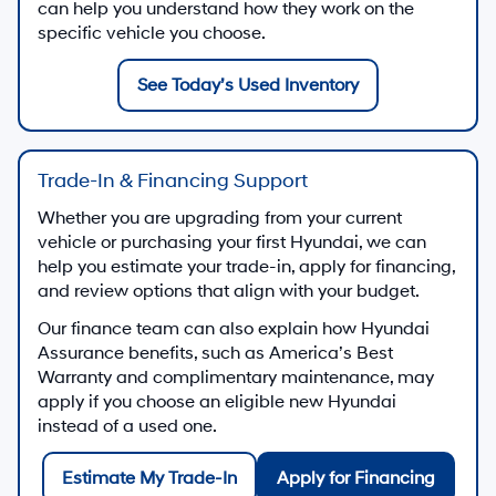
can help you understand how they work on the
specific vehicle you choose.
See Today’s Used Inventory
Trade-In & Financing Support
Whether you are upgrading from your current
vehicle or purchasing your first Hyundai, we can
help you estimate your trade-in, apply for financing,
and review options that align with your budget.
Our finance team can also explain how Hyundai
Assurance benefits, such as America’s Best
Warranty and complimentary maintenance, may
apply if you choose an eligible new Hyundai
instead of a used one.
Estimate My Trade-In
Apply for Financing