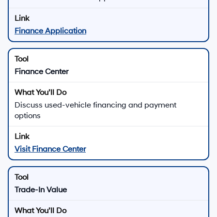
Finance Application
Finance Center
Discuss used-vehicle financing and payment
options
Visit Finance Center
Trade-In Value