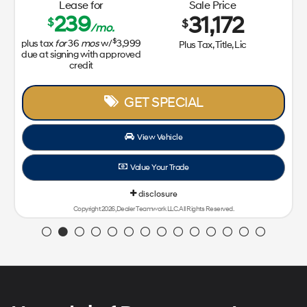
Lease for
Sale Price
239
31,172
$
$
/mo.
$
plus tax
for
36
mos
w/
3,999
Plus Tax, Title, Lic
due at signing with approved
credit
GET SPECIAL
View Vehicle
Value Your Trade
disclosure
Copyright 2026, Dealer Teamwork LLC. All Rights Reserved.