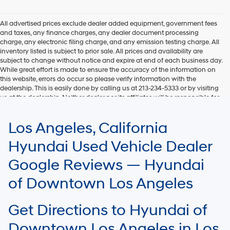
Hyundai,
Hyundai
dealers
All advertised prices exclude dealer added equipment, government fees
and/or
and taxes, any finance charges, any dealer document processing
their
charge, any electronic filing charge, and any emission testing charge. All
vendors
inventory listed is subject to prior sale. All prices and availability are
may
subject to change without notice and expire at end of each business day.
use
While great effort is made to ensure the accuracy of the information on
the
this website, errors do occur so please verify information with the
number
dealership. This is easily done by calling us at 213-234-5333 or by visiting
provided
us at the dealership. Neither dealer nor its affiliates will be responsible for
to
typographical or other errors, including data transmission, display, or
make
software errors that may appear on the site. Fuel efficiency is based on
Los Angeles, California
telemarketing
EPA mileage ratings and should be used for comparison purposes only.
calls
Your mileage may vary.
Hyundai Used Vehicle Dealer
or
texts
Google Reviews — Hyundai
via
automated
of Downtown Los Angeles
technology.
Carrier
charges
Get Directions to Hyundai of
may
apply.
Downtown Los Angeles in Los