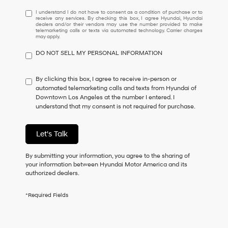
I
I understand I do not have to consent as a condition of purchase or to
receive any services. By checking this box, I agree Hyundai, Hyundai
understand
dealers and/or their vendors may use the number provided to make
I
telemarketing calls or texts via automated technology. Carrier charges
may apply.
do
not
DO NOT SELL MY PERSONAL INFORMATION
have
to
consent
By clicking this box, I agree to receive in-person or
as
automated telemarketing calls and texts from Hyundai of
a
Downtown Los Angeles at the number I entered. I
condition
understand that my consent is not required for purchase.
of
purchase
or
Let's Talk
to
receive
By submitting your information, you agree to the sharing of
any
your information between Hyundai Motor America and its
services.
authorized dealers.
By
checking
this
*Required Fields
box,
I
agree