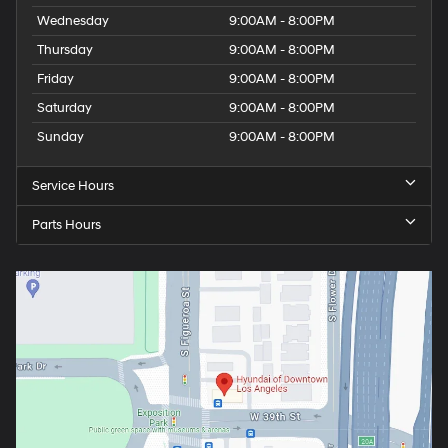
Wednesday
9:00AM - 8:00PM
Thursday
9:00AM - 8:00PM
Friday
9:00AM - 8:00PM
Saturday
9:00AM - 8:00PM
Sunday
9:00AM - 8:00PM
Service Hours
Parts Hours