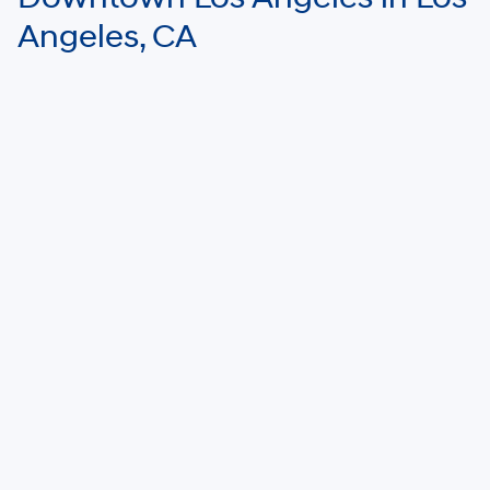
Angeles, CA