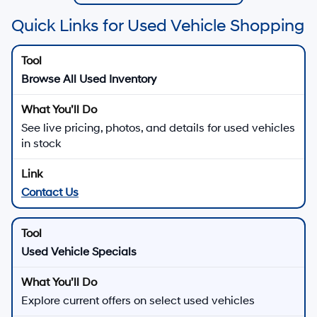
Quick Links for Used Vehicle Shopping
Browse All Used Inventory
See live pricing, photos, and details for used vehicles
in stock
Contact Us
Used Vehicle Specials
Explore current offers on select used vehicles