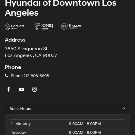
Hyundai of Downtown Los
Angeles
Address
3850 S. Figueroa St.
Los Angeles , CA 90037
Phone
Phone
213-806-6805
Sales Hours
Monday
9:00AM - 8:00PM
Tuesday
9:00AM - 8:00PM