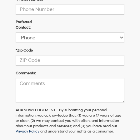
Preferred
Contact:
*Zip Code
Comments:
ACKNOWLEDGEMENT - By submitting your personal
information, you acknowledge that: (1) you are 17 years of age
or older; (2) we may contact you with offers and information
about our products and services; and (3) you have read our
Privacy Policy
and understand your rights as a consumer.