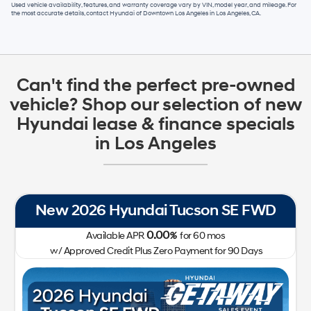
Used vehicle availability, features, and warranty coverage vary by VIN, model year, and mileage. For
the most accurate details, contact
Hyundai of Downtown Los Angeles
in
Los Angeles, CA
.
Can't find the perfect pre-owned
vehicle? Shop our selection of new
Hyundai lease & finance specials
in Los Angeles
New 2026 Hyundai Tucson SE FWD
0.00
Available APR
%
for
60
mos
w/ Approved Credit Plus Zero Payment for 90 Days