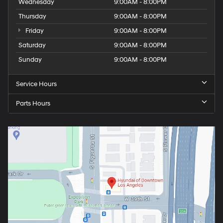
Wednesday
9:00AM - 8:00PM
Thursday
9:00AM - 8:00PM
Friday
9:00AM - 8:00PM
Saturday
9:00AM - 8:00PM
Sunday
9:00AM - 8:00PM
Service Hours
Parts Hours