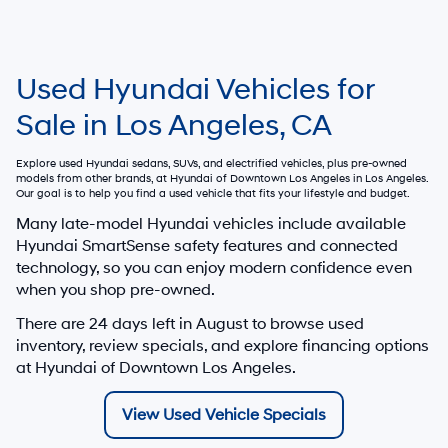
Used Hyundai Vehicles for
Sale in Los Angeles, CA
Explore used Hyundai sedans, SUVs, and electrified vehicles, plus pre-owned
models from other brands, at
Hyundai of Downtown Los Angeles
in Los Angeles.
Our goal is to help you find a used vehicle that fits your lifestyle and budget.
Many late-model Hyundai vehicles include available
Hyundai SmartSense safety features and connected
technology, so you can enjoy modern confidence even
when you shop pre-owned.
There are
24
days left in
August
to browse used
inventory, review specials, and explore financing options
at Hyundai of Downtown Los Angeles.
View Used Vehicle Specials