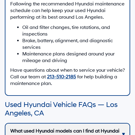
Following the recommended Hyundai maintenance
schedule can help keep your used Hyundai
performing at its best around Los Angeles.
Oil and filter changes, tire rotations, and
inspections
Brake, battery, alignment, and diagnostic
services
Maintenance plans designed around your
mileage and driving
Have questions about when to service your vehicle?
Call our team at
213-510-2185
for help building a
maintenance plan.
Used Hyundai Vehicle FAQs — Los
Angeles, CA
What used Hyundai models can I find at Hyundai