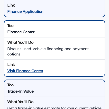
Finance Application
Finance Center
Discuss used-vehicle financing and payment
options
Visit Finance Center
Trade-In Value
Get a trade-in value estimate for your current vehicle