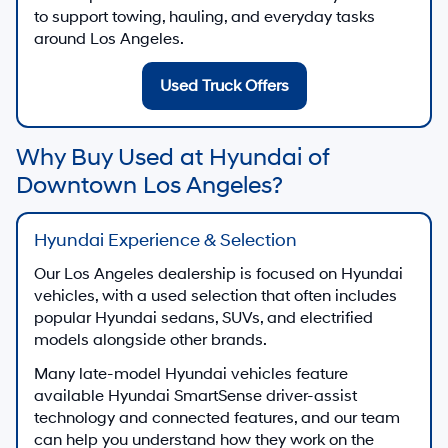
to support towing, hauling, and everyday tasks
around Los Angeles.
Used Truck Offers
Why Buy Used at Hyundai of
Downtown Los Angeles?
Hyundai Experience & Selection
Our Los Angeles dealership is focused on Hyundai
vehicles, with a used selection that often includes
popular Hyundai sedans, SUVs, and electrified
models alongside other brands.
Many late-model Hyundai vehicles feature
available Hyundai SmartSense driver-assist
technology and connected features, and our team
can help you understand how they work on the