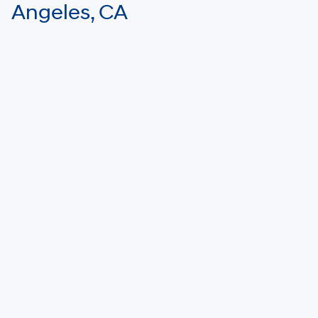
Angeles, CA