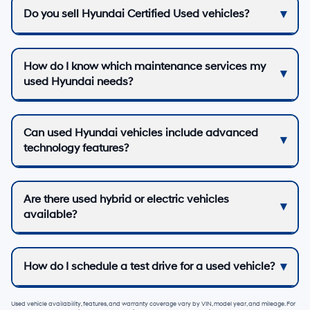
Do you sell Hyundai Certified Used vehicles?
How do I know which maintenance services my
used Hyundai needs?
Can used Hyundai vehicles include advanced
technology features?
Are there used hybrid or electric vehicles
available?
How do I schedule a test drive for a used vehicle?
Used vehicle availability, features, and warranty coverage vary by VIN, model year, and mileage. For