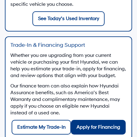
specific vehicle you choose.
See Today’s Used Inventory
Trade-In & Financing Support
Whether you are upgrading from your current
vehicle or purchasing your first Hyundai, we can
help you estimate your trade-in, apply for financing,
and review options that align with your budget.
Our finance team can also explain how Hyundai
Assurance benefits, such as America’s Best
Warranty and complimentary maintenance, may
apply if you choose an eligible new Hyundai
instead of a used one.
Estimate My Trade-In
Apply for Financing