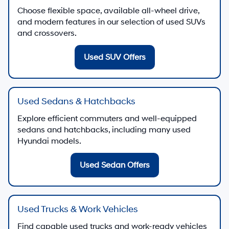
Choose flexible space, available all-wheel drive,
and modern features in our selection of used SUVs
and crossovers.
Used SUV Offers
Used Sedans & Hatchbacks
Explore efficient commuters and well-equipped
sedans and hatchbacks, including many used
Hyundai models.
Used Sedan Offers
Used Trucks & Work Vehicles
Find capable used trucks and work-ready vehicles