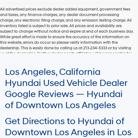
All advertised prices exclude dealer added equipment, government fees
and taxes, any finance charges, any dealer document processing
charge, any electronic filing charge, and any emission testing charge. All
inventory listed is subject to prior sale. All prices and availability are
subject to change without notice and expire at end of each business day.
While great effort is made to ensure the accuracy of the information on
this website, errors do occur so please verify information with the
dealership. This is easily done by calling us at 213-234-5333 or by visiting
us at the dealership. Neither dealer nor its affiliates will be responsible for
typographical or other errors, including data transmission, display, or
software errors that may appear on the site. Fuel efficiency is based on
Los Angeles, California
EPA mileage ratings and should be used for comparison purposes only.
Your mileage may vary.
Hyundai Used Vehicle Dealer
Google Reviews — Hyundai
of Downtown Los Angeles
Get Directions to Hyundai of
Downtown Los Angeles in Los