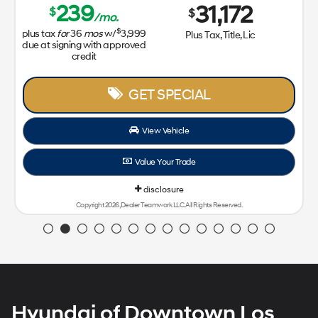
239
31,172
$
$
/mo.
$
plus tax
for
36
mos
w/
3,999
Plus Tax, Title, Lic
due at signing with approved
credit
GET SPECIAL
View Vehicle
Value Your Trade
disclosure
Copyright 2026, Dealer Teamwork LLC. All Rights Reserved.
Hyundai of Downtown Los