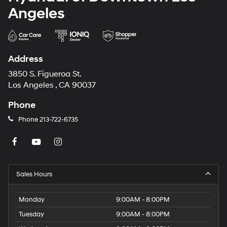
Angeles
Address
3850 S. Figueroa St.
Los Angeles , CA 90037
Phone
Phone
213-722-6735
Sales Hours
Monday
9:00AM - 8:00PM
Tuesday
9:00AM - 8:00PM