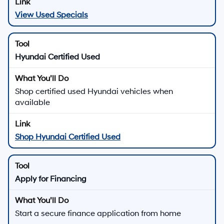
View Used Specials
Hyundai Certified Used
Shop certified used Hyundai vehicles when
available
Shop Hyundai Certified Used
Apply for Financing
Start a secure finance application from home