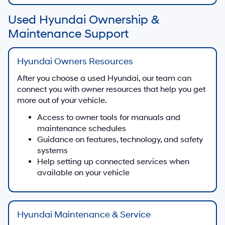
Used Hyundai Ownership &
Maintenance Support
Hyundai Owners Resources
After you choose a used Hyundai, our team can
connect you with owner resources that help you get
more out of your vehicle.
Access to owner tools for manuals and
maintenance schedules
Guidance on features, technology, and safety
systems
Help setting up connected services when
available on your vehicle
Hyundai Maintenance & Service