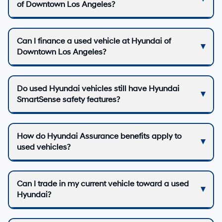
of Downtown Los Angeles?
Can I finance a used vehicle at Hyundai of
Downtown Los Angeles?
Do used Hyundai vehicles still have Hyundai
SmartSense safety features?
How do Hyundai Assurance benefits apply to
used vehicles?
Can I trade in my current vehicle toward a used
Hyundai?