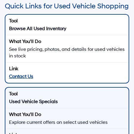
Quick Links for Used Vehicle Shopping
Browse All Used Inventory
See live pricing, photos, and details for used vehicles
in stock
Contact Us
Used Vehicle Specials
Explore current offers on select used vehicles