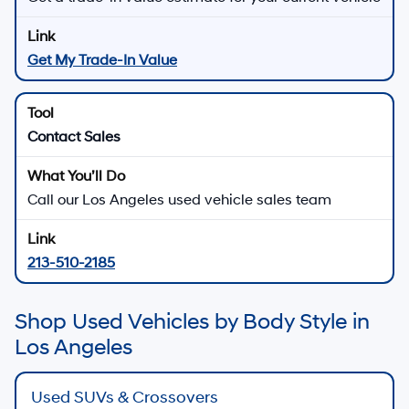
Get My Trade-In Value
Contact Sales
Call our Los Angeles used vehicle sales team
213-510-2185
Shop Used Vehicles by Body Style in
Los Angeles
Used SUVs & Crossovers