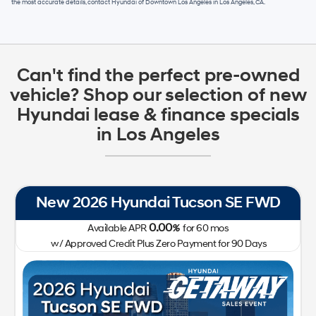
the most accurate details, contact
Hyundai of Downtown Los Angeles
in
Los Angeles, CA
.
Can't find the perfect pre-owned
vehicle? Shop our selection of new
Hyundai lease & finance specials
in Los Angeles
New 2026 Hyundai Tucson SE FWD
0.00
Available APR
%
for
60
mos
w/ Approved Credit Plus Zero Payment for 90 Days