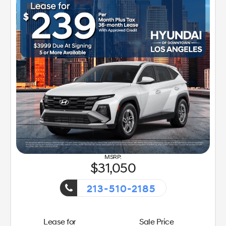
y Sales Event!
31,050
213-510-2185
Getaway S
Lease for
Sale Price