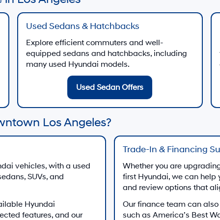
Used Sedans & Hatchbacks
Explore efficient commuters and well-
equipped sedans and hatchbacks, including
many used Hyundai models.
Used Sedan Offers
wntown Los Angeles?
Trade-In & Financing S
dai vehicles, with a used
Whether you are upgrading 
 sedans, SUVs, and
first Hyundai, we can help 
and review options that al
ailable Hyundai
Our finance team can also
ected features, and our
such as America’s Best W