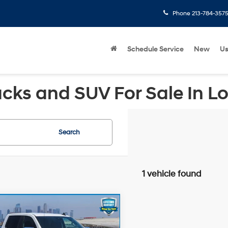
Phone
213-784-357
Schedule Service
New
U
cks and SUV For Sale In L
Search
1 vehicle found
mpare Vehicle
Price:
$43,659
Chevrolet
gs
-$6,688
erado 1500
LT
4WD