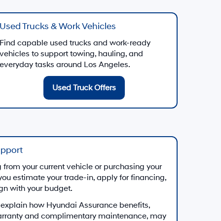
Used Trucks & Work Vehicles
Find capable used trucks and work-ready
vehicles to support towing, hauling, and
everyday tasks around Los Angeles.
Used Truck Offers
upport
from your current vehicle or purchasing your
you estimate your trade-in, apply for financing,
ign with your budget.
 explain how Hyundai Assurance benefits,
arranty and complimentary maintenance, may