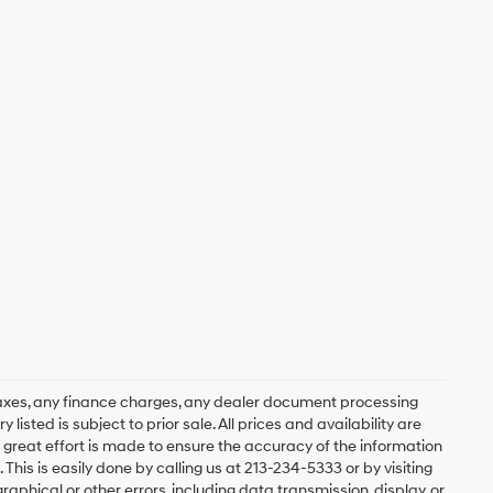
axes, any finance charges, any dealer document processing
 listed is subject to prior sale. All prices and availability are
 great effort is made to ensure the accuracy of the information
 This is easily done by calling us at 213-234-5333 or by visiting
graphical or other errors, including data transmission, display, or