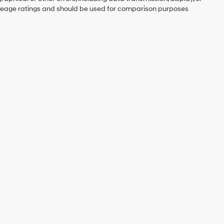
mileage ratings and should be used for comparison purposes