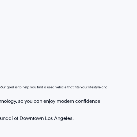
Our goal is to help you find a used vehicle that fits your lifestyle and
hnology, so you can enjoy modern confidence
Hyundai of Downtown Los Angeles.