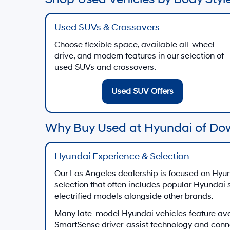
Used SUVs & Crossovers
Choose flexible space, available all-wheel
drive, and modern features in our selection of
used SUVs and crossovers.
Used SUV Offers
Why Buy Used at Hyundai of Do
Hyundai Experience & Selection
Our Los Angeles dealership is focused on Hyun
selection that often includes popular Hyundai
electrified models alongside other brands.
Many late-model Hyundai vehicles feature av
SmartSense driver-assist technology and conn