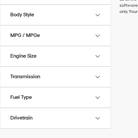
software 
only. You
Body Style
MPG / MPGe
Engine Size
Transmission
Fuel Type
Drivetrain