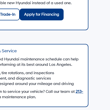
gible new Hyundai instead of a used one.
Trade-In
Apply for Financing
 Service
d Hyundai maintenance schedule can help
forming at its best around Los Angeles.
, tire rotations, and inspections
ment, and diagnostic services
esigned around your mileage and driving
to service your vehicle? Call our team at
213-
 a maintenance plan.