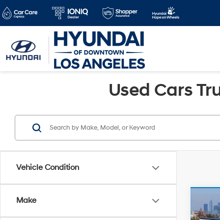
Used Cars Tru
Vehicle Condition
Co
Make
Retail 
2024
Savin
Silv