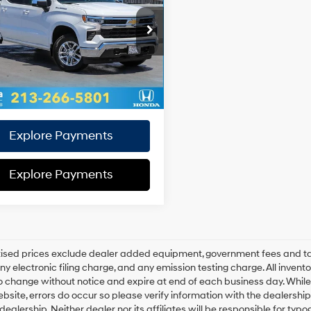
18/21 MPG
4 Cyl - 2.7 L
e:
+$85
8-Speed
GCPDKEK9RZ374334
Stock:
Z374334T
e:
+$37
:
CK10543
Automatic
al Sales
$37,093
6 mi
Ext.
Int.
ce:
Disclaimers
Explore Payments
Explore Payments
rtised prices exclude dealer added equipment, government fees and t
y electronic filing charge, and any emission testing charge. All inventory
o change without notice and expire at end of each business day. While
ebsite, errors do occur so please verify information with the dealership.
 dealership. Neither dealer nor its affiliates will be responsible for typo