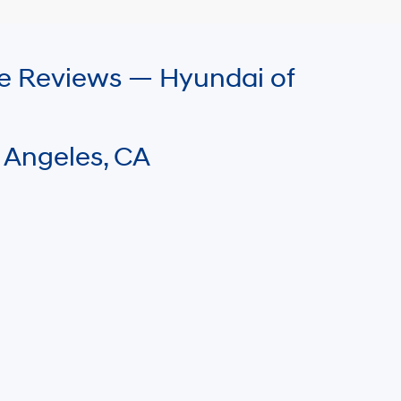
le Reviews — Hyundai of
 Angeles, CA