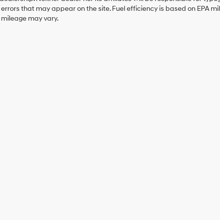
errors that may appear on the site. Fuel efficiency is based on EPA 
r mileage may vary.