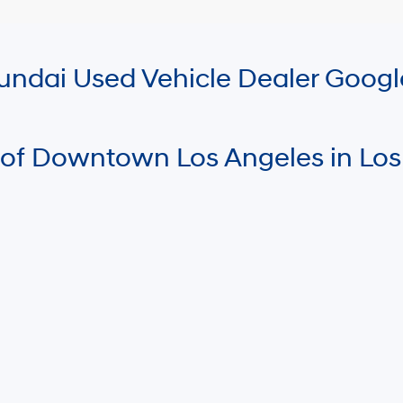
Hyundai Used Vehicle Dealer Goog
 of Downtown Los Angeles in Los