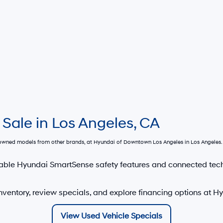
 Sale in Los Angeles, CA
e-owned models from other brands, at
Hyundai of Downtown Los Angeles
in Los Angeles. 
able Hyundai SmartSense safety features and connected tec
nventory, review specials, and explore financing options at 
View Used Vehicle Specials