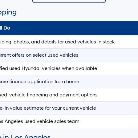
pping
ll Do
ricing, photos, and details for used vehicles in stock
rrent offers on select used vehicles
ified used Hyundai vehicles when available
ecure finance application from home
sed-vehicle financing and payment options
e-in value estimate for your current vehicle
Los Angeles used vehicle sales team
 in Los Angeles