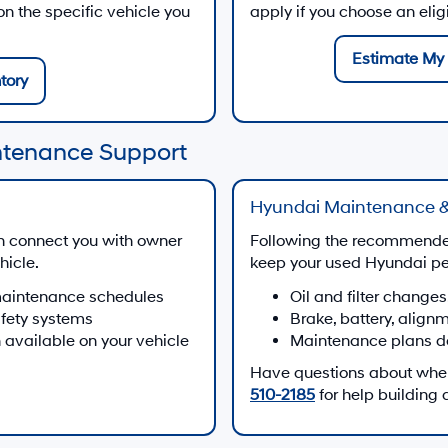
 the specific vehicle you
apply if you choose an eli
Estimate My 
tory
ntenance Support
Hyundai Maintenance &
n connect you with owner
Following the recommende
hicle.
keep your used Hyundai per
maintenance schedules
Oil and filter changes
afety systems
Brake, battery, align
 available on your vehicle
Maintenance plans d
Have questions about when 
510-2185
for help building