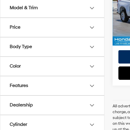
Doc Fe
Model & Trim
VIN:
1
EVR Fe
Model
Tot
Price
19,17
Pri
Body Type
Color
Features
Dealership
All adve
charge, an
subject t
on this w
Cylinder
us at the