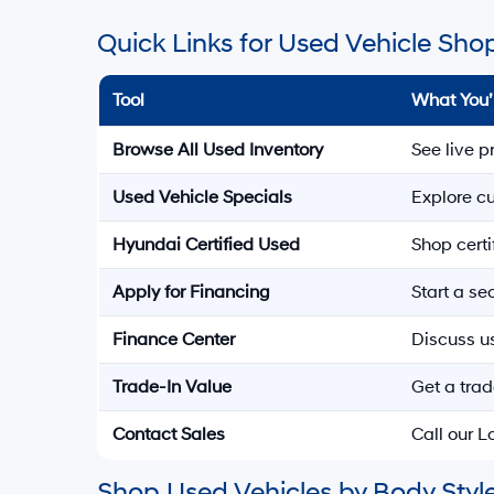
Quick Links for Used Vehicle Sho
Tool
What You’
Browse All Used Inventory
See live p
Used Vehicle Specials
Explore cu
Hyundai Certified Used
Shop cert
Apply for Financing
Start a s
Finance Center
Discuss u
Trade-In Value
Get a trad
Contact Sales
Call our 
Shop Used Vehicles by Body Style