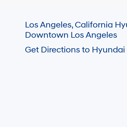
Los Angeles, California 
Downtown Los Angeles
Get Directions to Hyundai