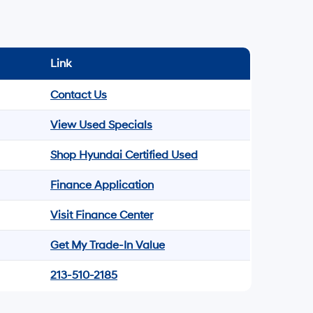
Link
Contact Us
View Used Specials
Shop Hyundai Certified Used
Finance Application
Visit Finance Center
Get My Trade-In Value
213-510-2185