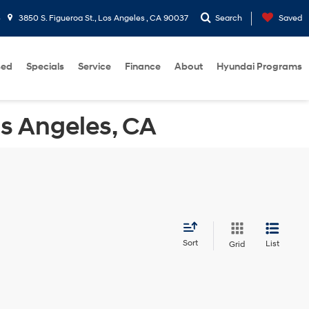
5
3850 S. Figueroa St., Los Angeles , CA 90037
Search
Saved
sed
Specials
Service
Finance
About
Hyundai Programs
os Angeles, CA
Sort
List
Grid