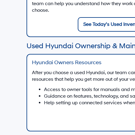
team can help you understand how they work on
choose.
See Today’s Used Inven
Used Hyundai Ownership & Mai
Hyundai Owners Resources
After you choose a used Hyundai, our team ca
resources that help you get more out of your ve
Access to owner tools for manuals and 
Guidance on features, technology, and s
Help setting up connected services when