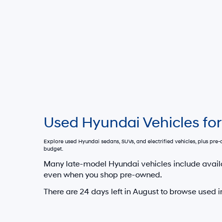
Used Hyundai Vehicles for
Explore used Hyundai sedans, SUVs, and electrified vehicles, plus pr
budget.
Many late-model Hyundai vehicles include avail
even when you shop pre-owned.
There are
24
days left in
August
to browse used i