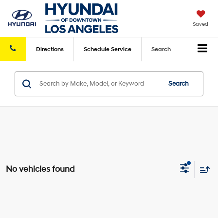
Saved
Directions
Schedule
Service
Search
Search
No vehicles found