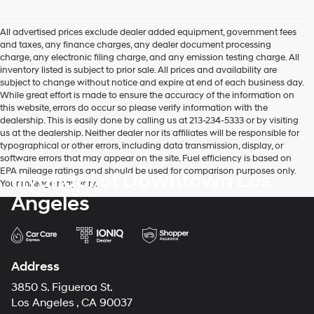
Hyundai,
Hyundai
dealers
All advertised prices exclude dealer added equipment, government fees
and/or
and taxes, any finance charges, any dealer document processing
their
charge, any electronic filing charge, and any emission testing charge. All
vendors
inventory listed is subject to prior sale. All prices and availability are
may
subject to change without notice and expire at end of each business day.
use
While great effort is made to ensure the accuracy of the information on
the
this website, errors do occur so please verify information with the
number
dealership. This is easily done by calling us at 213-234-5333 or by visiting
provided
us at the dealership. Neither dealer nor its affiliates will be responsible for
to
typographical or other errors, including data transmission, display, or
make
software errors that may appear on the site. Fuel efficiency is based on
telemarketing
EPA mileage ratings and should be used for comparison purposes only.
Hyundai of Downtown Los
calls
Your mileage may vary.
or
Angeles
texts
via
automated
technology.
Carrier
Address
charges
may
3850 S. Figueroa St.
apply.
Los Angeles , CA 90037