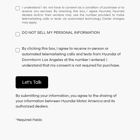
I
I understand I do not have to consent as a condition of purchase or to
receive any services. By checking this box, I agree Hyundai, Hyundai
understand
dealers and/or their vendors may use the number provided to make
I
telemarketing calls or texts via automated technology. Carrier charges
may apply.
do
not
DO NOT SELL MY PERSONAL INFORMATION
have
to
consent
By clicking this box, I agree to receive in-person or
as
automated telemarketing calls and texts from Hyundai of
a
Downtown Los Angeles at the number I entered. I
condition
understand that my consent is not required for purchase.
of
purchase
or
Let's Talk
to
receive
By submitting your information, you agree to the sharing of
any
your information between Hyundai Motor America and its
services.
authorized dealers.
By
checking
this
*Required Fields
box,
I
agree