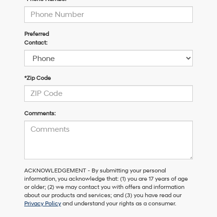
Preferred
Contact:
*Zip Code
Comments:
ACKNOWLEDGEMENT - By submitting your personal
information, you acknowledge that: (1) you are 17 years of age
or older; (2) we may contact you with offers and information
about our products and services; and (3) you have read our
Privacy Policy
and understand your rights as a consumer.