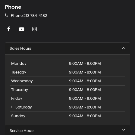
Phone
Phone
213-784-4182
Sales Hours
Monday
9:00AM - 8:00PM
Tuesday
9:00AM - 8:00PM
Wednesday
9:00AM - 8:00PM
Thursday
9:00AM - 8:00PM
Friday
9:00AM - 8:00PM
Saturday
9:00AM - 8:00PM
Sunday
9:00AM - 8:00PM
Service Hours