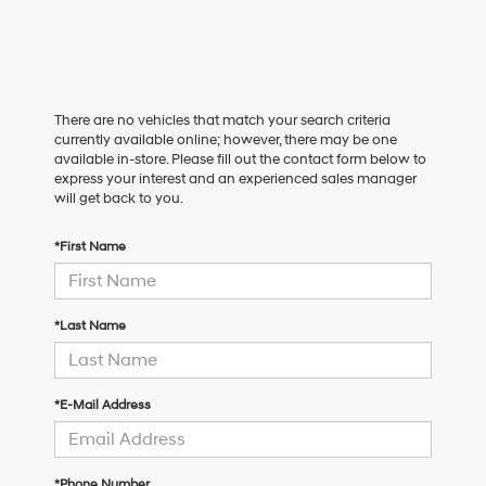
There are no vehicles that match your search criteria
currently available online; however, there may be one
available in-store. Please fill out the contact form below to
express your interest and an experienced sales manager
will get back to you.
*First Name
*Last Name
*E-Mail Address
*Phone Number