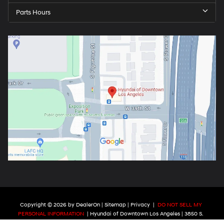
Parts Hours
Copyright © 2026
by
DealerOn
|
Sitemap
|
Privacy
|
DO NOT SELL MY
PERSONAL INFORMATION
| Hyundai of Downtown Los Angeles
|
3850 S.
Figueroa St.,
Los Angeles ,
CA
90037
| Phone:
213-784-4182