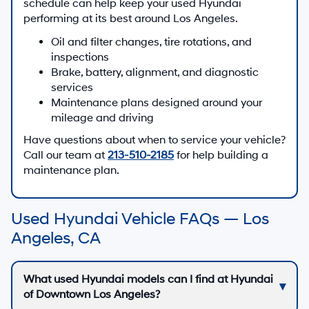
schedule can help keep your used Hyundai
performing at its best around Los Angeles.
Oil and filter changes, tire rotations, and
inspections
Brake, battery, alignment, and diagnostic
services
Maintenance plans designed around your
mileage and driving
Have questions about when to service your vehicle?
Call our team at
213-510-2185
for help building a
maintenance plan.
Used Hyundai Vehicle FAQs — Los
Angeles, CA
What used Hyundai models can I find at Hyundai
of Downtown Los Angeles?