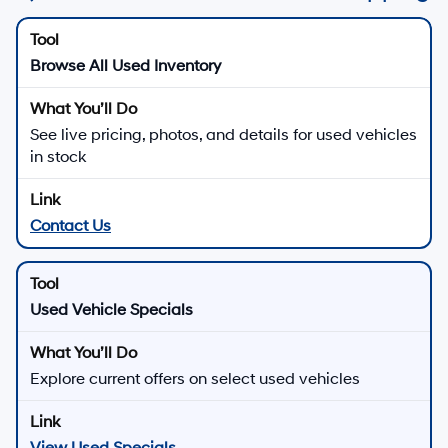
Browse All Used Inventory
See live pricing, photos, and details for used vehicles
in stock
Contact Us
Used Vehicle Specials
Explore current offers on select used vehicles
View Used Specials