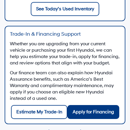
See Today’s Used Inventory
Trade-In & Financing Support
Whether you are upgrading from your current
vehicle or purchasing your first Hyundai, we can
help you estimate your trade-in, apply for financing,
and review options that align with your budget.
Our finance team can also explain how Hyundai
Assurance benefits, such as America’s Best
Warranty and complimentary maintenance, may
apply if you choose an eligible new Hyundai
instead of a used one.
Estimate My Trade-In
Apply for Financing