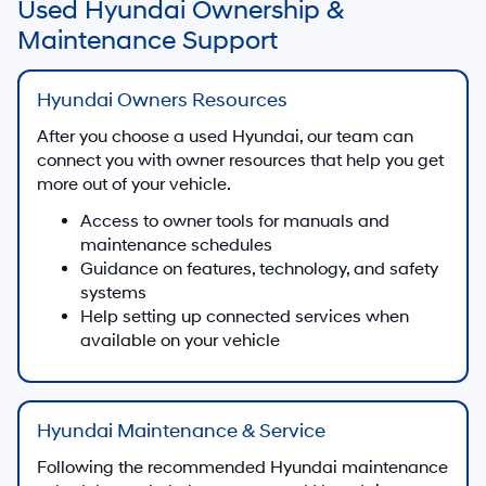
Used Hyundai Ownership &
Maintenance Support
Hyundai Owners Resources
After you choose a used Hyundai, our team can
connect you with owner resources that help you get
more out of your vehicle.
Access to owner tools for manuals and
maintenance schedules
Guidance on features, technology, and safety
systems
Help setting up connected services when
available on your vehicle
Hyundai Maintenance & Service
Following the recommended Hyundai maintenance