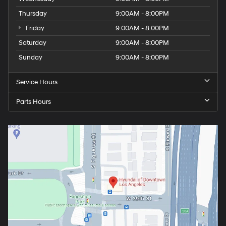
Thursday
9:00AM - 8:00PM
Friday
9:00AM - 8:00PM
Saturday
9:00AM - 8:00PM
Sunday
9:00AM - 8:00PM
Service Hours
Parts Hours