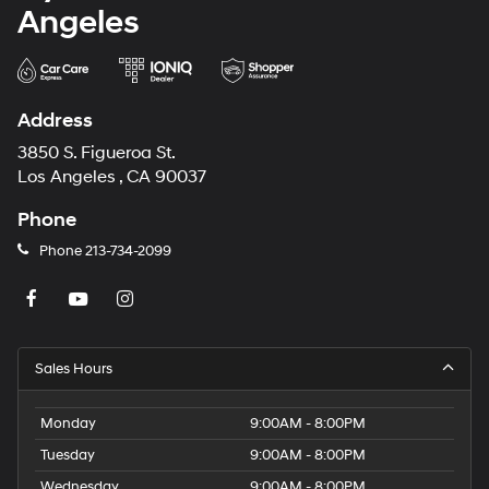
Angeles
Address
3850 S. Figueroa St.
Los Angeles , CA 90037
Phone
Phone
213-734-2099
Sales Hours
Monday
9:00AM - 8:00PM
Tuesday
9:00AM - 8:00PM
Wednesday
9:00AM - 8:00PM