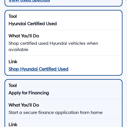
Hyundai Certified Used
Shop certified used Hyundai vehicles when
available
Shop Hyundai Certified Used
Apply for Financing
Start a secure finance application from home