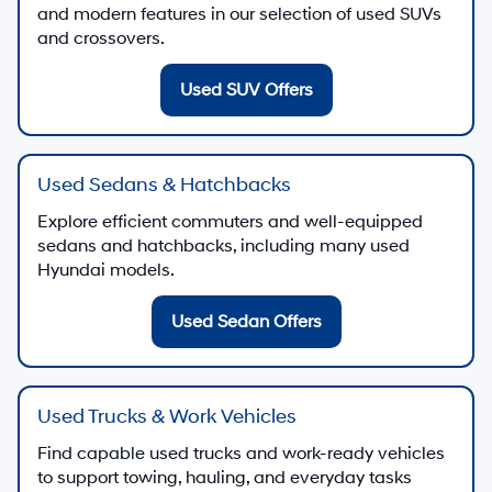
and modern features in our selection of used SUVs
and crossovers.
Used SUV Offers
Used Sedans & Hatchbacks
Explore efficient commuters and well-equipped
sedans and hatchbacks, including many used
Hyundai models.
Used Sedan Offers
Used Trucks & Work Vehicles
Find capable used trucks and work-ready vehicles
to support towing, hauling, and everyday tasks