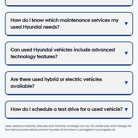
How do I know which maintenance services my
used Hyundai needs?
Can used Hyundai vehicles include advanced
technology features?
Are there used hybrid or electric vehicles
available?
How do I schedule a test drive for a used vehicle?
Used vehicle availability, features, and warranty coverage vary by VIN, model year, and mileage. For
the most accurate details, contact
Hyundai of Downtown Los Angeles
in
Los Angeles, CA
.