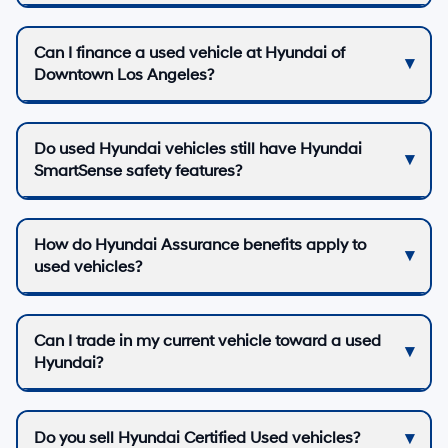
Can I finance a used vehicle at Hyundai of
Downtown Los Angeles?
Do used Hyundai vehicles still have Hyundai
SmartSense safety features?
How do Hyundai Assurance benefits apply to
used vehicles?
Can I trade in my current vehicle toward a used
Hyundai?
Do you sell Hyundai Certified Used vehicles?