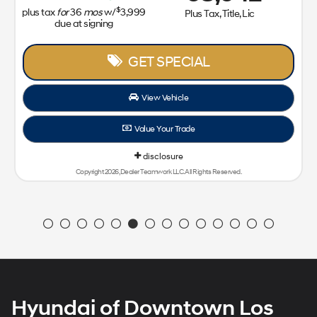
$
plus tax
for
36
mos
w/
3,999
Plus Tax, Title, Lic
due at signing
GET SPECIAL
View Vehicle
Value Your Trade
disclosure
Copyright 2026, Dealer Teamwork LLC. All Rights Reserved.
Hyundai of Downtown Los