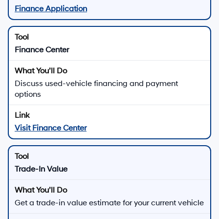
Finance Application
Finance Center
Discuss used-vehicle financing and payment
options
Visit Finance Center
Trade-In Value
Get a trade-in value estimate for your current vehicle