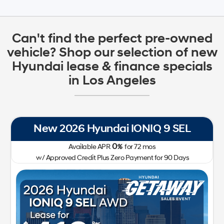
Can't find the perfect pre-owned
vehicle? Shop our selection of new
Hyundai lease & finance specials
in Los Angeles
New 2026 Hyundai IONIQ 9 SEL
0
Available APR
%
for
72
mos
w/ Approved Credit Plus Zero Payment for 90 Days