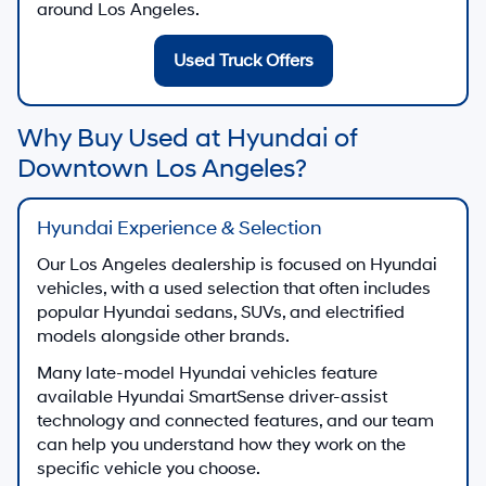
around Los Angeles.
Used Truck Offers
Why Buy Used at Hyundai of
Downtown Los Angeles?
Hyundai Experience & Selection
Our Los Angeles dealership is focused on Hyundai
vehicles, with a used selection that often includes
popular Hyundai sedans, SUVs, and electrified
models alongside other brands.
Many late-model Hyundai vehicles feature
available Hyundai SmartSense driver-assist
technology and connected features, and our team
can help you understand how they work on the
specific vehicle you choose.