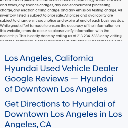
and taxes, any finance charges, any dealer document processing
charge, any electronic filing charge, and any emission testing charge. All
inventory listed is subject to prior sale. All prices and availability are
subject to change without notice and expire at end of each business day.
While great effort is made to ensure the accuracy of the information on
this website, errors do occur so please verify information with the
dealership. This is easily done by calling us at 213-234-5333 or by visiting
us at the dealership. Neither dealer nor its affiliates will be responsible for
typographical or other errors, including data transmission, display, or
software errors that may appear on the site. Fuel efficiency is based on
Los Angeles, California
EPA mileage ratings and should be used for comparison purposes only.
Your mileage may vary.
Hyundai Used Vehicle Dealer
Google Reviews — Hyundai
of Downtown Los Angeles
Get Directions to Hyundai of
Downtown Los Angeles in Los
Angeles, CA