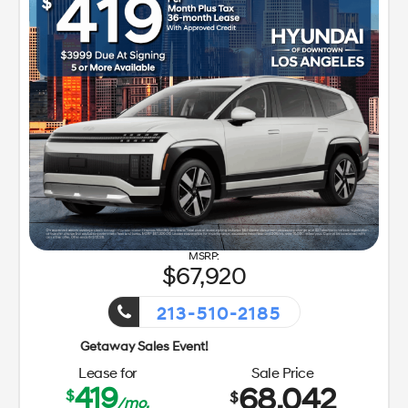
67,920
213-510-2185
Getaway Sales Event!
Lease for
Sale Price
419
68,042
$
$
/mo.