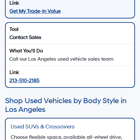
Get My Trade-In Value
Contact Sales
Call our Los Angeles used vehicle sales team
213-510-2185
Shop Used Vehicles by Body Style in
Los Angeles
Used SUVs & Crossovers
Choose flexible space, available all-wheel drive,