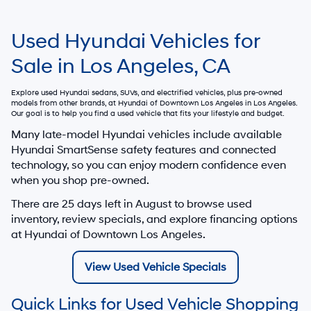
Used Hyundai Vehicles for
Sale in Los Angeles, CA
Explore used Hyundai sedans, SUVs, and electrified vehicles, plus pre-owned
models from other brands, at
Hyundai of Downtown Los Angeles
in Los Angeles.
Our goal is to help you find a used vehicle that fits your lifestyle and budget.
Many late-model Hyundai vehicles include available
Hyundai SmartSense safety features and connected
technology, so you can enjoy modern confidence even
when you shop pre-owned.
There are
25
days left in
August
to browse used
inventory, review specials, and explore financing options
at Hyundai of Downtown Los Angeles.
View Used Vehicle Specials
Quick Links for Used Vehicle Shopping