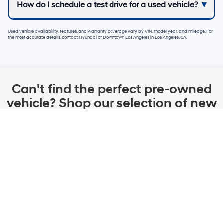
How do I schedule a test drive for a used vehicle?
Used vehicle availability, features, and warranty coverage vary by VIN, model year, and mileage. For
the most accurate details, contact
Hyundai of Downtown Los Angeles
in
Los Angeles, CA
.
Can't find the perfect pre-owned
vehicle? Shop our selection of new
Hyundai lease & finance specials
in Los Angeles
New 2026 Hyundai IONIQ 5 SEL RWD
0.00
Available APR
%
for
72
mos
w/ Approved Credit Plus Zero Payment for 90 Days