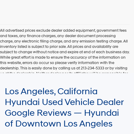
All advertised prices exclude dealer added equipment, government fees
and taxes, any finance charges, any dealer document processing
charge, any electronic filing charge, and any emission testing charge. All
inventory listed is subject to prior sale. All prices and availability are
subject to change without notice and expire at end of each business day.
While great effort is made to ensure the accuracy of the information on
this website, errors do occur so please verify information with the
dealership. This is easily done by calling us at 213-234-5333 or by visiting
us at the dealership. Neither dealer nor its affiliates will be responsible for
typographical or other errors, including data transmission, display, or
software errors that may appear on the site. Fuel efficiency is based on
Los Angeles, California
EPA mileage ratings and should be used for comparison purposes only.
Your mileage may vary.
Hyundai Used Vehicle Dealer
Google Reviews — Hyundai
of Downtown Los Angeles