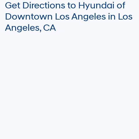
Get Directions to Hyundai of
Downtown Los Angeles in Los
Angeles, CA