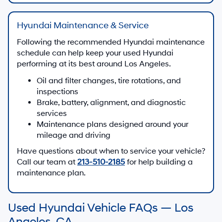
Hyundai Maintenance & Service
Following the recommended Hyundai maintenance
schedule can help keep your used Hyundai
performing at its best around Los Angeles.
Oil and filter changes, tire rotations, and
inspections
Brake, battery, alignment, and diagnostic
services
Maintenance plans designed around your
mileage and driving
Have questions about when to service your vehicle?
Call our team at
213-510-2185
for help building a
maintenance plan.
Used Hyundai Vehicle FAQs — Los