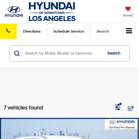
Saved
Directions
Schedule
Service
Search
Search
7 vehicles found
Compare Vehicle
Retail Price:
$39,925
2024
Hyundai Palisade
SEL
FWD
Savings
-$7,649