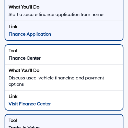
Start a secure finance application from home
Finance Application
Finance Center
Discuss used-vehicle financing and payment
options
Visit Finance Center