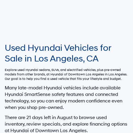
Used Hyundai Vehicles for
Sale in Los Angeles, CA
Explore used Hyundai sedans, SUVs, and electrified vehicles, plus pre-owned
models from other brands, at
Hyundai of Downtown Los Angeles
in Los Angeles.
Our goal is to help you find a used vehicle that fits your lifestyle and budget.
Many late-model Hyundai vehicles include available
Hyundai SmartSense safety features and connected
technology, so you can enjoy modern confidence even
when you shop pre-owned.
There are
21
days left in
August
to browse used
inventory, review specials, and explore financing options
at Hyundai of Downtown Los Angeles.