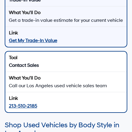
Trade-In Value
Get a trade-in value estimate for your current vehicle
Get My Trade-In Value
Contact Sales
Call our Los Angeles used vehicle sales team
213-510-2185
Shop Used Vehicles by Body Style in