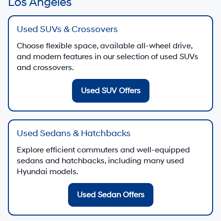
Los Angeles
Used SUVs & Crossovers
Choose flexible space, available all-wheel drive,
and modern features in our selection of used SUVs
and crossovers.
Used SUV Offers
Used Sedans & Hatchbacks
Explore efficient commuters and well-equipped
sedans and hatchbacks, including many used
Hyundai models.
Used Sedan Offers