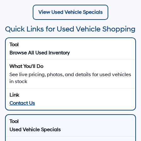
View Used Vehicle Specials
Quick Links for Used Vehicle Shopping
Browse All Used Inventory
See live pricing, photos, and details for used vehicles
in stock
Contact Us
Used Vehicle Specials