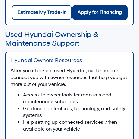
Estimate My Trade-In
Apply for Financing
Used Hyundai Ownership &
Maintenance Support
Hyundai Owners Resources
After you choose a used Hyundai, our team can
connect you with owner resources that help you get
more out of your vehicle.
Access to owner tools for manuals and
maintenance schedules
Guidance on features, technology, and safety
systems
Help setting up connected services when
available on your vehicle