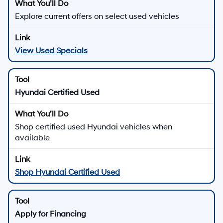
Explore current offers on select used vehicles
View Used Specials
Hyundai Certified Used
Shop certified used Hyundai vehicles when
available
Shop Hyundai Certified Used
Apply for Financing