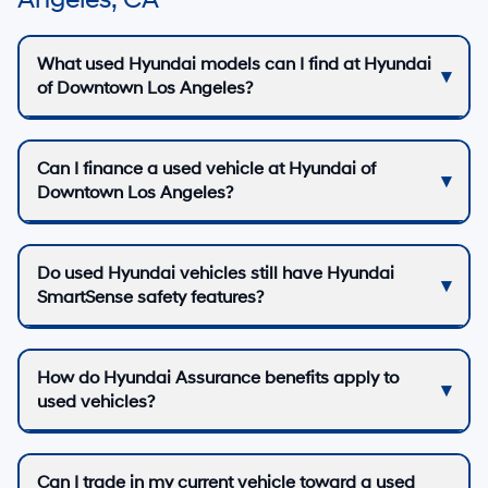
Angeles, CA
What used Hyundai models can I find at Hyundai
of Downtown Los Angeles?
Can I finance a used vehicle at Hyundai of
Downtown Los Angeles?
Do used Hyundai vehicles still have Hyundai
SmartSense safety features?
How do Hyundai Assurance benefits apply to
used vehicles?
Can I trade in my current vehicle toward a used