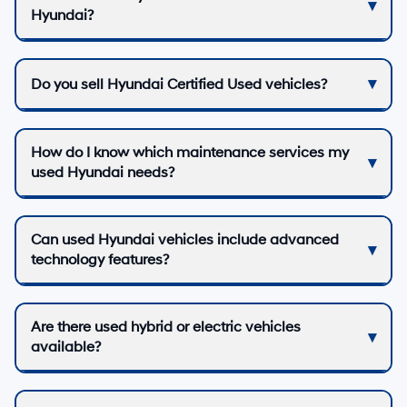
Hyundai?
Do you sell Hyundai Certified Used vehicles?
How do I know which maintenance services my
used Hyundai needs?
Can used Hyundai vehicles include advanced
technology features?
Are there used hybrid or electric vehicles
available?