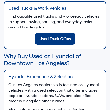
Used Trucks & Work Vehicles
Find capable used trucks and work-ready vehicles
to support towing, hauling, and everyday tasks
around Los Angeles.
Used Truck Offers
Why Buy Used at Hyundai of
Downtown Los Angeles?
Hyundai Experience & Selection
Our Los Angeles dealership is focused on Hyundai
vehicles, with a used selection that often includes
popular Hyundai sedans, SUVs, and electrified
models alongside other brands.
Many late-model Hyundai vehicles feature