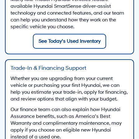
available Hyundai SmartSense driver-assist
technology and connected features, and our team
can help you understand how they work on the
specific vehicle you choose.
See Today’s Used Inventory
Trade-In & Financing Support
Whether you are upgrading from your current
vehicle or purchasing your first Hyundai, we can
help you estimate your trade-in, apply for financing,
and review options that align with your budget.
Our finance team can also explain how Hyundai
Assurance benefits, such as America’s Best
Warranty and complimentary maintenance, may
apply if you choose an eligible new Hyundai
instead of a used one.