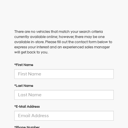
There are no vehicles that match your search criteria
currently available online; however, there may be one
available in-store. Please fill out the contact form below to
express your interest and an experienced sales manager
will get back to you.
*First Name
*Last Name
*E-Mail Address
*Phone Number