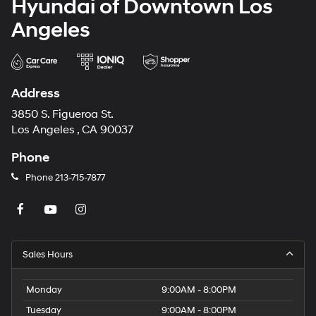
Hyundai of Downtown Los
Angeles
Address
3850 S. Figueroa St.
Los Angeles , CA 90037
Phone
Phone
213-715-7877
Sales Hours
Monday
9:00AM - 8:00PM
Tuesday
9:00AM - 8:00PM