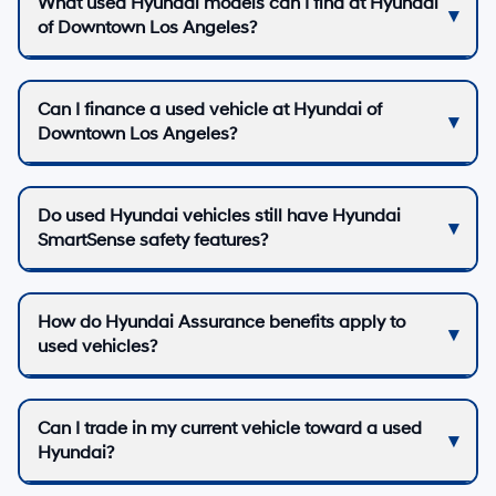
What used Hyundai models can I find at Hyundai
of Downtown Los Angeles?
Can I finance a used vehicle at Hyundai of
Downtown Los Angeles?
Do used Hyundai vehicles still have Hyundai
SmartSense safety features?
How do Hyundai Assurance benefits apply to
used vehicles?
Can I trade in my current vehicle toward a used
Hyundai?