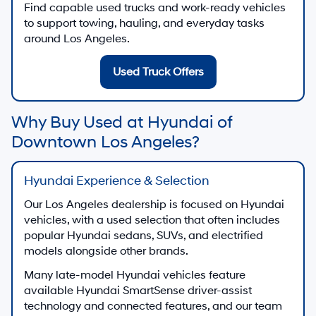
Find capable used trucks and work-ready vehicles
to support towing, hauling, and everyday tasks
around Los Angeles.
Used Truck Offers
Why Buy Used at Hyundai of
Downtown Los Angeles?
Hyundai Experience & Selection
Our Los Angeles dealership is focused on Hyundai
vehicles, with a used selection that often includes
popular Hyundai sedans, SUVs, and electrified
models alongside other brands.
Many late-model Hyundai vehicles feature
available Hyundai SmartSense driver-assist
technology and connected features, and our team