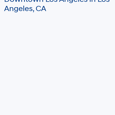
Angeles, CA