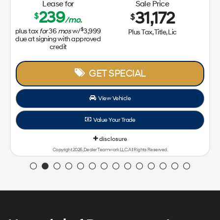
Lease for
Sale Price
239
31,172
$
$
/mo.
$
plus tax
for
36
mos
w/
3,999
Plus Tax, Title, Lic
due at signing with approved
credit
GET SPECIAL
View Vehicle
Value Your Trade
disclosure
Copyright 2026, Dealer Teamwork LLC. All Rights Reserved.