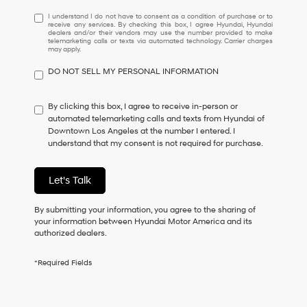
I
I understand I do not have to consent as a condition of purchase or to
receive any services. By checking this box, I agree Hyundai, Hyundai
understand
dealers and/or their vendors may use the number provided to make
I
telemarketing calls or texts via automated technology. Carrier charges
may apply.
do
not
DO NOT SELL MY PERSONAL INFORMATION
have
to
consent
By clicking this box, I agree to receive in-person or
as
automated telemarketing calls and texts from Hyundai of
a
Downtown Los Angeles at the number I entered. I
condition
understand that my consent is not required for purchase.
of
purchase
or
Let's Talk
to
receive
By submitting your information, you agree to the sharing of
any
your information between Hyundai Motor America and its
services.
authorized dealers.
By
checking
this
*Required Fields
box,
I
agree