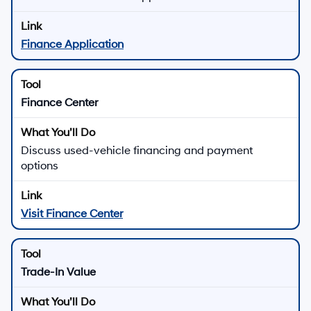
Finance Application
Finance Center
Discuss used-vehicle financing and payment
options
Visit Finance Center
Trade-In Value