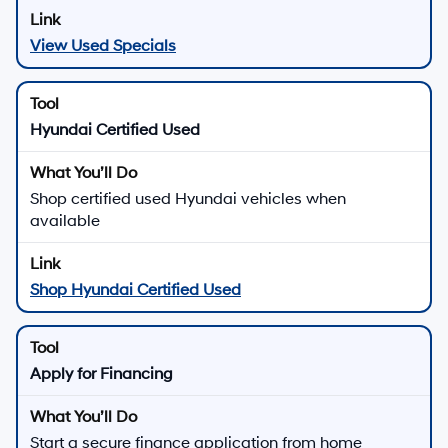
View Used Specials
Hyundai Certified Used
Shop certified used Hyundai vehicles when
available
Shop Hyundai Certified Used
Apply for Financing
Start a secure finance application from home