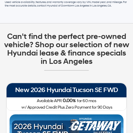
Used vehicle availability, features, and warranty coverage vary by VIN, model year, and mileage. For
the most accurate details, contact
Hyundai of Downtown Los Angeles
in
Los Angeles, CA
.
Can't find the perfect pre-owned
vehicle? Shop our selection of new
Hyundai lease & finance specials
in Los Angeles
New 2026 Hyundai Tucson SE FWD
0.00
Available APR
%
for
60
mos
w/ Approved Credit Plus Zero Payment for 90 Days