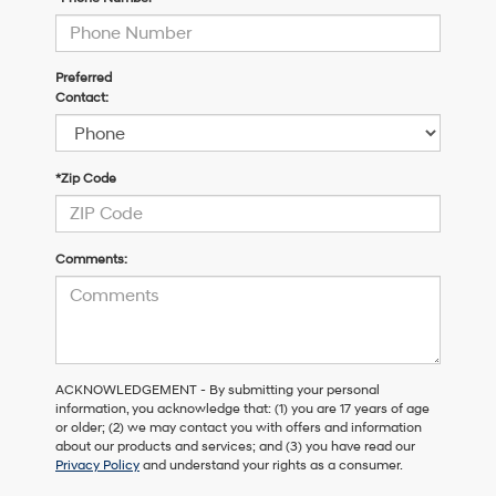
Preferred
Contact:
*Zip Code
Comments:
ACKNOWLEDGEMENT - By submitting your personal
information, you acknowledge that: (1) you are 17 years of age
or older; (2) we may contact you with offers and information
about our products and services; and (3) you have read our
Privacy Policy
and understand your rights as a consumer.