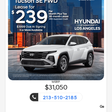
31,050
213-510-2185
ent!
Getaway Sales Event