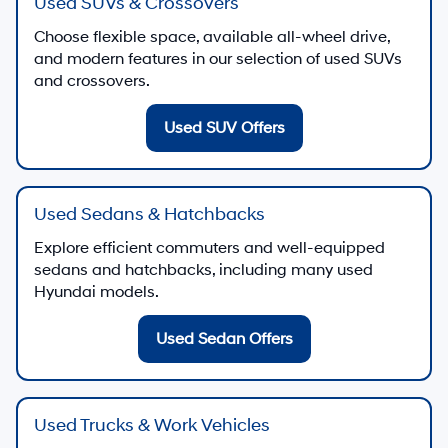
Used SUVs & Crossovers
Choose flexible space, available all-wheel drive,
and modern features in our selection of used SUVs
and crossovers.
Used SUV Offers
Used Sedans & Hatchbacks
Explore efficient commuters and well-equipped
sedans and hatchbacks, including many used
Hyundai models.
Used Sedan Offers
Used Trucks & Work Vehicles