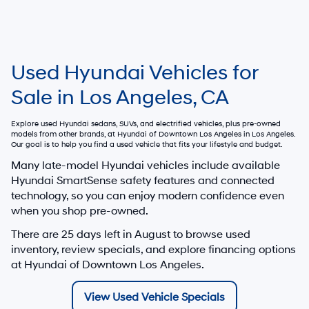
Used Hyundai Vehicles for
Sale in Los Angeles, CA
Explore used Hyundai sedans, SUVs, and electrified vehicles, plus pre-owned
models from other brands, at
Hyundai of Downtown Los Angeles
in Los Angeles.
Our goal is to help you find a used vehicle that fits your lifestyle and budget.
Many late-model Hyundai vehicles include available
Hyundai SmartSense safety features and connected
technology, so you can enjoy modern confidence even
when you shop pre-owned.
There are
25
days left in
August
to browse used
inventory, review specials, and explore financing options
at Hyundai of Downtown Los Angeles.
View Used Vehicle Specials