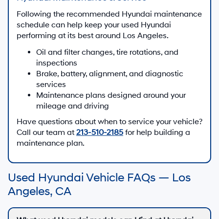
Following the recommended Hyundai maintenance
schedule can help keep your used Hyundai
performing at its best around Los Angeles.
Oil and filter changes, tire rotations, and
inspections
Brake, battery, alignment, and diagnostic
services
Maintenance plans designed around your
mileage and driving
Have questions about when to service your vehicle?
Call our team at
213-510-2185
for help building a
maintenance plan.
Used Hyundai Vehicle FAQs — Los
Angeles, CA