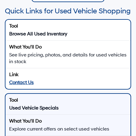
Quick Links for Used Vehicle Shopping
Browse All Used Inventory
See live pricing, photos, and details for used vehicles
in stock
Contact Us
Used Vehicle Specials
Explore current offers on select used vehicles