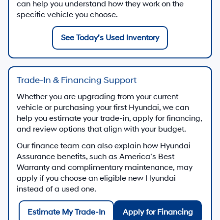
can help you understand how they work on the
specific vehicle you choose.
See Today’s Used Inventory
Trade-In & Financing Support
Whether you are upgrading from your current
vehicle or purchasing your first Hyundai, we can
help you estimate your trade-in, apply for financing,
and review options that align with your budget.
Our finance team can also explain how Hyundai
Assurance benefits, such as America’s Best
Warranty and complimentary maintenance, may
apply if you choose an eligible new Hyundai
instead of a used one.
Estimate My Trade-In
Apply for Financing