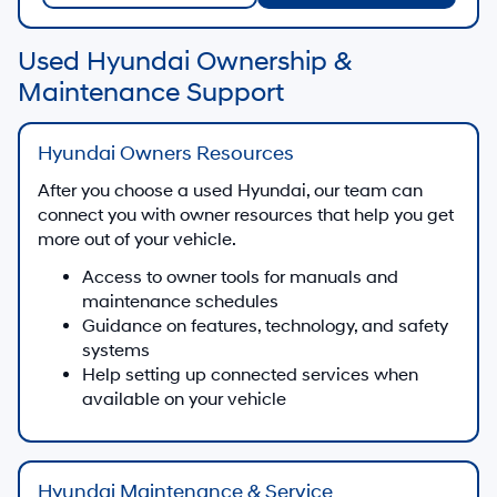
Used Hyundai Ownership &
Maintenance Support
Hyundai Owners Resources
After you choose a used Hyundai, our team can
connect you with owner resources that help you get
more out of your vehicle.
Access to owner tools for manuals and
maintenance schedules
Guidance on features, technology, and safety
systems
Help setting up connected services when
available on your vehicle
Hyundai Maintenance & Service