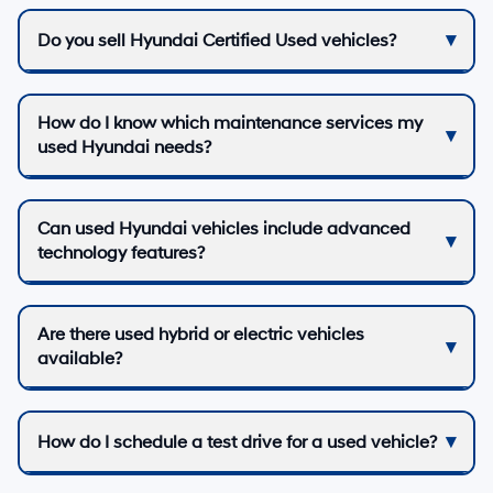
Do you sell Hyundai Certified Used vehicles?
How do I know which maintenance services my
used Hyundai needs?
Can used Hyundai vehicles include advanced
technology features?
Are there used hybrid or electric vehicles
available?
How do I schedule a test drive for a used vehicle?