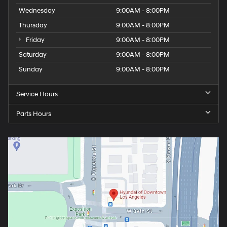
Wednesday
9:00AM - 8:00PM
Thursday
9:00AM - 8:00PM
Friday
9:00AM - 8:00PM
Saturday
9:00AM - 8:00PM
Sunday
9:00AM - 8:00PM
Service Hours
Parts Hours