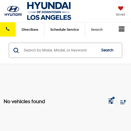
Saved
Directions
Schedule
Service
Search
Search
No vehicles found