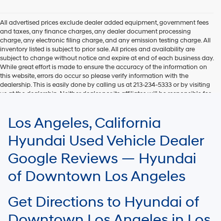
Hyundai,
Hyundai
dealers
All advertised prices exclude dealer added equipment, government fees
and/or
and taxes, any finance charges, any dealer document processing
their
charge, any electronic filing charge, and any emission testing charge. All
vendors
inventory listed is subject to prior sale. All prices and availability are
may
subject to change without notice and expire at end of each business day.
use
While great effort is made to ensure the accuracy of the information on
the
this website, errors do occur so please verify information with the
number
dealership. This is easily done by calling us at 213-234-5333 or by visiting
provided
us at the dealership. Neither dealer nor its affiliates will be responsible for
to
typographical or other errors, including data transmission, display, or
make
software errors that may appear on the site. Fuel efficiency is based on
Los Angeles, California
telemarketing
EPA mileage ratings and should be used for comparison purposes only.
calls
Your mileage may vary.
Hyundai Used Vehicle Dealer
or
texts
Google Reviews — Hyundai
via
automated
of Downtown Los Angeles
technology.
Carrier
charges
Get Directions to Hyundai of
may
apply.
Downtown Los Angeles in Los