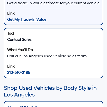
Get a trade-in value estimate for your current vehicle
Get My Trade-In Value
Contact Sales
Call our Los Angeles used vehicle sales team
213-510-2185
Shop Used Vehicles by Body Style in
Los Angeles