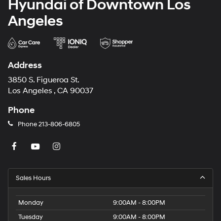
Hyundai of Downtown Los
Angeles
Address
3850 S. Figueroa St.
Los Angeles , CA 90037
Phone
Phone
213-806-6805
Sales Hours
Monday
9:00AM - 8:00PM
Tuesday
9:00AM - 8:00PM