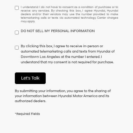
I
I understand I do not have to consent as a condition of purchase or to
receive any services. By checking this box, I agree Hyundai, Hyundai
understand
dealers and/or their vendors may use the number provided to make
I
telemarketing calls or texts via automated technology. Carrier charges
may apply.
do
not
DO NOT SELL MY PERSONAL INFORMATION
have
to
consent
By clicking this box, I agree to receive in-person or
as
automated telemarketing calls and texts from Hyundai of
a
Downtown Los Angeles at the number I entered. I
condition
understand that my consent is not required for purchase.
of
purchase
or
Let's Talk
to
receive
By submitting your information, you agree to the sharing of
any
your information between Hyundai Motor America and its
services.
authorized dealers.
By
checking
this
*Required Fields
box,
I
agree