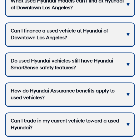
What used Hyundai models can I find at Hyundai
of Downtown Los Angeles?
Can I finance a used vehicle at Hyundai of
Downtown Los Angeles?
Do used Hyundai vehicles still have Hyundai
SmartSense safety features?
How do Hyundai Assurance benefits apply to
used vehicles?
Can I trade in my current vehicle toward a used
Hyundai?