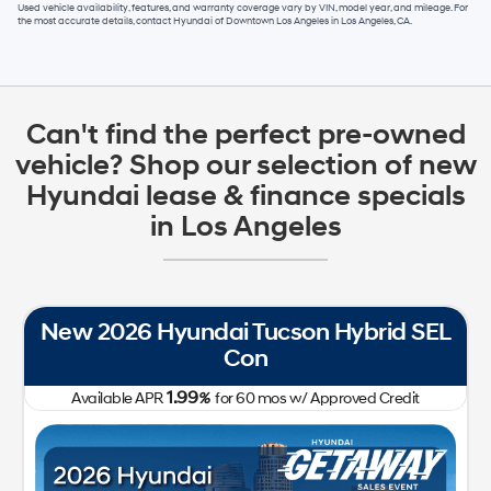
Used vehicle availability, features, and warranty coverage vary by VIN, model year, and mileage. For
the most accurate details, contact
Hyundai of Downtown Los Angeles
in
Los Angeles, CA
.
Can't find the perfect pre-owned
vehicle? Shop our selection of new
Hyundai lease & finance specials
in Los Angeles
New 2026 Hyundai Tucson Hybrid SEL
Con
1.99
Available APR
%
for
60
mos
w/ Approved Credit