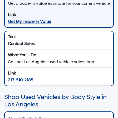
Get a trade-in value estimate for your current vehicle
Get My Trade-In Value
Contact Sales
Call our Los Angeles used vehicle sales team
213-510-2185
Shop Used Vehicles by Body Style in
Los Angeles