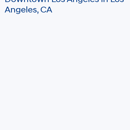
Angeles, CA