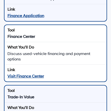
Finance Application
Finance Center
Discuss used-vehicle financing and payment
options
Visit Finance Center
Trade-In Value