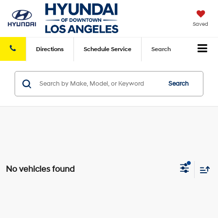
Saved
Directions
Schedule
Service
Search
Search
No vehicles found