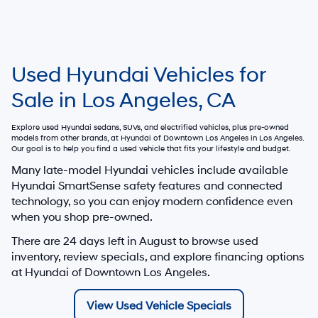
Used Hyundai Vehicles for
Sale in Los Angeles, CA
Explore used Hyundai sedans, SUVs, and electrified vehicles, plus pre-owned
models from other brands, at
Hyundai of Downtown Los Angeles
in Los Angeles.
Our goal is to help you find a used vehicle that fits your lifestyle and budget.
Many late-model Hyundai vehicles include available
Hyundai SmartSense safety features and connected
technology, so you can enjoy modern confidence even
when you shop pre-owned.
There are
24
days left in
August
to browse used
inventory, review specials, and explore financing options
at Hyundai of Downtown Los Angeles.
View Used Vehicle Specials