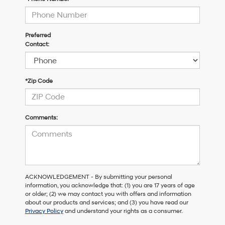
Preferred
Contact:
*Zip Code
Comments:
ACKNOWLEDGEMENT - By submitting your personal
information, you acknowledge that: (1) you are 17 years of age
or older; (2) we may contact you with offers and information
about our products and services; and (3) you have read our
Privacy Policy
and understand your rights as a consumer.