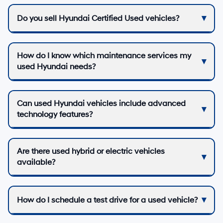
Do you sell Hyundai Certified Used vehicles?
How do I know which maintenance services my
used Hyundai needs?
Can used Hyundai vehicles include advanced
technology features?
Are there used hybrid or electric vehicles
available?
How do I schedule a test drive for a used vehicle?