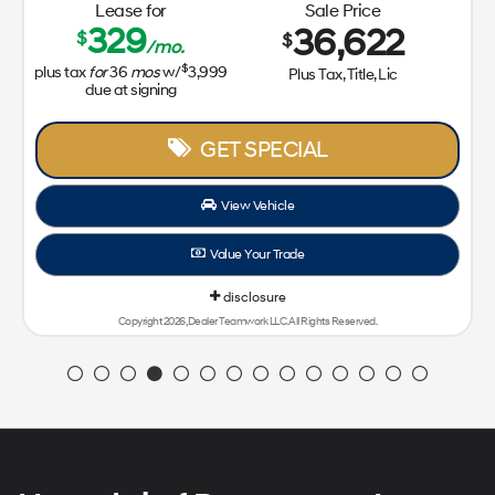
Lease for
Sale Price
329
36,622
$
$
/mo.
$
plus tax
for
36
mos
w/
3,999
Plus Tax, Title, Lic
due at signing
GET SPECIAL
View Vehicle
Value Your Trade
disclosure
Copyright 2026, Dealer Teamwork LLC. All Rights Reserved.