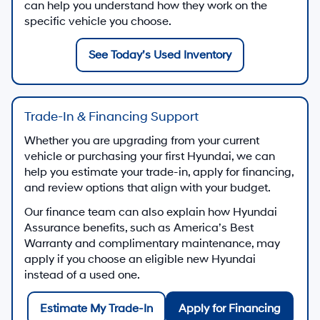
can help you understand how they work on the
specific vehicle you choose.
See Today’s Used Inventory
Trade-In & Financing Support
Whether you are upgrading from your current
vehicle or purchasing your first Hyundai, we can
help you estimate your trade-in, apply for financing,
and review options that align with your budget.
Our finance team can also explain how Hyundai
Assurance benefits, such as America’s Best
Warranty and complimentary maintenance, may
apply if you choose an eligible new Hyundai
instead of a used one.
Estimate My Trade-In
Apply for Financing