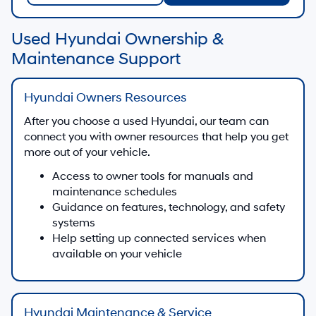
Used Hyundai Ownership &
Maintenance Support
Hyundai Owners Resources
After you choose a used Hyundai, our team can
connect you with owner resources that help you get
more out of your vehicle.
Access to owner tools for manuals and
maintenance schedules
Guidance on features, technology, and safety
systems
Help setting up connected services when
available on your vehicle
Hyundai Maintenance & Service