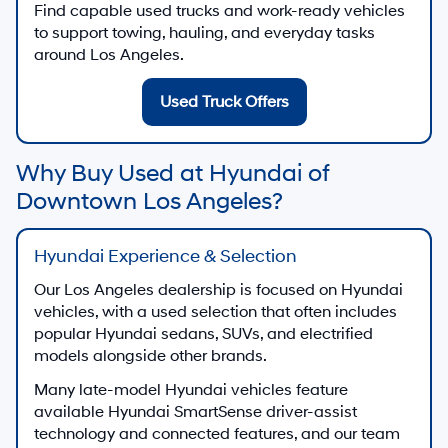
Find capable used trucks and work-ready vehicles
to support towing, hauling, and everyday tasks
around Los Angeles.
Used Truck Offers
Why Buy Used at Hyundai of
Downtown Los Angeles?
Hyundai Experience & Selection
Our Los Angeles dealership is focused on Hyundai
vehicles, with a used selection that often includes
popular Hyundai sedans, SUVs, and electrified
models alongside other brands.
Many late-model Hyundai vehicles feature
available Hyundai SmartSense driver-assist
technology and connected features, and our team