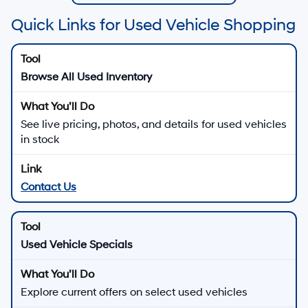
Quick Links for Used Vehicle Shopping
Browse All Used Inventory
See live pricing, photos, and details for used vehicles
in stock
Contact Us
Used Vehicle Specials
Explore current offers on select used vehicles