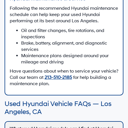
Following the recommended Hyundai maintenance
schedule can help keep your used Hyundai
performing at its best around Los Angeles.
Oil and filter changes, tire rotations, and
inspections
Brake, battery, alignment, and diagnostic
services
Maintenance plans designed around your
mileage and driving
Have questions about when to service your vehicle?
Call our team at
213-510-2185
for help building a
maintenance plan.
Used Hyundai Vehicle FAQs — Los
Angeles, CA