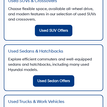
Used SUVs & Crossovers
Choose flexible space, available all-wheel drive,
and modern features in our selection of used SUVs
and crossovers.
Used SUV Offers
Used Sedans & Hatchbacks
Explore efficient commuters and well-equipped
sedans and hatchbacks, including many used
Hyundai models.
Used Sedan Offers
Used Trucks & Work Vehicles