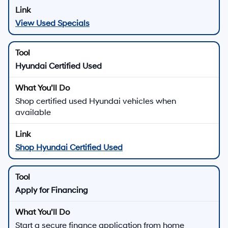
View Used Specials
Hyundai Certified Used
Shop certified used Hyundai vehicles when
available
Shop Hyundai Certified Used
Apply for Financing
Start a secure finance application from home