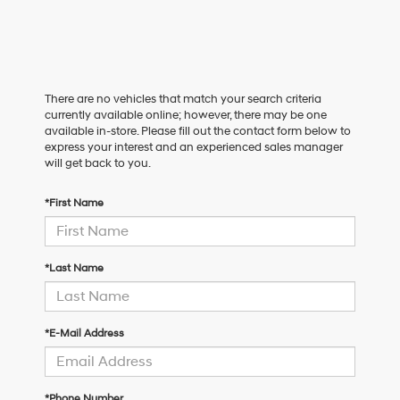
There are no vehicles that match your search criteria
currently available online; however, there may be one
available in-store. Please fill out the contact form below to
express your interest and an experienced sales manager
will get back to you.
*First Name
*Last Name
*E-Mail Address
*Phone Number