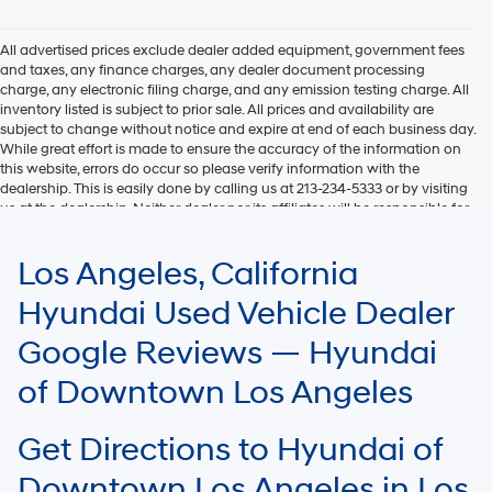
Hyundai,
Hyundai
dealers
All advertised prices exclude dealer added equipment, government fees
and/or
and taxes, any finance charges, any dealer document processing
their
charge, any electronic filing charge, and any emission testing charge. All
vendors
inventory listed is subject to prior sale. All prices and availability are
may
subject to change without notice and expire at end of each business day.
use
While great effort is made to ensure the accuracy of the information on
the
this website, errors do occur so please verify information with the
number
dealership. This is easily done by calling us at 213-234-5333 or by visiting
provided
us at the dealership. Neither dealer nor its affiliates will be responsible for
to
typographical or other errors, including data transmission, display, or
make
software errors that may appear on the site. Fuel efficiency is based on
Los Angeles, California
telemarketing
EPA mileage ratings and should be used for comparison purposes only.
calls
Your mileage may vary.
Hyundai Used Vehicle Dealer
or
texts
Google Reviews — Hyundai
via
automated
of Downtown Los Angeles
technology.
Carrier
charges
Get Directions to Hyundai of
may
apply.
Downtown Los Angeles in Los