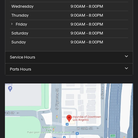
Wednesday
9:00AM - 8:00PM
Thursday
9:00AM - 8:00PM
Friday
9:00AM - 8:00PM
Saturday
9:00AM - 8:00PM
Sunday
9:00AM - 8:00PM
Service Hours
Parts Hours