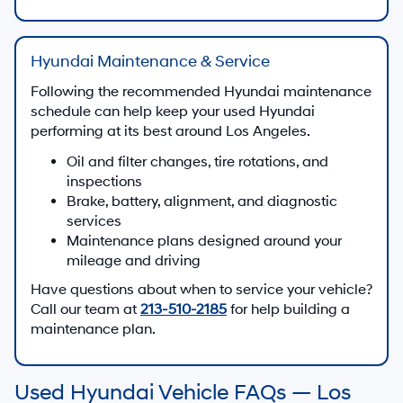
Hyundai Maintenance & Service
Following the recommended Hyundai maintenance
schedule can help keep your used Hyundai
performing at its best around Los Angeles.
Oil and filter changes, tire rotations, and
inspections
Brake, battery, alignment, and diagnostic
services
Maintenance plans designed around your
mileage and driving
Have questions about when to service your vehicle?
Call our team at
213-510-2185
for help building a
maintenance plan.
Used Hyundai Vehicle FAQs — Los