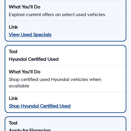
Explore current offers on select used vehicles
View Used Specials
Hyundai Certified Used
Shop certified used Hyundai vehicles when
available
Shop Hyundai Certified Used
Apply for Financing