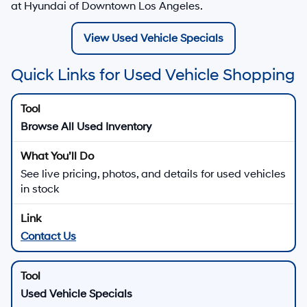
at Hyundai of Downtown Los Angeles.
View Used Vehicle Specials
Quick Links for Used Vehicle Shopping
Browse All Used Inventory
See live pricing, photos, and details for used vehicles
in stock
Contact Us
Used Vehicle Specials