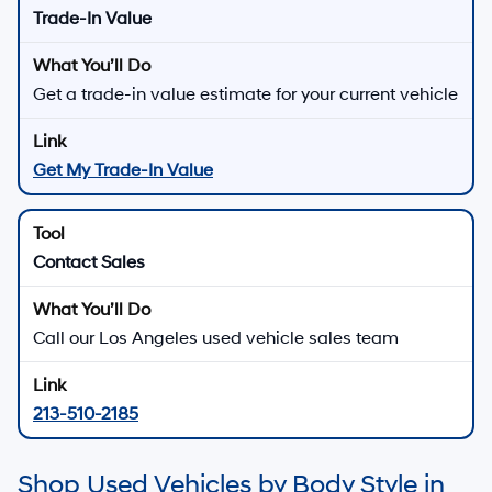
Trade-In Value
Get a trade-in value estimate for your current vehicle
Get My Trade-In Value
Contact Sales
Call our Los Angeles used vehicle sales team
213-510-2185
Shop Used Vehicles by Body Style in