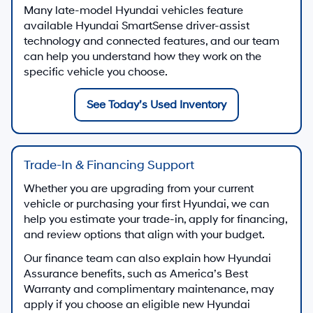
Many late-model Hyundai vehicles feature
available Hyundai SmartSense driver-assist
technology and connected features, and our team
can help you understand how they work on the
specific vehicle you choose.
See Today’s Used Inventory
Trade-In & Financing Support
Whether you are upgrading from your current
vehicle or purchasing your first Hyundai, we can
help you estimate your trade-in, apply for financing,
and review options that align with your budget.
Our finance team can also explain how Hyundai
Assurance benefits, such as America’s Best
Warranty and complimentary maintenance, may
apply if you choose an eligible new Hyundai