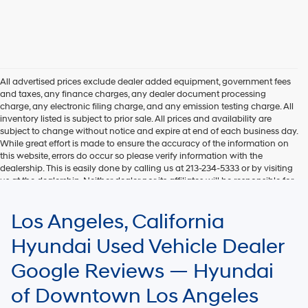
All advertised prices exclude dealer added equipment, government fees
and taxes, any finance charges, any dealer document processing
charge, any electronic filing charge, and any emission testing charge. All
inventory listed is subject to prior sale. All prices and availability are
subject to change without notice and expire at end of each business day.
While great effort is made to ensure the accuracy of the information on
this website, errors do occur so please verify information with the
dealership. This is easily done by calling us at 213-234-5333 or by visiting
us at the dealership. Neither dealer nor its affiliates will be responsible for
typographical or other errors, including data transmission, display, or
software errors that may appear on the site. Fuel efficiency is based on
Los Angeles, California
EPA mileage ratings and should be used for comparison purposes only.
Your mileage may vary.
Hyundai Used Vehicle Dealer
Google Reviews — Hyundai
of Downtown Los Angeles