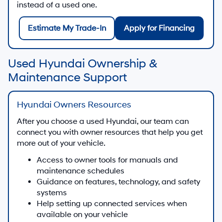
instead of a used one.
Estimate My Trade-In
Apply for Financing
Used Hyundai Ownership &
Maintenance Support
Hyundai Owners Resources
After you choose a used Hyundai, our team can
connect you with owner resources that help you get
more out of your vehicle.
Access to owner tools for manuals and
maintenance schedules
Guidance on features, technology, and safety
systems
Help setting up connected services when
available on your vehicle