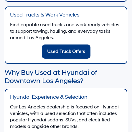
Used Trucks & Work Vehicles
Find capable used trucks and work-ready vehicles
to support towing, hauling, and everyday tasks
around Los Angeles.
Used Truck Offers
Why Buy Used at Hyundai of
Downtown Los Angeles?
Hyundai Experience & Selection
Our Los Angeles dealership is focused on Hyundai
vehicles, with a used selection that often includes
popular Hyundai sedans, SUVs, and electrified
models alongside other brands.