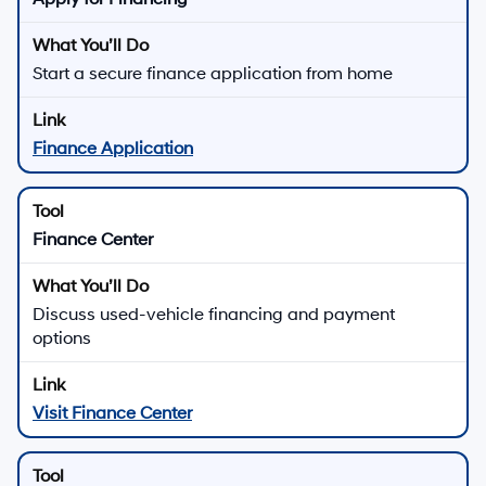
Start a secure finance application from home
Finance Application
Finance Center
Discuss used-vehicle financing and payment
options
Visit Finance Center