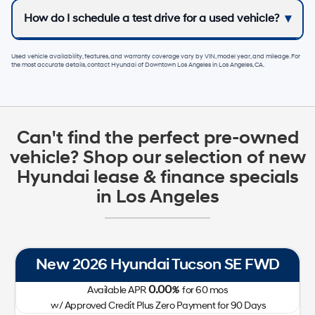
How do I schedule a test drive for a used vehicle?
Used vehicle availability, features, and warranty coverage vary by VIN, model year, and mileage. For
the most accurate details, contact
Hyundai of Downtown Los Angeles
in
Los Angeles, CA
.
Can't find the perfect pre-owned
vehicle? Shop our selection of new
Hyundai lease & finance specials
in Los Angeles
New 2026 Hyundai Tucson SE FWD
0.00
Available APR
%
for
60
mos
w/ Approved Credit Plus Zero Payment for 90 Days