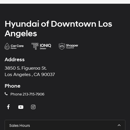
Hyundai of Downtown Los
Angeles
Address
3850 S. Figueroa St.
Los Angeles , CA 90037
Phone
Phone
213-715-7906
Sales Hours