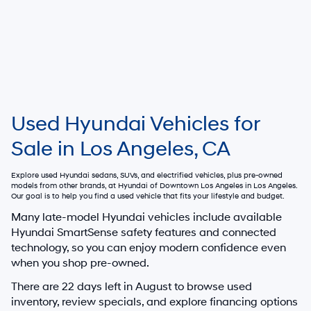
Used Hyundai Vehicles for
Sale in Los Angeles, CA
Explore used Hyundai sedans, SUVs, and electrified vehicles, plus pre-owned
models from other brands, at
Hyundai of Downtown Los Angeles
in Los Angeles.
Our goal is to help you find a used vehicle that fits your lifestyle and budget.
Many late-model Hyundai vehicles include available
Hyundai SmartSense safety features and connected
technology, so you can enjoy modern confidence even
when you shop pre-owned.
There are
22
days left in
August
to browse used
inventory, review specials, and explore financing options