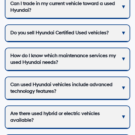
Can I trade in my current vehicle toward a used
Hyundai?
Do you sell Hyundai Certified Used vehicles?
How do I know which maintenance services my
used Hyundai needs?
Can used Hyundai vehicles include advanced
technology features?
Are there used hybrid or electric vehicles
available?