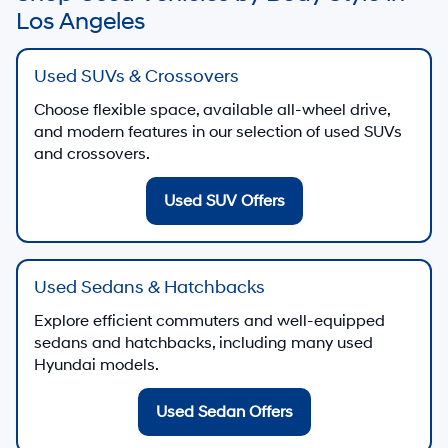
Los Angeles
Used SUVs & Crossovers
Choose flexible space, available all-wheel drive,
and modern features in our selection of used SUVs
and crossovers.
Used SUV Offers
Used Sedans & Hatchbacks
Explore efficient commuters and well-equipped
sedans and hatchbacks, including many used
Hyundai models.
Used Sedan Offers