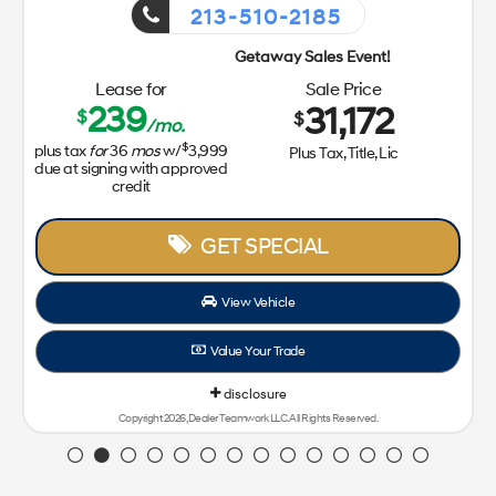
213-510-2185
Getaway Sales Event!
Lease for
Sale Price
239
31,172
$
$
/mo.
$
plus tax
for
36
mos
w/
3,999
Plus Tax, Title, Lic
due at signing with approved
credit
GET SPECIAL
View Vehicle
Value Your Trade
disclosure
Copyright 2026, Dealer Teamwork LLC. All Rights Reserved.