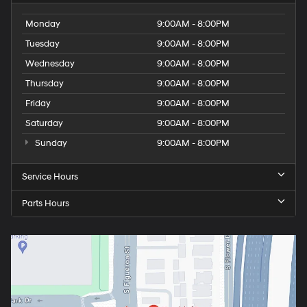
Monday
9:00AM - 8:00PM
Tuesday
9:00AM - 8:00PM
Wednesday
9:00AM - 8:00PM
Thursday
9:00AM - 8:00PM
Friday
9:00AM - 8:00PM
Saturday
9:00AM - 8:00PM
Sunday
9:00AM - 8:00PM
Service Hours
Parts Hours