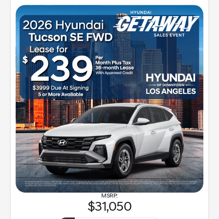
31,050