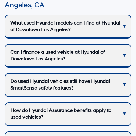
Angeles, CA
What used Hyundai models can I find at Hyundai
of Downtown Los Angeles?
Can I finance a used vehicle at Hyundai of
Downtown Los Angeles?
Do used Hyundai vehicles still have Hyundai
SmartSense safety features?
How do Hyundai Assurance benefits apply to
used vehicles?