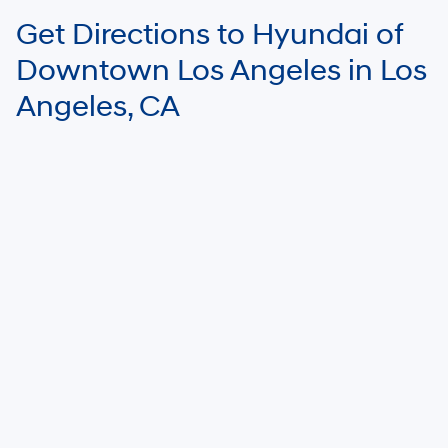
Get Directions to Hyundai of
Downtown Los Angeles in Los
Angeles, CA