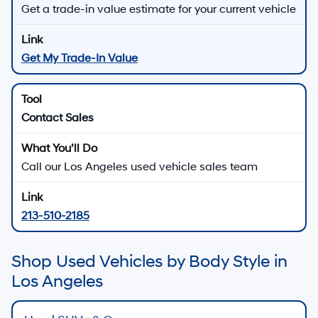
Get a trade-in value estimate for your current vehicle
Get My Trade-In Value
Contact Sales
Call our Los Angeles used vehicle sales team
213-510-2185
Shop Used Vehicles by Body Style in
Los Angeles