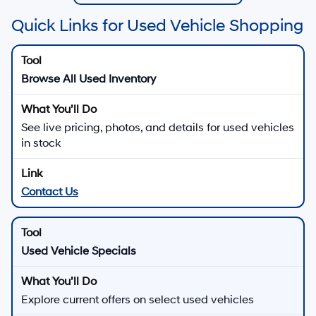
Quick Links for Used Vehicle Shopping
Browse All Used Inventory
See live pricing, photos, and details for used vehicles
in stock
Contact Us
Used Vehicle Specials
Explore current offers on select used vehicles