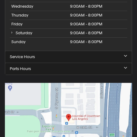
Wednesday
9:00AM - 8:00PM
Thursday
9:00AM - 8:00PM
Friday
9:00AM - 8:00PM
Saturday
9:00AM - 8:00PM
Sunday
9:00AM - 8:00PM
Service Hours
Parts Hours