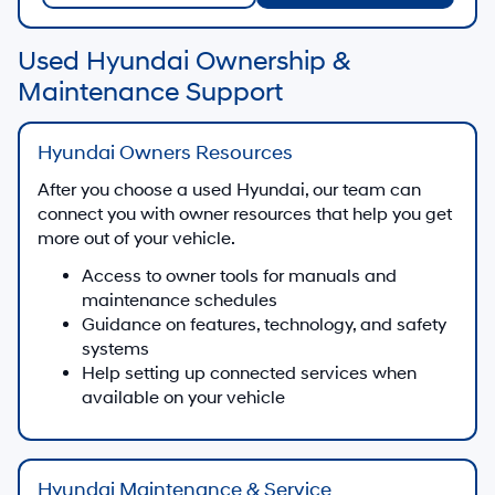
Used Hyundai Ownership &
Maintenance Support
Hyundai Owners Resources
After you choose a used Hyundai, our team can
connect you with owner resources that help you get
more out of your vehicle.
Access to owner tools for manuals and
maintenance schedules
Guidance on features, technology, and safety
systems
Help setting up connected services when
available on your vehicle
Hyundai Maintenance & Service