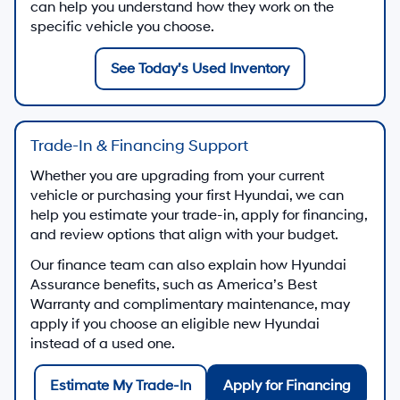
can help you understand how they work on the
specific vehicle you choose.
See Today’s Used Inventory
Trade-In & Financing Support
Whether you are upgrading from your current
vehicle or purchasing your first Hyundai, we can
help you estimate your trade-in, apply for financing,
and review options that align with your budget.
Our finance team can also explain how Hyundai
Assurance benefits, such as America’s Best
Warranty and complimentary maintenance, may
apply if you choose an eligible new Hyundai
instead of a used one.
Estimate My Trade-In
Apply for Financing