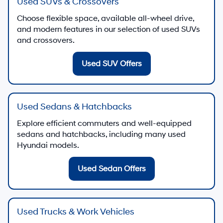
Used SUVs & Crossovers
Choose flexible space, available all-wheel drive,
and modern features in our selection of used SUVs
and crossovers.
Used SUV Offers
Used Sedans & Hatchbacks
Explore efficient commuters and well-equipped
sedans and hatchbacks, including many used
Hyundai models.
Used Sedan Offers
Used Trucks & Work Vehicles