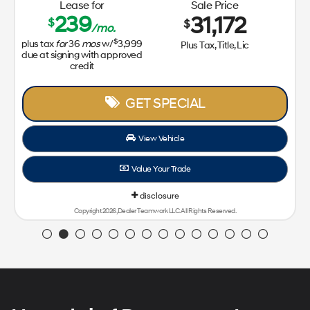
Lease for
Sale Price
239
31,172
$
$
/mo.
$
plus tax
for
36
mos
w/
3,999
Plus Tax, Title, Lic
due at signing with approved
credit
GET SPECIAL
View Vehicle
Value Your Trade
disclosure
Copyright 2026, Dealer Teamwork LLC. All Rights Reserved.