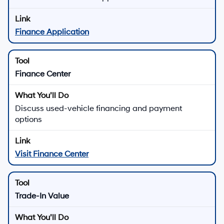
Finance Application
Finance Center
Discuss used-vehicle financing and payment
options
Visit Finance Center
Trade-In Value