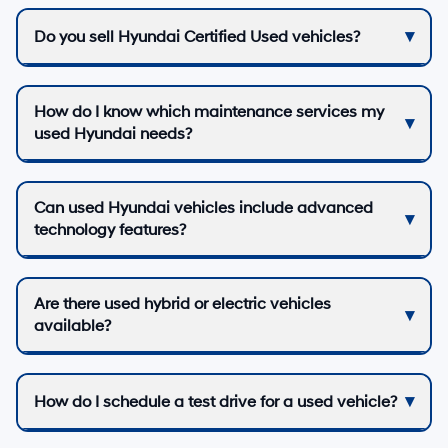
Do you sell Hyundai Certified Used vehicles?
How do I know which maintenance services my
used Hyundai needs?
Can used Hyundai vehicles include advanced
technology features?
Are there used hybrid or electric vehicles
available?
How do I schedule a test drive for a used vehicle?