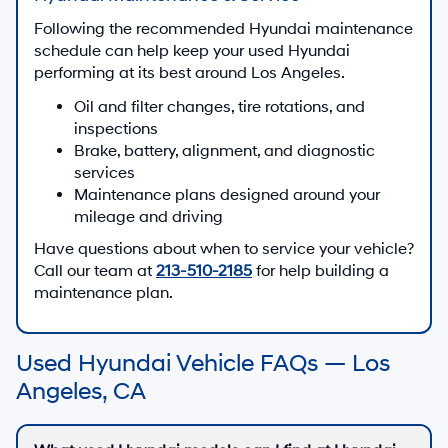
Following the recommended Hyundai maintenance
schedule can help keep your used Hyundai
performing at its best around Los Angeles.
Oil and filter changes, tire rotations, and
inspections
Brake, battery, alignment, and diagnostic
services
Maintenance plans designed around your
mileage and driving
Have questions about when to service your vehicle?
Call our team at
213-510-2185
for help building a
maintenance plan.
Used Hyundai Vehicle FAQs — Los
Angeles, CA