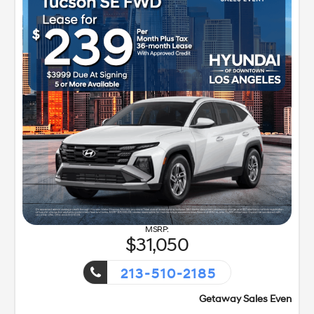
31,050
213-510-2185
Getaway Sales Event!