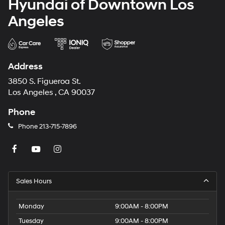
Hyundai of Downtown Los
Angeles
Address
3850 S. Figueroa St.
Los Angeles , CA 90037
Phone
Phone
213-715-7896
Sales Hours
Monday
9:00AM - 8:00PM
Tuesday
9:00AM - 8:00PM