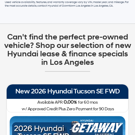
Used vehicle availability, features, and warranty coverage vary by VIN, model year, and mileage. For
the most accurate details, contact
Hyundai of Downtown Los Angeles
in
Los Angeles, CA
.
Can't find the perfect pre-owned
vehicle? Shop our selection of new
Hyundai lease & finance specials
in Los Angeles
New 2026 Hyundai Tucson SE FWD
0.00
Available APR
%
for
60
mos
w/ Approved Credit Plus Zero Payment for 90 Days