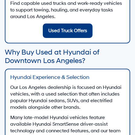
Find capable used trucks and work-ready vehicles
to support towing, hauling, and everyday tasks
around Los Angeles.
Used Truck Offers
Why Buy Used at Hyundai of
Downtown Los Angeles?
Hyundai Experience & Selection
Our Los Angeles dealership is focused on Hyundai
vehicles, with a used selection that often includes
popular Hyundai sedans, SUVs, and electrified
models alongside other brands.
Many late-model Hyundai vehicles feature
available Hyundai SmartSense driver-assist
technology and connected features, and our team