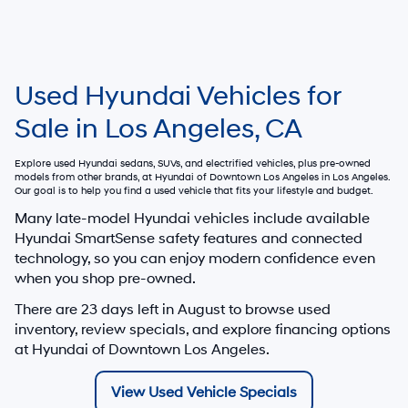
Used Hyundai Vehicles for
Sale in Los Angeles, CA
Explore used Hyundai sedans, SUVs, and electrified vehicles, plus pre-owned
models from other brands, at
Hyundai of Downtown Los Angeles
in Los Angeles.
Our goal is to help you find a used vehicle that fits your lifestyle and budget.
Many late-model Hyundai vehicles include available
Hyundai SmartSense safety features and connected
technology, so you can enjoy modern confidence even
when you shop pre-owned.
There are
23
days left in
August
to browse used
inventory, review specials, and explore financing options
at Hyundai of Downtown Los Angeles.
View Used Vehicle Specials