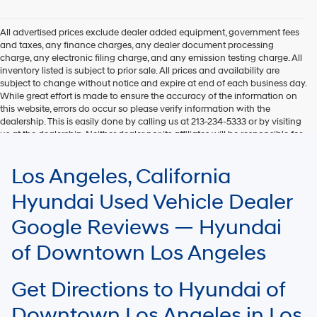
All advertised prices exclude dealer added equipment, government fees
and taxes, any finance charges, any dealer document processing
charge, any electronic filing charge, and any emission testing charge. All
inventory listed is subject to prior sale. All prices and availability are
subject to change without notice and expire at end of each business day.
While great effort is made to ensure the accuracy of the information on
this website, errors do occur so please verify information with the
dealership. This is easily done by calling us at 213-234-5333 or by visiting
us at the dealership. Neither dealer nor its affiliates will be responsible for
typographical or other errors, including data transmission, display, or
software errors that may appear on the site. Fuel efficiency is based on
Los Angeles, California
EPA mileage ratings and should be used for comparison purposes only.
Your mileage may vary.
Hyundai Used Vehicle Dealer
Google Reviews — Hyundai
of Downtown Los Angeles
Get Directions to Hyundai of
Downtown Los Angeles in Los