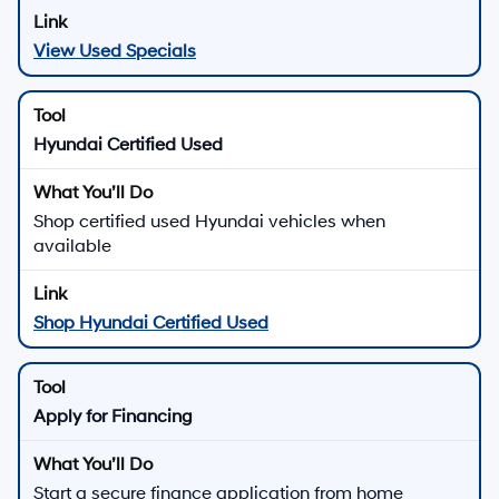
View Used Specials
Hyundai Certified Used
Shop certified used Hyundai vehicles when
available
Shop Hyundai Certified Used
Apply for Financing
Start a secure finance application from home