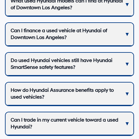
What used Hyundai models can I find at Hyundai
of Downtown Los Angeles?
Can I finance a used vehicle at Hyundai of
Downtown Los Angeles?
Do used Hyundai vehicles still have Hyundai
SmartSense safety features?
How do Hyundai Assurance benefits apply to
used vehicles?
Can I trade in my current vehicle toward a used
Hyundai?