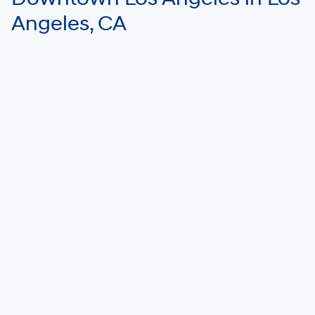
Angeles, CA