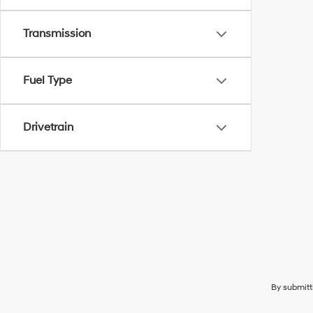
Transmission
Fuel Type
Drivetrain
By submitt