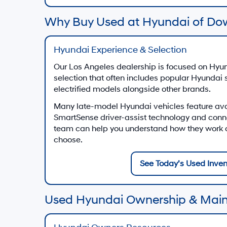
Why Buy Used at Hyundai of Do
Hyundai Experience & Selection
Our Los Angeles dealership is focused on Hyun
selection that often includes popular Hyundai
electrified models alongside other brands.
Many late-model Hyundai vehicles feature av
SmartSense driver-assist technology and conn
team can help you understand how they work on
choose.
See Today’s Used Inven
Used Hyundai Ownership & Mai