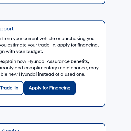
upport
from your current vehicle or purchasing your
you estimate your trade-in, apply for financing,
ign with your budget.
 explain how Hyundai Assurance benefits,
arranty and complimentary maintenance, may
gible new Hyundai instead of a used one.
Trade-In
Apply for Financing