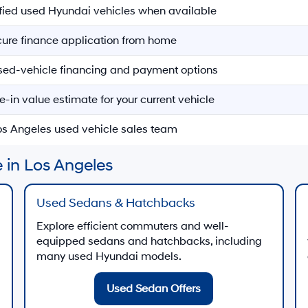
ified used Hyundai vehicles when available
ecure finance application from home
sed-vehicle financing and payment options
e-in value estimate for your current vehicle
Los Angeles used vehicle sales team
 in Los Angeles
Used Sedans & Hatchbacks
Explore efficient commuters and well-
equipped sedans and hatchbacks, including
many used Hyundai models.
Used Sedan Offers