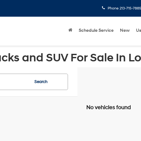
Phone
213-715-788
Schedule Service
New
U
cks and SUV For Sale In L
Search
No vehicles found