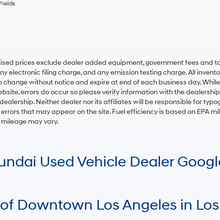
any
Fields
services.
By
checking
this
box,
I
rtised prices exclude dealer added equipment, government fees and t
agree
y electronic filing charge, and any emission testing charge. All inventory
Hyundai,
o change without notice and expire at end of each business day. While
Hyundai
ebsite, errors do occur so please verify information with the dealership.
dealers
and/or
 dealership. Neither dealer nor its affiliates will be responsible for typo
their
errors that may appear on the site. Fuel efficiency is based on EPA 
vendors
r mileage may vary.
may
use
the
number
Hyundai Used Vehicle Dealer Goog
provided
to
make
telemarketing
calls
 of Downtown Los Angeles in Los
or
texts