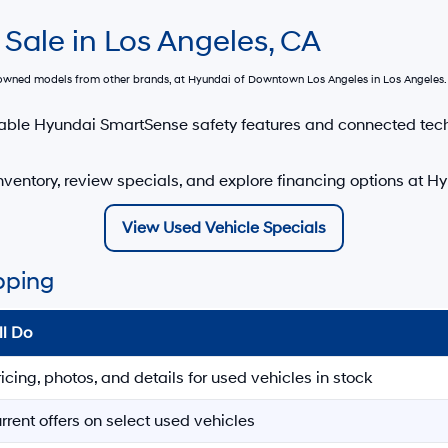
 Sale in Los Angeles, CA
e-owned models from other brands, at
Hyundai of Downtown Los Angeles
in Los Angeles. 
able Hyundai SmartSense safety features and connected tec
ventory, review specials, and explore financing options at 
View Used Vehicle Specials
pping
ll Do
ricing, photos, and details for used vehicles in stock
rrent offers on select used vehicles