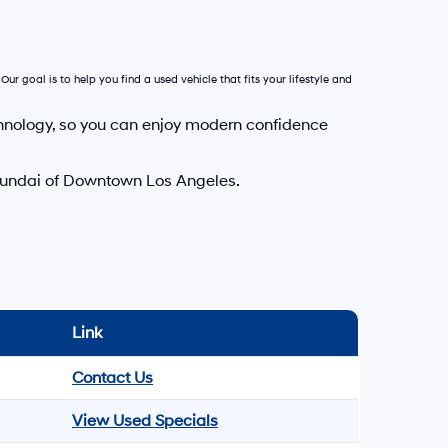
Our goal is to help you find a used vehicle that fits your lifestyle and
hnology, so you can enjoy modern confidence
Hyundai of Downtown Los Angeles.
Link
Contact Us
View Used Specials