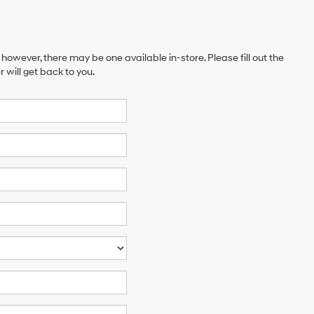
 however, there may be one available in-store. Please fill out the
will get back to you.