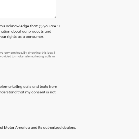
 acknowledge that: (1) you are 17
rmation about our products and
our rights as a consumer.
e any services. By checking this box, I
ovided to make telemarketing calls or
telemarketing calls and texts from
nderstand that my consent is not
ai Motor America and its authorized dealers.