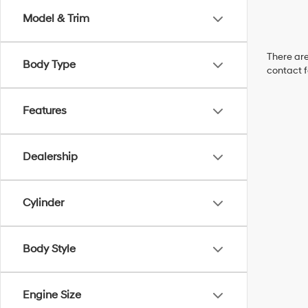
Model & Trim
There are
Body Type
contact f
Features
Dealership
Cylinder
Body Style
Engine Size