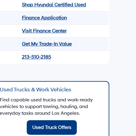
Shop Hyundai Certified Used
Finance Application
Visit Finance Center
Get My Trade-In Value
213-510-2185
Used Trucks & Work Vehicles
Find capable used trucks and work-ready
vehicles to support towing, hauling, and
everyday tasks around Los Angeles.
Used Truck Offers