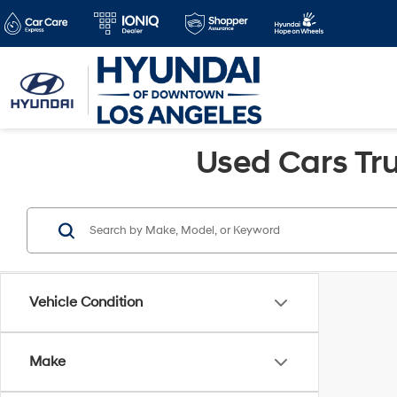
Used Cars Tru
Vehicle Condition
Make