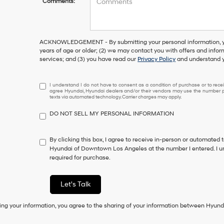
Comments:
ACKNOWLEDGEMENT - By submitting your personal information, you
years of age or older; (2) we may contact you with offers and info
services; and (3) you have read our
Privacy Policy
and understand y
I
I understand I do not have to consent as a condition of purchase or to receiv
agree Hyundai, Hyundai dealers and/or their vendors may use the number pr
understand
texts via automated technology. Carrier charges may apply.
I
do
DO NOT SELL MY PERSONAL INFORMATION
not
have
to
By clicking this box, I agree to receive in-person or automated 
consent
Hyundai of Downtown Los Angeles at the number I entered. I u
as
required for purchase.
a
condition
of
Let's Talk
purchase
or
ing your information, you agree to the sharing of your information between Hyund
to
receive