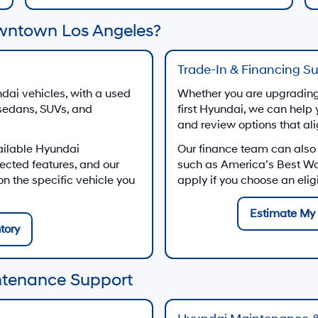
wntown Los Angeles?
Trade-In & Financing S
dai vehicles, with a used
Whether you are upgrading 
 sedans, SUVs, and
first Hyundai, we can help 
and review options that al
ailable Hyundai
Our finance team can also
ected features, and our
such as America’s Best W
 the specific vehicle you
apply if you choose an eli
Estimate My 
tory
ntenance Support