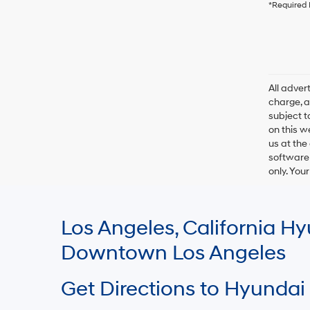
*Required 
All adve
charge, an
subject t
on this w
us at the
software 
only. You
Los Angeles, California 
Downtown Los Angeles
Get Directions to Hyundai