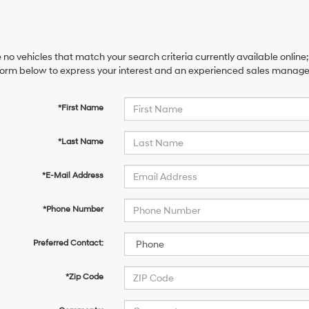
 no vehicles that match your search criteria currently available online;
orm below to express your interest and an experienced sales manager 
*First Name
*Last Name
*E-Mail Address
*Phone Number
Preferred Contact:
*Zip Code