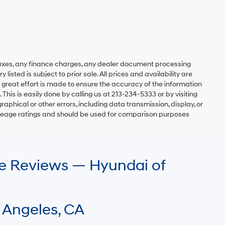
axes, any finance charges, any dealer document processing
 listed is subject to prior sale. All prices and availability are
 great effort is made to ensure the accuracy of the information
 This is easily done by calling us at 213-234-5333 or by visiting
graphical or other errors, including data transmission, display, or
mileage ratings and should be used for comparison purposes
le Reviews — Hyundai of
 Angeles, CA