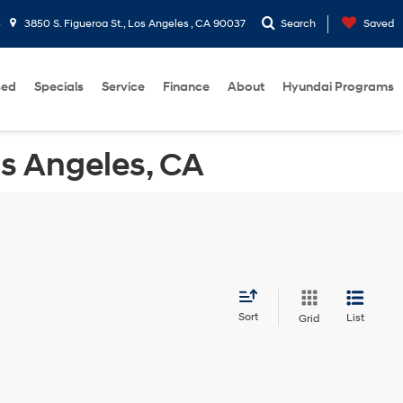
5
3850 S. Figueroa St., Los Angeles , CA 90037
Search
Saved
sed
Specials
Service
Finance
About
Hyundai Programs
os Angeles, CA
Sort
List
Grid