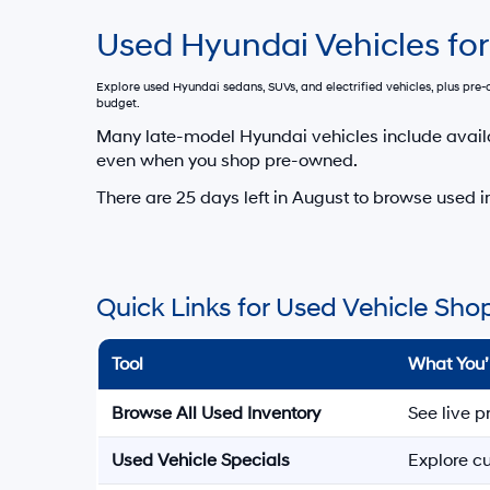
Used Hyundai Vehicles for
Explore used Hyundai sedans, SUVs, and electrified vehicles, plus pr
budget.
Many late-model Hyundai vehicles include avail
even when you shop pre-owned.
There are
25
days left in
August
to browse used in
Quick Links for Used Vehicle Sho
Tool
What You’
Browse All Used Inventory
See live p
Used Vehicle Specials
Explore cu