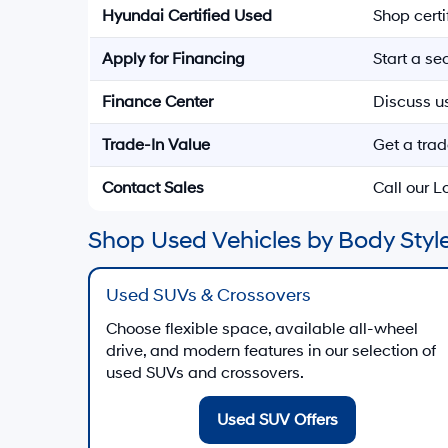
Hyundai Certified Used
Shop cert
Apply for Financing
Start a s
Finance Center
Discuss u
Trade-In Value
Get a trad
Contact Sales
Call our 
Shop Used Vehicles by Body Style
Used SUVs & Crossovers
Choose flexible space, available all-wheel
drive, and modern features in our selection of
used SUVs and crossovers.
Used SUV Offers