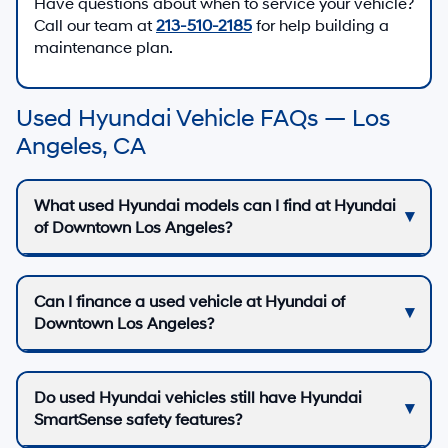
Have questions about when to service your vehicle?
Call our team at
213-510-2185
for help building a
maintenance plan.
Used Hyundai Vehicle FAQs — Los
Angeles, CA
What used Hyundai models can I find at Hyundai
of Downtown Los Angeles?
Can I finance a used vehicle at Hyundai of
Downtown Los Angeles?
Do used Hyundai vehicles still have Hyundai
SmartSense safety features?