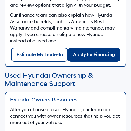
and review options that align with your budget.
Our finance team can also explain how Hyundai
Assurance benefits, such as America’s Best
Warranty and complimentary maintenance, may
apply if you choose an eligible new Hyundai
instead of a used one.
Estimate My Trade-In
Apply for Financing
Used Hyundai Ownership &
Maintenance Support
Hyundai Owners Resources
After you choose a used Hyundai, our team can
connect you with owner resources that help you get
more out of your vehicle.