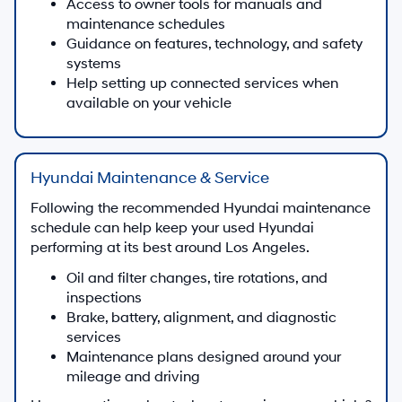
Access to owner tools for manuals and
maintenance schedules
Guidance on features, technology, and safety
systems
Help setting up connected services when
available on your vehicle
Hyundai Maintenance & Service
Following the recommended Hyundai maintenance
schedule can help keep your used Hyundai
performing at its best around Los Angeles.
Oil and filter changes, tire rotations, and
inspections
Brake, battery, alignment, and diagnostic
services
Maintenance plans designed around your
mileage and driving