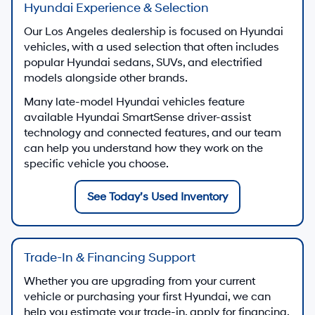
Hyundai Experience & Selection
Our Los Angeles dealership is focused on Hyundai
vehicles, with a used selection that often includes
popular Hyundai sedans, SUVs, and electrified
models alongside other brands.
Many late-model Hyundai vehicles feature
available Hyundai SmartSense driver-assist
technology and connected features, and our team
can help you understand how they work on the
specific vehicle you choose.
See Today’s Used Inventory
Trade-In & Financing Support
Whether you are upgrading from your current
vehicle or purchasing your first Hyundai, we can
help you estimate your trade-in, apply for financing,