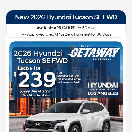
New 2026 Hyundai IONIQ 5 SEL RWD
0.00
Available APR
%
for
72
mos
w/ Approved Credit Plus Zero Payment for 90 Days
41,400
213-510-2185
Getaway Sales Event!
Lease for
Sale Price
299
41,522
$
$
/mo.
$
plus tax
for
24
mos
w/
3,999
Plus Tax, Title, Lic
due at signing with approved
credit
GET SPECIAL