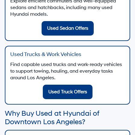
Explore efficient commuters and well-equipped
sedans and hatchbacks, including many used
Hyundai models.
Used Sedan Offers
Used Trucks & Work Vehicles
Find capable used trucks and work-ready vehicles
to support towing, hauling, and everyday tasks
around Los Angeles.
Used Truck Offers
Why Buy Used at Hyundai of
Downtown Los Angeles?