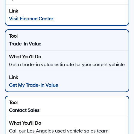
Visit Finance Center
Trade-In Value
Get a trade-in value estimate for your current vehicle
Get My Trade-In Value
Contact Sales
Call our Los Angeles used vehicle sales team