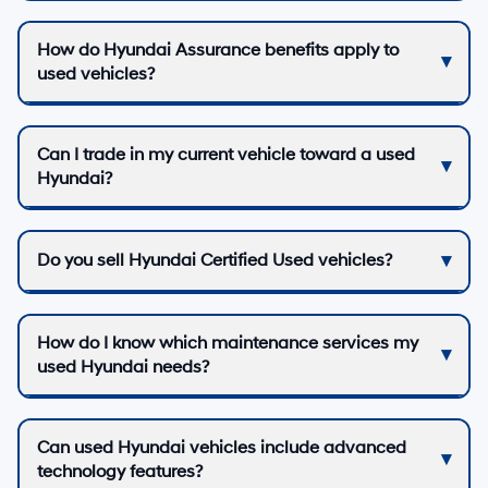
How do Hyundai Assurance benefits apply to
used vehicles?
Can I trade in my current vehicle toward a used
Hyundai?
Do you sell Hyundai Certified Used vehicles?
How do I know which maintenance services my
used Hyundai needs?
Can used Hyundai vehicles include advanced
technology features?