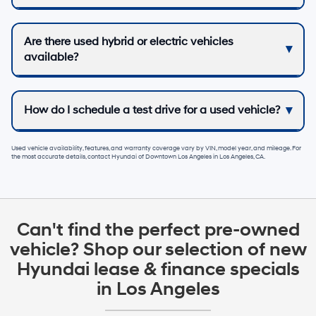
Are there used hybrid or electric vehicles
available?
How do I schedule a test drive for a used vehicle?
Used vehicle availability, features, and warranty coverage vary by VIN, model year, and mileage. For
the most accurate details, contact
Hyundai of Downtown Los Angeles
in
Los Angeles, CA
.
Can't find the perfect pre-owned
vehicle? Shop our selection of new
Hyundai lease & finance specials
in Los Angeles