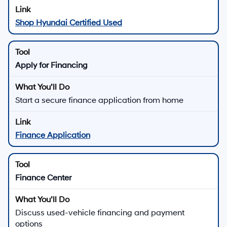
Shop Hyundai Certified Used
Apply for Financing
Start a secure finance application from home
Finance Application
Finance Center
Discuss used-vehicle financing and payment
options