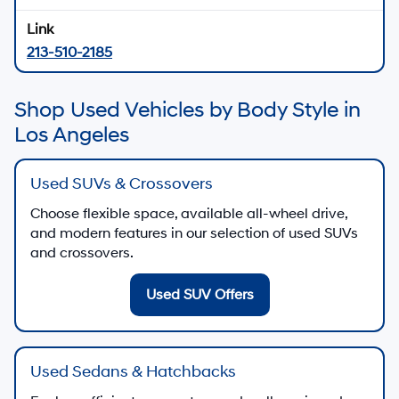
213-510-2185
Shop Used Vehicles by Body Style in
Los Angeles
Used SUVs & Crossovers
Choose flexible space, available all-wheel drive,
and modern features in our selection of used SUVs
and crossovers.
Used SUV Offers
Used Sedans & Hatchbacks