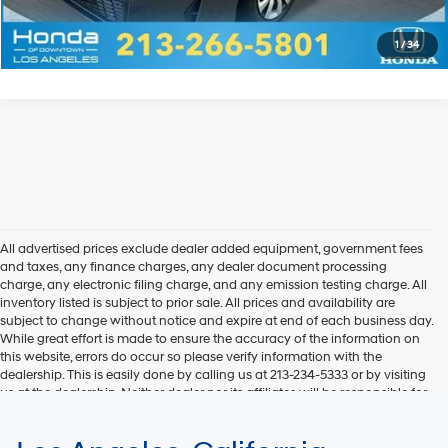
Explore Payments
1
/
34
All advertised prices exclude dealer added equipment, government fees
and taxes, any finance charges, any dealer document processing
charge, any electronic filing charge, and any emission testing charge. All
inventory listed is subject to prior sale. All prices and availability are
subject to change without notice and expire at end of each business day.
While great effort is made to ensure the accuracy of the information on
this website, errors do occur so please verify information with the
dealership. This is easily done by calling us at 213-234-5333 or by visiting
us at the dealership. Neither dealer nor its affiliates will be responsible for
typographical or other errors, including data transmission, display, or
software errors that may appear on the site. Fuel efficiency is based on
EPA mileage ratings and should be used for comparison purposes only.