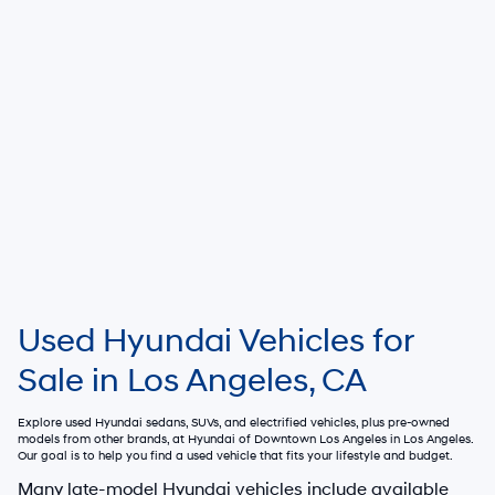
Used Hyundai Vehicles for
Sale in Los Angeles, CA
Explore used Hyundai sedans, SUVs, and electrified vehicles, plus pre-owned
models from other brands, at
Hyundai of Downtown Los Angeles
in Los Angeles.
Our goal is to help you find a used vehicle that fits your lifestyle and budget.
Many late-model Hyundai vehicles include available