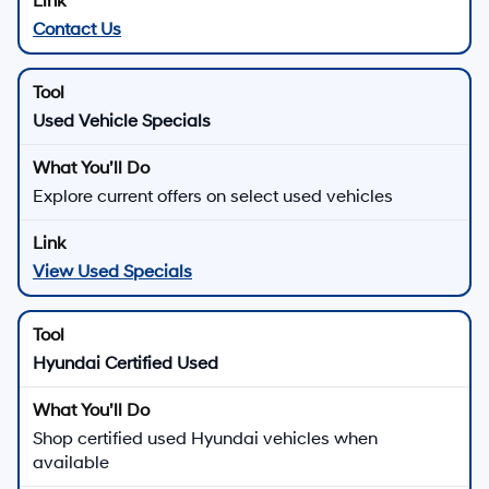
Contact Us
Used Vehicle Specials
Explore current offers on select used vehicles
View Used Specials
Hyundai Certified Used
Shop certified used Hyundai vehicles when
available