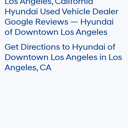
Los Angeles, California
Your mileage may vary.
Hyundai Used Vehicle Dealer
Google Reviews — Hyundai
of Downtown Los Angeles
Get Directions to Hyundai of
Downtown Los Angeles in Los
Angeles, CA