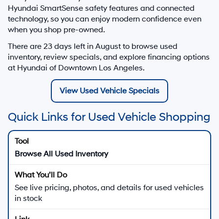
Hyundai SmartSense safety features and connected
technology, so you can enjoy modern confidence even
when you shop pre-owned.
There are
23
days left in
August
to browse used
inventory, review specials, and explore financing options
at Hyundai of Downtown Los Angeles.
View Used Vehicle Specials
Quick Links for Used Vehicle Shopping
Browse All Used Inventory
See live pricing, photos, and details for used vehicles
in stock