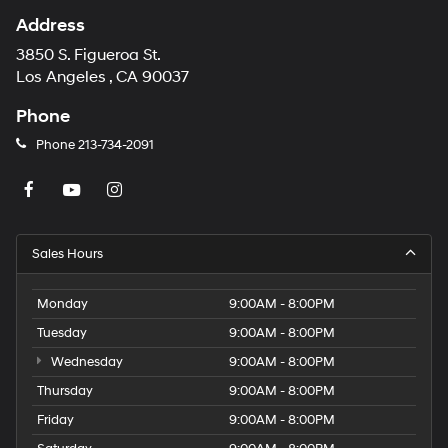
Address
3850 S. Figueroa St.
Los Angeles , CA 90037
Phone
Phone
213-734-2091
Sales Hours
Monday
9:00AM - 8:00PM
Tuesday
9:00AM - 8:00PM
Wednesday
9:00AM - 8:00PM
Thursday
9:00AM - 8:00PM
Friday
9:00AM - 8:00PM