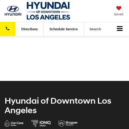
Saved
Directions
Schedule
Service
Search
Hyundai of Downtown Los
Angeles