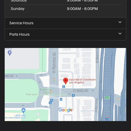
Saturday
9:00AM - 8:00PM
Sunday
9:00AM - 8:00PM
Service Hours
Parts Hours