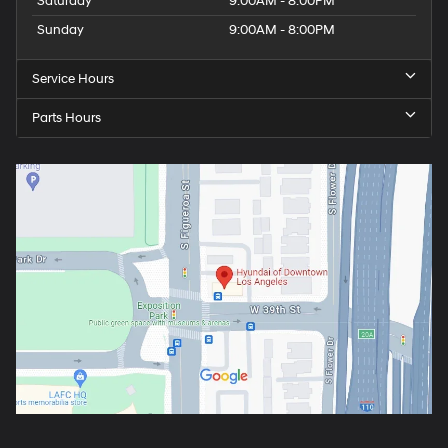
Saturday
9:00AM - 8:00PM
Sunday
9:00AM - 8:00PM
Service Hours
Parts Hours