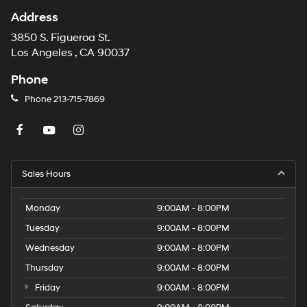
Address
3850 S. Figueroa St.
Los Angeles , CA 90037
Phone
Phone
213-715-7869
Sales Hours
Monday
9:00AM - 8:00PM
Tuesday
9:00AM - 8:00PM
Wednesday
9:00AM - 8:00PM
Thursday
9:00AM - 8:00PM
Friday
9:00AM - 8:00PM