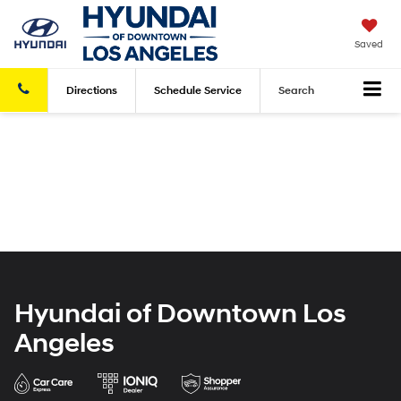
Saved
Directions
Schedule
Service
Search
Hyundai of Downtown Los
Angeles