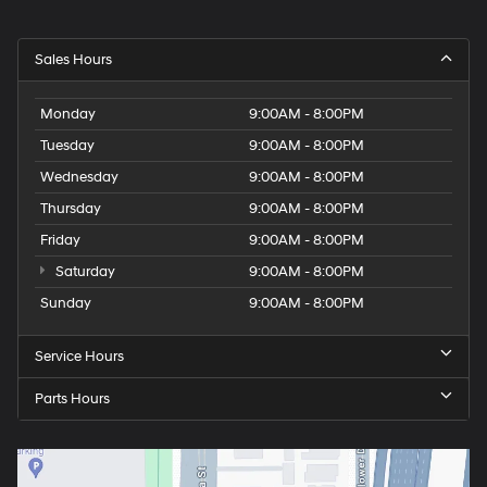
Sales Hours
Monday
9:00AM - 8:00PM
Tuesday
9:00AM - 8:00PM
Wednesday
9:00AM - 8:00PM
Thursday
9:00AM - 8:00PM
Friday
9:00AM - 8:00PM
Saturday
9:00AM - 8:00PM
Sunday
9:00AM - 8:00PM
Service Hours
Parts Hours