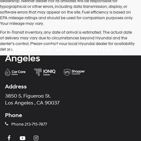
dealership. Neither dealer nor its affiliates will be responsible for
telemarketing
typographical or other errors, including data transmission, display, or
calls
software errors that may appear on the site. Fuel efficiency is based on
or
EPA mileage ratings and should be used for comparison purposes only.
texts
Your mileage may vary.
via
For In-Transit inventory, any date of arrival is estimated. The actual date
automated
of delivery may vary due to circumstances beyond Hyundai and the
technology.
dealer’s control. Please contact your local Hyundai dealer for availability
Hyundai of Downtown Los
Carrier
details.
charges
Angeles
may
apply.
Address
3850 S. Figueroa St.
Los Angeles , CA 90037
Phone
Phone
213-715-7877