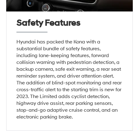
Safety Features
Hyundai has packed the Kona with a
substantial bundle of safety features,
including lane-keeping features, forward
collision warning with pedestrian detection, a
backup camera, safe exit warning, a rear seat
reminder system, and driver attention alert.
The addition of blind-spot monitoring and rear
cross-traffic alert to the starting trim is new for
2023. The Limited adds cyclist detection,
highway drive assist, rear parking sensors,
stop-and-go adaptive cruise control, and an
electronic parking brake.