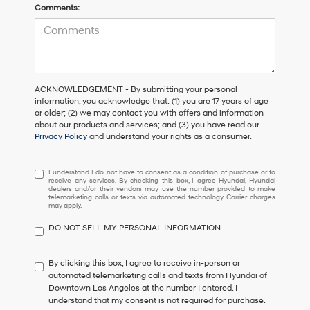
Comments:
ACKNOWLEDGEMENT - By submitting your personal
information, you acknowledge that: (1) you are 17 years of age
or older; (2) we may contact you with offers and information
about our products and services; and (3) you have read our
Privacy Policy
and understand your rights as a consumer.
I
I understand I do not have to consent as a condition of purchase or to
receive any services. By checking this box, I agree Hyundai, Hyundai
understand
dealers and/or their vendors may use the number provided to make
I
telemarketing calls or texts via automated technology. Carrier charges
may apply.
do
not
DO NOT SELL MY PERSONAL INFORMATION
have
to
consent
By clicking this box, I agree to receive in-person or
as
automated telemarketing calls and texts from Hyundai of
a
Downtown Los Angeles at the number I entered. I
condition
understand that my consent is not required for purchase.
of