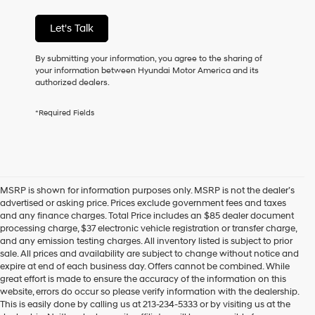
purchase
or
Let's Talk
to
receive
By submitting your information, you agree to the sharing of
any
your information between Hyundai Motor America and its
services.
authorized dealers.
By
checking
this
*Required Fields
box,
I
agree
Hyundai,
Hyundai
dealers
MSRP is shown for information purposes only. MSRP is not the dealer’s
and/or
advertised or asking price. Prices exclude government fees and taxes
their
and any finance charges. Total Price includes an $85 dealer document
vendors
processing charge, $37 electronic vehicle registration or transfer charge,
may
and any emission testing charges. All inventory listed is subject to prior
use
sale. All prices and availability are subject to change without notice and
the
expire at end of each business day. Offers cannot be combined. While
number
great effort is made to ensure the accuracy of the information on this
provided
website, errors do occur so please verify information with the dealership.
to
This is easily done by calling us at 213-234-5333 or by visiting us at the
make