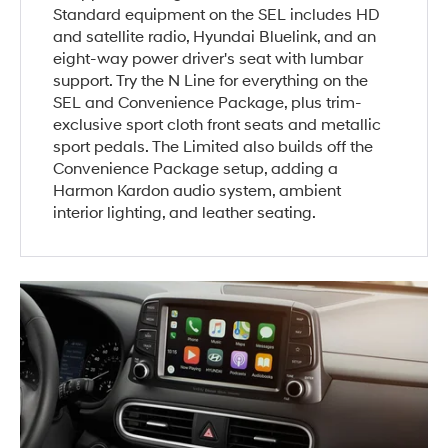
Standard equipment on the SEL includes HD
and satellite radio, Hyundai Bluelink, and an
eight-way power driver's seat with lumbar
support. Try the N Line for everything on the
SEL and Convenience Package, plus trim-
exclusive sport cloth front seats and metallic
sport pedals. The Limited also builds off the
Convenience Package setup, adding a
Harmon Kardon audio system, ambient
interior lighting, and leather seating.