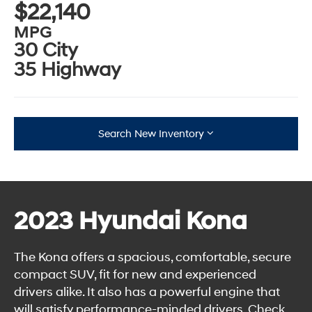
$22,140
MPG
30 City
35 Highway
Search New Inventory
2023 Hyundai Kona
The Kona offers a spacious, comfortable, secure
compact SUV, fit for new and experienced
drivers alike. It also has a powerful engine that
will satisfy performance-minded drivers. Check