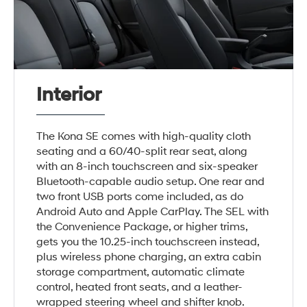
Interior
The Kona SE comes with high-quality cloth
seating and a 60/40-split rear seat, along
with an 8-inch touchscreen and six-speaker
Bluetooth-capable audio setup. One rear and
two front USB ports come included, as do
Android Auto and Apple CarPlay. The SEL with
the Convenience Package, or higher trims,
gets you the 10.25-inch touchscreen instead,
plus wireless phone charging, an extra cabin
storage compartment, automatic climate
control, heated front seats, and a leather-
wrapped steering wheel and shifter knob.