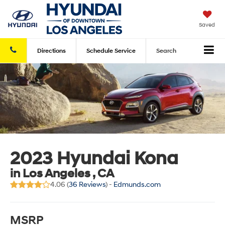
Saved
Directions
Schedule
Service
Search
2023 Hyundai Kona
in Los Angeles , CA
4.06 (
36 Reviews
) -
Edmunds.com
MSRP