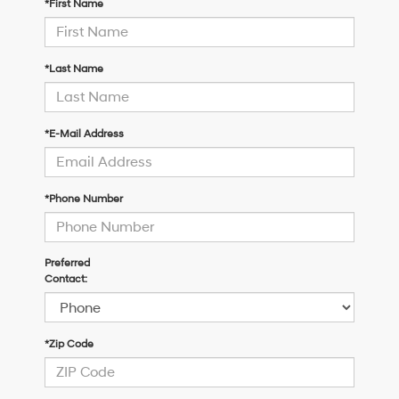
*First Name
*Last Name
*E-Mail Address
*Phone Number
Preferred
Contact:
*Zip Code