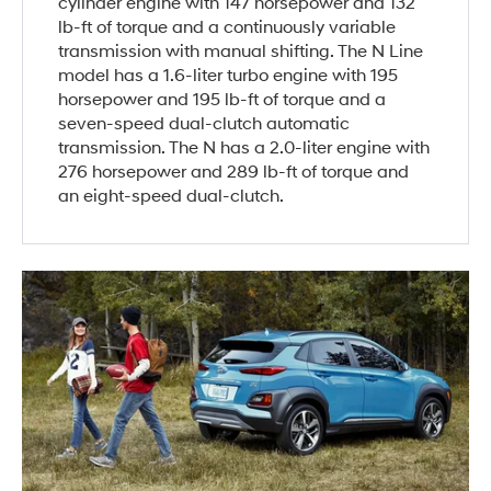
cylinder engine with 147 horsepower and 132
lb-ft of torque and a continuously variable
transmission with manual shifting. The N Line
model has a 1.6-liter turbo engine with 195
horsepower and 195 lb-ft of torque and a
seven-speed dual-clutch automatic
transmission. The N has a 2.0-liter engine with
276 horsepower and 289 lb-ft of torque and
an eight-speed dual-clutch.