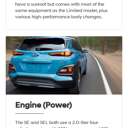
have a sunroof but comes with most of the
same equipment as the Limited model, plus
various high-performance body changes.
Engine (Power)
The SE and SEL both use a 2.0-liter four-