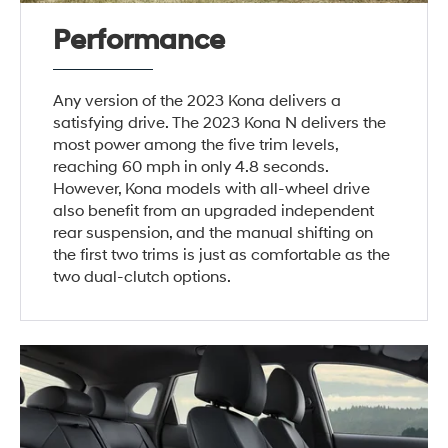
Performance
Any version of the 2023 Kona delivers a
satisfying drive. The 2023 Kona N delivers the
most power among the five trim levels,
reaching 60 mph in only 4.8 seconds.
However, Kona models with all-wheel drive
also benefit from an upgraded independent
rear suspension, and the manual shifting on
the first two trims is just as comfortable as the
two dual-clutch options.