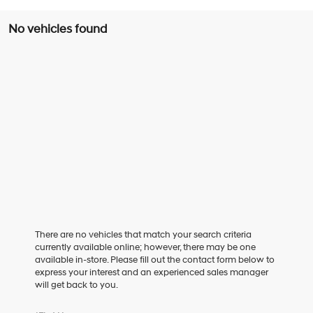
No vehicles found
There are no vehicles that match your search criteria
currently available online; however, there may be one
available in-store. Please fill out the contact form below to
express your interest and an experienced sales manager
will get back to you.