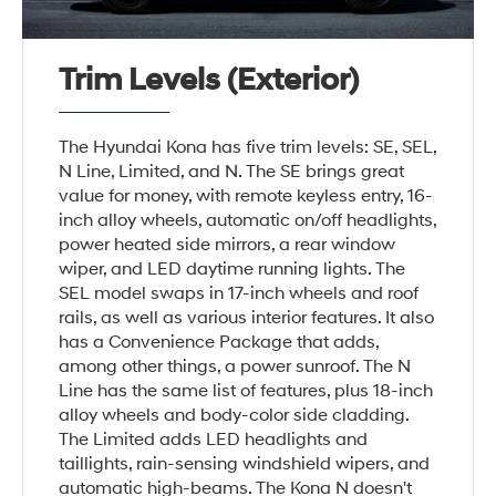
Trim Levels (Exterior)
The Hyundai Kona has five trim levels: SE, SEL,
N Line, Limited, and N. The SE brings great
value for money, with remote keyless entry, 16-
inch alloy wheels, automatic on/off headlights,
power heated side mirrors, a rear window
wiper, and LED daytime running lights. The
SEL model swaps in 17-inch wheels and roof
rails, as well as various interior features. It also
has a Convenience Package that adds,
among other things, a power sunroof. The N
Line has the same list of features, plus 18-inch
alloy wheels and body-color side cladding.
The Limited adds LED headlights and
taillights, rain-sensing windshield wipers, and
automatic high-beams. The Kona N doesn't