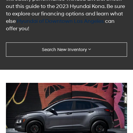
out this guide to the 2023 Hyundai Kona. Be sure
to explore our financing options and learn what
else
Hyundai of Downtown Los Angeles
can
offer you!
Search New Inventory