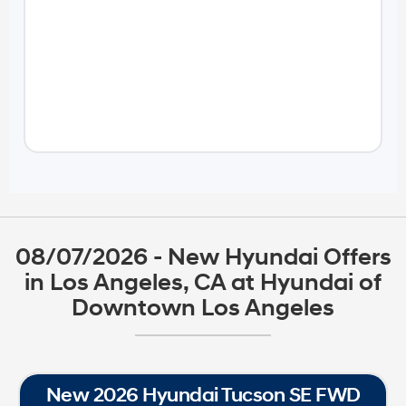
08/07/2026 - New Hyundai Offers
in Los Angeles, CA at Hyundai of
Downtown Los Angeles
New 2026 Hyundai Tucson SE FWD