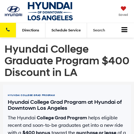
Saved
Directions
Schedule
Service
Search
Hyundai College
Graduate Program $400
Discount in LA
HYUNDAI COLLEGE GRAD PROGRAM
Hyundai College Grad Program at Hyundai of
Downtown Los Angeles
The Hyundai
College Grad Program
helps eligible
recent and soon-to-be graduates get into a new ride
with a
$400 bonus
toward the
purchase or lease
of a