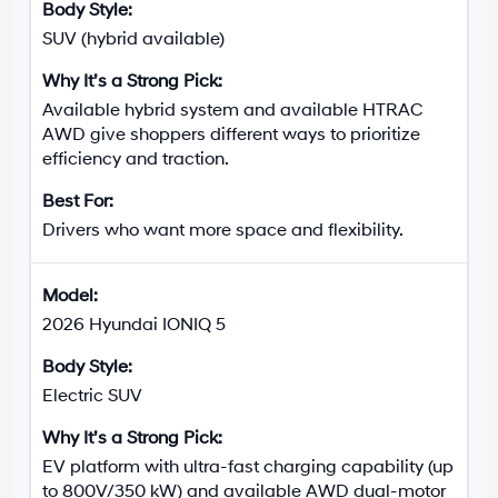
SUV (hybrid available)
Available hybrid system and available HTRAC
AWD give shoppers different ways to prioritize
efficiency and traction.
Drivers who want more space and flexibility.
2026 Hyundai IONIQ 5
Electric SUV
EV platform with ultra-fast charging capability (up
to 800V/350 kW) and available AWD dual-motor