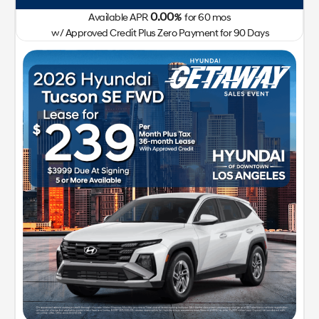
0.00
Available APR
%
for
60
mos
w/ Approved Credit Plus Zero Payment for 90 Days