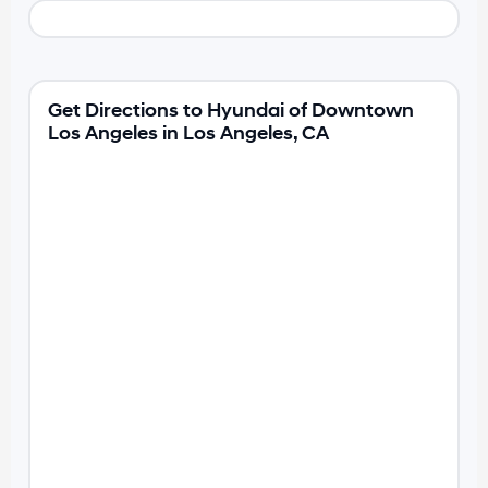
Get Directions to Hyundai of Downtown
Los Angeles in Los Angeles, CA