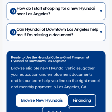
How do I start shopping for a new Hyundai
Q
▾
near Los Angeles?
Can Hyundai of Downtown Los Angeles help
Q
▾
me if I’m missing a document?
Ready to Use the Hyundai College Grad Program at
Hyundai of Downtown Los Angeles?
Browse eligible new Hyundai vehicles, gather
your education and employment documents,
and let our team help you line up the right model
and monthly payment in Los Angeles, CA.
Browse New Hyundais
Financing