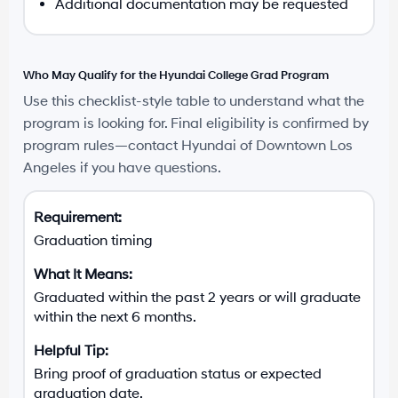
Additional documentation may be requested
Who May Qualify for the Hyundai College Grad Program
Use this checklist-style table to understand what the
program is looking for. Final eligibility is confirmed by
program rules—contact Hyundai of Downtown Los
Angeles if you have questions.
Graduation timing
Graduated within the past 2 years or will graduate
within the next 6 months.
Bring proof of graduation status or expected
graduation date.