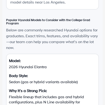
model details near Los Angeles.
Popular Hyundai Models to Consider with the College Grad
Program
Below are commonly researched Hyundai options for
graduates. Exact trims, features, and availability vary
—our team can help you compare what’s on the lot
now.
2026 Hyundai Elantra
Sedan (gas or hybrid variants available)
Flexible lineup that includes gas and hybrid
configurations, plus N Line availability for