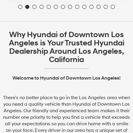
Why Hyundai of Downtown Los
Angeles is Your Trusted Hyundai
Dealership Around Los Angeles,
California
Welcome to Hyundai of Downtown Los Angeles!
There's no better place to go in the Los Angeles area when
you need a quality vehicle than Hyundai of Downtown Los
Angeles. Our friendly and experienced team makes it their
number one priority to help you find a vehicle that exceeds
all your expectations so you can drive home with a smile
on your face. Every driver in our area has a unique set of