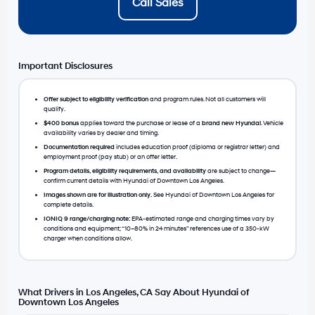
Call Sales
Important Disclosures
Offer subject to eligibility verification
and program rules. Not all customers will
qualify.
$400 bonus
applies toward the purchase or lease of a
brand new Hyundai
. Vehicle
availability varies by dealer and timing.
Documentation required
includes education proof (diploma or registrar letter) and
employment proof (pay stub) or an offer letter.
Program details, eligibility requirements, and availability
are subject to change—
confirm current details with Hyundai of Downtown Los Angeles.
Images shown are for illustration only.
See Hyundai of Downtown Los Angeles for
complete details.
IONIQ 9 range/charging note:
EPA-estimated range and charging times vary by
conditions and equipment; “10–80% in 24 minutes” references use of a 350-kW
charger when conditions allow.
What Drivers in Los Angeles, CA Say About Hyundai of
Downtown Los Angeles