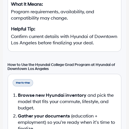
Program requirements, availability, and
compatibility may change.
Confirm current details with Hyundai of Downtown
Los Angeles before finalizing your deal.
How to Use the Hyundai College Grad Program at Hyundai of
Downtown Los Angeles
Step-by-Step
Browse new Hyundai inventory
and pick the
model that fits your commute, lifestyle, and
budget.
Gather your documents
(education +
employment) so you’re ready when it’s time to
finalize.