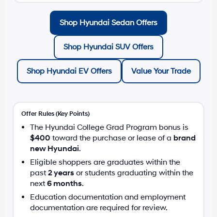
Shop Hyundai Sedan Offers
Shop Hyundai SUV Offers
Shop Hyundai EV Offers
Value Your Trade
Offer Rules (Key Points)
The Hyundai College Grad Program bonus is
$400
toward the purchase or lease of a
brand
new Hyundai
.
Eligible shoppers are graduates within the
past
2 years
or students graduating within the
next
6 months
.
Education documentation and employment
documentation are required for review.