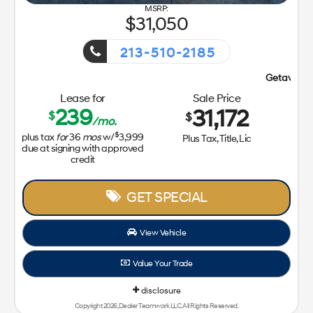
31,050
213-510-2185
Getaway Sales Event!
Lease for
Sale Price
239
31,172
$
$
/mo.
$
plus tax
for
36
mos
w/
3,999
Plus Tax, Title, Lic
due at signing with approved
credit
GET SPECIAL
View Vehicle
Value Your Trade
disclosure
Copyright 2026, Dealer Teamwork LLC. All Rights Reserved.