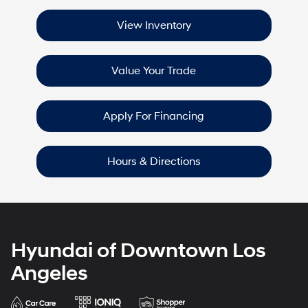
View Inventory
Value Your Trade
Apply For Financing
Hours & Directions
Hyundai of Downtown Los
Angeles