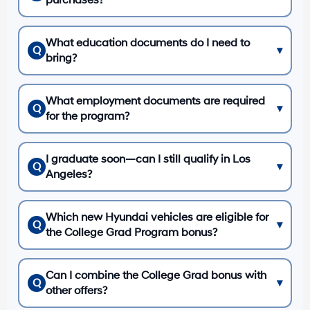
purchases?
What education documents do I need to
Q
▾
bring?
What employment documents are required
Q
▾
for the program?
I graduate soon—can I still qualify in Los
Q
▾
Angeles?
Which new Hyundai vehicles are eligible for
Q
▾
the College Grad Program bonus?
Can I combine the College Grad bonus with
Q
▾
other offers?