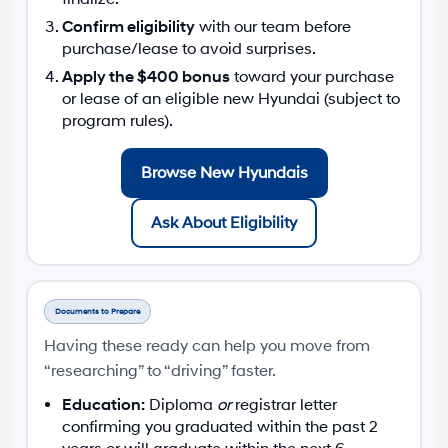
Confirm eligibility
with our team before
purchase/lease to avoid surprises.
Apply the $400 bonus
toward your purchase
or lease of an eligible new Hyundai (subject to
program rules).
Browse New Hyundais
Ask About Eligibility
Documents to Prepare
Having these ready can help you move from
“researching” to “driving” faster.
Education:
Diploma
or
registrar letter
confirming you graduated within the past 2