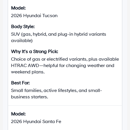
2026 Hyundai Tucson
SUV (gas, hybrid, and plug-in hybrid variants
available)
Choice of gas or electrified variants, plus available
HTRAC AWD—helpful for changing weather and
weekend plans.
Small families, active lifestyles, and small-
business starters.
2026 Hyundai Santa Fe