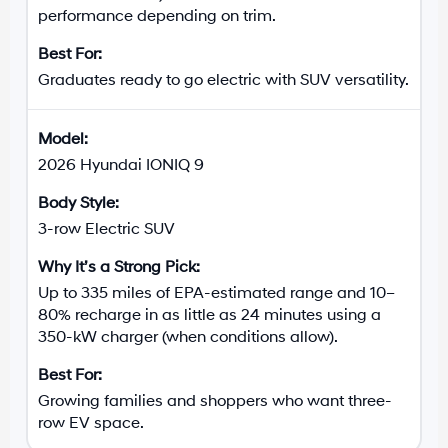
performance depending on trim.
Graduates ready to go electric with SUV versatility.
2026 Hyundai IONIQ 9
3-row Electric SUV
Up to 335 miles of EPA-estimated range and 10–
80% recharge in as little as 24 minutes using a
350-kW charger (when conditions allow).
Growing families and shoppers who want three-
row EV space.