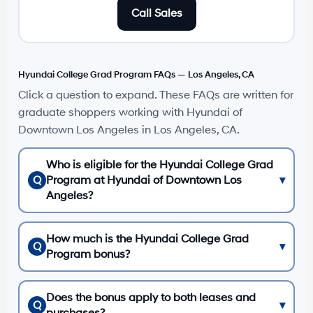
Call Sales
Hyundai College Grad Program FAQs — Los Angeles, CA
Click a question to expand. These FAQs are written for
graduate shoppers working with Hyundai of
Downtown Los Angeles in Los Angeles, CA.
Who is eligible for the Hyundai College Grad
Q
Program at Hyundai of Downtown Los
▾
Angeles?
How much is the Hyundai College Grad
Q
▾
Program bonus?
Does the bonus apply to both leases and
Q
▾