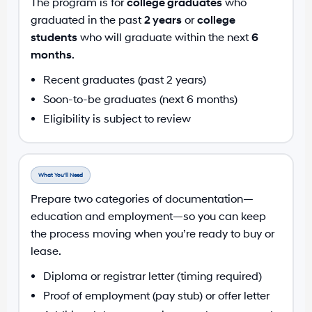
The program is for
college graduates
who
graduated in the past
2 years
or
college
students
who will graduate within the next
6
months
.
Recent graduates (past 2 years)
Soon-to-be graduates (next 6 months)
Eligibility is subject to review
What You’ll Need
Prepare two categories of documentation—
education and employment—so you can keep
the process moving when you’re ready to buy or
lease.
Diploma or registrar letter (timing required)
Proof of employment (pay stub) or offer letter