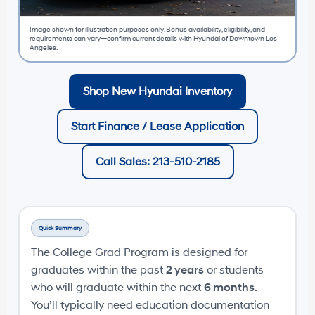
Image shown for illustration purposes only. Bonus availability, eligibility, and
requirements can vary—confirm current details with Hyundai of Downtown Los
Angeles.
Shop New Hyundai Inventory
Start Finance / Lease Application
Call Sales: 213-510-2185
Quick Summary
The College Grad Program is designed for
graduates within the past
2 years
or students
who will graduate within the next
6 months
.
You’ll typically need education documentation