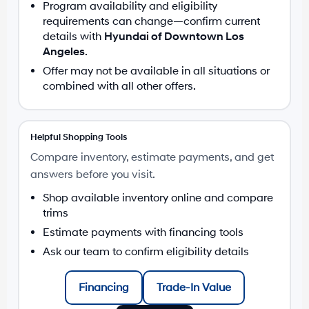
Program availability and eligibility
requirements can change—confirm current
details with
Hyundai of Downtown Los
Angeles
.
Offer may not be available in all situations or
combined with all other offers.
Helpful Shopping Tools
Compare inventory, estimate payments, and get
answers before you visit.
Shop available inventory online and compare
trims
Estimate payments with financing tools
Ask our team to confirm eligibility details
Financing
Trade-In Value