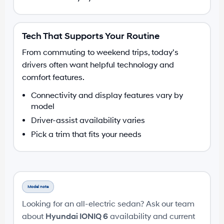
Tech That Supports Your Routine
From commuting to weekend trips, today’s
drivers often want helpful technology and
comfort features.
Connectivity and display features vary by
model
Driver-assist availability varies
Pick a trim that fits your needs
Model note
Looking for an all-electric sedan? Ask our team
about
Hyundai IONIQ 6
availability and current