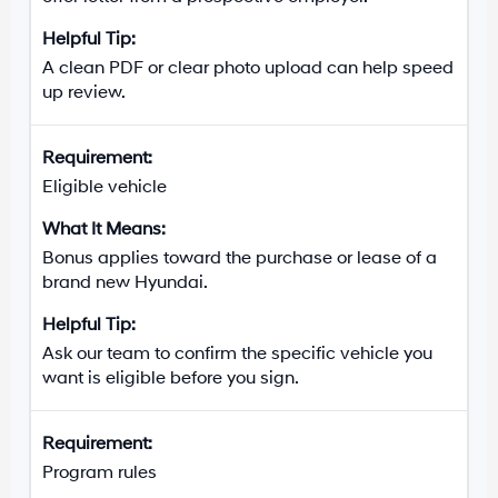
A clean PDF or clear photo upload can help speed
up review.
Eligible vehicle
Bonus applies toward the purchase or lease of a
brand new Hyundai.
Ask our team to confirm the specific vehicle you
want is eligible before you sign.
Program rules