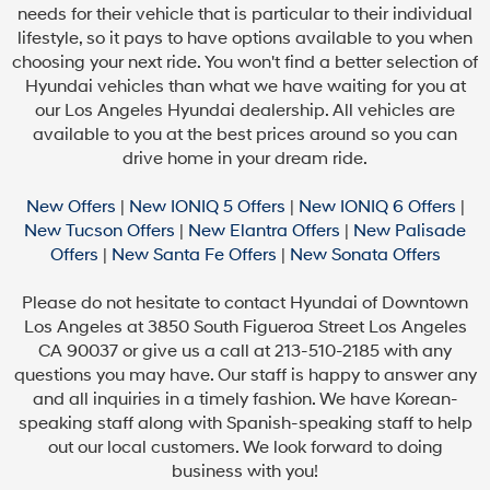
needs for their vehicle that is particular to their individual
lifestyle, so it pays to have options available to you when
choosing your next ride. You won't find a better selection of
Hyundai vehicles than what we have waiting for you at
our Los Angeles Hyundai dealership. All vehicles are
available to you at the best prices around so you can
drive home in your dream ride.
New Offers
|
New IONIQ 5 Offers
|
New IONIQ 6 Offers
|
New Tucson Offers
|
New Elantra Offers
|
New Palisade
Offers
|
New Santa Fe Offers
|
New Sonata Offers
Please do not hesitate to contact Hyundai of Downtown
Los Angeles at 3850 South Figueroa Street Los Angeles
CA 90037 or give us a call at 213-510-2185 with any
questions you may have. Our staff is happy to answer any
and all inquiries in a timely fashion. We have Korean-
speaking staff along with Spanish-speaking staff to help
out our local customers. We look forward to doing
business with you!