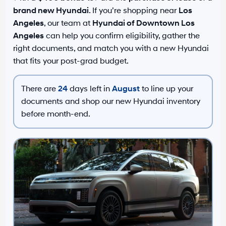
brand new Hyundai
. If you’re shopping near
Los
Angeles
, our team at
Hyundai of Downtown Los
Angeles
can help you confirm eligibility, gather the
right documents, and match you with a new Hyundai
that fits your post-grad budget.
There are
24
days left in
August
to line up your
documents and shop our new Hyundai inventory
before month-end.