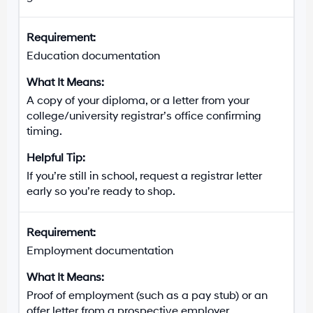
Education documentation
A copy of your diploma, or a letter from your
college/university registrar’s office confirming
timing.
If you’re still in school, request a registrar letter
early so you’re ready to shop.
Employment documentation
Proof of employment (such as a pay stub) or an
offer letter from a prospective employer.