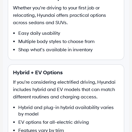
Whether you’re driving to your first job or
relocating, Hyundai offers practical options
across sedans and SUVs.
Easy daily usability
Multiple body styles to choose from
Shop what’s available in inventory
Hybrid + EV Options
If you’re considering electrified driving, Hyundai
includes hybrid and EV models that can match
different routines and charging access.
Hybrid and plug-in hybrid availability varies
by model
EV options for all-electric driving
Features vary by trim