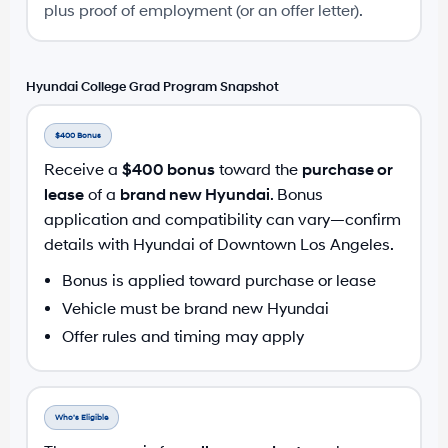
plus proof of employment (or an offer letter).
Hyundai College Grad Program Snapshot
$400 Bonus
Receive a
$400 bonus
toward the
purchase or
lease
of a
brand new Hyundai
. Bonus
application and compatibility can vary—confirm
details with Hyundai of Downtown Los Angeles.
Bonus is applied toward purchase or lease
Vehicle must be brand new Hyundai
Offer rules and timing may apply
Who’s Eligible