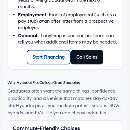
years or will graduate within the next 6
months.
Employment:
Proof of employment (such as a
pay stub)
or
an offer letter from a prospective
employer.
Optional:
If anything is unclear, our team can
tell you what additional items may be needed.
Start Financing
Call Sales
Why Hyundai Fits College Grad Shopping
Graduates often want the same things: confidence,
practicality, and a vehicle that matches day-to-day
life. Hyundai gives you multiple paths—sedans, SUVs,
hybrids, and EVs—so you can choose what fits.
Commute-Friendly Choices