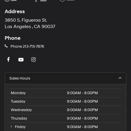
Address
3850 S. Figueroa St.
Los Angeles , CA 90037
Phone
Phone
213-715-7876
Sales Hours
Monday
9:00AM - 8:00PM
Tuesday
9:00AM - 8:00PM
Wednesday
9:00AM - 8:00PM
Thursday
9:00AM - 8:00PM
Friday
9:00AM - 8:00PM