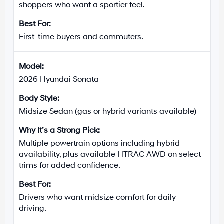
shoppers who want a sportier feel.
First-time buyers and commuters.
2026 Hyundai Sonata
Midsize Sedan (gas or hybrid variants available)
Multiple powertrain options including hybrid
availability, plus available HTRAC AWD on select
trims for added confidence.
Drivers who want midsize comfort for daily
driving.