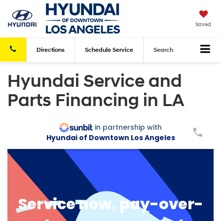
Saved
Directions
Schedule
Service
Search
Hyundai Service and
Parts Financing in LA