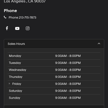
Los Angeles , CA 90037
Phone
Phone
213-715-7873
Sales Hours
Monday
9:00AM - 8:00PM
Tuesday
9:00AM - 8:00PM
Wednesday
9:00AM - 8:00PM
Thursday
9:00AM - 8:00PM
Friday
9:00AM - 8:00PM
Saturday
9:00AM - 8:00PM
Sunday
9:00AM - 8:00PM