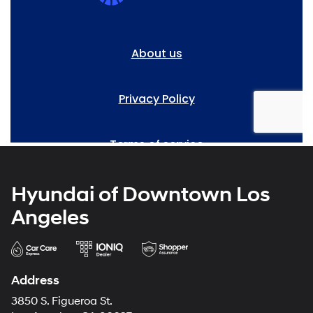
Hyundai of Downtown Los
Angeles
Address
3850 S. Figueroa St.