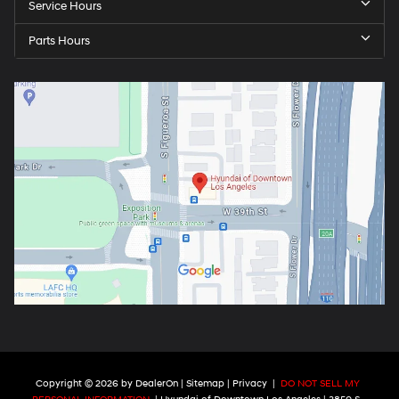
Service Hours
Parts Hours
Copyright © 2026
by
DealerOn
|
Sitemap
|
Privacy
|
DO NOT SELL MY