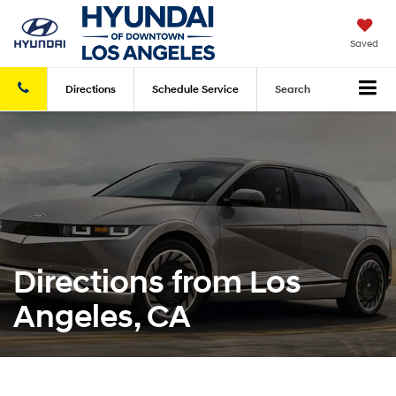
Saved
Directions
Schedule
Service
Search
Directions from Los
Angeles, CA