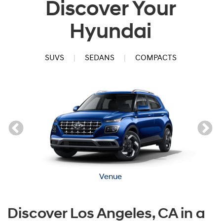
Discover Your
Hyundai
SUVS
|
SEDANS
|
COMPACTS
Venue
Discover Los Angeles, CA in a