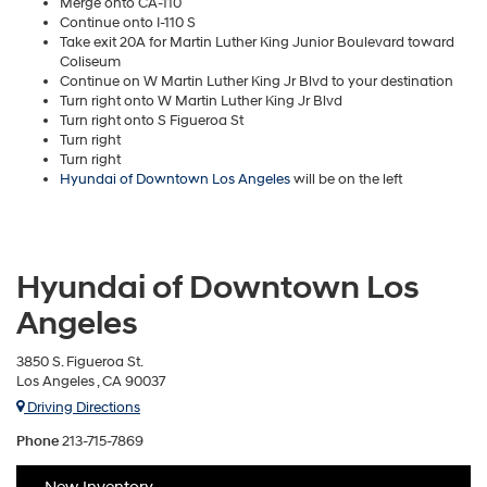
Merge onto CA-110
Continue onto I-110 S
Take exit 20A for Martin Luther King Junior Boulevard toward
Coliseum
Continue on W Martin Luther King Jr Blvd to your destination
Turn right onto W Martin Luther King Jr Blvd
Turn right onto S Figueroa St
Turn right
Turn right
Hyundai of Downtown Los Angeles
will be on the left
Hyundai of Downtown Los
Angeles
3850 S. Figueroa St.
Los Angeles , CA 90037
Driving Directions
Phone
213-715-7869