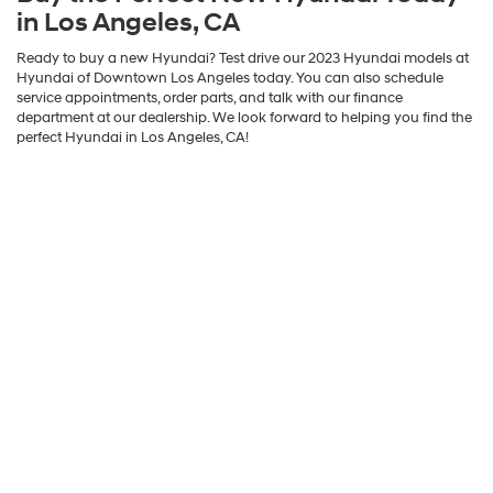
in Los Angeles, CA
Ready to buy a new Hyundai? Test drive our 2023 Hyundai models at
Hyundai of Downtown Los Angeles today. You can also schedule
service appointments, order parts, and talk with our finance
department at our dealership. We look forward to helping you find the
perfect Hyundai in Los Angeles, CA!