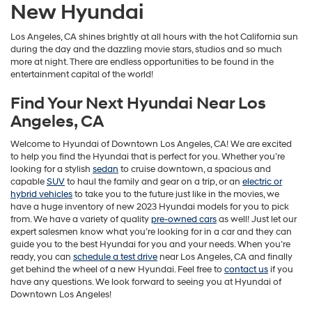
New Hyundai
Los Angeles, CA shines brightly at all hours with the hot California sun
during the day and the dazzling movie stars, studios and so much
more at night. There are endless opportunities to be found in the
entertainment capital of the world!
Ioniq Hybrid
Accent
Find Your Next Hyundai Near Los
Angeles, CA
Welcome to Hyundai of Downtown Los Angeles, CA! We are excited
to help you find the Hyundai that is perfect for you. Whether you’re
looking for a stylish
sedan
to cruise downtown, a spacious and
capable
SUV
to haul the family and gear on a trip, or an
electric or
hybrid vehicles
to take you to the future just like in the movies, we
have a huge inventory of new 2023 Hyundai models for you to pick
from. We have a variety of quality
pre-owned cars
as well! Just let our
expert salesmen know what you’re looking for in a car and they can
guide you to the best Hyundai for you and your needs. When you’re
ready, you can
schedule a test drive
near Los Angeles, CA and finally
get behind the wheel of a new Hyundai. Feel free to
contact us
if you
have any questions. We look forward to seeing you at Hyundai of
Downtown Los Angeles!