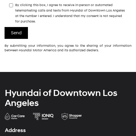
By clicking this box, I agree to receive in-person or automated
telemarketing calls and texts from Hyundai of Downtown Los Angeles
at the number I entered. I understand that my consent is not required
for purchase.
By submitting your information, you agree to the sharing of your information
between Hyundai Motor America and its authorized dealers.
Hyundai of Downtown Los
Angeles
Address