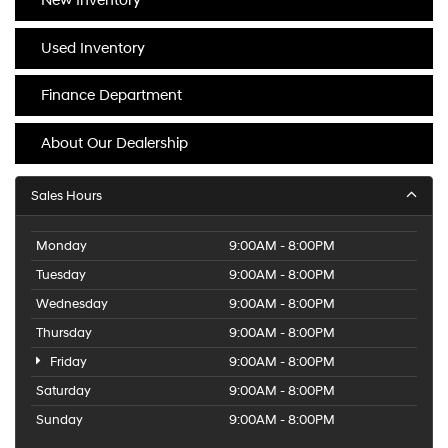
New Inventory
Used Inventory
Finance Department
About Our Dealership
Sales Hours
Monday
9:00AM - 8:00PM
Tuesday
9:00AM - 8:00PM
Wednesday
9:00AM - 8:00PM
Thursday
9:00AM - 8:00PM
Friday
9:00AM - 8:00PM
Saturday
9:00AM - 8:00PM
Sunday
9:00AM - 8:00PM