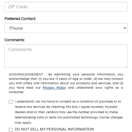
Preferred Contact:
Comments:
ACKNOWLEDGEMENT - By submitting your personal information, you
acknowledge that: (1) you are 17 years of age or older; (2) we may contact
you with offers and information about our products and services; and (3)
you have read our
Privacy Policy
and understand your rights as a
consumer.
I understand I do not have to consent as a condition of purchase or to
receive any services. By checking this box, I agree Hyundai, Hyundai
dealers and/or their vendors may use the number provided to make
telemarketing calls or texts via automated technology. Carrier charges
may apply.
DO NOT SELL MY PERSONAL INFORMATION