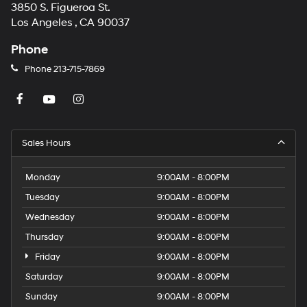
3850 S. Figueroa St.
Los Angeles , CA 90037
Phone
Phone
213-715-7869
Sales Hours
Monday
9:00AM - 8:00PM
Tuesday
9:00AM - 8:00PM
Wednesday
9:00AM - 8:00PM
Thursday
9:00AM - 8:00PM
Friday
9:00AM - 8:00PM
Saturday
9:00AM - 8:00PM
Sunday
9:00AM - 8:00PM