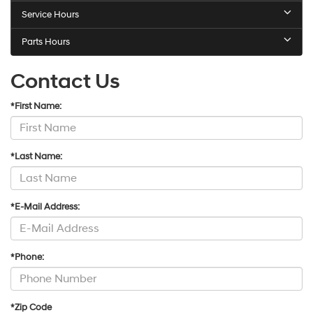
Service Hours
Parts Hours
Contact Us
*First Name:
*Last Name:
*E-Mail Address:
*Phone:
*Zip Code