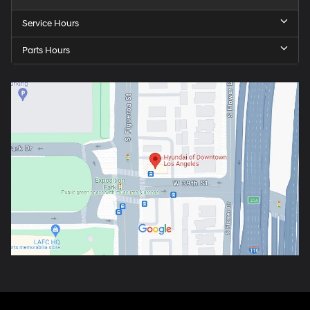
Service Hours
Parts Hours