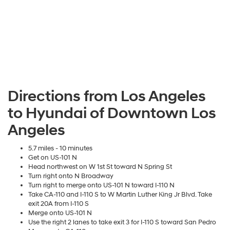
Directions from Los Angeles
to Hyundai of Downtown Los
Angeles
5.7 miles - 10 minutes
Get on US-101 N
Head northwest on W 1st St toward N Spring St
Turn right onto N Broadway
Turn right to merge onto US-101 N toward I-110 N
Take CA-110 and I-110 S to W Martin Luther King Jr Blvd. Take
exit 20A from I-110 S
Merge onto US-101 N
Use the right 2 lanes to take exit 3 for I-110 S toward San Pedro