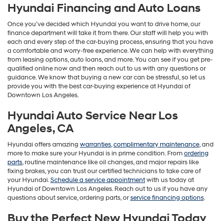
Hyundai Financing and Auto Loans
Once you’ve decided which Hyundai you want to drive home, our
finance department will take it from there. Our staff will help you with
each and every step of the car-buying process, ensuring that you have
a comfortable and worry-free experience. We can help with everything
from leasing options, auto loans, and more. You can see if you get pre-
qualified online now and then reach out to us with any questions or
guidance. We know that buying a new car can be stressful, so let us
provide you with the best car-buying experience at Hyundai of
Downtown Los Angeles.
Hyundai Auto Service Near Los
Angeles, CA
Hyundai offers amazing
warranties
,
complimentary maintenance
, and
more to make sure your Hyundai is in prime condition. From
ordering
parts
, routine maintenance like oil changes, and major repairs like
fixing brakes, you can trust our certified technicians to take care of
your Hyundai.
Schedule a service appointment
with us today at
Hyundai of Downtown Los Angeles. Reach out to us if you have any
questions about service, ordering parts, or
service financing options
.
Buy the Perfect New Hyundai Today