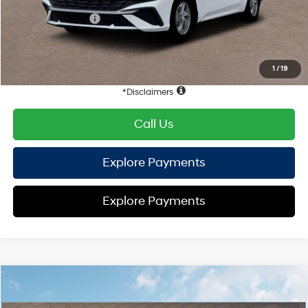
Hyundai Offers:
Retail Bonus Cash
-$2,000
HYUNDAI DTLA NET PRICE
$22,398
Conditional Hyundai Offers:
1
/
19
Disclaimers
Call Us
Explore Payments
Explore Payments
Compare Vehicle
2026
Hyundai Elantra
SE
FWD
MSRP
$24,610