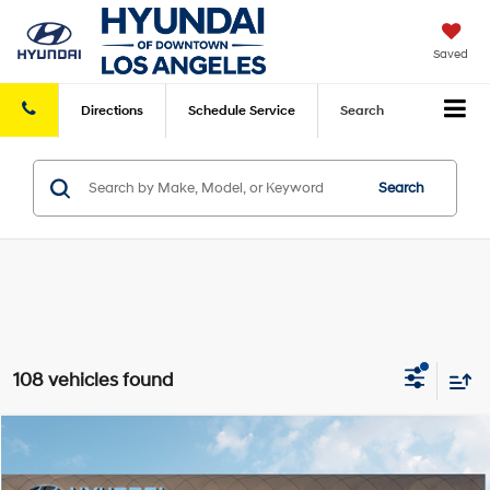
Saved
Directions
Schedule
Service
Search
Search
108 vehicles found
Compare Vehicle
2026
Hyundai Elantra
SE
FWD
MSRP
$24,070