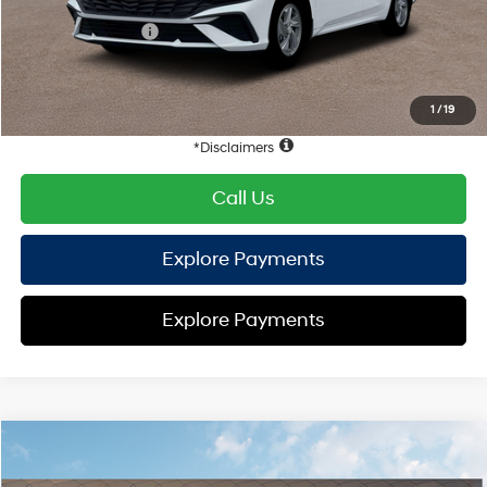
Hyundai Offers:
Retail Bonus Cash
-$2,000
HYUNDAI DTLA NET PRICE
$22,452
Conditional Hyundai Offers:
1
/
19
Disclaimers
Call Us
Explore Payments
Explore Payments
Compare Vehicle
2026
Hyundai Elantra
SE
FWD
MSRP
$24,910