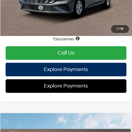
Retail Bonus Cash
-$2,000
HYUNDAI DTLA NET PRICE
$22,352
Conditional Hyundai Offers:
1
/
19
Disclaimers
Call Us
Explore Payments
Explore Payments
Compare Vehicle
2026
Hyundai Elantra
SE
FWD
MSRP
$24,570