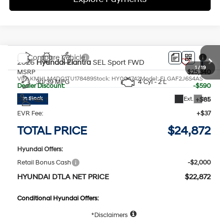
Compare Vehicle
2026
Hyundai Elantra
SEL Sport
FWD
MSRP
$25,340
VIN:
KMHLM4DG1TU178489
Stock:
HY004742
Model:
ELGAF2J6S4AS
30/39 MPG
4 Cyl - 2 L
Dealer Discount:
-$590
Ext.
Int.
In Stock
Doc Fee:
+$85
CVT
EVR Fee:
+$37
TOTAL PRICE
$24,872
Hyundai Offers:
Retail Bonus Cash
-$2,000
HYUNDAI DTLA NET PRICE
$22,872
Conditional Hyundai Offers:
1
/
19
Disclaimers