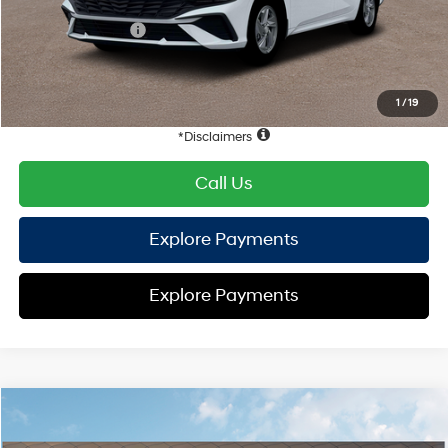
Hyundai Offers:
Retail Bonus Cash
-$2,000
HYUNDAI DTLA NET PRICE
$22,836
Conditional Hyundai Offers:
1
/
19
Disclaimers
Call Us
Explore Payments
Explore Payments
Compare Vehicle
2026
Hyundai Elantra
SE
FWD
MSRP
$25,100