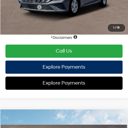
Retail Bonus Cash
-$2,000
HYUNDAI DTLA NET PRICE
$21,928
Conditional Hyundai Offers:
1
/
19
Disclaimers
Call Us
Explore Payments
Explore Payments
Compare Vehicle
2026
Hyundai Elantra
SE
FWD
MSRP
$24,155