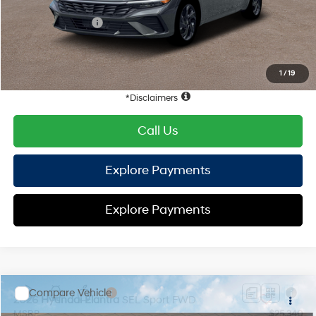
Hyundai Offers:
Retail Bonus Cash
-$2,000
HYUNDAI DTLA NET PRICE
$22,872
Conditional Hyundai Offers:
1
/
19
Disclaimers
Call Us
Explore Payments
Explore Payments
Compare Vehicle
2026
Hyundai Elantra
SEL Sport
FWD
MSRP
$25,340