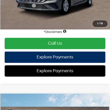
Retail Bonus Cash
-$2,000
HYUNDAI DTLA NET PRICE
$21,909
Conditional Hyundai Offers:
1
/
19
Disclaimers
Call Us
Explore Payments
Explore Payments
Compare Vehicle
2026
Hyundai Elantra
SE
FWD
MSRP
$24,110