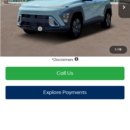
TOTAL PRICE
$28,563
Hyundai Offers:
Retail Bonus Cash
-$1,000
HYUNDAI DTLA NET PRICE
$27,563
Conditional Hyundai Offers:
1
/
19
Disclaimers
Call Us
Explore Payments
Compare Vehicle
2026
Hyundai Kona
SEL Sport FWD
FWD