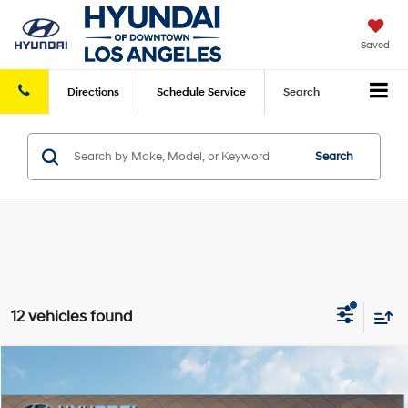
Saved
Directions
Schedule
Service
Search
Search
12 vehicles found
Compare Vehicle
2026
Hyundai Kona
SE FWD
FWD
MSRP
$27,445