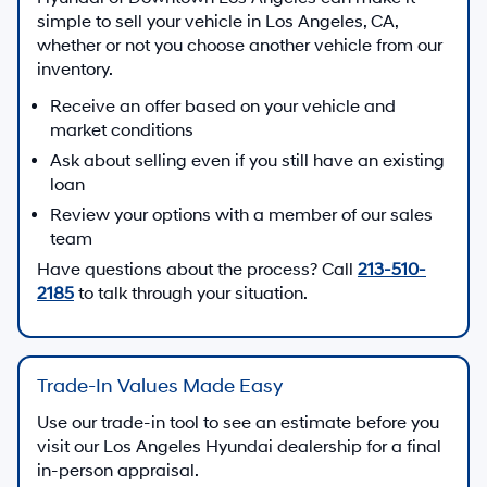
simple to sell your vehicle in Los Angeles, CA,
whether or not you choose another vehicle from our
inventory.
Receive an offer based on your vehicle and
market conditions
Ask about selling even if you still have an existing
loan
Review your options with a member of our sales
team
Have questions about the process? Call
213-510-
2185
to talk through your situation.
Trade-In Values Made Easy
Use our trade-in tool to see an estimate before you
visit our Los Angeles Hyundai dealership for a final
in-person appraisal.