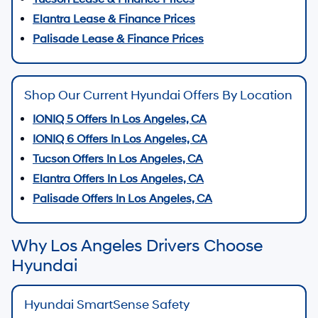
Elantra Lease & Finance Prices
Palisade Lease & Finance Prices
Shop Our Current Hyundai Offers By Location
IONIQ 5 Offers In Los Angeles, CA
IONIQ 6 Offers In Los Angeles, CA
Tucson Offers In Los Angeles, CA
Elantra Offers In Los Angeles, CA
Palisade Offers In Los Angeles, CA
Why Los Angeles Drivers Choose
Hyundai
Hyundai SmartSense Safety