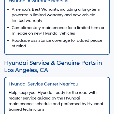
Hyundai Assurance Benefits
America’s Best Warranty, including a long-term
powertrain limited warranty and new vehicle
limited warranty
Complimentary maintenance for a limited term or
mileage on new Hyundai vehicles
Roadside assistance coverage for added peace
of mind
Hyundai Service & Genuine Parts in
Los Angeles, CA
Hyundai Service Center Near You
Help keep your Hyundai ready for the road with
regular service guided by the Hyundai
maintenance schedule and performed by Hyundai-
trained technicians.