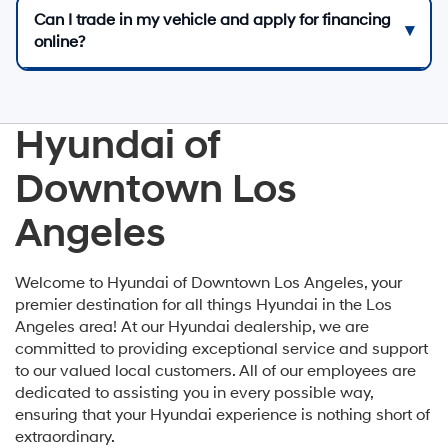
Can I trade in my vehicle and apply for financing
online?
Hyundai of
Downtown Los
Angeles
Welcome to Hyundai of Downtown Los Angeles, your
premier destination for all things Hyundai in the Los
Angeles area! At our Hyundai dealership, we are
committed to providing exceptional service and support
to our valued local customers. All of our employees are
dedicated to assisting you in every possible way,
ensuring that your Hyundai experience is nothing short of
extraordinary.