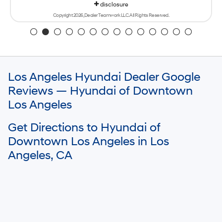
disclosure
Copyright 2026, Dealer Teamwork LLC. All Rights Reserved.
Los Angeles Hyundai Dealer Google
Reviews — Hyundai of Downtown
Los Angeles
Get Directions to Hyundai of
Downtown Los Angeles in Los
Angeles, CA