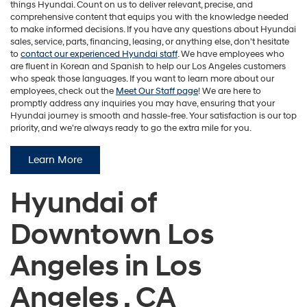
things Hyundai. Count on us to deliver relevant, precise, and
comprehensive content that equips you with the knowledge needed
to make informed decisions. If you have any questions about Hyundai
sales, service, parts, financing, leasing, or anything else, don't hesitate
to
contact our experienced Hyundai staff
. We have employees who
are fluent in Korean and Spanish to help our Los Angeles customers
who speak those languages. If you want to learn more about our
employees, check out the
Meet Our Staff page
! We are here to
promptly address any inquiries you may have, ensuring that your
Hyundai journey is smooth and hassle-free. Your satisfaction is our top
priority, and we're always ready to go the extra mile for you.
Learn More
Hyundai of
Downtown Los
Angeles in Los
Angeles , CA