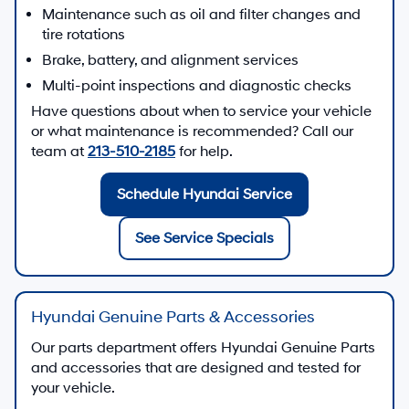
Maintenance such as oil and filter changes and
tire rotations
Brake, battery, and alignment services
Multi-point inspections and diagnostic checks
Have questions about when to service your vehicle
or what maintenance is recommended? Call our
team at
213-510-2185
for help.
Schedule Hyundai Service
See Service Specials
Hyundai Genuine Parts & Accessories
Our parts department offers Hyundai Genuine Parts
and accessories that are designed and tested for
your vehicle.