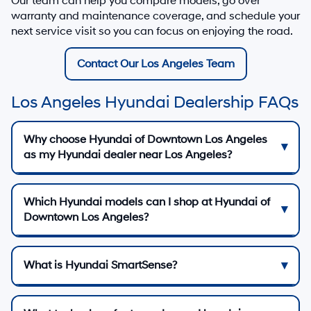
Our team can help you compare models, go over
warranty and maintenance coverage, and schedule your
next service visit so you can focus on enjoying the road.
Contact Our Los Angeles Team
Los Angeles Hyundai Dealership FAQs
Why choose Hyundai of Downtown Los Angeles
as my Hyundai dealer near Los Angeles?
Which Hyundai models can I shop at Hyundai of
Downtown Los Angeles?
What is Hyundai SmartSense?