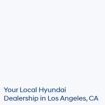
Your Local Hyundai
Dealership in Los Angeles, CA