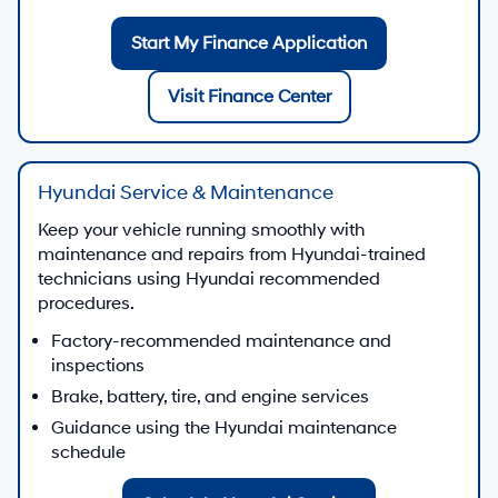
Start My Finance Application
Visit Finance Center
Hyundai Service & Maintenance
Keep your vehicle running smoothly with
maintenance and repairs from Hyundai-trained
technicians using Hyundai recommended
procedures.
Factory-recommended maintenance and
inspections
Brake, battery, tire, and engine services
Guidance using the Hyundai maintenance
schedule