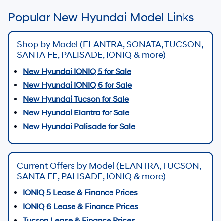
Popular New Hyundai Model Links
Shop by Model (ELANTRA, SONATA, TUCSON,
SANTA FE, PALISADE, IONIQ & more)
New Hyundai IONIQ 5 for Sale
New Hyundai IONIQ 6 for Sale
New Hyundai Tucson for Sale
New Hyundai Elantra for Sale
New Hyundai Palisade for Sale
Current Offers by Model (ELANTRA, TUCSON,
SANTA FE, PALISADE, IONIQ & more)
IONIQ 5 Lease & Finance Prices
IONIQ 6 Lease & Finance Prices
Tucson Lease & Finance Prices