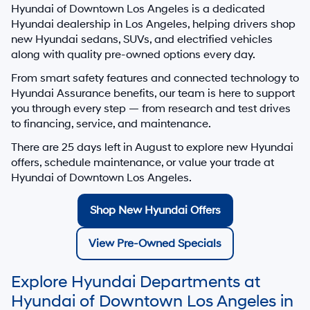
Hyundai of Downtown Los Angeles
is a dedicated
Hyundai dealership in
Los Angeles
, helping drivers shop
new Hyundai sedans, SUVs, and electrified vehicles
along with quality pre-owned options every day.
From smart safety features and connected technology to
Hyundai Assurance benefits, our team is here to support
you through every step — from research and test drives
to financing, service, and maintenance.
There are
25
days left in
August
to explore new Hyundai
offers, schedule maintenance, or value your trade at
Hyundai of Downtown Los Angeles.
Shop New Hyundai Offers
View Pre-Owned Specials
Explore Hyundai Departments at
Hyundai of Downtown Los Angeles in