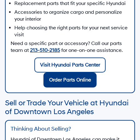
Replacement parts that fit your specific Hyundai
Accessories to organize cargo and personalize
your interior
Help choosing the right parts for your next service
visit
Need a specific part or accessory? Call our parts
team at
213-510-2185
for one-on-one assistance.
Visit Hyundai Parts Center
Order Parts Online
Sell or Trade Your Vehicle at Hyundai
of Downtown Los Angeles
Thinking About Selling?
Hyundai of Downtown Los Angeles
can make it