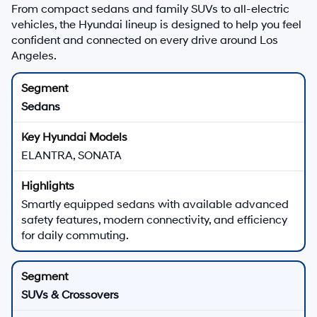
From compact sedans and family SUVs to all-electric
vehicles, the Hyundai lineup is designed to help you feel
confident and connected on every drive around Los
Angeles.
Sedans
ELANTRA, SONATA
Smartly equipped sedans with available advanced
safety features, modern connectivity, and efficiency
for daily commuting.
SUVs & Crossovers