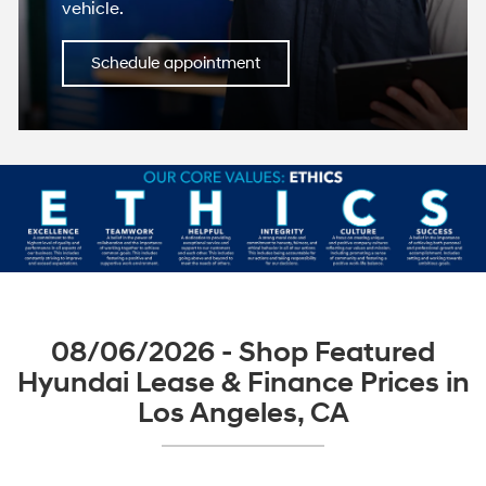
vehicle.
Schedule appointment
08/06/2026 - Shop Featured
Hyundai Lease & Finance Prices in
Los Angeles, CA