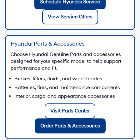
Schedule Hyundai Service
View Service Offers
Hyundai Parts & Accessories
Choose Hyundai Genuine Parts and accessories
designed for your specific model to help support
performance and fit.
Brakes, filters, fluids, and wiper blades
Batteries, tires, and maintenance components
Interior, cargo, and appearance accessories
Visit Parts Center
Order Parts & Accessories