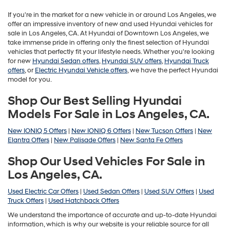
If you're in the market for a new vehicle in or around Los Angeles, we
offer an impressive inventory of new and used Hyundai vehicles for
sale in Los Angeles, CA. At Hyundai of Downtown Los Angeles, we
take immense pride in offering only the finest selection of Hyundai
vehicles that perfectly fit your lifestyle needs. Whether you're looking
for new
Hyundai Sedan offers
,
Hyundai SUV offers
,
Hyundai Truck
offers
, or
Electric Hyundai Vehicle offers
, we have the perfect Hyundai
model for you.
Shop Our Best Selling Hyundai
Models For Sale in Los Angeles, CA.
New IONIQ 5 Offers
|
New IONIQ 6 Offers
|
New Tucson Offers
|
New
Elantra Offers
|
New Palisade Offers
|
New Santa Fe Offers
Shop Our Used Vehicles For Sale in
Los Angeles, CA.
Used Electric Car Offers
|
Used Sedan Offers
|
Used SUV Offers
|
Used
Truck Offers
|
Used Hatchback Offers
We understand the importance of accurate and up-to-date Hyundai
information, which is why our website is your reliable source for all