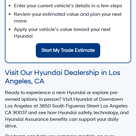
Enter your current vehicle’s details in a few steps
Review your estimated value and plan your next
move
Apply your vehicle’s value toward your next
Hyundai
Start My Trade Estimate
Visit Our Hyundai Dealership in Los
Angeles, CA
Ready to experience a new Hyundai or explore pre-
owned options in person? Visit
Hyundai of Downtown
Los Angeles
at
3850 South Figueroa Street Los Angeles
CA 90037
and see how Hyundai safety, technology, and
Hyundai Assurance benefits can support your daily
drive.