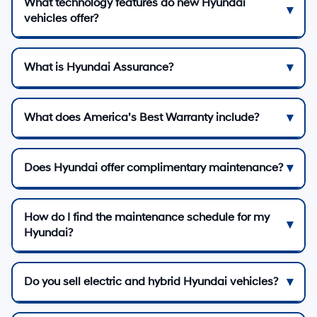
What technology features do new Hyundai
vehicles offer?
What is Hyundai Assurance?
What does America’s Best Warranty include?
Does Hyundai offer complimentary maintenance?
How do I find the maintenance schedule for my
Hyundai?
Do you sell electric and hybrid Hyundai vehicles?