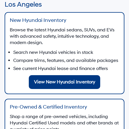
Los Angeles
New Hyundai Inventory
Browse the latest Hyundai sedans, SUVs, and EVs
with advanced safety, intuitive technology, and
modern design.
Search new Hyundai vehicles in stock
Compare trims, features, and available packages
See current Hyundai lease and finance offers
View New Hyundai Inventory
Pre-Owned & Certified Inventory
Shop a range of pre-owned vehicles, including
Hyundai Certified Used models and other brands at