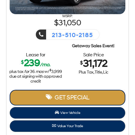
31,050
213-510-2185
Getaway Sales Event!
Lease for
Sale Price
239
31,172
$
$
/mo.
$
plus tax
for
36
mos
w/
3,999
Plus Tax, Title, Lic
due at signing with approved
credit
GET SPECIAL
View Vehicle
Value Your Trade