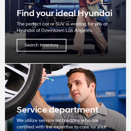
Find your ideal Hyundai
The perfect car or SUV is waiting for you at
Hyundai of Downtown Los Angeles.
Search inventory
Service department
We utilize service technicians who are
certified with the expertise to care for your