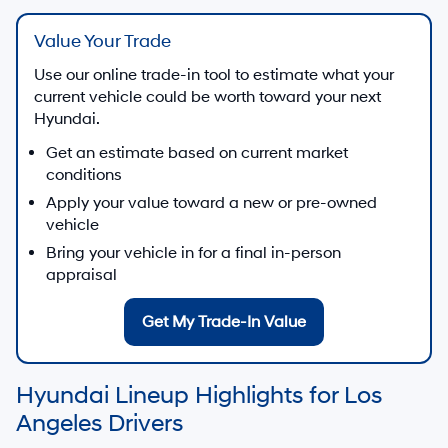
Value Your Trade
Use our online trade-in tool to estimate what your
current vehicle could be worth toward your next
Hyundai.
Get an estimate based on current market
conditions
Apply your value toward a new or pre-owned
vehicle
Bring your vehicle in for a final in-person
appraisal
Get My Trade-In Value
Hyundai Lineup Highlights for Los
Angeles Drivers