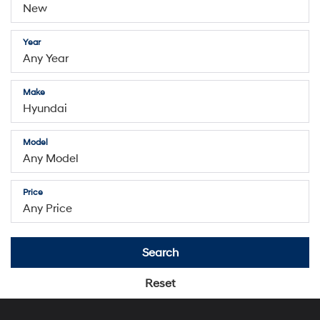
search
Year
Make
Model
Price
Search
Reset