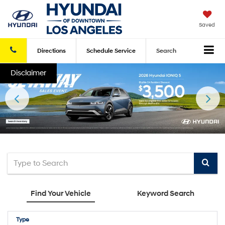
Saved
Directions
Schedule
Service
Search
Disclaimer
Select
to
Find Your Vehicle
Keyword Search
submi
your
Type