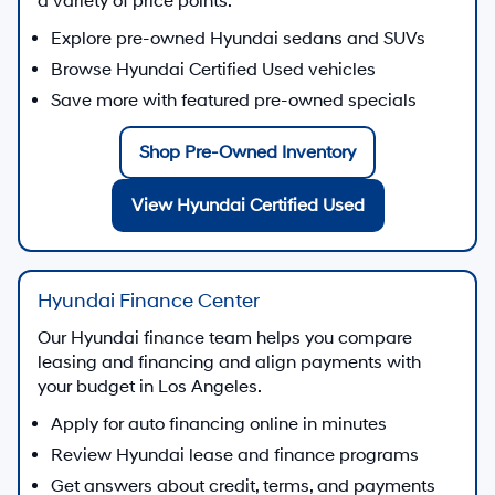
a variety of price points.
Explore pre-owned Hyundai sedans and SUVs
Browse Hyundai Certified Used vehicles
Save more with featured pre-owned specials
Shop Pre-Owned Inventory
View Hyundai Certified Used
Hyundai Finance Center
Our Hyundai finance team helps you compare
leasing and financing and align payments with
your budget in Los Angeles.
Apply for auto financing online in minutes
Review Hyundai lease and finance programs
Get answers about credit, terms, and payments