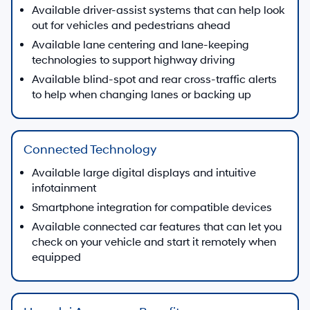
Available driver-assist systems that can help look
out for vehicles and pedestrians ahead
Available lane centering and lane-keeping
technologies to support highway driving
Available blind-spot and rear cross-traffic alerts
to help when changing lanes or backing up
Connected Technology
Available large digital displays and intuitive
infotainment
Smartphone integration for compatible devices
Available connected car features that can let you
check on your vehicle and start it remotely when
equipped