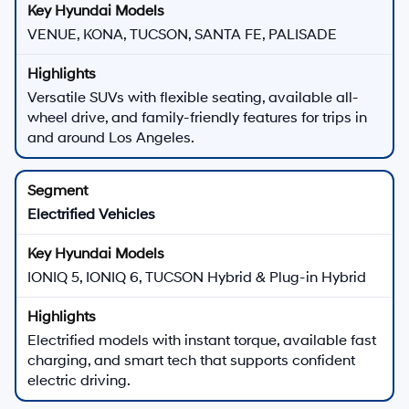
VENUE, KONA, TUCSON, SANTA FE, PALISADE
Versatile SUVs with flexible seating, available all-
wheel drive, and family-friendly features for trips in
and around Los Angeles.
Electrified Vehicles
IONIQ 5, IONIQ 6, TUCSON Hybrid & Plug-in Hybrid
Electrified models with instant torque, available fast
charging, and smart tech that supports confident
electric driving.