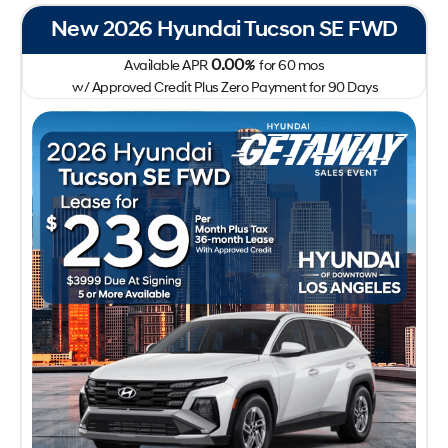
New 2026 Hyundai Tucson SE FWD
0.00
Available APR
%
for
60
mos
w/ Approved Credit Plus Zero Payment for 90 Days