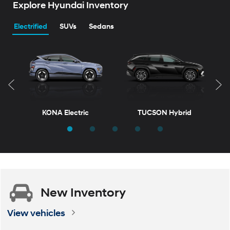
Explore Hyundai Inventory
Electrified
SUVs
Sedans
KONA Electric
TUCSON Hybrid
T
New
Inventory
ELANTRA
VENUE
ELANTRA Hybrid
KONA
View vehicles