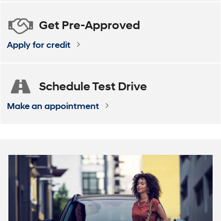
Get
Pre-Approved
Apply for credit
Schedule
Test Drive
Make an appointment