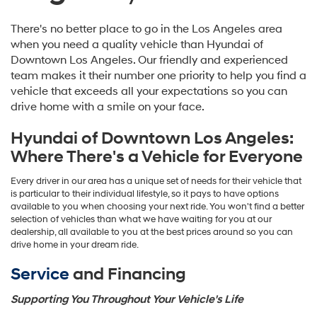
There's no better place to go in the Los Angeles area
when you need a quality vehicle than Hyundai of
Downtown Los Angeles. Our friendly and experienced
team makes it their number one priority to help you find a
vehicle that exceeds all your expectations so you can
drive home with a smile on your face.
Hyundai of Downtown Los Angeles:
Where There's a Vehicle for Everyone
Every driver in our area has a unique set of needs for their vehicle that
is particular to their individual lifestyle, so it pays to have options
available to you when choosing your next ride. You won't find a better
selection of vehicles than what we have waiting for you at our
dealership, all available to you at the best prices around so you can
drive home in your dream ride.
Service
and Financing
Supporting You Throughout Your Vehicle's Life