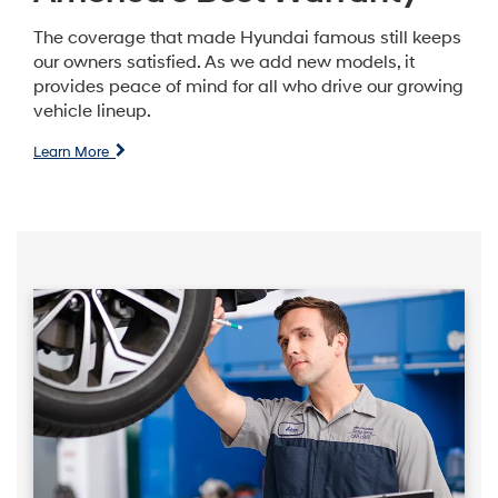
The coverage that made Hyundai famous still keeps
our owners satisfied. As we add new models, it
provides peace of mind for all who drive our growing
vehicle lineup.
Learn More