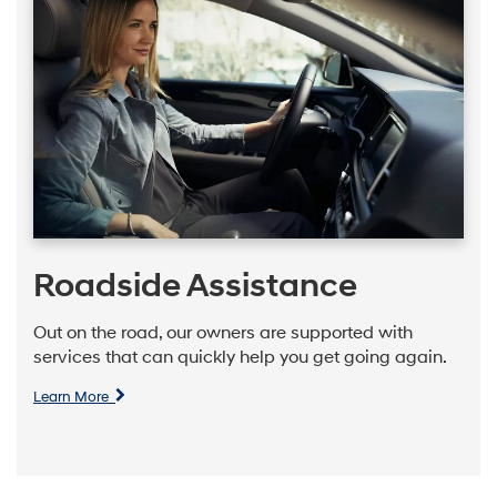
Roadside Assistance
Out on the road, our owners are supported with
services that can quickly help you get going again.
Learn More