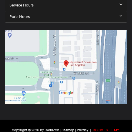
Service Hours
Parts Hours
Copyright © 2026
by
DealerOn
|
Sitemap
|
Privacy
|
DO NOT SELL MY