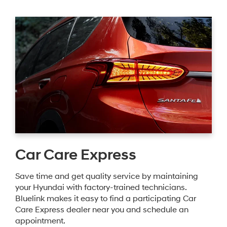
Car Care Express
Save time and get quality service by maintaining
your Hyundai with factory-trained technicians.
Bluelink makes it easy to find a participating Car
Care Express dealer near you and schedule an
appointment.