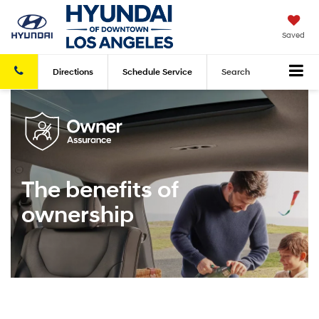
Saved
Directions
Schedule
Service
Search
The benefits of
ownership