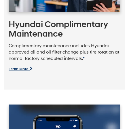
Hyundai Complimentary
Maintenance
Complimentary maintenance includes Hyundai
approved oil and oil filter change plus tire rotation at
normal factory scheduled intervals.
*
Learn More