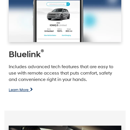
®
Bluelink
Includes advanced tech features that are easy to
use with remote access that puts comfort, safety
and convenience right in your hands.
Learn More