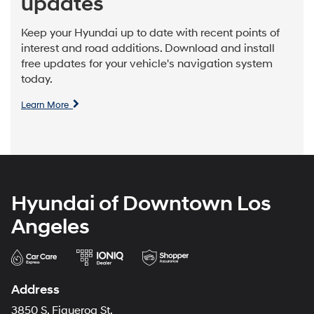
updates
Keep your Hyundai up to date with recent points of
interest and road additions. Download and install
free updates for your vehicle's navigation system
today.
Learn More
Hyundai of Downtown Los
Angeles
Address
3850 S. Figueroa St.