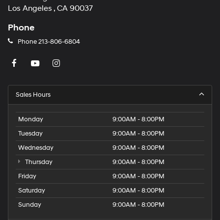
Los Angeles , CA 90037
Phone
Phone
213-806-6804
Sales Hours
Monday
9:00AM - 8:00PM
Tuesday
9:00AM - 8:00PM
Wednesday
9:00AM - 8:00PM
Thursday
9:00AM - 8:00PM
Friday
9:00AM - 8:00PM
Saturday
9:00AM - 8:00PM
Sunday
9:00AM - 8:00PM