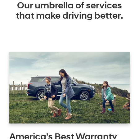
Our umbrella of services
that make driving better.
America's Best Warranty