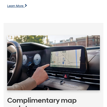
Learn More
Complimentary map