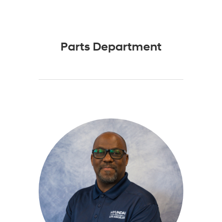
Parts Department