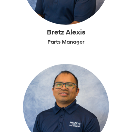
Bretz Alexis
Parts Manager