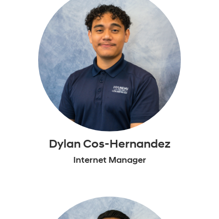
Dylan Cos-Hernandez
Internet Manager