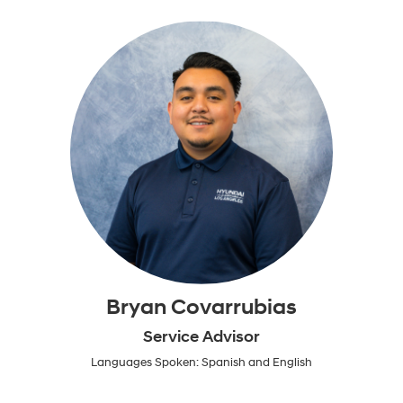
Bryan Covarrubias
Service Advisor
Languages Spoken: Spanish and English