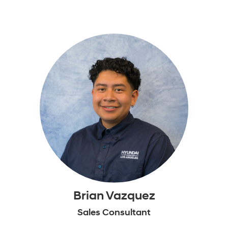
Brian Vazquez
Sales Consultant