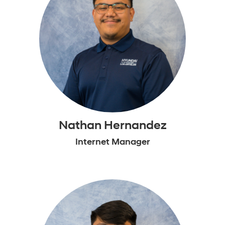
Nathan Hernandez
Internet Manager