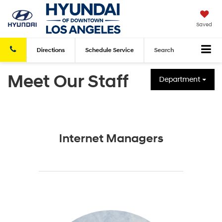
Saved
Directions
Schedule
Service
Search
Meet Our Staff
Department
Internet Managers