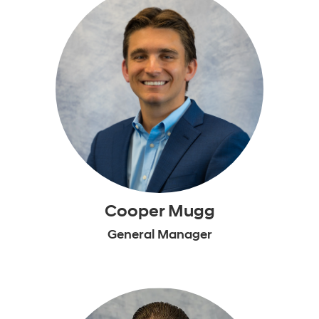
Cooper Mugg
General Manager