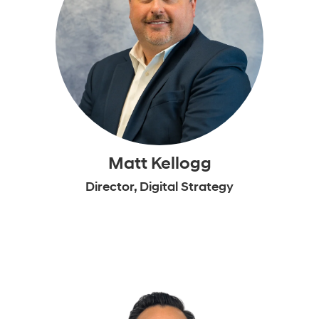
Matt Kellogg
Director, Digital Strategy