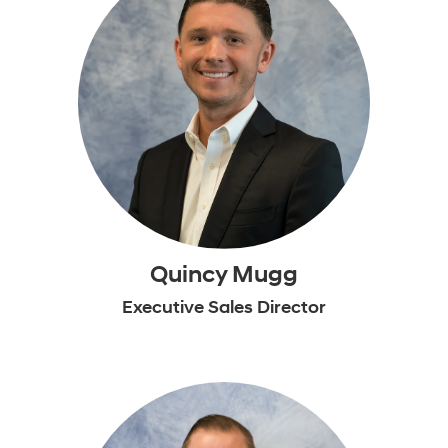
Quincy Mugg
Executive Sales Director