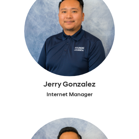
Jerry Gonzalez
Internet Manager