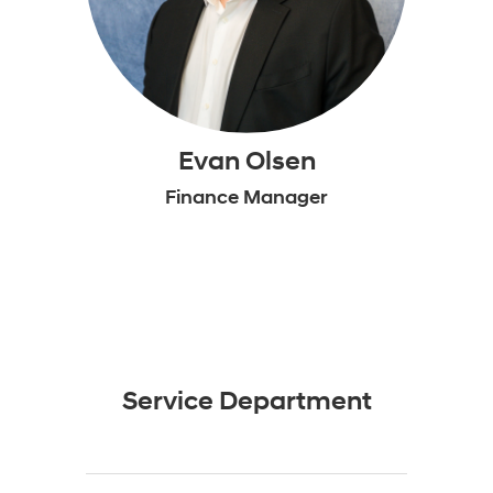
Evan Olsen
Finance Manager
Service Department