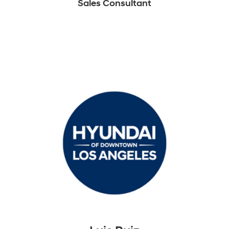
Sales Consultant