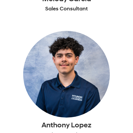
Sales Consultant
Anthony Lopez