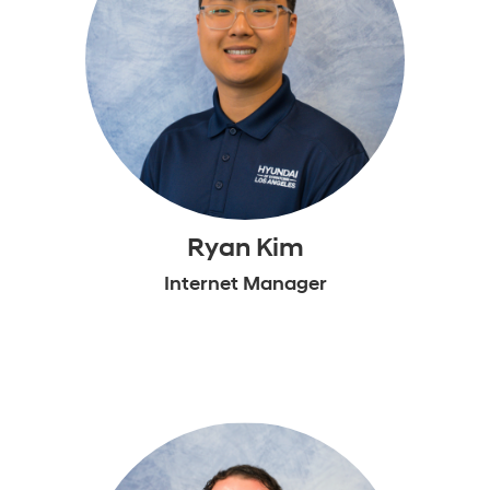
Ryan Kim
Internet Manager