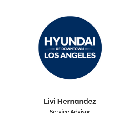
Livi Hernandez
Service Advisor