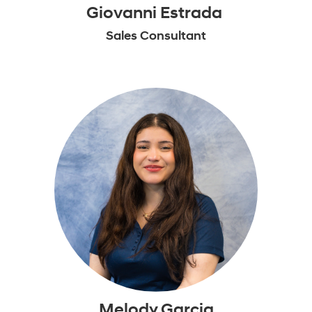
Giovanni Estrada
Sales Consultant
Melody Garcia