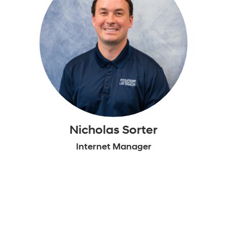
Nicholas Sorter
Internet Manager