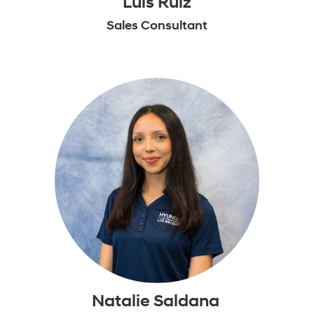
Luis Ruiz
Sales Consultant
Natalie Saldana