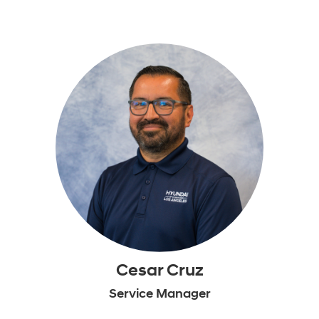
Cesar Cruz
Service Manager