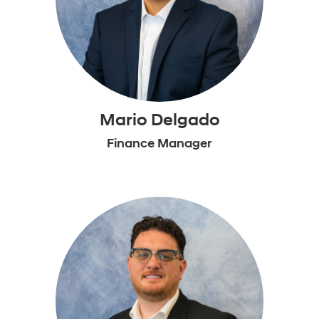
Mario Delgado
Finance Manager