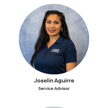
Joselin Aguirre
Service Advisor