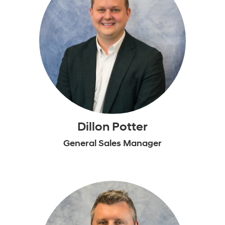
Dillon Potter
General Sales Manager