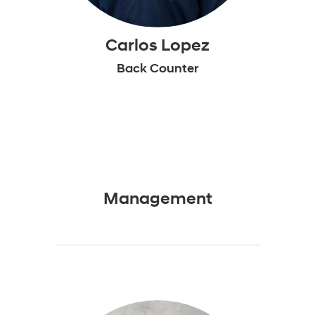
Carlos Lopez
Back Counter
Management