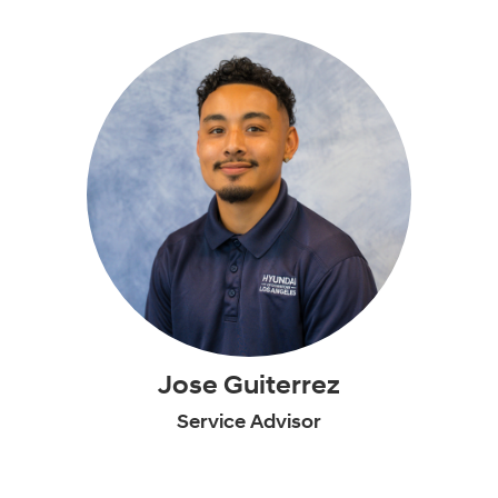
Jose Guiterrez
Service Advisor