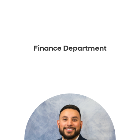
Finance Department