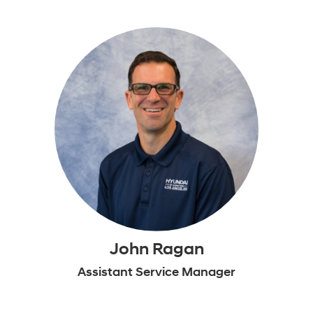
John Ragan
Assistant Service Manager