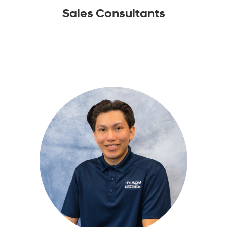
Sales Consultants