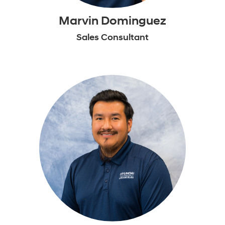
Marvin Dominguez
Sales Consultant