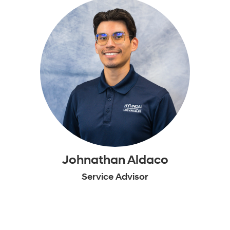
Johnathan Aldaco
Service Advisor