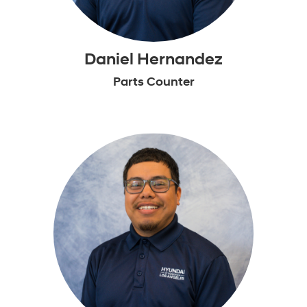
Daniel Hernandez
Parts Counter