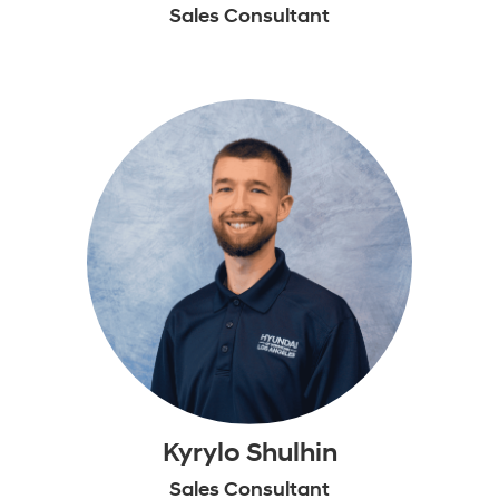
Sales Consultant
Kyrylo Shulhin
Sales Consultant