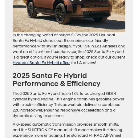
In the changing world of hybrid SUVs, the 2025 Hyundai
Santa Fe Hybrid stands out. It combines eco-friendly
performance with stylish design. If you live in Los Angeles and
want an efficient and luxurious car, the 2025 Santa Fe Hybrid
is a great option. If you’re ready to shop, check out our current
Hyundai Santa Fe Hybrid offers
for LA drivers!
2025 Santa Fe Hybrid
Performance & Efficiency
The 2025 Santa Fe Hybrid has a 1.6L turbocharged GDI 4-
cylinder hybrid engine. This engine combines gasoline power
with electric efficiency. This powertrain delivers a combined
226 horsepower, ensuring responsive acceleration and a
dynamic driving experience.
A 6-speed automatic transmission provides smooth shifts,
and the SHIFTRONIC® manual shift mode makes the driving
experience more engaging. The standard HTRAC All-Wheel