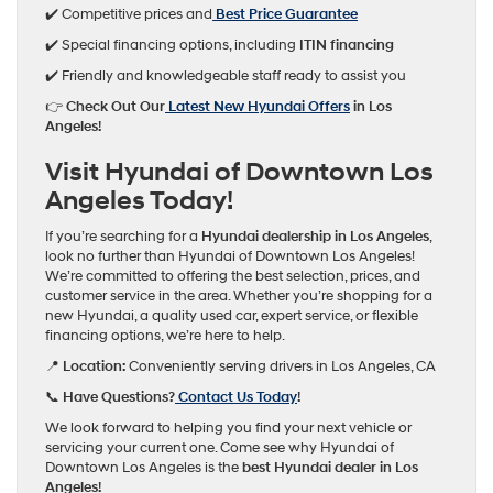
✔️ Competitive prices and
Best Price Guarantee
✔️ Special financing options, including
ITIN financing
✔️ Friendly and knowledgeable staff ready to assist you
👉
Check Out Our
Latest New Hyundai Offers
in Los
Angeles!
Visit Hyundai of Downtown Los
Angeles Today!
If you’re searching for a
Hyundai dealership in Los Angeles
,
look no further than Hyundai of Downtown Los Angeles!
We’re committed to offering the best selection, prices, and
customer service in the area. Whether you’re shopping for a
new Hyundai, a quality used car, expert service, or flexible
financing options, we’re here to help.
📍
Location:
Conveniently serving drivers in Los Angeles, CA
📞
Have Questions?
Contact Us Today
!
We look forward to helping you find your next vehicle or
servicing your current one. Come see why Hyundai of
Downtown Los Angeles is the
best Hyundai dealer in Los
Angeles!