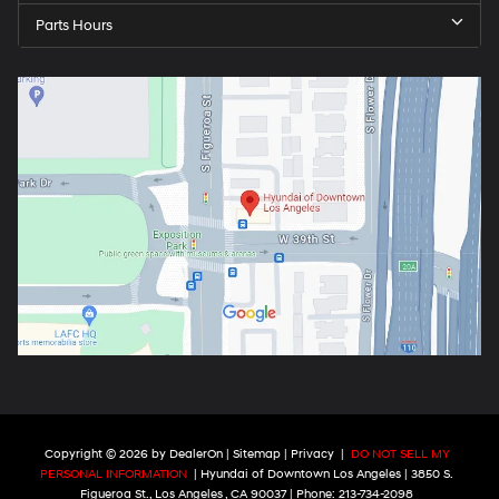
Parts Hours
Copyright © 2026
by
DealerOn
|
Sitemap
|
Privacy
|
DO NOT SELL MY
PERSONAL INFORMATION
| Hyundai of Downtown Los Angeles
|
3850 S.
Figueroa St.,
Los Angeles ,
CA
90037
| Phone:
213-734-2098