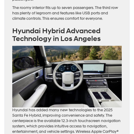
The roomy interior fits up to seven passengers. The third row
has plenty of legroom and features like USB ports and
climate controls. This ensures comfort for everyone.
Hyundai Hybrid Advanced
Technology
in Los Angeles
Hyundai has added many new technologies to the 2025
Santa Fe Hybrid, improving convenience and safety. The
centerpiece is the available 12.3-inch touchscreen navigation
system, which provides intuitive access to navigation,
entertainment, and vehicle settings. Wireless Apple CarPlay®