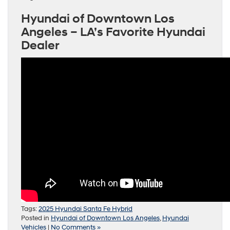
Hyundai of Downtown Los
Angeles – LA’s Favorite Hyundai
Dealer
Tags:
2025 Hyundai Santa Fe Hybrid
Posted in
Hyundai of Downtown Los Angeles
,
Hyundai
Vehicles
|
No Comments »