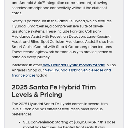
and Android Auto™ integration come standard, allowing
seamless smartphone connectivity without the clutter of
cords.
Safety is paramount in the Santa Fe Hybrid, which features
Hyundai SmartSense, a comprehensive suite of driver-
assistance systems. These include Forward Collision-
Avoidance Assist with Pedestrian Detection, Lane-Keeping
Assist, and Blind-Spot Collision-Avoidance Assist. It also has
Smart Cruise Control with Stop & Go, among other features.
These technologies work harmoniously to provide peace of
mind on every journey.
Interested in other
new Hyundai Hybrid models for sale
in Los
Angeles? Shop our
New Hyundai Hybrid vehicle lease and
finance prices
today!
2025 Santa Fe Hybrid Trim
Levels & Pricing
The 2025 Hyundai Santa Fe Hybrid comes in several trim
levels. Each one has different features to meet various
preferences.
SEL Convenience
: Starting at $36,950 MSRP, this base
model has features like heated front seats. It also