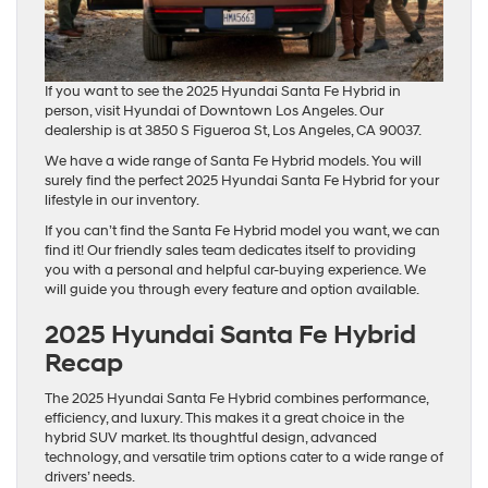
If you want to see the 2025 Hyundai Santa Fe Hybrid in
person, visit Hyundai of Downtown Los Angeles. Our
dealership is at 3850 S Figueroa St, Los Angeles, CA 90037.
We have a wide range of Santa Fe Hybrid models. You will
surely find the perfect 2025 Hyundai Santa Fe Hybrid for your
lifestyle in our inventory.
If you can’t find the Santa Fe Hybrid model you want, we can
find it! Our friendly sales team dedicates itself to providing
you with a personal and helpful car-buying experience. We
will guide you through every feature and option available.
2025 Hyundai Santa Fe Hybrid
Recap
The 2025 Hyundai Santa Fe Hybrid combines performance,
efficiency, and luxury. This makes it a great choice in the
hybrid SUV market. Its thoughtful design, advanced
technology, and versatile trim options cater to a wide range of
drivers’ needs.