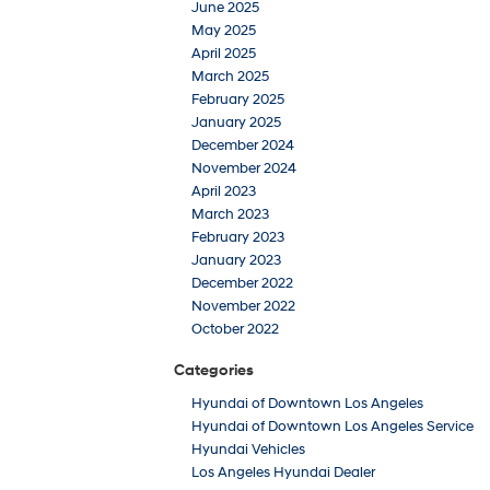
June 2025
May 2025
April 2025
March 2025
February 2025
January 2025
December 2024
November 2024
April 2023
March 2023
February 2023
January 2023
December 2022
November 2022
October 2022
Categories
Hyundai of Downtown Los Angeles
Hyundai of Downtown Los Angeles Service
Hyundai Vehicles
Los Angeles Hyundai Dealer