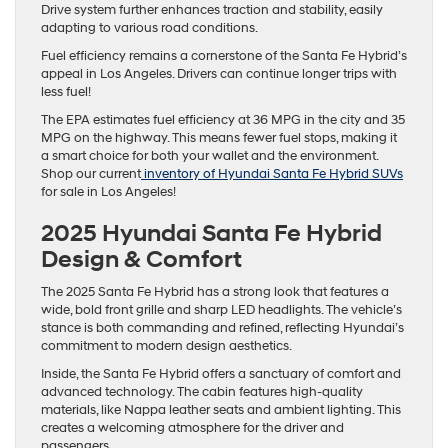
Drive system further enhances traction and stability, easily
adapting to various road conditions.
Fuel efficiency remains a cornerstone of the Santa Fe Hybrid’s
appeal in Los Angeles. Drivers can continue longer trips with
less fuel!
The EPA estimates fuel efficiency at 36 MPG in the city and 35
MPG on the highway. This means fewer fuel stops, making it
a smart choice for both your wallet and the environment.
Shop our current
inventory of Hyundai Santa Fe Hybrid SUVs
for sale in Los Angeles!
2025 Hyundai Santa Fe Hybrid
Design & Comfort
The 2025 Santa Fe Hybrid has a strong look that features a
wide, bold front grille and sharp LED headlights. The vehicle’s
stance is both commanding and refined, reflecting Hyundai’s
commitment to modern design aesthetics.
Inside, the Santa Fe Hybrid offers a sanctuary of comfort and
advanced technology. The cabin features high-quality
materials, like Nappa leather seats and ambient lighting. This
creates a welcoming atmosphere for the driver and
passengers.