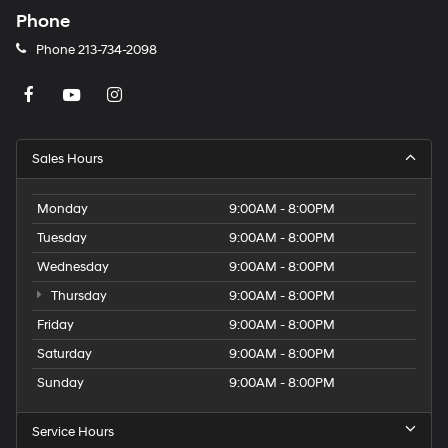
Phone
Phone
213-734-2098
Sales Hours
Monday
9:00AM - 8:00PM
Tuesday
9:00AM - 8:00PM
Wednesday
9:00AM - 8:00PM
Thursday
9:00AM - 8:00PM
Friday
9:00AM - 8:00PM
Saturday
9:00AM - 8:00PM
Sunday
9:00AM - 8:00PM
Service Hours