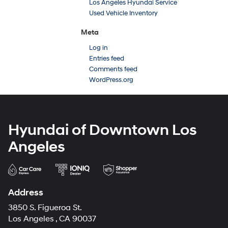
Los Angeles Hyundai Service
Used Vehicle Inventory
Meta
Log in
Entries feed
Comments feed
WordPress.org
Hyundai of Downtown Los
Angeles
Address
3850 S. Figueroa St.
Los Angeles , CA 90037