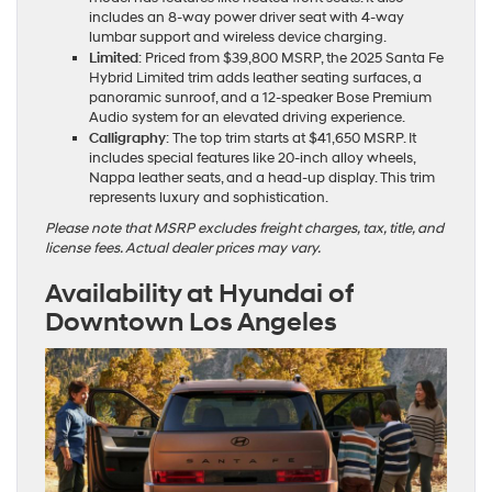
includes an 8-way power driver seat with 4-way
lumbar support and wireless device charging.
Limited
: Priced from $39,800 MSRP, the 2025 Santa Fe
Hybrid Limited trim adds leather seating surfaces, a
panoramic sunroof, and a 12-speaker Bose Premium
Audio system for an elevated driving experience.
Calligraphy
: The top trim starts at $41,650 MSRP. It
includes special features like 20-inch alloy wheels,
Nappa leather seats, and a head-up display. This trim
represents luxury and sophistication.
Please note that MSRP excludes freight charges, tax, title, and
license fees. Actual dealer prices may vary.
Availability at Hyundai of
Downtown Los Angeles