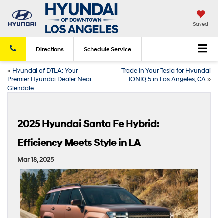
Saved
Directions
Schedule
Service
«
Hyundai of DTLA: Your
Trade In Your Tesla for Hyundai
Premier Hyundai Dealer Near
IONIQ 5 in Los Angeles, CA
»
Glendale
2025 Hyundai Santa Fe Hybrid:
Efficiency Meets Style in LA
Mar 18, 2025