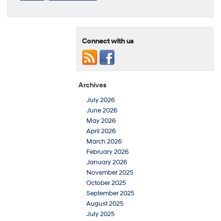
Connect with us
Archives
July 2026
June 2026
May 2026
April 2026
March 2026
February 2026
January 2026
November 2025
October 2025
September 2025
August 2025
July 2025