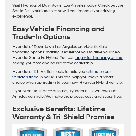
Visit Hyundai of Downtown Los Angeles today. Check out the
Santa Fe Hybrid and see how it can improve your driving
experience.
Easy Vehicle Financing and
Trade-In Options
Hyundai of Downtown Los Angeles provides flexible
financing options, making it easier for you to drive your new
Hyundai Santa Fe Hybrid. You can
apply for financing online
,
saving you time and hassle at the dealership.
Hyundai of DTLA offers tools to help you
estimate your
vehicle’s trade-in value
. This can help you make a smart
choice when upgrading to your new Hyundai Hybrid vehicle.
If you want to finance or lease, Hyundai of Downtown Los
Angeles can help. We make the process easy and stress-free.
Exclusive Benefits: Lifetime
Warranty & Tri-Shield Promise