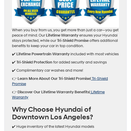
When you buy from us, you get more than just a car—you get
peace of mind. Our
Lifetime Warranty
ensures your Hyundai
stays protected, while our
Tri-Shield Promise
offers additional
benefits to keep your car in top condition.
✔️
Lifetime Powertrain Warranty
included with most vehicles
✔️
Tri-Shield Protection
for added security and savings
✔️ Complimentary car washes and more!
👉
Learn More About Our Tri-Shield Promise!
Tri-Shield
Promise
👉
Discover Our Lifetime Warranty Benefits!
Lifetime
Warranty
Why Choose Hyundai of
Downtown Los Angeles?
✔️ Huge inventory of the latest Hyundai models