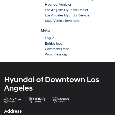
Hyundai Vehicles
Los Angeles Hyundai Dealer
Los Angeles Hyundai Service
Used Vehicle Inventory
Meta
Log in
Entries feed
Comments feed
WordPress.org
Hyundai of Downtown Los
Angeles
Address