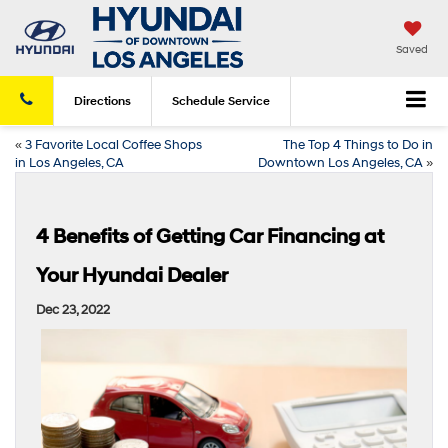
Saved
Directions
Schedule
Service
«
3 Favorite Local Coffee Shops
The Top 4 Things to Do in
in Los Angeles, CA
Downtown Los Angeles, CA
»
4 Benefits of Getting Car Financing at
Your Hyundai Dealer
Dec 23, 2022