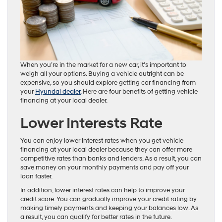
When you’re in the market for a new car, it’s important to
weigh all your options. Buying a vehicle outright can be
expensive, so you should explore getting car financing from
your
Hyundai dealer.
Here are four benefits of getting vehicle
financing at your local dealer.
Lower Interests Rate
You can enjoy lower interest rates when you get vehicle
financing at your local dealer because they can offer more
competitive rates than banks and lenders. As a result, you can
save money on your monthly payments and pay off your
loan faster.
In addition, lower interest rates can help to improve your
credit score. You can gradually improve your credit rating by
making timely payments and keeping your balances low. As
a result, you can qualify for better rates in the future.