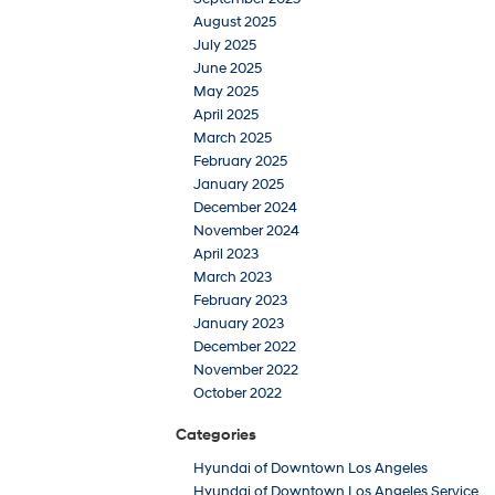
August 2025
July 2025
June 2025
May 2025
April 2025
March 2025
February 2025
January 2025
December 2024
November 2024
April 2023
March 2023
February 2023
January 2023
December 2022
November 2022
October 2022
Categories
Hyundai of Downtown Los Angeles
Hyundai of Downtown Los Angeles Service