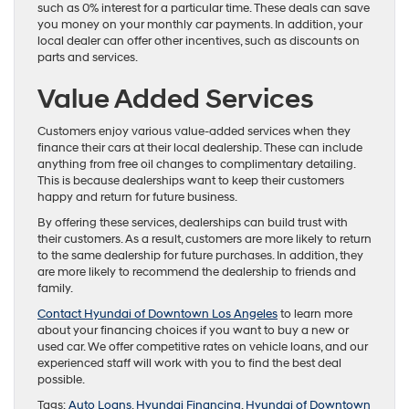
such as 0% interest for a particular time. These deals can save
you money on your monthly car payments. In addition, your
local dealer can offer other incentives, such as discounts on
parts and services.
Value Added Services
Customers enjoy various value-added services when they
finance their cars at their local dealership. These can include
anything from free oil changes to complimentary detailing.
This is because dealerships want to keep their customers
happy and return for future business.
By offering these services, dealerships can build trust with
their customers. As a result, customers are more likely to return
to the same dealership for future purchases. In addition, they
are more likely to recommend the dealership to friends and
family.
Contact Hyundai of Downtown Los Angeles
to learn more
about your financing choices if you want to buy a new or
used car. We offer competitive rates on vehicle loans, and our
experienced staff will work with you to find the best deal
possible.
Tags:
Auto Loans
,
Hyundai Financing
,
Hyundai of Downtown