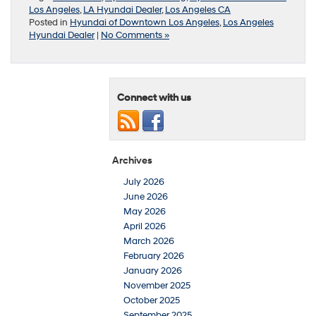
Los Angeles
,
LA Hyundai Dealer
,
Los Angeles CA
Posted in
Hyundai of Downtown Los Angeles
,
Los Angeles
Hyundai Dealer
|
No Comments »
Connect with us
Archives
July 2026
June 2026
May 2026
April 2026
March 2026
February 2026
January 2026
November 2025
October 2025
September 2025