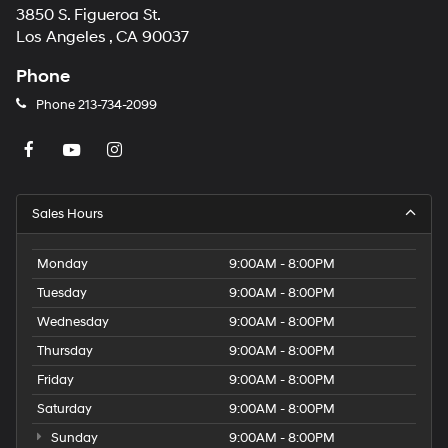
3850 S. Figueroa St.
Los Angeles , CA 90037
Phone
Phone
213-734-2099
Sales Hours
Monday
9:00AM - 8:00PM
Tuesday
9:00AM - 8:00PM
Wednesday
9:00AM - 8:00PM
Thursday
9:00AM - 8:00PM
Friday
9:00AM - 8:00PM
Saturday
9:00AM - 8:00PM
Sunday
9:00AM - 8:00PM