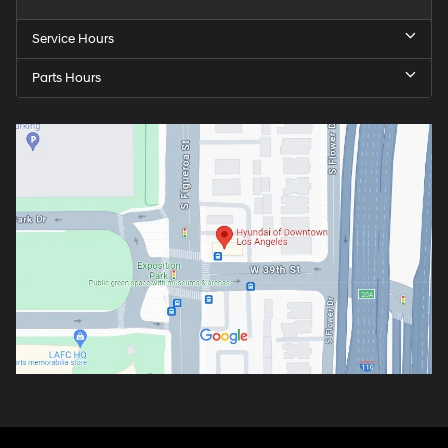
Service Hours
Parts Hours