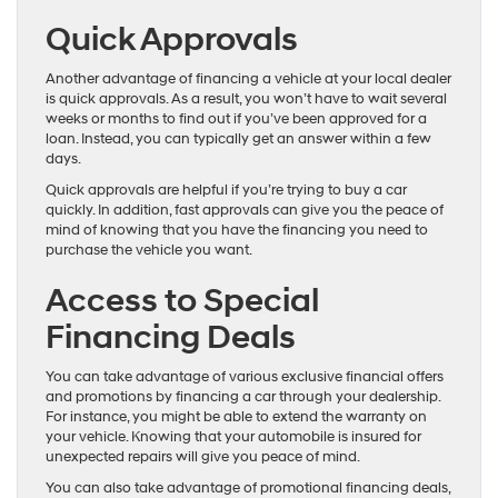
Quick Approvals
Another advantage of financing a vehicle at your local dealer
is quick approvals. As a result, you won’t have to wait several
weeks or months to find out if you’ve been approved for a
loan. Instead, you can typically get an answer within a few
days.
Quick approvals are helpful if you’re trying to buy a car
quickly. In addition, fast approvals can give you the peace of
mind of knowing that you have the financing you need to
purchase the vehicle you want.
Access to Special
Financing Deals
You can take advantage of various exclusive financial offers
and promotions by financing a car through your dealership.
For instance, you might be able to extend the warranty on
your vehicle. Knowing that your automobile is insured for
unexpected repairs will give you peace of mind.
You can also take advantage of promotional financing deals,