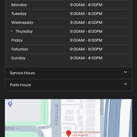
Monday
9:00AM - 8:00PM
Tuesday
9:00AM - 8:00PM
Wednesday
9:00AM - 8:00PM
Thursday
9:00AM - 8:00PM
Friday
9:00AM - 8:00PM
Saturday
9:00AM - 8:00PM
Sunday
9:00AM - 8:00PM
Service Hours
Parts Hours