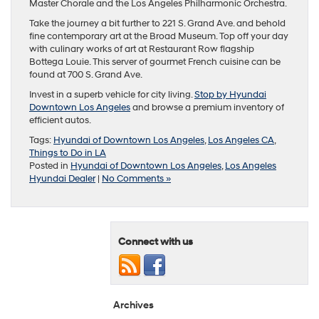
Master Chorale and the Los Angeles Philharmonic Orchestra.
Take the journey a bit further to 221 S. Grand Ave. and behold
fine contemporary art at the Broad Museum. Top off your day
with culinary works of art at Restaurant Row flagship
Bottega Louie. This server of gourmet French cuisine can be
found at 700 S. Grand Ave.
Invest in a superb vehicle for city living.
Stop by Hyundai
Downtown Los Angeles
and browse a premium inventory of
efficient autos.
Tags:
Hyundai of Downtown Los Angeles
,
Los Angeles CA
,
Things to Do in LA
Posted in
Hyundai of Downtown Los Angeles
,
Los Angeles
Hyundai Dealer
|
No Comments »
Connect with us
Archives