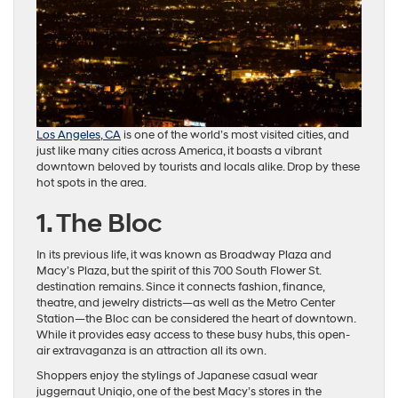
Los Angeles, CA
is one of the world’s most visited cities, and
just like many cities across America, it boasts a vibrant
downtown beloved by tourists and locals alike. Drop by these
hot spots in the area.
1. The Bloc
In its previous life, it was known as Broadway Plaza and
Macy’s Plaza, but the spirit of this 700 South Flower St.
destination remains. Since it connects fashion, finance,
theatre, and jewelry districts—as well as the Metro Center
Station—the Bloc can be considered the heart of downtown.
While it provides easy access to these busy hubs, this open-
air extravaganza is an attraction all its own.
Shoppers enjoy the stylings of Japanese casual wear
juggernaut Uniqio, one of the best Macy’s stores in the