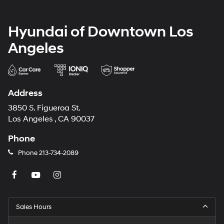
Hyundai of Downtown Los
Angeles
Address
3850 S. Figueroa St.
Los Angeles , CA 90037
Phone
Phone
213-734-2089
Sales Hours