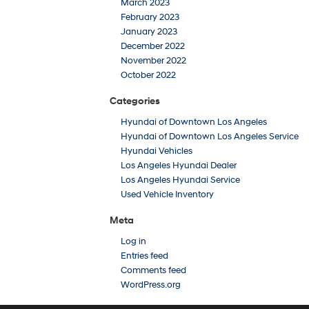
March 2023
February 2023
January 2023
December 2022
November 2022
October 2022
Categories
Hyundai of Downtown Los Angeles
Hyundai of Downtown Los Angeles Service
Hyundai Vehicles
Los Angeles Hyundai Dealer
Los Angeles Hyundai Service
Used Vehicle Inventory
Meta
Log in
Entries feed
Comments feed
WordPress.org