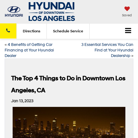
Saved
Directions
Schedule
Service
«
4 Benefits of Getting Car
3 Essential Services You Can
Financing at Your Hyundai
Find at Your Hyundai
Dealer
Dealership
»
The Top 4 Things to Do in Downtown Los
Angeles, CA
Jan 13, 2023