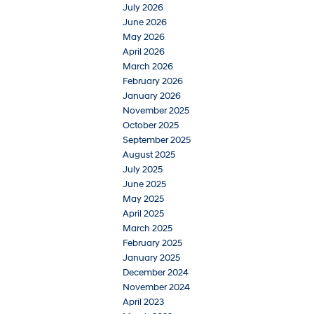
July 2026
June 2026
May 2026
April 2026
March 2026
February 2026
January 2026
November 2025
October 2025
September 2025
August 2025
July 2025
June 2025
May 2025
April 2025
March 2025
February 2025
January 2025
December 2024
November 2024
April 2023