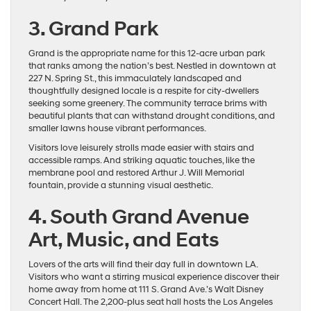
3. Grand Park
Grand is the appropriate name for this 12-acre urban park
that ranks among the nation’s best. Nestled in downtown at
227 N. Spring St., this immaculately landscaped and
thoughtfully designed locale is a respite for city-dwellers
seeking some greenery. The community terrace brims with
beautiful plants that can withstand drought conditions, and
smaller lawns house vibrant performances.
Visitors love leisurely strolls made easier with stairs and
accessible ramps. And striking aquatic touches, like the
membrane pool and restored Arthur J. Will Memorial
fountain, provide a stunning visual aesthetic.
4. South Grand Avenue
Art, Music, and Eats
Lovers of the arts will find their day full in downtown LA.
Visitors who want a stirring musical experience discover their
home away from home at 111 S. Grand Ave.’s Walt Disney
Concert Hall. The 2,200-plus seat hall hosts the Los Angeles