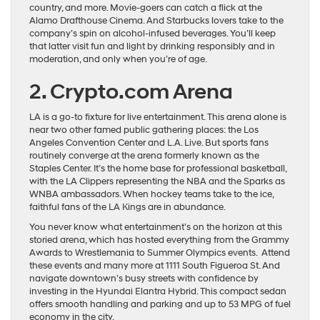
country, and more. Movie-goers can catch a flick at the
Alamo Drafthouse Cinema. And Starbucks lovers take to the
company’s spin on alcohol-infused beverages. You’ll keep
that latter visit fun and light by drinking responsibly and in
moderation, and only when you’re of age.
2. Crypto.com Arena
LA is a go-to fixture for live entertainment. This arena alone is
near two other famed public gathering places: the Los
Angeles Convention Center and L.A. Live. But sports fans
routinely converge at the arena formerly known as the
Staples Center. It’s the home base for professional basketball,
with the LA Clippers representing the NBA and the Sparks as
WNBA ambassadors. When hockey teams take to the ice,
faithful fans of the LA Kings are in abundance.
You never know what entertainment’s on the horizon at this
storied arena, which has hosted everything from the Grammy
Awards to Wrestlemania to Summer Olympics events. Attend
these events and many more at 1111 South Figueroa St. And
navigate downtown’s busy streets with confidence by
investing in the Hyundai Elantra Hybrid. This compact sedan
offers smooth handling and parking and up to 53 MPG of fuel
economy in the city.