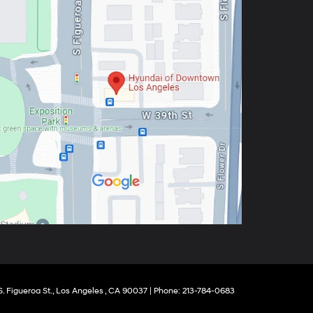
 Figueroa St.,
Los Angeles ,
CA
90037
| Phone:
213-784-0683