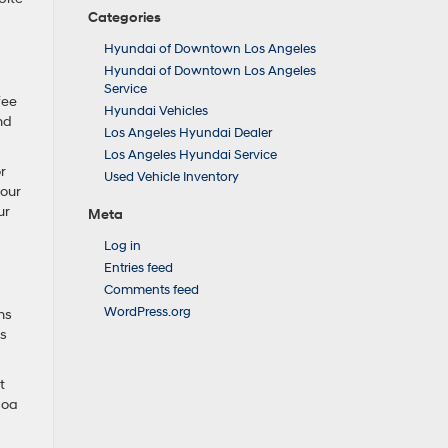
Categories
Hyundai of Downtown Los Angeles
Hyundai of Downtown Los Angeles
Service
fee
Hyundai Vehicles
and
Los Angeles Hyundai Dealer
Los Angeles Hyundai Service
r
Used Vehicle Inventory
your
ur
Meta
Log in
Entries feed
Comments feed
WordPress.org
ns
rs
t
coa