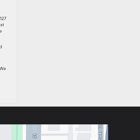
#127
ast
e
ed
We