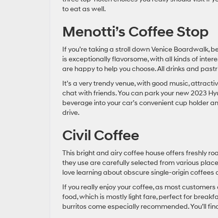
to eat as well.
Menotti’s Coffee Stop
If you’re taking a stroll down Venice Boardwalk, b
is exceptionally flavorsome, with all kinds of intere
are happy to help you choose. All drinks and pastr
It’s a very trendy venue, with good music, attract
chat with friends. You can park your new 2023 Hyu
beverage into your car’s convenient cup holder and 
drive.
Civil Coffee
This bright and airy coffee house offers freshly r
they use are carefully selected from various plac
love learning about obscure single-origin coffees a
If you really enjoy your coffee, as most customer
food, which is mostly light fare, perfect for bre
burritos come especially recommended. You’ll find