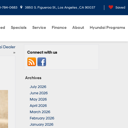
3-784-0683
3850 S. Figueroa St., Los Angeles , CA 90037
Saved
sed
Specials
Service
Finance
About
Hyundai Programs
ai Dealer
Connect with us
»
Archives
July 2026
June 2026
May 2026
April 2026
March 2026
February 2026
January 2026