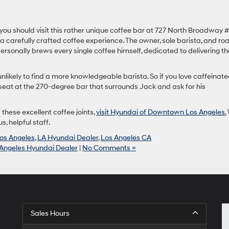
, you should visit this rather unique coffee bar at 727 North Broadway 
 a carefully crafted coffee experience. The owner, sole barista, and ro
sonally brews every single coffee himself, dedicated to delivering th
nlikely to find a more knowledgeable barista. So if you love caffeinat
seat at the 270-degree bar that surrounds Jack and ask for his
 these excellent coffee joints,
visit Hyundai of Downtown Los Angeles.
, helpful staff.
os Angeles
,
LA Hyundai Dealer
,
Los Angeles CA
Angeles Hyundai Dealer
|
No Comments »
Sales Hours