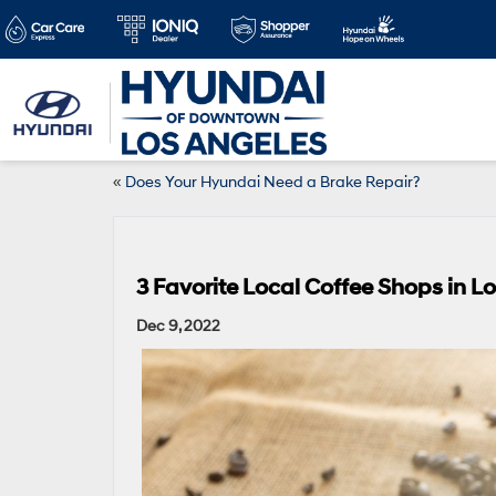
«
Does Your Hyundai Need a Brake Repair?
3 Favorite Local Coffee Shops in L
Dec 9, 2022