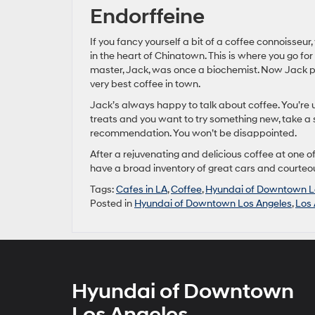
Endorffeine
If you fancy yourself a bit of a coffee connoisseur
in the heart of Chinatown. This is where you go for
master, Jack, was once a biochemist. Now Jack per
very best coffee in town.
Jack’s always happy to talk about coffee. You’re u
treats and you want to try something new, take a 
recommendation. You won’t be disappointed.
After a rejuvenating and delicious coffee at one of
have a broad inventory of great cars and courteous
Tags:
Cafes in LA
,
Coffee
,
Hyundai of Downtown L
Posted in
Hyundai of Downtown Los Angeles
,
Los 
Hyundai of Downtown
Los Angeles