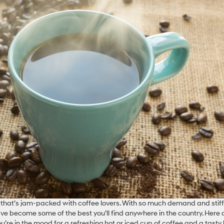
ty that’s jam-packed with coffee lovers. With so much demand and stiff
ve become some of the best you’ll find anywhere in the country. Here 
ou’re in the mood for a refreshing hot or iced cup of coffee and a tasty 