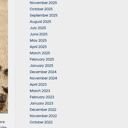
November 2025
October 2025
September 2025
August 2025
July 2025
June 2025
May 2025
April 2025
March 2025
February 2025
January 2025
December 2024
November 2024
April 2023
March 2023
February 2023
January 2023
December 2022
November 2022
are
October 2022
bite