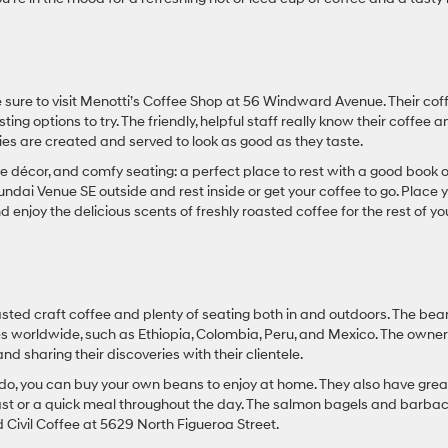
e sure to visit Menotti’s Coffee Shop at 56 Windward Avenue. Their cof
sting options to try. The friendly, helpful staff really know their coffee 
ies are created and served to look as good as they taste.
ive décor, and comfy seating: a perfect place to rest with a good book o
ndai Venue SE outside and rest inside or get your coffee to go. Place 
enjoy the delicious scents of freshly roasted coffee for the rest of yo
oasted craft coffee and plenty of seating both in and outdoors. The bea
es worldwide, such as Ethiopia, Colombia, Peru, and Mexico. The owne
nd sharing their discoveries with their clientele.
s do, you can buy your own beans to enjoy at home. They also have grea
akfast or a quick meal throughout the day. The salmon bagels and barba
 Civil Coffee at 5629 North Figueroa Street.