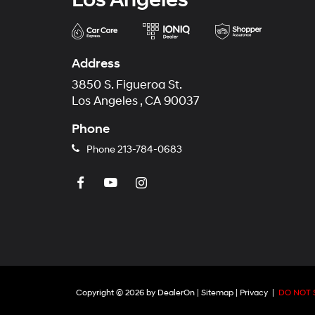
Address
3850 S. Figueroa St.
Los Angeles , CA 90037
Phone
Phone
213-784-0683
Copyright © 2026
by
DealerOn
|
Sitemap
|
Privacy
|
DO NOT 