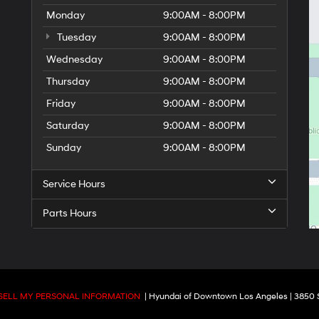
Monday
9:00AM - 8:00PM
Tuesday
9:00AM - 8:00PM
Wednesday
9:00AM - 8:00PM
Thursday
9:00AM - 8:00PM
Friday
9:00AM - 8:00PM
Saturday
9:00AM - 8:00PM
Sunday
9:00AM - 8:00PM
Service Hours
Parts Hours
SELL MY PERSONAL INFORMATION
| Hyundai of Downtown Los Angeles
|
3850 S.