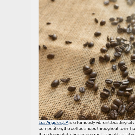
Los Angeles, LA
is a famously vibrant, bustling ci
competition, the coffee shops throughout town ha
three top-notch choices you really should visit if y