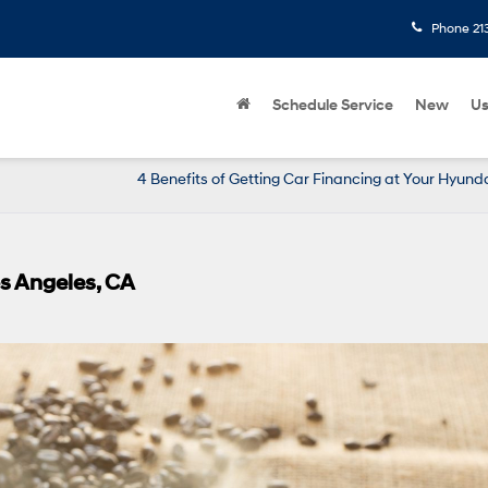
Phone
21
Schedule Service
New
U
4 Benefits of Getting Car Financing at Your Hyund
os Angeles, CA