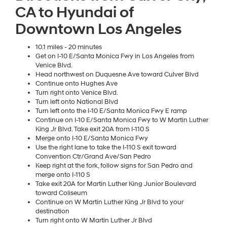
CA to Hyundai of
Downtown Los Angeles
10.1 miles - 20 minutes
Get on I-10 E/Santa Monica Fwy in Los Angeles from
Venice Blvd.
Head northwest on Duquesne Ave toward Culver Blvd
Continue onto Hughes Ave
Turn right onto Venice Blvd.
Turn left onto National Blvd
Turn left onto the I-10 E/Santa Monica Fwy E ramp
Continue on I-10 E/Santa Monica Fwy to W Martin Luther
King Jr Blvd. Take exit 20A from I-110 S
Merge onto I-10 E/Santa Monica Fwy
Use the right lane to take the I-110 S exit toward
Convention Ctr/Grand Ave/San Pedro
Keep right at the fork, follow signs for San Pedro and
merge onto I-110 S
Take exit 20A for Martin Luther King Junior Boulevard
toward Coliseum
Continue on W Martin Luther King Jr Blvd to your
destination
Turn right onto W Martin Luther Jr Blvd