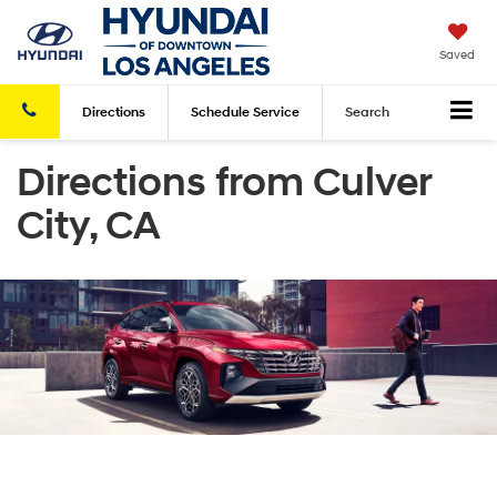
Saved
Directions
Schedule
Service
Search
Directions from Culver
City, CA