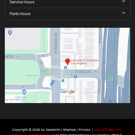
Service Hours
Parts Hours
Copyright © 2026
by
DealerOn
|
Sitemap
|
Privacy
|
DO NOT SELL MY