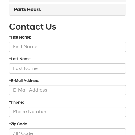
Parts Hours
Contact Us
*First Name:
*Last Name:
*E-Mail Address:
*Phone:
*Zip Code