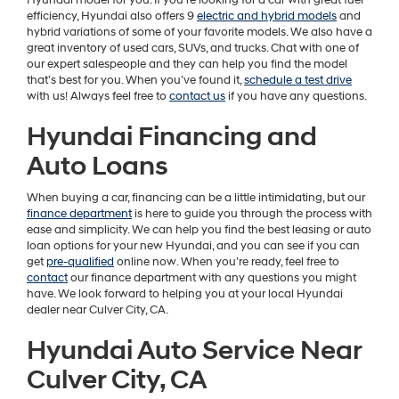
Hyundai model for you. If you’re looking for a car with great fuel
efficiency, Hyundai also offers 9
electric and hybrid models
and
hybrid variations of some of your favorite models. We also have a
great inventory of used cars, SUVs, and trucks. Chat with one of
our expert salespeople and they can help you find the model
that’s best for you. When you’ve found it,
schedule a test drive
with us! Always feel free to
contact us
if you have any questions.
Hyundai Financing and
Auto Loans
When buying a car, financing can be a little intimidating, but our
finance department
is here to guide you through the process with
ease and simplicity. We can help you find the best leasing or auto
loan options for your new Hyundai, and you can see if you can
get
pre-qualified
online now. When you’re ready, feel free to
contact
our finance department with any questions you might
have. We look forward to helping you at your local Hyundai
dealer near Culver City, CA.
Hyundai Auto Service Near
Culver City, CA