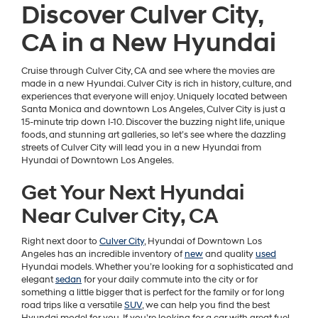
Discover Culver City,
CA in a New Hyundai
Cruise through Culver City, CA and see where the movies are
made in a new Hyundai. Culver City is rich in history, culture, and
experiences that everyone will enjoy. Uniquely located between
Santa Monica and downtown Los Angeles, Culver City is just a
15-minute trip down I-10. Discover the buzzing night life, unique
foods, and stunning art galleries, so let’s see where the dazzling
streets of Culver City will lead you in a new Hyundai from
Hyundai of Downtown Los Angeles.
Get Your Next Hyundai
Near Culver City, CA
Right next door to
Culver City
, Hyundai of Downtown Los
Angeles has an incredible inventory of
new
and quality
used
Hyundai models. Whether you’re looking for a sophisticated and
elegant
sedan
for your daily commute into the city or for
something a little bigger that is perfect for the family or for long
road trips like a versatile
SUV
, we can help you find the best