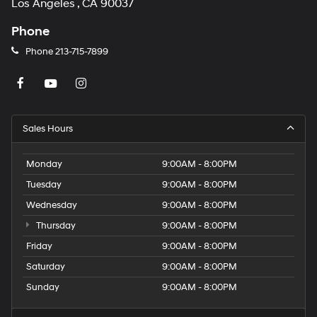
Los Angeles , CA 90037
Phone
Phone
213-715-7899
Sales Hours
Monday
9:00AM - 8:00PM
Tuesday
9:00AM - 8:00PM
Wednesday
9:00AM - 8:00PM
Thursday
9:00AM - 8:00PM
Friday
9:00AM - 8:00PM
Saturday
9:00AM - 8:00PM
Sunday
9:00AM - 8:00PM