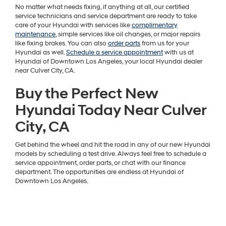
No matter what needs fixing, if anything at all, our certified
service technicians and service department are ready to take
care of your Hyundai with services like
complimentary
maintenance
, simple services like oil changes, or major repairs
like fixing brakes. You can also
order parts
from us for your
Hyundai as well.
Schedule a service appointment
with us at
Hyundai of Downtown Los Angeles, your local Hyundai dealer
near Culver City, CA.
Buy the Perfect New
Hyundai Today Near Culver
City, CA
Get behind the wheel and hit the road in any of our new Hyundai
models by scheduling a test drive. Always feel free to schedule a
service appointment, order parts, or chat with our finance
department. The opportunities are endless at Hyundai of
Downtown Los Angeles.