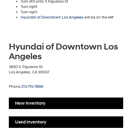
Turn riht onto S Figueroa St
Turn right
Turn right
Hyundai of Downtown Los Angeles
will be on the left
Hyundai of Downtown Los
Angeles
3850 S. Figueroa St.
Los Angeles , CA 90037
Phone
213-715-7899
New Inventory
Used Inventory