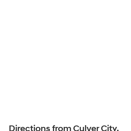
Directions from Culver City,