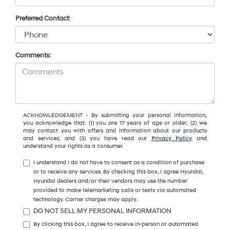
Preferred Contact:
Comments:
ACKNOWLEDGEMENT - By submitting your personal information,
you acknowledge that: (1) you are 17 years of age or older; (2) we
may contact you with offers and information about our products
and services; and (3) you have read our
Privacy Policy
and
understand your rights as a consumer.
I understand I do not have to consent as a condition of purchase
or to receive any services. By checking this box, I agree Hyundai,
Hyundai dealers and/or their vendors may use the number
provided to make telemarketing calls or texts via automated
technology. Carrier charges may apply.
DO NOT SELL MY PERSONAL INFORMATION
By clicking this box, I agree to receive in-person or automated