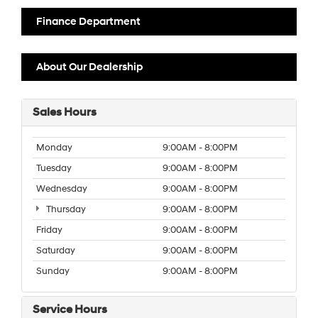
Finance Department
About Our Dealership
Sales Hours
Monday
9:00AM - 8:00PM
Tuesday
9:00AM - 8:00PM
Wednesday
9:00AM - 8:00PM
Thursday
9:00AM - 8:00PM
Friday
9:00AM - 8:00PM
Saturday
9:00AM - 8:00PM
Sunday
9:00AM - 8:00PM
Service Hours