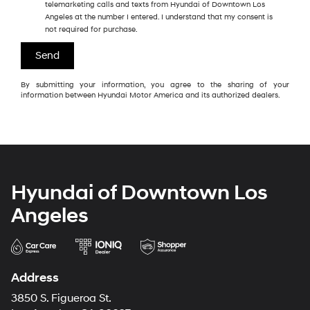
telemarketing calls and texts from Hyundai of Downtown Los
Angeles at the number I entered. I understand that my consent is
not required for purchase.
By submitting your information, you agree to the sharing of your
information between Hyundai Motor America and its authorized dealers.
Hyundai of Downtown Los
Angeles
Address
3850 S. Figueroa St.