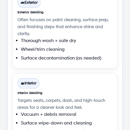
🚗
Exterior
Exterior detailing
Often focuses on paint cleaning, surface prep,
and finishing steps that enhance shine and
clarity.
Thorough wash + safe dry
Wheel/trim cleaning
Surface decontamination (as needed)
🧽
Interior
Interior detailing
Targets seats, carpets, dash, and high-touch
areas for a cleaner look and feel.
Vacuum + debris removal
Surface wipe-down and cleaning