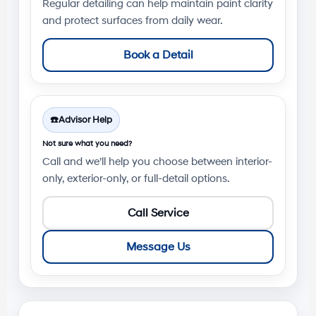
Regular detailing can help maintain paint clarity
and protect surfaces from daily wear.
Book a Detail
☎️
Advisor Help
Not sure what you need?
Call and we’ll help you choose between interior-
only, exterior-only, or full-detail options.
Call Service
Message Us