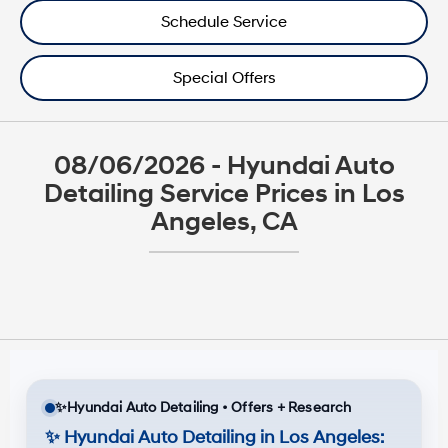
Schedule Service
Special Offers
08/06/2026 - Hyundai Auto
Detailing Service Prices in Los
Angeles, CA
✨
Hyundai Auto Detailing • Offers + Research
✨
Hyundai Auto Detailing in Los Angeles: