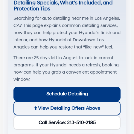
Detailing Specials, What’s Included, and
Protection Tips
Searching for
auto detailing near me
in
Los Angeles,
CA
? This page explains common detailing services,
how they can help protect your Hyundai’s finish and
interior, and how
Hyundai of Downtown Los
Angeles
can help you restore that “like-new” feel.
There are
25
days left in
August
to lock in current
programs. If your Hyundai needs a refresh, booking
now can help you grab a convenient appointment
window.
Schedule Detailing
⬆️
View Detailing Offers Above
Call Service: 213-510-2185