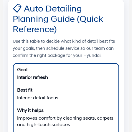
📋
Auto Detailing
Planning Guide (Quick
Reference)
Use this table to decide what kind of detail best fits
your goals, then schedule service so our team can
confirm the right package for your Hyundai.
Interior refresh
Interior detail focus
Improves comfort by cleaning seats, carpets,
and high-touch surfaces