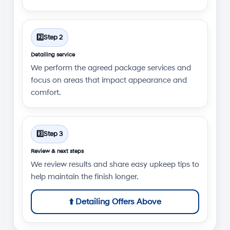
2️⃣
Step 2
Detailing service
We perform the agreed package services and
focus on areas that impact appearance and
comfort.
3️⃣
Step 3
Review & next steps
We review results and share easy upkeep tips to
help maintain the finish longer.
⬆️
Detailing Offers Above