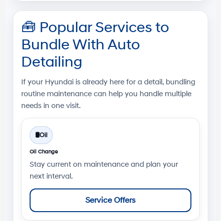
🧰
Popular Services to
Bundle With Auto
Detailing
If your Hyundai is already here for a detail, bundling
routine maintenance can help you handle multiple
needs in one visit.
🛢️
Oil
Oil Change
Stay current on maintenance and plan your
next interval.
Service Offers