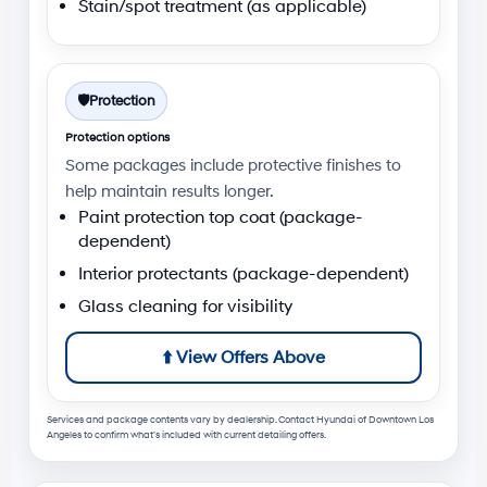
Stain/spot treatment (as applicable)
🛡️
Protection
Protection options
Some packages include protective finishes to
help maintain results longer.
Paint protection top coat (package-
dependent)
Interior protectants (package-dependent)
Glass cleaning for visibility
⬆️
View Offers Above
Services and package contents vary by dealership. Contact
Hyundai of Downtown Los
Angeles
to confirm what’s included with current detailing offers.