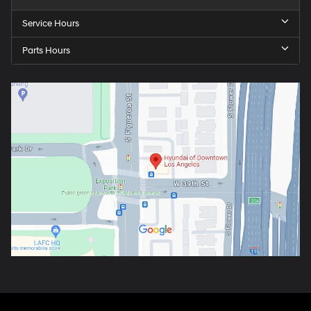
Service Hours
Parts Hours