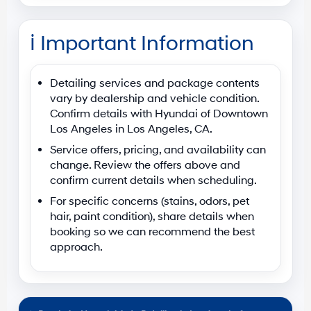
ℹ️
Important Information
Detailing services and package contents
vary by dealership and vehicle condition.
Confirm details with
Hyundai of Downtown
Los Angeles
in
Los Angeles, CA
.
Service offers, pricing, and availability can
change. Review the offers above and
confirm current details when scheduling.
For specific concerns (stains, odors, pet
hair, paint condition), share details when
booking so we can recommend the best
approach.