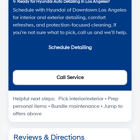
✨
Ready for Hyundai Auto Detailing in Los Angeles?
Schedule with
Hyundai of Downtown Los Angeles
for interior and exterior detailing, comfort
refreshes, and protection-focused cleaning. If
you’re not sure what to pick, call us and we’ll help.
Schedule Detailing
⬆️
View Detailing Offers Above
Call Service
Helpful next steps:
Pick interior/exterior • Prep
personal items • Bundle maintenance • Jump to
offers above
Reviews & Directions