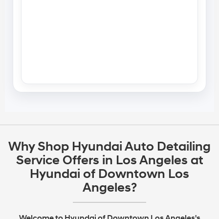
Why Shop Hyundai Auto Detailing
Service Offers in Los Angeles at
Hyundai of Downtown Los
Angeles?
Welcome to Hyundai of Downtown Los Angeles's