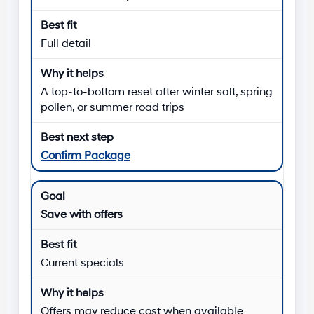
Full detail
A top-to-bottom reset after winter salt, spring
pollen, or summer road trips
Confirm Package
Save with offers
Current specials
Offers may reduce cost when available