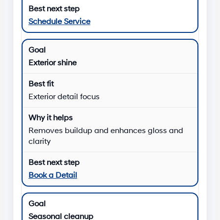
Schedule Service
Exterior shine
Exterior detail focus
Removes buildup and enhances gloss and
clarity
Book a Detail
Seasonal cleanup