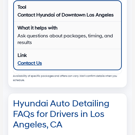
Contact Hyundai of Downtown Los Angeles
Ask questions about packages, timing, and
results
Contact Us
Availability of specific packages and offers can vary. We’ll confirm details when you
schedule.
Hyundai Auto Detailing
FAQs for Drivers in Los
Angeles, CA