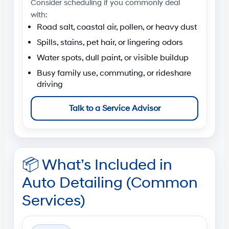
Consider scheduling if you commonly deal
with:
Road salt, coastal air, pollen, or heavy dust
Spills, stains, pet hair, or lingering odors
Water spots, dull paint, or visible buildup
Busy family use, commuting, or rideshare
driving
Talk to a Service Advisor
📦
What’s Included in
Auto Detailing (Common
Services)