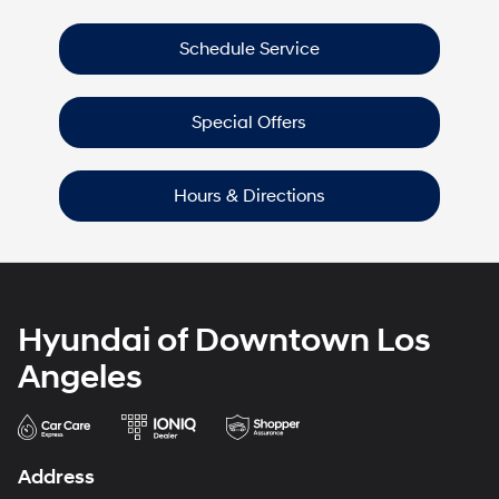
Schedule Service
Special Offers
Hours & Directions
Hyundai of Downtown Los
Angeles
Address