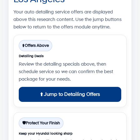
Your
auto detailing service offers
are displayed
above this research content. Use the jump buttons
below to return to the offers module anytime.
⬆️
Offers Above
Detailing Deals
Review the detailing specials above, then
schedule service so we can confirm the best
package for your needs.
⬆️
Jump to Detailing Offers
🛡️
Protect Your Finish
Keep your Hyundai looking sharp