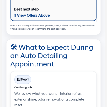
⬆️
View Offers Above
Note: If you have specific concerns (pet hair, odors, stains, or paint issues), mention them
when booking so we can recommend the best approach.
🛠️
What to Expect During
an Auto Detailing
Appointment
1️⃣
Step 1
Confirm goals
We review what you want—interior refresh,
exterior shine, odor removal, or a complete
reset.