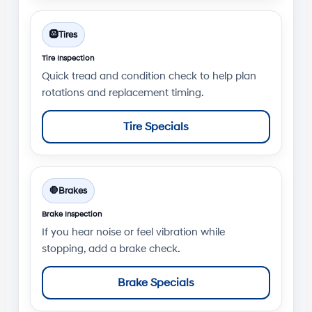
🛞
Tires
Tire Inspection
Quick tread and condition check to help plan
rotations and replacement timing.
Tire Specials
🛑
Brakes
Brake Inspection
If you hear noise or feel vibration while
stopping, add a brake check.
Brake Specials