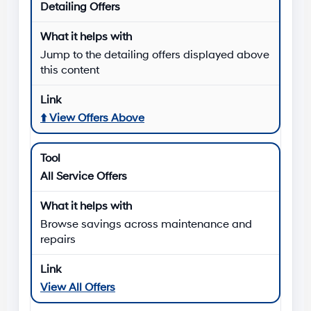
Detailing Offers
Jump to the detailing offers displayed above
this content
⬆️
View Offers Above
All Service Offers
Browse savings across maintenance and
repairs
View All Offers