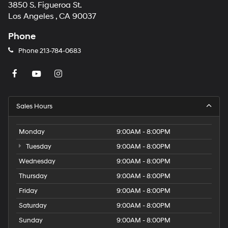
3850 S. Figueroa St.
Los Angeles , CA 90037
Phone
Phone
213-784-0683
Sales Hours
Monday
9:00AM - 8:00PM
Tuesday
9:00AM - 8:00PM
Wednesday
9:00AM - 8:00PM
Thursday
9:00AM - 8:00PM
Friday
9:00AM - 8:00PM
Saturday
9:00AM - 8:00PM
Sunday
9:00AM - 8:00PM