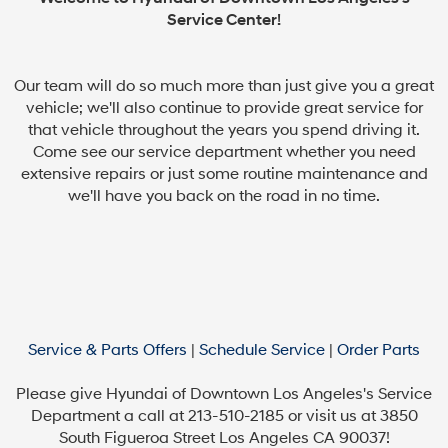
Service Center!
Our team will do so much more than just give you a great
vehicle; we'll also continue to provide great service for
that vehicle throughout the years you spend driving it.
Come see our service department whether you need
extensive repairs or just some routine maintenance and
we'll have you back on the road in no time.
Service & Parts Offers
|
Schedule Service
|
Order Parts
Please give Hyundai of Downtown Los Angeles's Service
Department a call at 213-510-2185 or visit us at 3850
South Figueroa Street Los Angeles CA 90037!