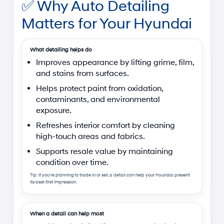
✅
Why Auto Detailing
Matters for Your Hyundai
What detailing helps do
Improves appearance
by lifting grime, film,
and stains from surfaces.
Helps protect paint
from oxidation,
contaminants, and environmental
exposure.
Refreshes interior comfort
by cleaning
high-touch areas and fabrics.
Supports resale value
by maintaining
condition over time.
Tip: If you’re planning to trade in or sell, a detail can help your Hyundai present
its best first impression.
When a detail can help most