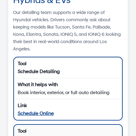
Hybrids & EVs
Our detailing team supports a wide range of
Hyundai vehicles. Drivers commonly ask about
keeping models like
Tucson
,
Santa Fe
,
Palisade
,
Kona
,
Elantra
,
Sonata
,
IONIQ 5
, and
IONIQ 6
looking
their best in real-world conditions around
Los
Angeles
.
Schedule Detailing
Book interior, exterior, or full auto detailing
Schedule Online