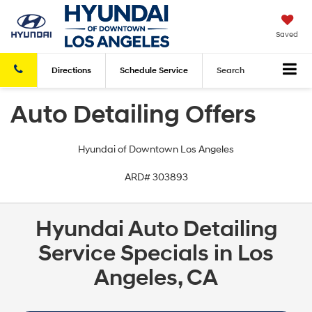
Saved
Directions
Schedule
Service
Search
Auto Detailing Offers
Hyundai of Downtown Los Angeles
ARD# 303893
Hyundai Auto Detailing
Service Specials in Los
Angeles, CA