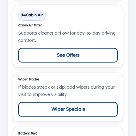
🌬️
Cabin Air
Cabin Air Filter
Supports cleaner airflow for day-to-day driving
comfort.
See Offers
Wiper Blades
If blades streak or skip, add wipers during your
visit to improve visibility.
Wiper Specials
Battery Test