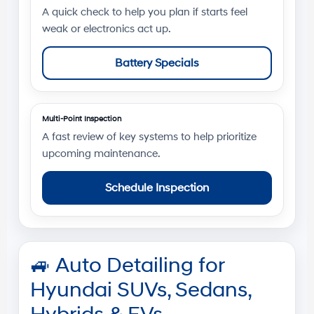
A quick check to help you plan if starts feel
weak or electronics act up.
Battery Specials
Multi-Point Inspection
A fast review of key systems to help prioritize
upcoming maintenance.
Schedule Inspection
🚙
Auto Detailing for
Hyundai SUVs, Sedans,