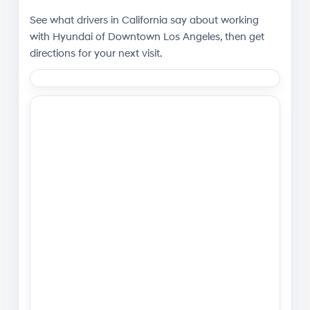
See what drivers in California say about working
with
Hyundai of Downtown Los Angeles
, then get
directions for your next visit.