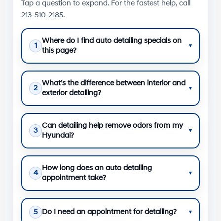
Tap a question to expand. For the fastest help, call
213-510-2185
.
Where do I find auto detailing specials on
1
▾
this page?
What’s the difference between interior and
2
▾
exterior detailing?
Can detailing help remove odors from my
3
▾
Hyundai?
How long does an auto detailing
4
▾
appointment take?
5
Do I need an appointment for detailing?
▾