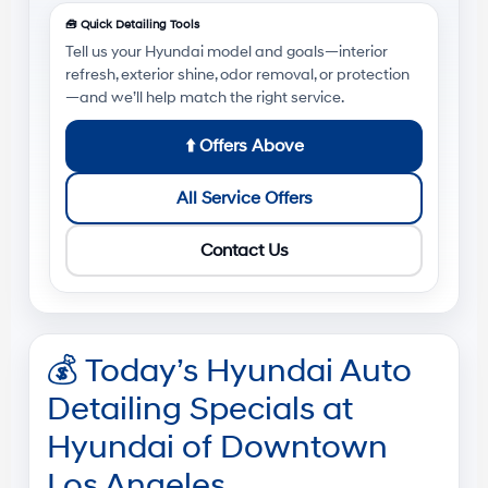
🧰
Quick Detailing Tools
Tell us your Hyundai model and goals—interior
refresh, exterior shine, odor removal, or protection
—and we’ll help match the right service.
⬆️
Offers Above
All Service Offers
Contact Us
💰
Today’s Hyundai Auto
Detailing Specials at
Hyundai of Downtown
Los Angeles