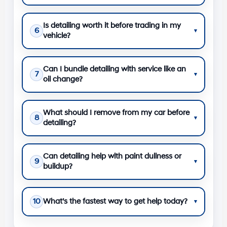
Is detailing worth it before trading in my
6
▾
vehicle?
Can I bundle detailing with service like an
7
▾
oil change?
What should I remove from my car before
8
▾
detailing?
Can detailing help with paint dullness or
9
▾
buildup?
10
What’s the fastest way to get help today?
▾