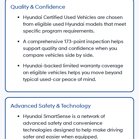
Quality & Confidence
Hyundai Certified Used Vehicles are chosen
from eligible used Hyundai models that meet
specific program requirements.
A comprehensive 173-point inspection helps
support quality and confidence when you
compare vehicles side by side.
Hyundai-backed limited warranty coverage
on eligible vehicles helps you move beyond
typical used-car peace of mind.
Advanced Safety & Technology
Hyundai SmartSense is a network of
advanced safety and convenience
technologies designed to help make driving
safer and easier when equipped.