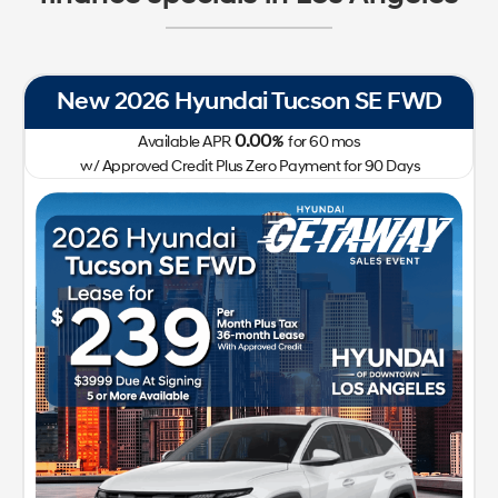
New 2026 Hyundai IONIQ 5 SEL RWD
0.00
Available APR
%
for
72
mos
w/ Approved Credit Plus Zero Payment for 90 Days
41,400
213-510-2185
Getaway Sales Event!
Lease for
Sale Price
299
41,522
$
$
/mo.
$
plus tax
for
24
mos
w/
3,999
Plus Tax, Title, Lic
due at signing with approved
credit