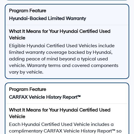
Hyundai-Backed Limited Warranty
Eligible Hyundai Certified Used Vehicles include
limited warranty coverage backed by Hyundai,
adding peace of mind beyond a typical used
vehicle. Warranty terms and covered components
vary by vehicle.
CARFAX Vehicle History Report™
Each Hyundai Certified Used Vehicle includes a
complimentary CARFAX Vehicle History Report™ so