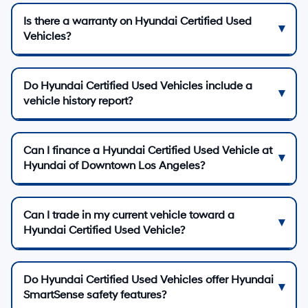
Is there a warranty on Hyundai Certified Used
Vehicles?
Do Hyundai Certified Used Vehicles include a
vehicle history report?
Can I finance a Hyundai Certified Used Vehicle at
Hyundai of Downtown Los Angeles?
Can I trade in my current vehicle toward a
Hyundai Certified Used Vehicle?
Do Hyundai Certified Used Vehicles offer Hyundai
SmartSense safety features?