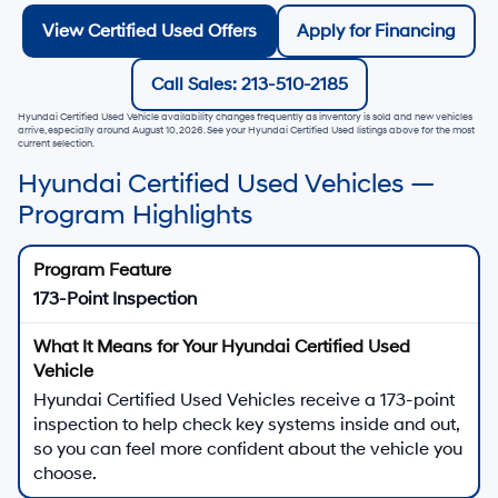
View Certified Used Offers
Apply for Financing
Call Sales: 213-510-2185
Hyundai Certified Used Vehicle availability changes frequently as inventory is sold and new vehicles
arrive, especially around
August 10, 2026
. See your Hyundai Certified Used listings above for the most
current selection.
Hyundai Certified Used Vehicles —
Program Highlights
173-Point Inspection
Hyundai Certified Used Vehicles receive a 173-point
inspection to help check key systems inside and out,
so you can feel more confident about the vehicle you
choose.