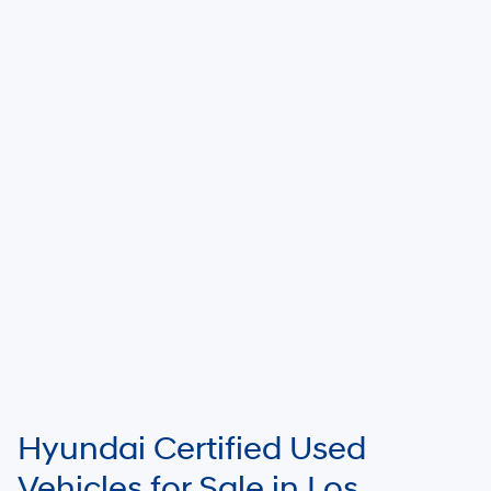
Hyundai Certified Used
Vehicles for Sale in Los