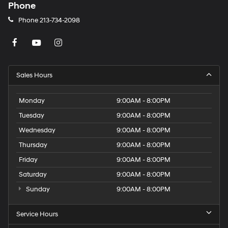
Phone
Phone
213-734-2098
Sales Hours
Monday
9:00AM - 8:00PM
Tuesday
9:00AM - 8:00PM
Wednesday
9:00AM - 8:00PM
Thursday
9:00AM - 8:00PM
Friday
9:00AM - 8:00PM
Saturday
9:00AM - 8:00PM
Sunday
9:00AM - 8:00PM
Service Hours