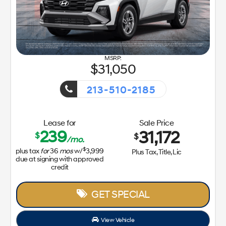
GET SPECIAL
View Vehicle
Value Your Trade
disclosure
Copyright 2026, Dealer Teamwork LLC. All Rights Reserved.