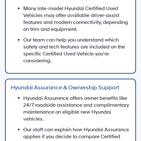
Many late-model Hyundai Certified Used
Vehicles may offer available driver-assist
features and modern connectivity, depending
on trim and equipment.
Our team can help you understand which
safety and tech features are included on the
specific Certified Used Vehicle you’re
considering.
Hyundai Assurance & Ownership Support
Hyundai Assurance offers owner benefits like
24/7 roadside assistance and complimentary
maintenance on eligible new Hyundai
vehicles.
Our staff can explain how Hyundai Assurance
applies if you decide to compare Certified