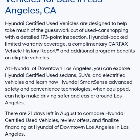
Angeles, CA
Hyundai Certified Used Vehicles are designed to help
take much of the guesswork out of used-car shopping
with a detailed
173-point inspection
, Hyundai-backed
limited warranty coverage, a complimentary CARFAX
Vehicle History Report™ and additional program benefits
on eligible vehicles.
At
Hyundai of Downtown Los Angeles
, you can explore
Hyundai Certified Used sedans, SUVs, and electrified
vehicles and learn how Hyundai SmartSense advanced
safety and convenience technologies, when equipped,
can help make driving safer and easier around Los
Angeles.
There are
21
days left in
August
to compare Hyundai
Certified Used Vehicles, review offers, and finalize
financing at Hyundai of Downtown Los Angeles in Los
Angeles.