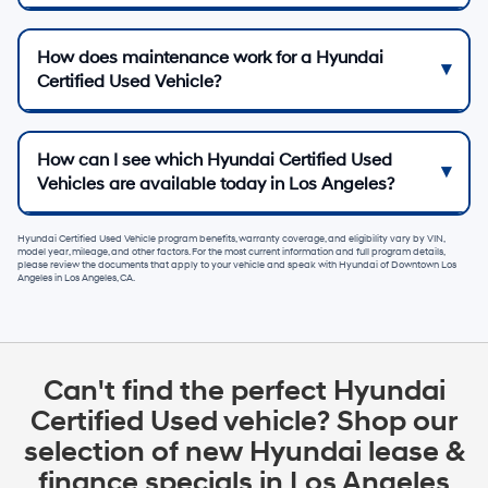
How does maintenance work for a Hyundai
Certified Used Vehicle?
How can I see which Hyundai Certified Used
Vehicles are available today in Los Angeles?
Hyundai Certified Used Vehicle program benefits, warranty coverage, and eligibility vary by VIN,
model year, mileage, and other factors. For the most current information and full program details,
please review the documents that apply to your vehicle and speak with
Hyundai of Downtown Los
Angeles
in
Los Angeles, CA
.
Can't find the perfect Hyundai
Certified Used vehicle? Shop our
selection of new Hyundai lease &
finance specials in Los Angeles