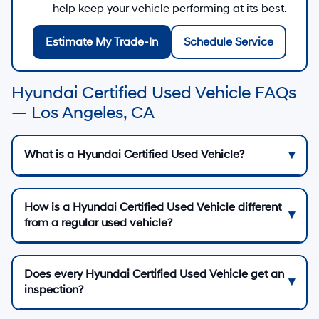
help keep your vehicle performing at its best.
Estimate My Trade-In
Schedule Service
Hyundai Certified Used Vehicle FAQs
— Los Angeles, CA
What is a Hyundai Certified Used Vehicle?
How is a Hyundai Certified Used Vehicle different
from a regular used vehicle?
Does every Hyundai Certified Used Vehicle get an
inspection?