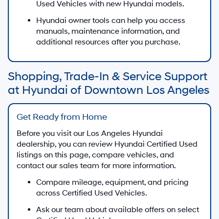
Used Vehicles with new Hyundai models.
Hyundai owner tools can help you access
manuals, maintenance information, and
additional resources after you purchase.
Shopping, Trade-In & Service Support
at Hyundai of Downtown Los Angeles
Get Ready from Home
Before you visit our Los Angeles Hyundai
dealership, you can review Hyundai Certified Used
listings on this page, compare vehicles, and
contact our sales team for more information.
Compare mileage, equipment, and pricing
across Certified Used Vehicles.
Ask our team about available offers on select