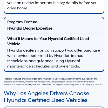
you can review important history details before you
drive home.
Hyundai Dealer Expertise
Hyundai dealerships can support you after purchase
with service performed by Hyundai-trained
technicians and guidance using Hyundai
maintenance schedules and owner tools.
Program features are summarized for convenience. Coverage, inspection items, availability, and
eligibility can vary by model year, mileage, and vehicle history. Review your limited warranty
information and talk with
Hyundai of Downtown Los Angeles
in
Los Angeles, CA
for complete details.
Why Los Angeles Drivers Choose
Hyundai Certified Used Vehicles