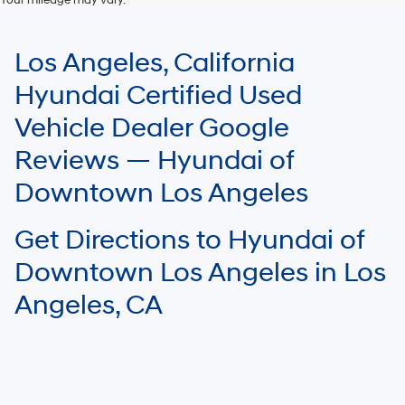
For In-Transit inventory, any date of arrival is estimated. The actual date
of delivery may vary due to circumstances beyond Hyundai and the
Los Angeles, California
dealer’s control. Please contact your local Hyundai dealer for availability
details.
Hyundai Certified Used
Vehicle Dealer Google
Reviews — Hyundai of
Downtown Los Angeles
Get Directions to Hyundai of
Downtown Los Angeles in Los
Angeles, CA