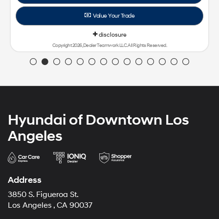
Hyundai of Downtown Los
Angeles
Address
3850 S. Figueroa St.
Los Angeles , CA 90037