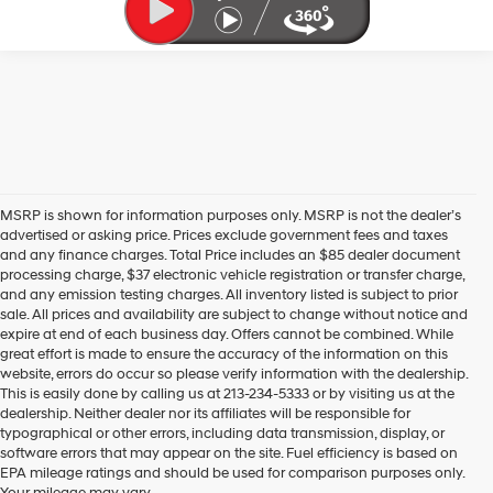
MSRP is shown for information purposes only. MSRP is not the dealer’s
advertised or asking price. Prices exclude government fees and taxes
and any finance charges. Total Price includes an $85 dealer document
processing charge, $37 electronic vehicle registration or transfer charge,
and any emission testing charges. All inventory listed is subject to prior
sale. All prices and availability are subject to change without notice and
expire at end of each business day. Offers cannot be combined. While
great effort is made to ensure the accuracy of the information on this
website, errors do occur so please verify information with the dealership.
This is easily done by calling us at 213-234-5333 or by visiting us at the
dealership. Neither dealer nor its affiliates will be responsible for
typographical or other errors, including data transmission, display, or
software errors that may appear on the site. Fuel efficiency is based on
EPA mileage ratings and should be used for comparison purposes only.
Your mileage may vary.