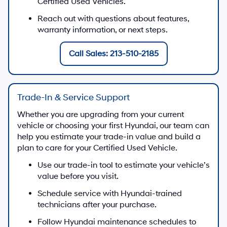
Certified Used Vehicles.
Reach out with questions about features,
warranty information, or next steps.
Call Sales: 213-510-2185
Trade-In & Service Support
Whether you are upgrading from your current
vehicle or choosing your first Hyundai, our team can
help you estimate your trade-in value and build a
plan to care for your Certified Used Vehicle.
Use our trade-in tool to estimate your vehicle’s
value before you visit.
Schedule service with Hyundai-trained
technicians after your purchase.
Follow Hyundai maintenance schedules to