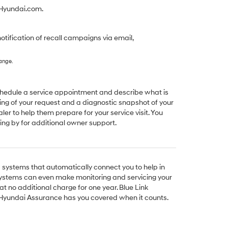
yHyundai.com.
notification of recall campaigns via email,
hange.
schedule a service appointment and describe what is
ng of your request and a diagnostic snapshot of your
aler to help them prepare for your service visit. You
ing by for additional owner support.
ystems that automatically connect you to help in
ystems can even make monitoring and servicing your
at no additional charge for one year. Blue Link
Hyundai Assurance has you covered when it counts.