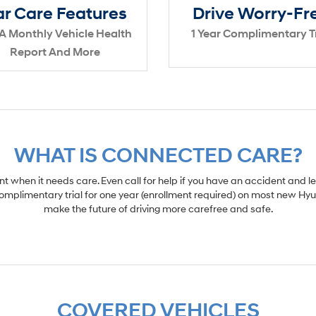
r Care Features
Drive Worry-Fr
A Monthly Vehicle Health
1 Year Complimentary Tr
Report And More
WHAT IS CONNECTED CARE?
 when it needs care. Even call for help if you have an accident and le
omplimentary trial for one year (enrollment required) on most new Hyu
make the future of driving more carefree and safe.
COVERED VEHICLES