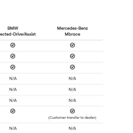
BMW
Mercedes-Benz
ected-Drive/Assist
Mbrace
N/A
N/A
N/A
N/A
N/A
N/A
(Customer transfer to dealer)
N/A
N/A