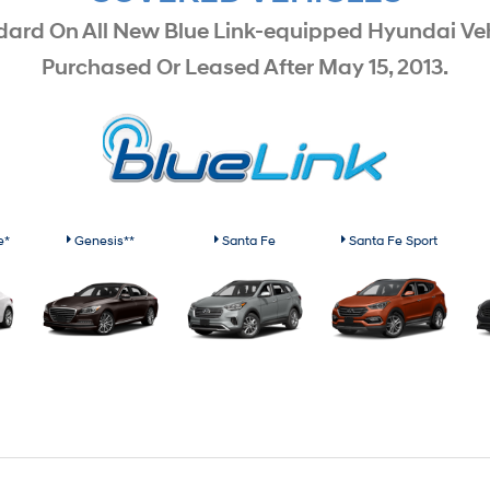
dard On All New Blue Link-equipped Hyundai Veh
Purchased Or Leased After May 15, 2013.
e*
Genesis**
Santa Fe
Santa Fe Sport