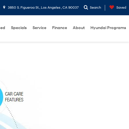
3
3850 S. Figueroa St., Los Angeles , CA 90037
Search
Saved
sed
Specials
Service
Finance
About
Hyundai Programs