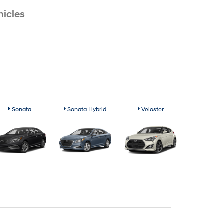
icles
Sonata
Sonata Hybrid
Veloster