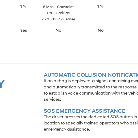
1 Yr
1 Yr
6 Mos - Chevrolet
1 Yr - Cadillac
2 Yrs - Buick (lease)
Yes
No
No
AUTOMATIC COLLISION NOTIFICAT
Y
If an airbag is deployed, a signal, containing o
and automatically transmitted to the response c
to establish voice communication with the veh
services.
SOS EMERGENCY ASSISTANCE
The driver presses the dedicated SOS button in
location to specially trained operators who assi
emergency assistance.