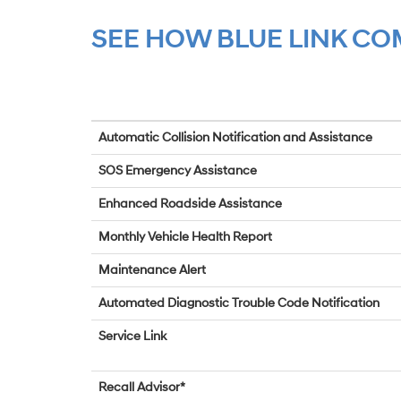
SEE HOW BLUE LINK C
Automatic Collision Notification and Assistance
SOS Emergency Assistance
Enhanced Roadside Assistance
Monthly Vehicle Health Report
Maintenance Alert
Automated Diagnostic Trouble Code Notification
Service Link
Recall Advisor*