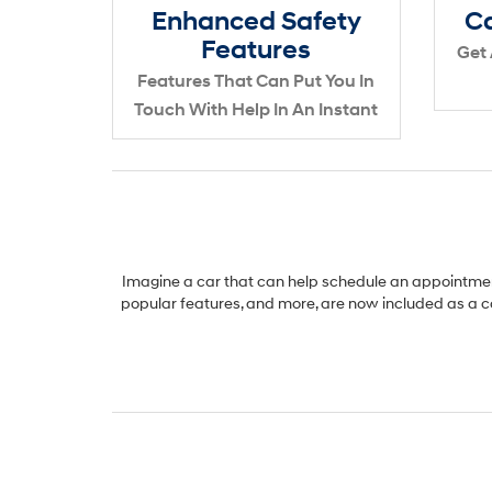
Enhanced Safety
Ca
Features
Get 
Features That Can Put You In
Touch With Help In An Instant
Imagine a car that can help schedule an appointment
popular features, and more, are now included as a c