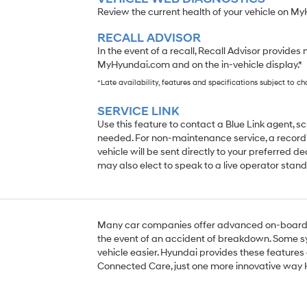
Review the current health of your vehicle on M
RECALL ADVISOR
In the event of a recall, Recall Advisor provides 
MyHyundai.com and on the in-vehicle display.*
*Late availability, features and specifications subject to c
SERVICE LINK
Use this feature to contact a Blue Link agent, 
needed. For non-maintenance service, a recordi
vehicle will be sent directly to your preferred de
may also elect to speak to a live operator stand
Many car companies offer advanced on-board s
the event of an accident of breakdown. Some s
vehicle easier. Hyundai provides these features 
Connected Care, just one more innovative way 