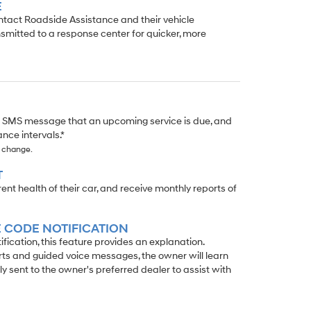
E
ontact Roadside Assistance and their vehicle
smitted to a response center for quicker, more
r SMS message that an upcoming service is due, and
nce intervals.*
o change.
T
t health of their car, and receive monthly reports of
 CODE NOTIFICATION
ication, this feature provides an explanation.
rts and guided voice messages, the owner will learn
ly sent to the owner's preferred dealer to assist with