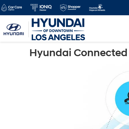
Hyundai Connected