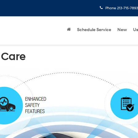
Phone
213-715-789
Schedule Service
New
U
 Care