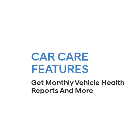
CAR CARE
FEATURES
Get Monthly Vehicle Health
Reports And More