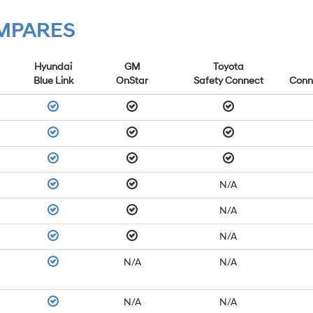
OMPARES
Hyundai
GM
Toyota
Blue Link
OnStar
Safety Connect
Conn
N/A
N/A
N/A
N/A
N/A
N/A
N/A