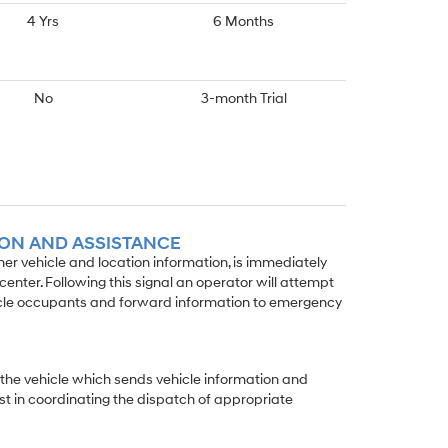
4 Yrs
6 Months
No
3-month Trial
ION AND ASSISTANCE
wner vehicle and location information, is immediately
enter. Following this signal an operator will attempt
icle occupants and forward information to emergency
 the vehicle which sends vehicle information and
st in coordinating the dispatch of appropriate