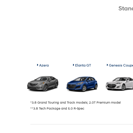
Stan
Azera
Elanta GT
Genesis Coup
*3.8 Grand Touring and Track models; 2.0T Premium model
**3.8 Tech Package and 5.0 R-Spec