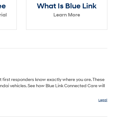
ee
What Is Blue Link
ial
Learn More
t first responders know exactly where you are. These
ndai vehicles. See how Blue Link Connected Care will
Legal