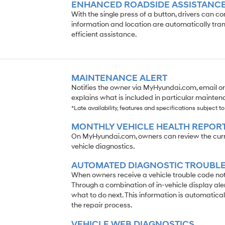
ENHANCED ROADSIDE ASSISTANC
With the single press of a button, drivers can c
information and location are automatically tran
efficient assistance.
MAINTENANCE ALERT
Notifies the owner via MyHyundai.com, email o
explains what is included in particular maintena
*Late availability, features and specifications subject t
MONTHLY VEHICLE HEALTH REPOR
On MyHyundai.com, owners can review the curren
vehicle diagnostics.
AUTOMATED DIAGNOSTIC TROUBLE
When owners receive a vehicle trouble code notif
Through a combination of in-vehicle display ale
what to do next. This information is automatical
the repair process.
VEHICLE WEB DIAGNOSTICS