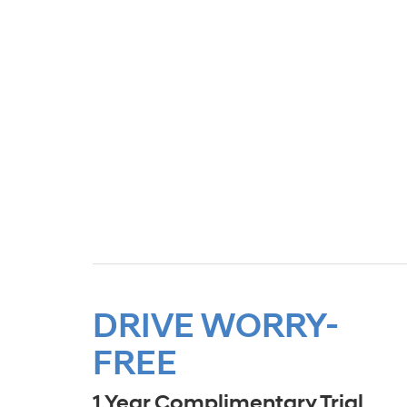
DRIVE WORRY-
FREE
1 Year Complimentary Trial