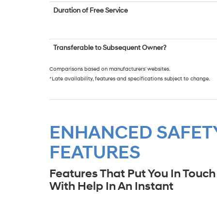
Duration of Free Service
Transferable to Subsequent Owner?
Comparisons based on manufacturers' websites.
*Late availability, features and specifications subject to change.
ENHANCED SAFET
FEATURES
Features That Put You In Touch
With Help In An Instant